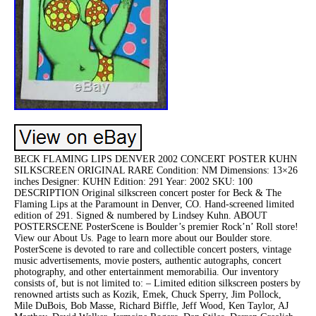
BECK FLAMING LIPS DENVER 2002 CONCERT POSTER KUHN
SILKSCREEN ORIGINAL RARE Condition: NM Dimensions: 13×26
inches Designer: KUHN Edition: 291 Year: 2002 SKU: 100
DESCRIPTION Original silkscreen concert poster for Beck & The
Flaming Lips at the Paramount in Denver, CO. Hand-screened limited
edition of 291. Signed & numbered by Lindsey Kuhn. ABOUT
POSTERSCENE PosterScene is Boulder’s premier Rock’n’ Roll store!
View our About Us. Page to learn more about our Boulder store.
PosterScene is devoted to rare and collectible concert posters, vintage
music advertisements, movie posters, authentic autographs, concert
photography, and other entertainment memorabilia. Our inventory
consists of, but is not limited to: – Limited edition silkscreen posters by
renowned artists such as Kozik, Emek, Chuck Sperry, Jim Pollock,
Mile DuBois, Bob Masse, Richard Biffle, Jeff Wood, Ken Taylor, AJ