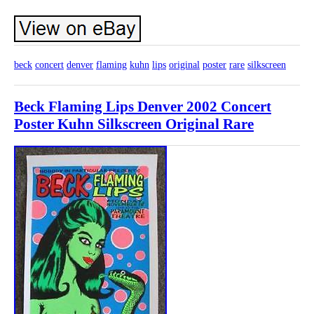
beck
concert
denver
flaming
kuhn
lips
original
poster
rare
silkscreen
Beck Flaming Lips Denver 2002 Concert
Poster Kuhn Silkscreen Original Rare