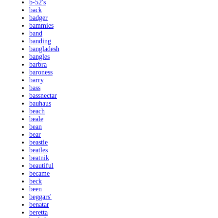
b-52's
back
badger
bammies
band
banding
bangladesh
bangles
barbra
baroness
barry
bass
bassnectar
bauhaus
beach
beale
bean
bear
beastie
beatles
beatnik
beautiful
became
beck
been
beggars'
benatar
beretta