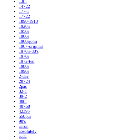
13th
14×22
177-1
17×22
1890-1910
1920's
1950s
1960s
1960sjohn
1967-original
1970's-80's
1970s
1972-ted
1980s
1990s
2-day
20×24
2pac
32-1
39-2
40th
40×60
4239b
550pcs
90's
aaron
absolutely
acdc