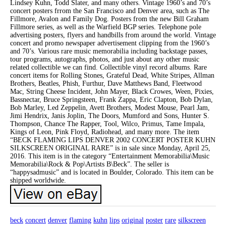
Lindsey Kuhn, Todd Slater, and many others. Vintage 1960’s and 70’s
concert posters frrom the San Francisco and Denver area, such as The
Fillmore, Avalon and Family Dog. Posters from the new Bill Graham
Fillmore series, as well as the Warfield BGP series. Telephone pole
advertising posters, flyers and handbills from around the world. Vintage
concert and promo newspaper advertisement clipping from the 1960’s
and 70’s. Various rare music memorabilia including backstage passes,
tour programs, autographs, photos, and just about any other music
related collectible we can find. Collectible vinyl record albums. Rare
concert items for Rolling Stones, Grateful Dead, White Stripes, Allman
Brothers, Beatles, Phish, Furthur, Dave Matthews Band, Fleetwood
Mac, String Cheese Incident, John Mayer, Black Crowes, Ween, Pixies,
Bassnectar, Bruce Springsteen, Frank Zappa, Eric Clapton, Bob Dylan,
Bob Marley, Led Zeppelin, Avett Brothers, Modest Mouse, Pearl Jam,
Jimi Hendrix, Janis Joplin, The Doors, Mumford and Sons, Hunter S.
Thompson, Chance The Rapper, Tool, Wilco, Primus, Tame Impala,
Kings of Leon, Pink Floyd, Radiohead, and many more. The item
“BECK FLAMING LIPS DENVER 2002 CONCERT POSTER KUHN
SILKSCREEN ORIGINAL RARE” is in sale since Monday, April 25,
2016. This item is in the category “Entertainment Memorabilia\Music
Memorabilia\Rock & Pop\Artists B\Beck”. The seller is
“happysadmusic” and is located in Boulder, Colorado. This item can be
shipped worldwide.
beck
concert
denver
flaming
kuhn
lips
original
poster
rare
silkscreen