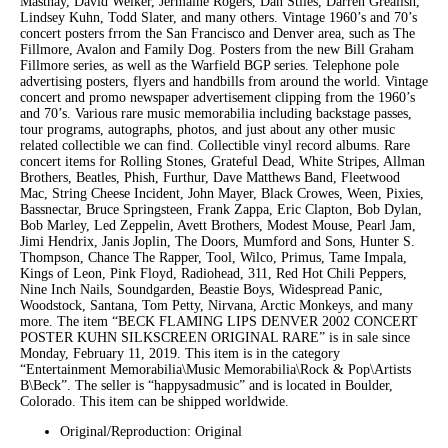
Masthay, David Welker, Jermaine Rogers, Dan Stiles, Darren Grealish,
Lindsey Kuhn, Todd Slater, and many others. Vintage 1960’s and 70’s
concert posters frrom the San Francisco and Denver area, such as The
Fillmore, Avalon and Family Dog. Posters from the new Bill Graham
Fillmore series, as well as the Warfield BGP series. Telephone pole
advertising posters, flyers and handbills from around the world. Vintage
concert and promo newspaper advertisement clipping from the 1960’s
and 70’s. Various rare music memorabilia including backstage passes,
tour programs, autographs, photos, and just about any other music
related collectible we can find. Collectible vinyl record albums. Rare
concert items for Rolling Stones, Grateful Dead, White Stripes, Allman
Brothers, Beatles, Phish, Furthur, Dave Matthews Band, Fleetwood
Mac, String Cheese Incident, John Mayer, Black Crowes, Ween, Pixies,
Bassnectar, Bruce Springsteen, Frank Zappa, Eric Clapton, Bob Dylan,
Bob Marley, Led Zeppelin, Avett Brothers, Modest Mouse, Pearl Jam,
Jimi Hendrix, Janis Joplin, The Doors, Mumford and Sons, Hunter S.
Thompson, Chance The Rapper, Tool, Wilco, Primus, Tame Impala,
Kings of Leon, Pink Floyd, Radiohead, 311, Red Hot Chili Peppers,
Nine Inch Nails, Soundgarden, Beastie Boys, Widespread Panic,
Woodstock, Santana, Tom Petty, Nirvana, Arctic Monkeys, and many
more. The item “BECK FLAMING LIPS DENVER 2002 CONCERT
POSTER KUHN SILKSCREEN ORIGINAL RARE” is in sale since
Monday, February 11, 2019. This item is in the category
“Entertainment Memorabilia\Music Memorabilia\Rock & Pop\Artists
B\Beck”. The seller is “happysadmusic” and is located in Boulder,
Colorado. This item can be shipped worldwide.
Original/Reproduction: Original