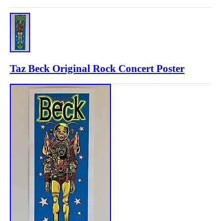
Taz Beck Original Rock Concert Poster