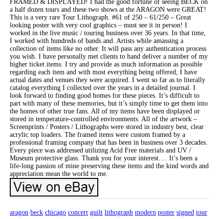
FRAMED & DISPLAYED! I had the good fortune of seeing BECK on
a half dozen tours and these two shows at the ARAGON were GREAT!
This is a very rare Tour Lithograph. #61 of 250 – 61/250 – Great
looking poster with very cool graphics – must see it in person! I
worked in the live music / touring business over 36 years. In that time,
I worked with hundreds of bands and. Artists while amassing a
collection of items like no other. It will pass any authentication process
you wish. I have personally met clients to hand deliver a number of my
higher ticket items. I try and provide as much information as possible
regarding each item and with most everything being offered, I have
actual dates and venues they were acquired. I went so far as to literally
catalog everything I collected over the years in a detailed journal. I
look forward to finding good homes for these pieces. It’s difficult to
part with many of these memories, but it’s simply time to get them into
the homes of other true fans. All of my items have been displayed or
stored in temperature-controlled environments. All of the artwork –
Screenprints / Posters / Lithographs were stored in industry best, clear
acrylic top loaders. The framed items were custom framed by a
professional framing company that has been in business over 3 decades.
Every piece was addressed utilizing Acid Free materials and UV /
Museum protective glass. Thank you for your interest…. It’s been a
life-long passion of mine preserving these items and the kind words and
appreciation mean the world to me.
aragon
beck
chicago
concert
guilt
lithograph
modern
poster
signed
tour