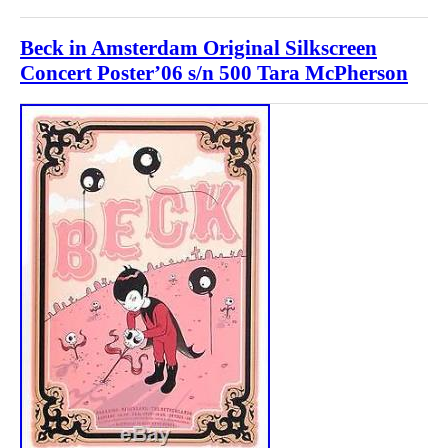
Beck in Amsterdam Original Silkscreen
Concert Poster’06 s/n 500 Tara McPherson