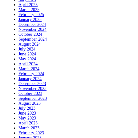
April 2025
March 2025
February 2025
January 2025
December 2024
November 2024
October 2024
September 2024
August 2024
July 2024
June 2024
May 2024
April 2024
March 2024
February 2024
January 2024
December 2023
November 2023
October 2023
September 2023
August 2023
July 2023
June 2023
May 2023
April 2023
March 2023
February 2023
January 2023