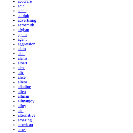
acdcrare
acid
adele
adolph
advertising
aerosmith
afghan
again
agent
aggression
alain
alan
alanis
albert
alex
alic
alice
aliens
alkaline
allen
allman
allmanjoy
alloy
alt-j
alternative
amazing
american
ames