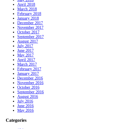
April 2018
March 2018
February 2018
January 2018
December 2017
November 2017
October 2017
September 2017
August 2017
July 2017
June 2017
May 2017
April 2017
March 2017
February 2017
January 2017
December 2016
November 2016
October 2016
September 2016
August 2016
July 2016
June 2016
May 2016
Categories