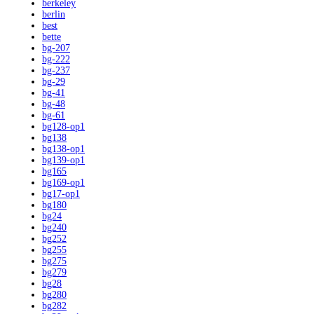
berkeley
berlin
best
bette
bg-207
bg-222
bg-237
bg-29
bg-41
bg-48
bg-61
bg128-op1
bg138
bg138-op1
bg139-op1
bg165
bg169-op1
bg17-op1
bg180
bg24
bg240
bg252
bg255
bg275
bg279
bg28
bg280
bg282