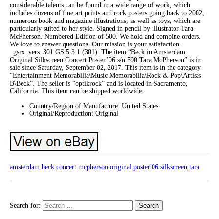
considerable talents can be found in a wide range of work, which
includes dozens of fine art prints and rock posters going back to 2002,
numerous book and magazine illustrations, as well as toys, which are
particularly suited to her style. Signed in pencil by illustrator Tara
McPherson. Numbered Edition of 500. We hold and combine orders.
We love to answer questions. Our mission is your satisfaction.
_gsrx_vers_301 GS 5.3.1 (301). The item “Beck in Amsterdam
Original Silkscreen Concert Poster’06 s/n 500 Tara McPherson” is in
sale since Saturday, September 02, 2017. This item is in the category
“Entertainment Memorabilia\Music Memorabilia\Rock & Pop\Artists
B\Beck”. The seller is “optikrock” and is located in Sacramento,
California. This item can be shipped worldwide.
Country/Region of Manufacture: United States
Original/Reproduction: Original
amsterdam
beck
concert
mcpherson
original
poster'06
silkscreen
tara
Search for: