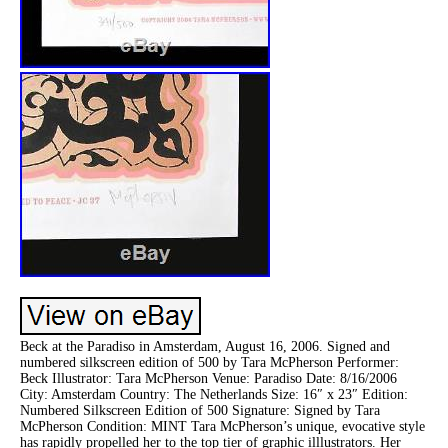
Beck at the Paradiso in Amsterdam, August 16, 2006. Signed and
numbered silkscreen edition of 500 by Tara McPherson Performer:
Beck Illustrator: Tara McPherson Venue: Paradiso Date: 8/16/2006
City: Amsterdam Country: The Netherlands Size: 16″ x 23″ Edition:
Numbered Silkscreen Edition of 500 Signature: Signed by Tara
McPherson Condition: MINT Tara McPherson’s unique, evocative style
has rapidly propelled her to the top tier of graphic illlustrators. Her