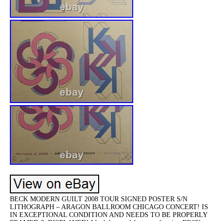
BECK MODERN GUILT 2008 TOUR SIGNED POSTER S/N
LITHOGRAPH – ARAGON BALLROOM CHICAGO CONCERT! IS
IN EXCEPTIONAL CONDITION AND NEEDS TO BE PROPERLY