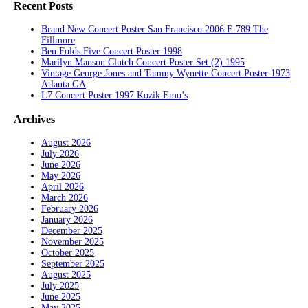
Recent Posts
Brand New Concert Poster San Francisco 2006 F-789 The
Fillmore
Ben Folds Five Concert Poster 1998
Marilyn Manson Clutch Concert Poster Set (2) 1995
Vintage George Jones and Tammy Wynette Concert Poster 1973
Atlanta GA
L7 Concert Poster 1997 Kozik Emo’s
Archives
August 2026
July 2026
June 2026
May 2026
April 2026
March 2026
February 2026
January 2026
December 2025
November 2025
October 2025
September 2025
August 2025
July 2025
June 2025
May 2025