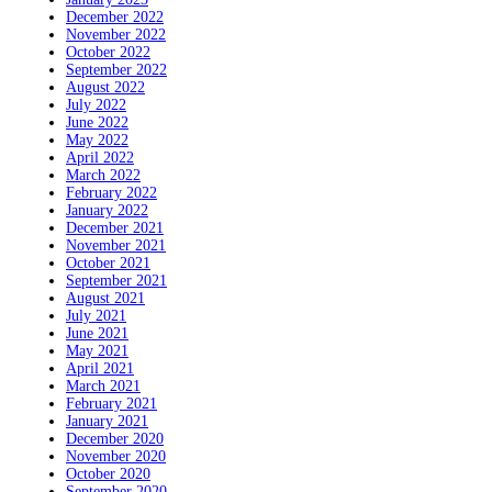
December 2022
November 2022
October 2022
September 2022
August 2022
July 2022
June 2022
May 2022
April 2022
March 2022
February 2022
January 2022
December 2021
November 2021
October 2021
September 2021
August 2021
July 2021
June 2021
May 2021
April 2021
March 2021
February 2021
January 2021
December 2020
November 2020
October 2020
September 2020