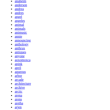
anaheim
anderson
andrea
andres
angel
angeles
animal
animals
animusic
annie
announcing
anthology
anthrax
antiques
anyone
aoxomoxca
apink
april
aqueous
arbor
arcade
architecture
archive
arctic
arena
arens
aretha
arjen