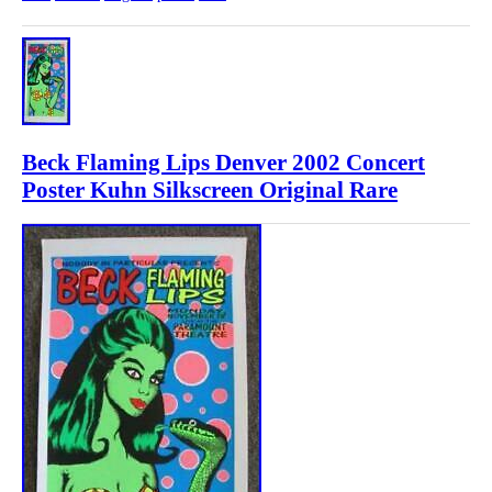
Beck Flaming Lips Denver 2002 Concert
Poster Kuhn Silkscreen Original Rare