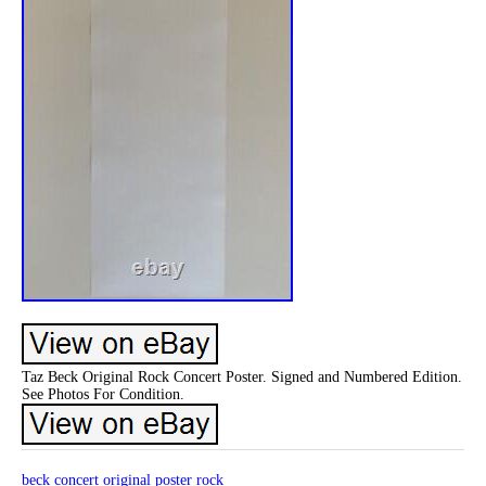
Taz Beck Original Rock Concert Poster. Signed and Numbered Edition.
See Photos For Condition.
beck
concert
original
poster
rock