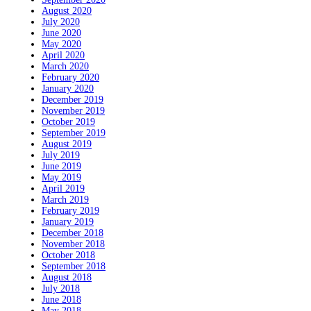
August 2020
July 2020
June 2020
May 2020
April 2020
March 2020
February 2020
January 2020
December 2019
November 2019
October 2019
September 2019
August 2019
July 2019
June 2019
May 2019
April 2019
March 2019
February 2019
January 2019
December 2018
November 2018
October 2018
September 2018
August 2018
July 2018
June 2018
May 2018