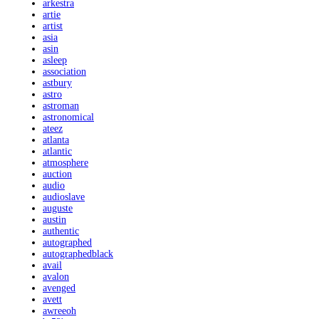
arkestra
artie
artist
asia
asin
asleep
association
astbury
astro
astroman
astronomical
ateez
atlanta
atlantic
atmosphere
auction
audio
audioslave
auguste
austin
authentic
autographed
autographedblack
avail
avalon
avenged
avett
awreeoh