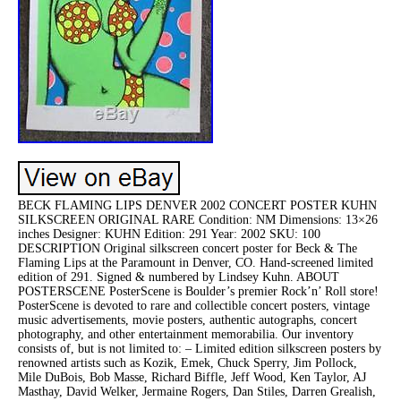
BECK FLAMING LIPS DENVER 2002 CONCERT POSTER KUHN
SILKSCREEN ORIGINAL RARE Condition: NM Dimensions: 13×26
inches Designer: KUHN Edition: 291 Year: 2002 SKU: 100
DESCRIPTION Original silkscreen concert poster for Beck & The
Flaming Lips at the Paramount in Denver, CO. Hand-screened limited
edition of 291. Signed & numbered by Lindsey Kuhn. ABOUT
POSTERSCENE PosterScene is Boulder’s premier Rock’n’ Roll store!
PosterScene is devoted to rare and collectible concert posters, vintage
music advertisements, movie posters, authentic autographs, concert
photography, and other entertainment memorabilia. Our inventory
consists of, but is not limited to: – Limited edition silkscreen posters by
renowned artists such as Kozik, Emek, Chuck Sperry, Jim Pollock,
Mile DuBois, Bob Masse, Richard Biffle, Jeff Wood, Ken Taylor, AJ
Masthay, David Welker, Jermaine Rogers, Dan Stiles, Darren Grealish,