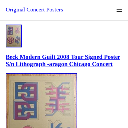
Original Concert Posters
Beck Modern Guilt 2008 Tour Signed Poster
S/n Lithograph -aragon Chicago Concert