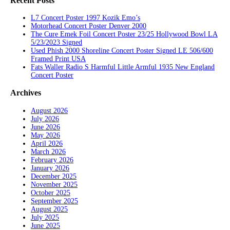
Recent Posts
L7 Concert Poster 1997 Kozik Emo’s
Motorhead Concert Poster Denver 2000
The Cure Emek Foil Concert Poster 23/25 Hollywood Bowl LA
5/23/2023 Signed
Used Phish 2000 Shoreline Concert Poster Signed LE 506/600
Framed Print USA
Fats Waller Radio S Harmful Little Armful 1935 New England
Concert Poster
Archives
August 2026
July 2026
June 2026
May 2026
April 2026
March 2026
February 2026
January 2026
December 2025
November 2025
October 2025
September 2025
August 2025
July 2025
June 2025