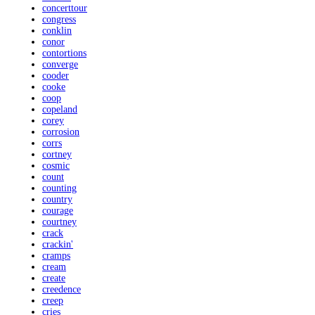
concerttour
congress
conklin
conor
contortions
converge
cooder
cooke
coop
copeland
corey
corrosion
corrs
cortney
cosmic
count
counting
country
courage
courtney
crack
crackin'
cramps
cream
create
creedence
creep
cries