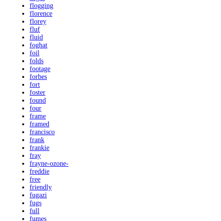
flogging
florence
florey
fluf
fluid
foghat
foil
folds
footage
forbes
fort
foster
found
four
frame
framed
francisco
frank
frankie
fray
frayne-ozone-
freddie
free
friendly
fugazi
fugs
full
fumes