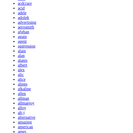
acdcrare
acid
adele
adolph
advertising
aerosmith
afghan
again
agent
aggression
alain
alan
alanis
albert
alex
alic
alice
aliens
alkaline
allen
allman
allmanjoy
alloy
alt-j
alternative
amazing
american
ames