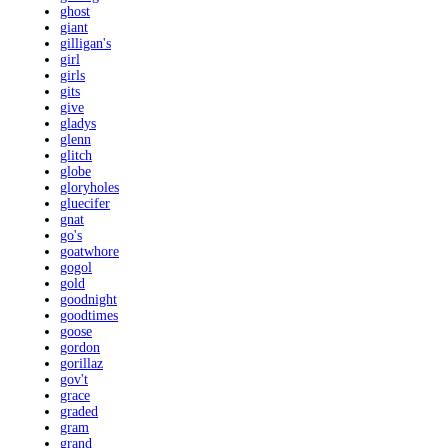
ghost
giant
gilligan's
girl
girls
gits
give
gladys
glenn
glitch
globe
gloryholes
gluecifer
gnat
go's
goatwhore
gogol
gold
goodnight
goodtimes
goose
gordon
gorillaz
gov't
grace
graded
gram
grand