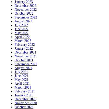
January 2023
December 2022
November 2022
October 2022
September 2022
August 2022
July 2022
June 2022
May 2022
April 2022
March 2022
February 2022
January 2022
December 2021
November 2021
October 2021
September 2021
August 2021
July 2021
June 2021
May 2021
April 2021
March 2021
February 2021
January 2021
December 2020
November 2020
October 2020