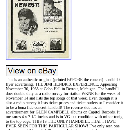
This is an authentic original (printed BEFORE the concert) handbill /
flyer advertising. THE JIMI HENDRIX EXPERIENCE. Appearing
November 30, 1968 at Cobo Hall in Detroit, Michigan. The handbill
does double duty as a radio survey for station WKNR for the week of
November 14 and lists the top songs of that week. Even though it is
also a radio survey it lists ticket prices and ticket outlets so I consider it
to be a bona fide concert handbill! The reverse side has an
advertisement for GLEN CAMPBELL albums on Capitol Records. It
measures 4 x 7 1/2 inches and is in VG+++ condition with minor tonig
to the top edge. THIS IS THE ONLY HANDBILL THAT I HAVE
EVER SEEN FOR THIS PARTICULAR SHOW! I’ve only seen one