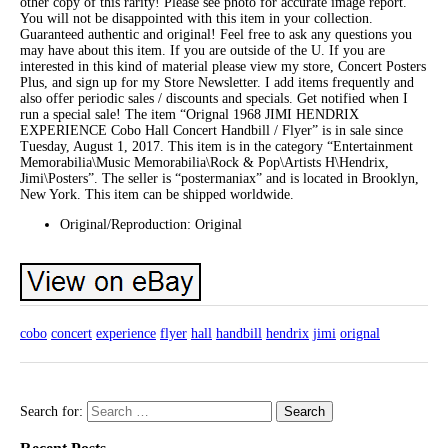
other copy of this rarity! Please see photo for accurate image report.
You will not be disappointed with this item in your collection.
Guaranteed authentic and original! Feel free to ask any questions you
may have about this item. If you are outside of the U. If you are
interested in this kind of material please view my store, Concert Posters
Plus, and sign up for my Store Newsletter. I add items frequently and
also offer periodic sales / discounts and specials. Get notified when I
run a special sale! The item “Orignal 1968 JIMI HENDRIX
EXPERIENCE Cobo Hall Concert Handbill / Flyer” is in sale since
Tuesday, August 1, 2017. This item is in the category “Entertainment
Memorabilia\Music Memorabilia\Rock & Pop\Artists H\Hendrix,
Jimi\Posters”. The seller is “postermaniax” and is located in Brooklyn,
New York. This item can be shipped worldwide.
Original/Reproduction: Original
cobo
concert
experience
flyer
hall
handbill
hendrix
jimi
orignal
Search for: