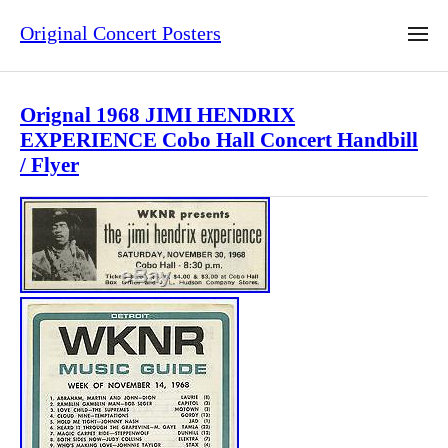
Original Concert Posters
Orignal 1968 JIMI HENDRIX
EXPERIENCE Cobo Hall Concert Handbill
/ Flyer