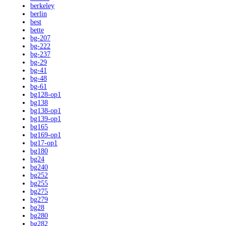
berkeley
berlin
best
bette
bg-207
bg-222
bg-237
bg-29
bg-41
bg-48
bg-61
bg128-op1
bg138
bg138-op1
bg139-op1
bg165
bg169-op1
bg17-op1
bg180
bg24
bg240
bg252
bg255
bg275
bg279
bg28
bg280
bg282