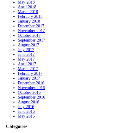
May 2018
April 2018
March 2018
February 2018
January 2018
December 2017
November 2017
October 2017
September 2017
August 2017
July 2017
June 2017
May 2017
April 2017
March 2017
February 2017
January 2017
December 2016
November 2016
October 2016
September 2016
August 2016
July 2016
June 2016
May 2016
Categories