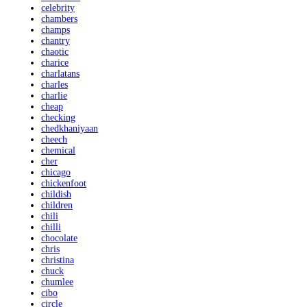
celebrity
chambers
champs
chantry
chaotic
charice
charlatans
charles
charlie
cheap
checking
chedkhaniyaan
cheech
chemical
cher
chicago
chickenfoot
childish
children
chili
chilli
chocolate
chris
christina
chuck
chumlee
cibo
circle