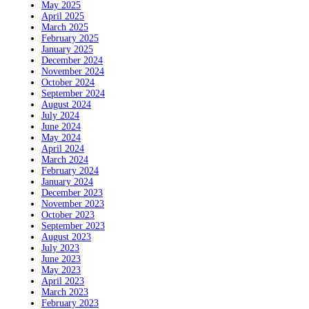
May 2025
April 2025
March 2025
February 2025
January 2025
December 2024
November 2024
October 2024
September 2024
August 2024
July 2024
June 2024
May 2024
April 2024
March 2024
February 2024
January 2024
December 2023
November 2023
October 2023
September 2023
August 2023
July 2023
June 2023
May 2023
April 2023
March 2023
February 2023