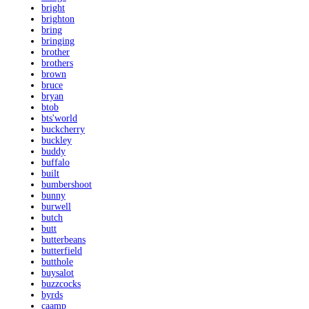
bright
brighton
bring
bringing
brother
brothers
brown
bruce
bryan
btob
bts'world
buckcherry
buckley
buddy
buffalo
built
bumbershoot
bunny
burwell
butch
butt
butterbeans
butterfield
butthole
buysalot
buzzcocks
byrds
caamp