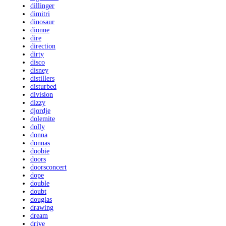
dillinger
dimitri
dinosaur
dionne
dire
direction
dirty
disco
disney
distillers
disturbed
division
dizzy
djordje
dolemite
dolly
donna
donnas
doobie
doors
doorsconcert
dope
double
doubt
douglas
drawing
dream
drive