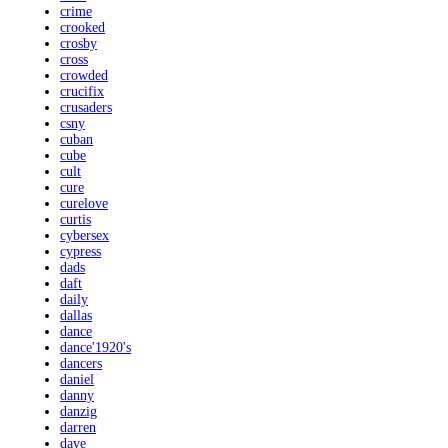
crime
crooked
crosby
cross
crowded
crucifix
crusaders
csny
cuban
cube
cult
cure
curelove
curtis
cybersex
cypress
dads
daft
daily
dallas
dance
dance'1920's
dancers
daniel
danny
danzig
darren
dave