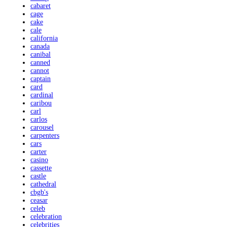
cabaret
cage
cake
cale
california
canada
canibal
canned
cannot
captain
card
cardinal
caribou
carl
carlos
carousel
carpenters
cars
carter
casino
cassette
castle
cathedral
cbgb's
ceasar
celeb
celebration
celebrities