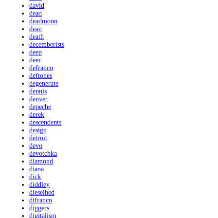
david
dead
deadmoon
dean
death
decemberists
deep
deer
defranco
deftones
degenerate
dennis
denver
depeche
derek
descendents
design
detroit
devo
devotchka
diamond
diana
dick
diddley
dieselhed
difranco
diggers
digitalism