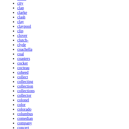
city
clap
clarke
clash
clay
claypool
clip
clover
clutch-
clyde
coachella
coal
coasters
cocker
cocteau
coheed
collect
collecting
collection
collections
collector
colonel
color
colorado
columbus
comedian
company
concert