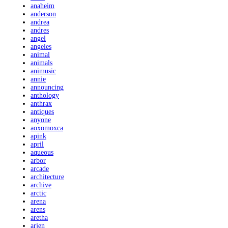
anaheim
anderson
andrea
andres
angel
angeles
animal
animals
animusic
annie
announcing
anthology
anthrax
antiques
anyone
aoxomoxca
apink
april
aqueous
arbor
arcade
architecture
archive
arctic
arena
arens
aretha
arjen