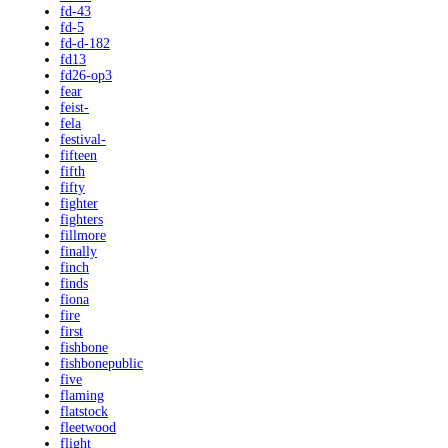
fd-43
fd-5
fd-d-182
fd13
fd26-op3
fear
feist-
fela
festival-
fifteen
fifth
fifty
fighter
fighters
fillmore
finally
finch
finds
fiona
fire
first
fishbone
fishbonepublic
five
flaming
flatstock
fleetwood
flight