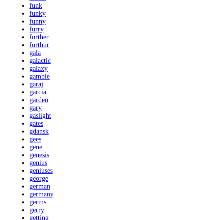
funk
funky
funny
furry
further
furthur
gala
galactic
galaxy
gamble
garaj
garcia
garden
gary
gaslight
gates
gdansk
gees
gene
genesis
genius
geniuses
george
german
germany
germs
gerry
getting