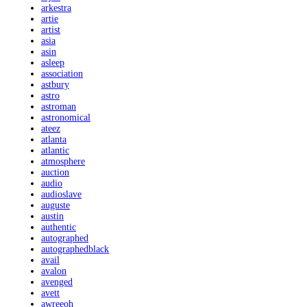
arkestra
artie
artist
asia
asin
asleep
association
astbury
astro
astroman
astronomical
ateez
atlanta
atlantic
atmosphere
auction
audio
audioslave
auguste
austin
authentic
autographed
autographedblack
avail
avalon
avenged
avett
awreeoh