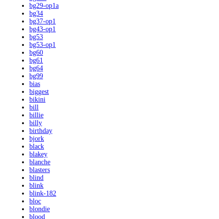
bg29-op1a
bg34
bg37-op1
bg43-op1
bg53
bg53-op1
bg60
bg61
bg64
bg99
bias
biggest
bikini
bill
billie
billy
birthday
bjork
black
blakey
blanche
blasters
blind
blink
blink-182
bloc
blondie
blood