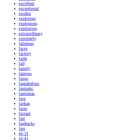
excellent
exceptional
exodus
exploring
explosions
explosives
extraordinary
extremely
fabulous
faces
factory
faith
fall
family
famous
fangs
fantabulous
fantastic
fantomas
fare
farhan
farm
farrant
fast
fastbacks
fats
fd-31
fd-41