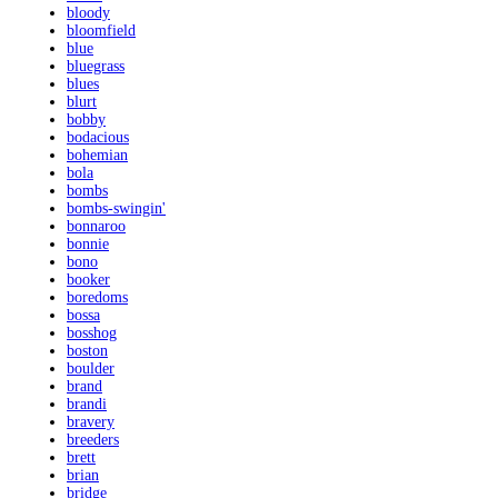
bloody
bloomfield
blue
bluegrass
blues
blurt
bobby
bodacious
bohemian
bola
bombs
bombs-swingin'
bonnaroo
bonnie
bono
booker
boredoms
bossa
bosshog
boston
boulder
brand
brandi
bravery
breeders
brett
brian
bridge