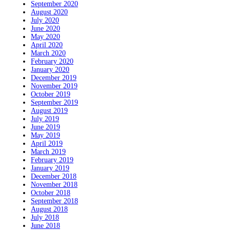
September 2020
August 2020
July 2020
June 2020
May 2020
April 2020
March 2020
February 2020
January 2020
December 2019
November 2019
October 2019
September 2019
August 2019
July 2019
June 2019
May 2019
April 2019
March 2019
February 2019
January 2019
December 2018
November 2018
October 2018
September 2018
August 2018
July 2018
June 2018