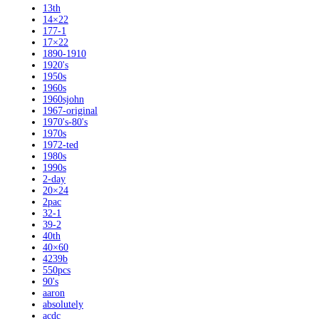
13th
14×22
177-1
17×22
1890-1910
1920's
1950s
1960s
1960sjohn
1967-original
1970's-80's
1970s
1972-ted
1980s
1990s
2-day
20×24
2pac
32-1
39-2
40th
40×60
4239b
550pcs
90's
aaron
absolutely
acdc