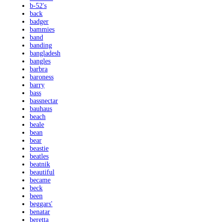
b-52's
back
badger
bammies
band
banding
bangladesh
bangles
barbra
baroness
barry
bass
bassnectar
bauhaus
beach
beale
bean
bear
beastie
beatles
beatnik
beautiful
became
beck
been
beggars'
benatar
beretta