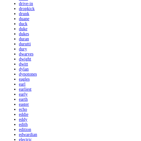
drive-in
dropkick
drunk
duane
duck
duke
dukes
duran
durutti
dury
dwarves
dwight
dwitt
dylan
dynotones
eagles
earl
earliest
early
earth
easter
echo
eddie
eddy
edith
edition
edwardian
electric