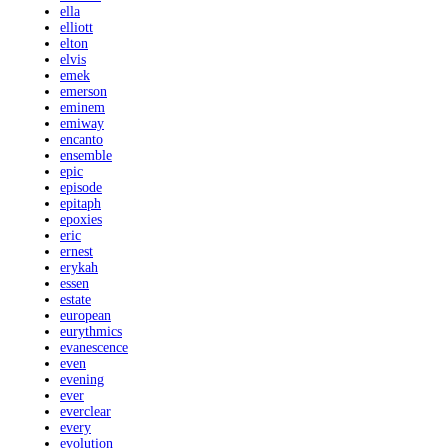
ella
elliott
elton
elvis
emek
emerson
eminem
emiway
encanto
ensemble
epic
episode
epitaph
epoxies
eric
ernest
erykah
essen
estate
european
eurythmics
evanescence
even
evening
ever
everclear
every
evolution