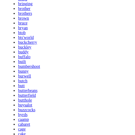
bringing
brother
brothers
brown
bruce
bryan
btob
bts'world
buckcherry
buckley
buddy
buffalo
built
bumbershoot
bunny
burwell
butch
butt
butterbeans
butterfield
butthole
buysalot
buzzcocks
byrds
caamp
cabaret
cage
cake