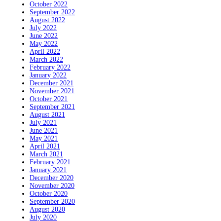
October 2022
September 2022
August 2022
July 2022
June 2022
May 2022
April 2022
March 2022
February 2022
January 2022
December 2021
November 2021
October 2021
September 2021
August 2021
July 2021
June 2021
May 2021
April 2021
March 2021
February 2021
January 2021
December 2020
November 2020
October 2020
September 2020
August 2020
July 2020