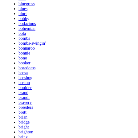
bluegrass
blues
blurt
bobby
bodacious
bohemian
bola
bombs
bombs-swingin'
bonnaroo
bonnie
bono
booker
boredoms
bossa
bosshog
boston
boulder
brand
brandi
bravery
breeders
brett
brian
bridge
bright
brighton
bring