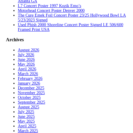
Atlanta GA
L7 Concert Poster 1997 Kozik Emo’s
Motorhead Concert Poster Denver 2000
The Cure Emek Foil Concert Poster 23/25 Hollywood Bowl LA
5/23/2023 Signed
Used Phish 2000 Shoreline Concert Poster Signed LE 506/600
Framed Print USA
Archives
August 2026
July 2026
June 2026
May 2026
April 2026
March 2026
February 2026
January 2026
December 2025
November 2025
October 2025
September 2025
August 2025
July 2025
June 2025
May 2025
April 2025
March 2025