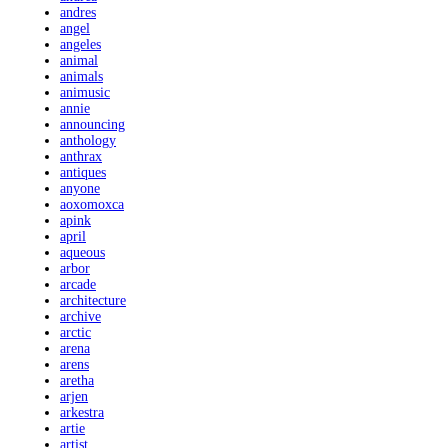
andres
angel
angeles
animal
animals
animusic
annie
announcing
anthology
anthrax
antiques
anyone
aoxomoxca
apink
april
aqueous
arbor
arcade
architecture
archive
arctic
arena
arens
aretha
arjen
arkestra
artie
artist