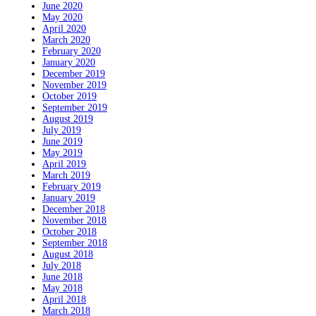
June 2020
May 2020
April 2020
March 2020
February 2020
January 2020
December 2019
November 2019
October 2019
September 2019
August 2019
July 2019
June 2019
May 2019
April 2019
March 2019
February 2019
January 2019
December 2018
November 2018
October 2018
September 2018
August 2018
July 2018
June 2018
May 2018
April 2018
March 2018