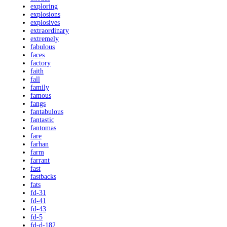
exploring
explosions
explosives
extraordinary
extremely
fabulous
faces
factory
faith
fall
family
famous
fangs
fantabulous
fantastic
fantomas
fare
farhan
farm
farrant
fast
fastbacks
fats
fd-31
fd-41
fd-43
fd-5
fd-d-182