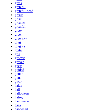
grass
grateful
grateful-dead
grease
great
greatest
greatful
greek
green
greensky
greg
gregory
greta
griz
groovie
grover
guess
guided
gunne
guns
gwar
halen
hall
halloween
halsey
handmade
hank
happened