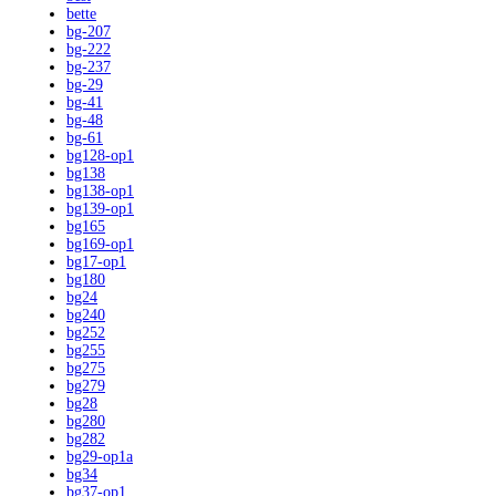
bette
bg-207
bg-222
bg-237
bg-29
bg-41
bg-48
bg-61
bg128-op1
bg138
bg138-op1
bg139-op1
bg165
bg169-op1
bg17-op1
bg180
bg24
bg240
bg252
bg255
bg275
bg279
bg28
bg280
bg282
bg29-op1a
bg34
bg37-op1