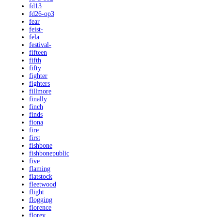
fd13
fd26-op3
fear
feist-
fela
festival-
fifteen
fifth
fifty
fighter
fighters
fillmore
finally
finch
finds
fiona
fire
first
fishbone
fishbonepublic
five
flaming
flatstock
fleetwood
flight
flogging
florence
florey