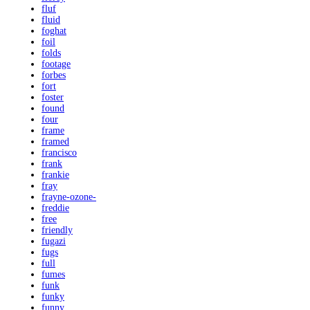
fluf
fluid
foghat
foil
folds
footage
forbes
fort
foster
found
four
frame
framed
francisco
frank
frankie
fray
frayne-ozone-
freddie
free
friendly
fugazi
fugs
full
fumes
funk
funky
funny