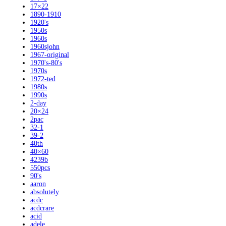
17×22
1890-1910
1920's
1950s
1960s
1960sjohn
1967-original
1970's-80's
1970s
1972-ted
1980s
1990s
2-day
20×24
2pac
32-1
39-2
40th
40×60
4239b
550pcs
90's
aaron
absolutely
acdc
acdcrare
acid
adele