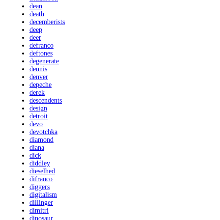
dean
death
decemberists
deep
deer
defranco
deftones
degenerate
dennis
denver
depeche
derek
descendents
design
detroit
devo
devotchka
diamond
diana
dick
diddley
dieselhed
difranco
diggers
digitalism
dillinger
dimitri
dinosaur