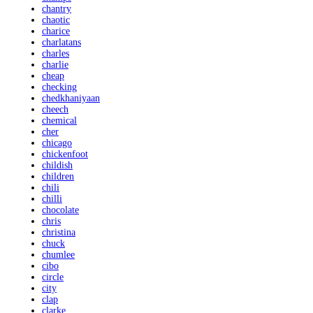
chantry
chaotic
charice
charlatans
charles
charlie
cheap
checking
chedkhaniyaan
cheech
chemical
cher
chicago
chickenfoot
childish
children
chili
chilli
chocolate
chris
christina
chuck
chumlee
cibo
circle
city
clap
clarke