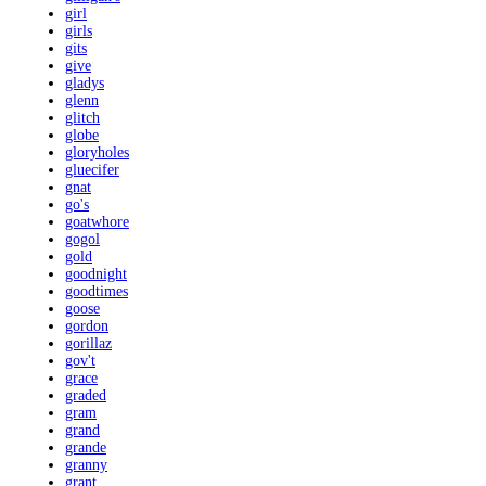
girl
girls
gits
give
gladys
glenn
glitch
globe
gloryholes
gluecifer
gnat
go's
goatwhore
gogol
gold
goodnight
goodtimes
goose
gordon
gorillaz
gov't
grace
graded
gram
grand
grande
granny
grant