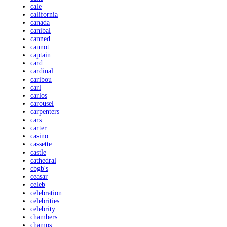
cale
california
canada
canibal
canned
cannot
captain
card
cardinal
caribou
carl
carlos
carousel
carpenters
cars
carter
casino
cassette
castle
cathedral
cbgb's
ceasar
celeb
celebration
celebrities
celebrity
chambers
champs