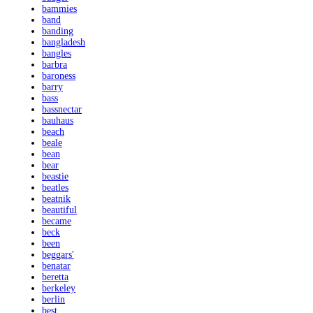
bammies
band
banding
bangladesh
bangles
barbra
baroness
barry
bass
bassnectar
bauhaus
beach
beale
bean
bear
beastie
beatles
beatnik
beautiful
became
beck
been
beggars'
benatar
beretta
berkeley
berlin
best