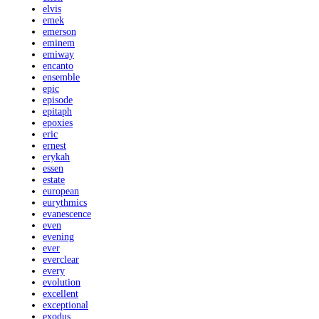
elvis
emek
emerson
eminem
emiway
encanto
ensemble
epic
episode
epitaph
epoxies
eric
ernest
erykah
essen
estate
european
eurythmics
evanescence
even
evening
ever
everclear
every
evolution
excellent
exceptional
exodus