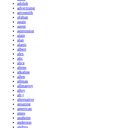
adolph
advertising
aerosmith
afghan
again
agent
aggression
alain
alan
alanis
albert
alex
alic
alice
aliens
alkaline
allen
allman
allmanjoy
alloy
alt-j
alternative
amazing
american
ames
anaheim
anderson
andrea