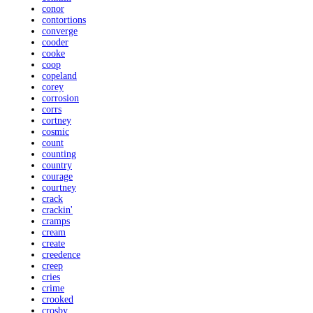
conor
contortions
converge
cooder
cooke
coop
copeland
corey
corrosion
corrs
cortney
cosmic
count
counting
country
courage
courtney
crack
crackin'
cramps
cream
create
creedence
creep
cries
crime
crooked
crosby