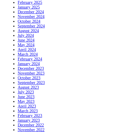
February 2025
January 2025
December 2024
November 2024
October 2024
September 2024
August 2024
July 2024
June 2024
May 2024
April 2024
March 2024
February 2024
January 2024
December 2023
November 2023
October 2023
September 2023
August 2023
July 2023
June 2023
May 2023
April 2023
March 2023
February 2023
January 2023
December 2022
November 2022