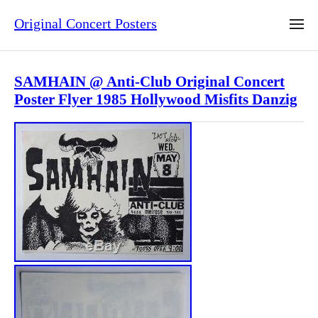
Original Concert Posters
SAMHAIN @ Anti-Club Original Concert
Poster Flyer 1985 Hollywood Misfits Danzig