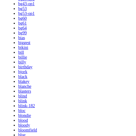
bg43-op1
bg53
bg53-op1
bg60
bg61
bg64
bg99
bias
biggest
bikini
bill
billie
billy
birthday
bjork
black
blakey
blanche
blasters
blind
blink
blink-182
bloc
blondie
blood
bloody
bloomfield
blue