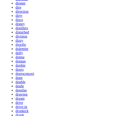
dionne
dire
direction
dirty
disco
disney
distillers
disturbed
division
dizzy
djordje
dolemite
dolly
donna
donnas
doobie
doors
doorsconcert
dope
double
doubt
douglas
drawing
dream
drive
drive-in
dropkick
drunk