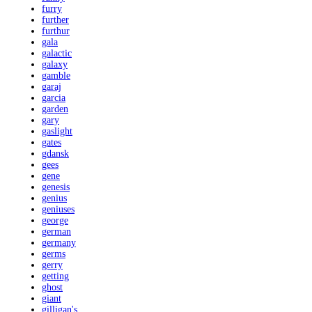
furry
further
furthur
gala
galactic
galaxy
gamble
garaj
garcia
garden
gary
gaslight
gates
gdansk
gees
gene
genesis
genius
geniuses
george
german
germany
germs
gerry
getting
ghost
giant
gilligan's