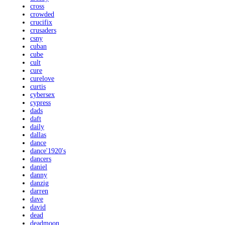
cross
crowded
crucifix
crusaders
csny
cuban
cube
cult
cure
curelove
curtis
cybersex
cypress
dads
daft
daily
dallas
dance
dance'1920's
dancers
daniel
danny
danzig
darren
dave
david
dead
deadmoon