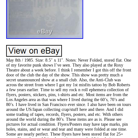
May 8th / 1985. Size: 8.5″ x 11″. Notes: Never Folded, stored flat. One
of my favorite punk shows I’ve seen. They also played at the Roxy
Theatre about a week before. I think I remember I got this off the front
door of the club the day of the show. This show was pretty much a
secret unannounced show at a small club. Also, the Anti-Club was
across the street from where I got my 1st misfits tattoo by Bob Roberts
a few years earlier. Time to sell my rock n roll ephemera collection of
flyers, posters, stickers, pins, t-shirts and etc. Most items are from the
Los Angeles area as that was where I lived during the 60’s, 70’s and
80’s. I have lived in San Francisco ever since. I also have been on tours
around the US/Japan collecting crap/stuff here and there. And I did
some trading of tapes, records, flyers, posters, and etc. With others
around the world during the 80’s. These items are as is. Please see
pictures for actual condition. Flyers/Posters may have tape marks, pin
holes, stains, and or wear and tear and many were folded at one time.
Some are nearly perfect. These flyers have been stored flat for 25+