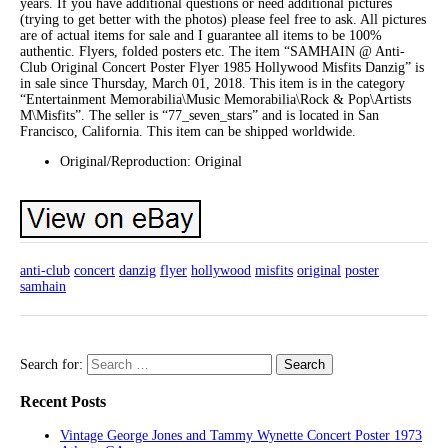
years. If you have additional questions or need additional pictures
(trying to get better with the photos) please feel free to ask. All pictures
are of actual items for sale and I guarantee all items to be 100%
authentic. Flyers, folded posters etc. The item “SAMHAIN @ Anti-
Club Original Concert Poster Flyer 1985 Hollywood Misfits Danzig” is
in sale since Thursday, March 01, 2018. This item is in the category
“Entertainment Memorabilia\Music Memorabilia\Rock & Pop\Artists
M\Misfits”. The seller is “77_seven_stars” and is located in San
Francisco, California. This item can be shipped worldwide.
Original/Reproduction: Original
anti-club
concert
danzig
flyer
hollywood
misfits
original
poster
samhain
Search for:
Recent Posts
Vintage George Jones and Tammy Wynette Concert Poster 1973