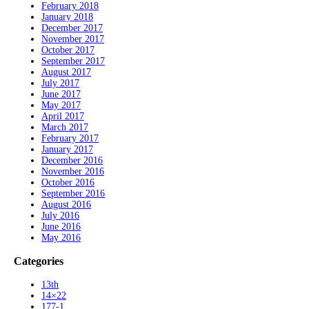
February 2018
January 2018
December 2017
November 2017
October 2017
September 2017
August 2017
July 2017
June 2017
May 2017
April 2017
March 2017
February 2017
January 2017
December 2016
November 2016
October 2016
September 2016
August 2016
July 2016
June 2016
May 2016
Categories
13th
14×22
177-1