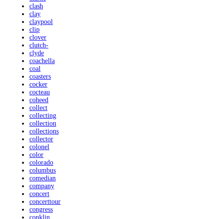
clash
clay
claypool
clip
clover
clutch-
clyde
coachella
coal
coasters
cocker
cocteau
coheed
collect
collecting
collection
collections
collector
colonel
color
colorado
columbus
comedian
company
concert
concerttour
congress
conklin