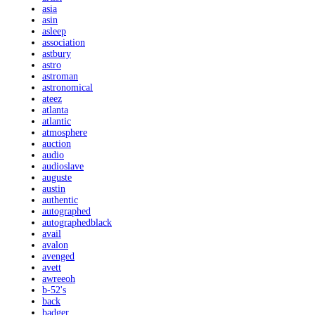
asia
asin
asleep
association
astbury
astro
astroman
astronomical
ateez
atlanta
atlantic
atmosphere
auction
audio
audioslave
auguste
austin
authentic
autographed
autographedblack
avail
avalon
avenged
avett
awreeoh
b-52's
back
badger