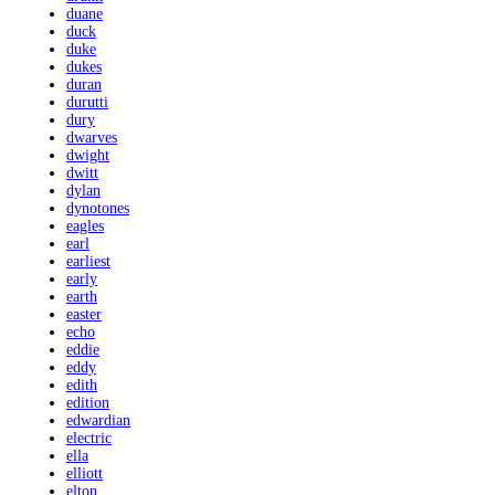
duane
duck
duke
dukes
duran
durutti
dury
dwarves
dwight
dwitt
dylan
dynotones
eagles
earl
earliest
early
earth
easter
echo
eddie
eddy
edith
edition
edwardian
electric
ella
elliott
elton