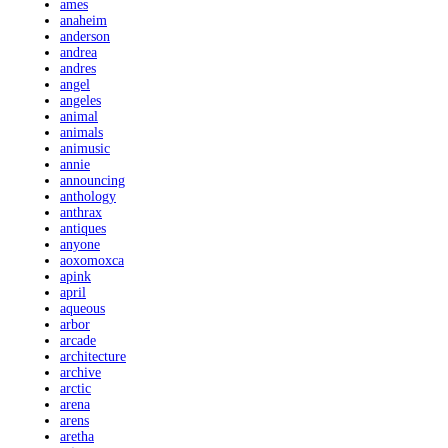
ames
anaheim
anderson
andrea
andres
angel
angeles
animal
animals
animusic
annie
announcing
anthology
anthrax
antiques
anyone
aoxomoxca
apink
april
aqueous
arbor
arcade
architecture
archive
arctic
arena
arens
aretha