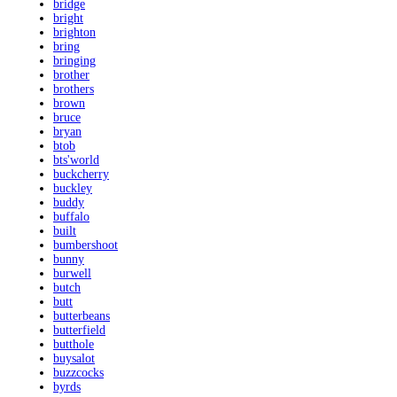
bridge
bright
brighton
bring
bringing
brother
brothers
brown
bruce
bryan
btob
bts'world
buckcherry
buckley
buddy
buffalo
built
bumbershoot
bunny
burwell
butch
butt
butterbeans
butterfield
butthole
buysalot
buzzcocks
byrds