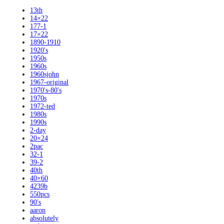
13th
14×22
177-1
17×22
1890-1910
1920's
1950s
1960s
1960sjohn
1967-original
1970's-80's
1970s
1972-ted
1980s
1990s
2-day
20×24
2pac
32-1
39-2
40th
40×60
4239b
550pcs
90's
aaron
absolutely