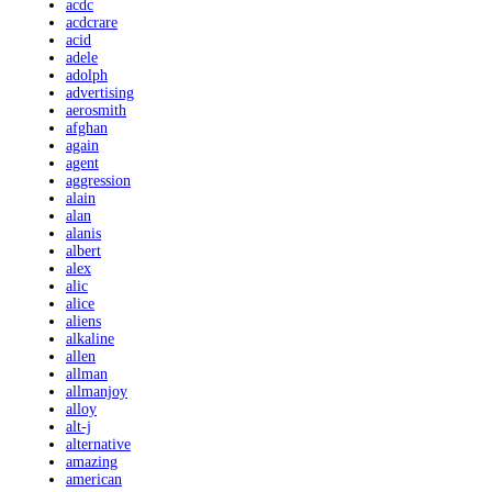
acdc
acdcrare
acid
adele
adolph
advertising
aerosmith
afghan
again
agent
aggression
alain
alan
alanis
albert
alex
alic
alice
aliens
alkaline
allen
allman
allmanjoy
alloy
alt-j
alternative
amazing
american