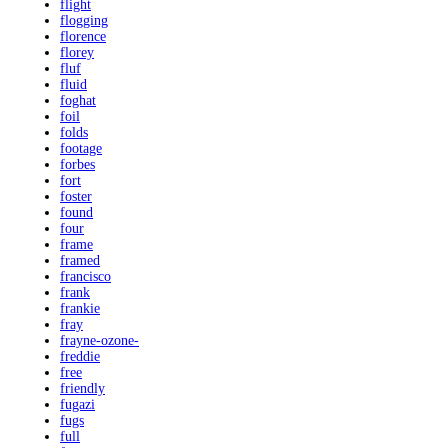
flight
flogging
florence
florey
fluf
fluid
foghat
foil
folds
footage
forbes
fort
foster
found
four
frame
framed
francisco
frank
frankie
fray
frayne-ozone-
freddie
free
friendly
fugazi
fugs
full