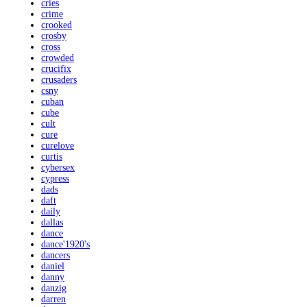
cries
crime
crooked
crosby
cross
crowded
crucifix
crusaders
csny
cuban
cube
cult
cure
curelove
curtis
cybersex
cypress
dads
daft
daily
dallas
dance
dance'1920's
dancers
daniel
danny
danzig
darren