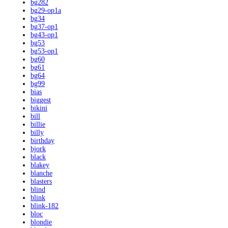
bg282
bg29-op1a
bg34
bg37-op1
bg43-op1
bg53
bg53-op1
bg60
bg61
bg64
bg99
bias
biggest
bikini
bill
billie
billy
birthday
bjork
black
blakey
blanche
blasters
blind
blink
blink-182
bloc
blondie