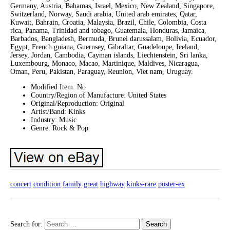
Germany, Austria, Bahamas, Israel, Mexico, New Zealand, Singapore,
Switzerland, Norway, Saudi arabia, United arab emirates, Qatar,
Kuwait, Bahrain, Croatia, Malaysia, Brazil, Chile, Colombia, Costa
rica, Panama, Trinidad and tobago, Guatemala, Honduras, Jamaica,
Barbados, Bangladesh, Bermuda, Brunei darussalam, Bolivia, Ecuador,
Egypt, French guiana, Guernsey, Gibraltar, Guadeloupe, Iceland,
Jersey, Jordan, Cambodia, Cayman islands, Liechtenstein, Sri lanka,
Luxembourg, Monaco, Macao, Martinique, Maldives, Nicaragua,
Oman, Peru, Pakistan, Paraguay, Reunion, Viet nam, Uruguay.
Modified Item: No
Country/Region of Manufacture: United States
Original/Reproduction: Original
Artist/Band: Kinks
Industry: Music
Genre: Rock & Pop
concert
condition
family
great
highway
kinks-rare
poster-ex
Search for: