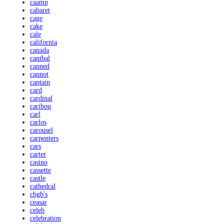
caamp
cabaret
cage
cake
cale
california
canada
canibal
canned
cannot
captain
card
cardinal
caribou
carl
carlos
carousel
carpenters
cars
carter
casino
cassette
castle
cathedral
cbgb's
ceasar
celeb
celebration