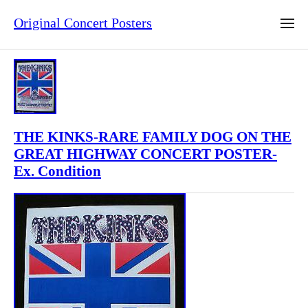
Original Concert Posters
THE KINKS-RARE FAMILY DOG ON THE
GREAT HIGHWAY CONCERT POSTER-
Ex. Condition