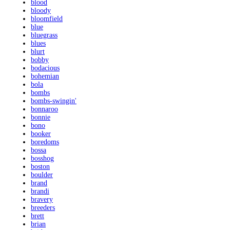
blood
bloody
bloomfield
blue
bluegrass
blues
blurt
bobby
bodacious
bohemian
bola
bombs
bombs-swingin'
bonnaroo
bonnie
bono
booker
boredoms
bossa
bosshog
boston
boulder
brand
brandi
bravery
breeders
brett
brian