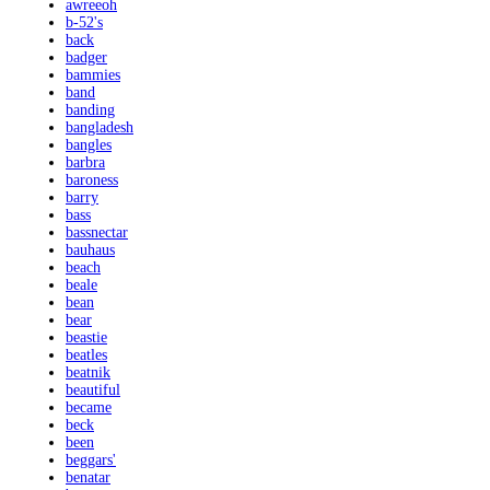
awreeoh
b-52's
back
badger
bammies
band
banding
bangladesh
bangles
barbra
baroness
barry
bass
bassnectar
bauhaus
beach
beale
bean
bear
beastie
beatles
beatnik
beautiful
became
beck
been
beggars'
benatar