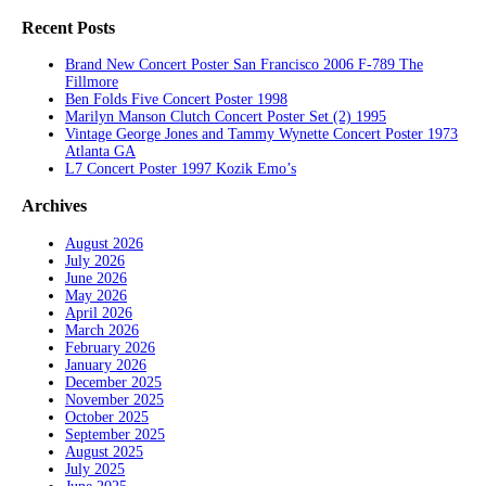
Recent Posts
Brand New Concert Poster San Francisco 2006 F-789 The
Fillmore
Ben Folds Five Concert Poster 1998
Marilyn Manson Clutch Concert Poster Set (2) 1995
Vintage George Jones and Tammy Wynette Concert Poster 1973
Atlanta GA
L7 Concert Poster 1997 Kozik Emo’s
Archives
August 2026
July 2026
June 2026
May 2026
April 2026
March 2026
February 2026
January 2026
December 2025
November 2025
October 2025
September 2025
August 2025
July 2025