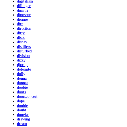
digitalism
dillinger
dimitri
dinosaur
dionne
dire
direction
dirty
disco
disney
distillers
disturbed
division
dizzy
djordje
dolemite
dolly
donna
donnas
doobie
doors
doorsconcert
dope
double
doubt
douglas
drawing
dream