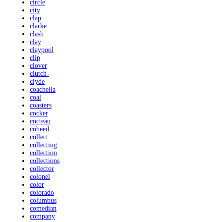
circle
city
clap
clarke
clash
clay
claypool
clip
clover
clutch-
clyde
coachella
coal
coasters
cocker
cocteau
coheed
collect
collecting
collection
collections
collector
colonel
color
colorado
columbus
comedian
company