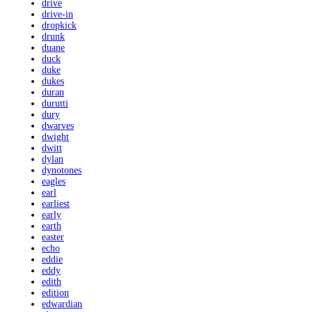
drive
drive-in
dropkick
drunk
duane
duck
duke
dukes
duran
durutti
dury
dwarves
dwight
dwitt
dylan
dynotones
eagles
earl
earliest
early
earth
easter
echo
eddie
eddy
edith
edition
edwardian