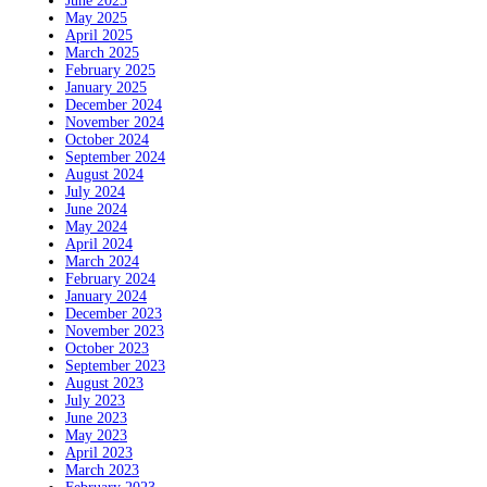
June 2025
May 2025
April 2025
March 2025
February 2025
January 2025
December 2024
November 2024
October 2024
September 2024
August 2024
July 2024
June 2024
May 2024
April 2024
March 2024
February 2024
January 2024
December 2023
November 2023
October 2023
September 2023
August 2023
July 2023
June 2023
May 2023
April 2023
March 2023