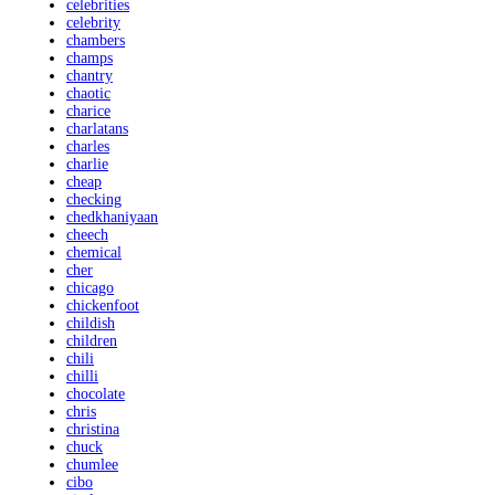
celebrities
celebrity
chambers
champs
chantry
chaotic
charice
charlatans
charles
charlie
cheap
checking
chedkhaniyaan
cheech
chemical
cher
chicago
chickenfoot
childish
children
chili
chilli
chocolate
chris
christina
chuck
chumlee
cibo