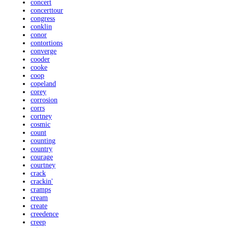
concert
concerttour
congress
conklin
conor
contortions
converge
cooder
cooke
coop
copeland
corey
corrosion
corrs
cortney
cosmic
count
counting
country
courage
courtney
crack
crackin'
cramps
cream
create
creedence
creep