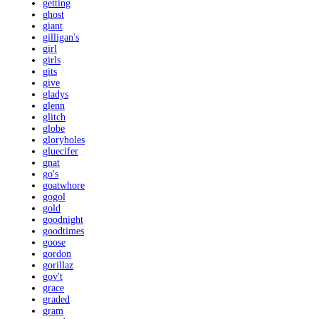
getting
ghost
giant
gilligan's
girl
girls
gits
give
gladys
glenn
glitch
globe
gloryholes
gluecifer
gnat
go's
goatwhore
gogol
gold
goodnight
goodtimes
goose
gordon
gorillaz
gov't
grace
graded
gram