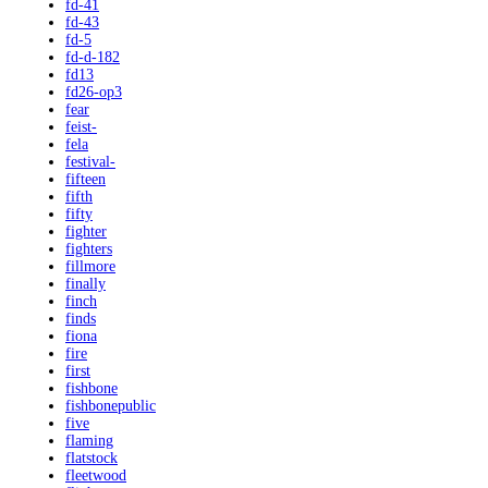
fd-41
fd-43
fd-5
fd-d-182
fd13
fd26-op3
fear
feist-
fela
festival-
fifteen
fifth
fifty
fighter
fighters
fillmore
finally
finch
finds
fiona
fire
first
fishbone
fishbonepublic
five
flaming
flatstock
fleetwood