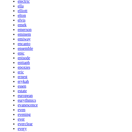
electric
ella
elliott
elton
elvis
emek
emerson
eminem
emiway
encanto
ensemble
epic
episode
epitaph
epoxies
eric
ernest
erykah
essen
estate
european
eurythmics
evanescence
even
evening
ever
everclear
every