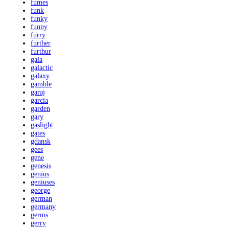
fumes
funk
funky
funny
furry
further
furthur
gala
galactic
galaxy
gamble
garaj
garcia
garden
gary
gaslight
gates
gdansk
gees
gene
genesis
genius
geniuses
george
german
germany
germs
gerry