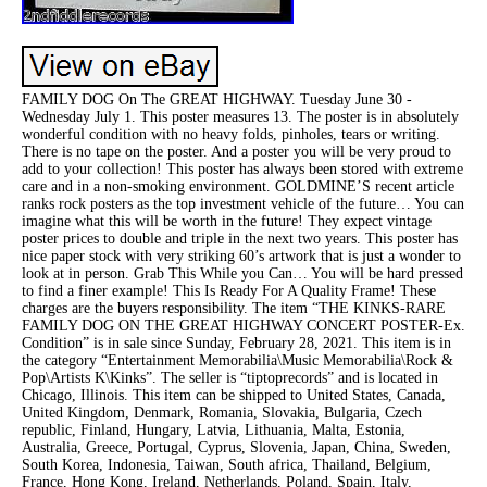
FAMILY DOG On The GREAT HIGHWAY. Tuesday June 30 -
Wednesday July 1. This poster measures 13. The poster is in absolutely
wonderful condition with no heavy folds, pinholes, tears or writing.
There is no tape on the poster. And a poster you will be very proud to
add to your collection! This poster has always been stored with extreme
care and in a non-smoking environment. GOLDMINE’S recent article
ranks rock posters as the top investment vehicle of the future… You can
imagine what this will be worth in the future! They expect vintage
poster prices to double and triple in the next two years. This poster has
nice paper stock with very striking 60’s artwork that is just a wonder to
look at in person. Grab This While you Can… You will be hard pressed
to find a finer example! This Is Ready For A Quality Frame! These
charges are the buyers responsibility. The item “THE KINKS-RARE
FAMILY DOG ON THE GREAT HIGHWAY CONCERT POSTER-Ex.
Condition” is in sale since Sunday, February 28, 2021. This item is in
the category “Entertainment Memorabilia\Music Memorabilia\Rock &
Pop\Artists K\Kinks”. The seller is “tiptoprecords” and is located in
Chicago, Illinois. This item can be shipped to United States, Canada,
United Kingdom, Denmark, Romania, Slovakia, Bulgaria, Czech
republic, Finland, Hungary, Latvia, Lithuania, Malta, Estonia,
Australia, Greece, Portugal, Cyprus, Slovenia, Japan, China, Sweden,
South Korea, Indonesia, Taiwan, South africa, Thailand, Belgium,
France, Hong Kong, Ireland, Netherlands, Poland, Spain, Italy,