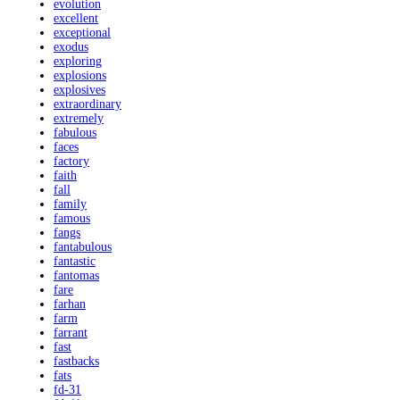
evolution
excellent
exceptional
exodus
exploring
explosions
explosives
extraordinary
extremely
fabulous
faces
factory
faith
fall
family
famous
fangs
fantabulous
fantastic
fantomas
fare
farhan
farm
farrant
fast
fastbacks
fats
fd-31