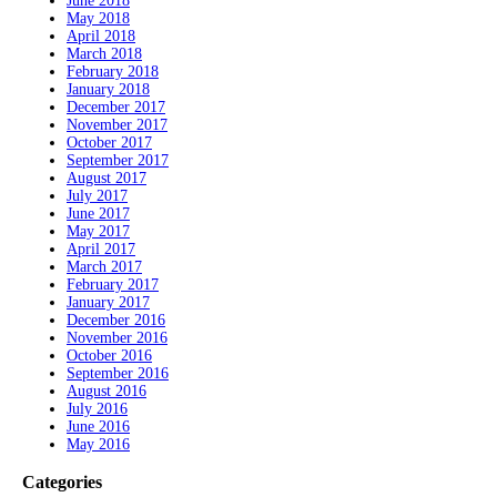
June 2018
May 2018
April 2018
March 2018
February 2018
January 2018
December 2017
November 2017
October 2017
September 2017
August 2017
July 2017
June 2017
May 2017
April 2017
March 2017
February 2017
January 2017
December 2016
November 2016
October 2016
September 2016
August 2016
July 2016
June 2016
May 2016
Categories