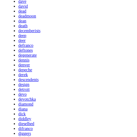
dave
david
dead
deadmoon
dean
death
decemberists
deep
deer
defranco
deftones
degenerate
dennis
denver
depeche
derek
descendents
design
detroit
devo
devotchka
diamond
diana
dick
diddley
dieselhed
difranco
diggers