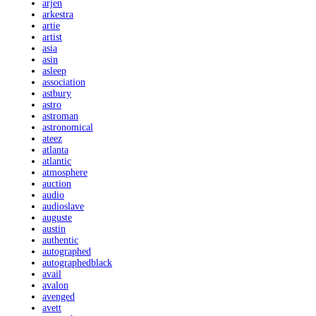
arjen
arkestra
artie
artist
asia
asin
asleep
association
astbury
astro
astroman
astronomical
ateez
atlanta
atlantic
atmosphere
auction
audio
audioslave
auguste
austin
authentic
autographed
autographedblack
avail
avalon
avenged
avett