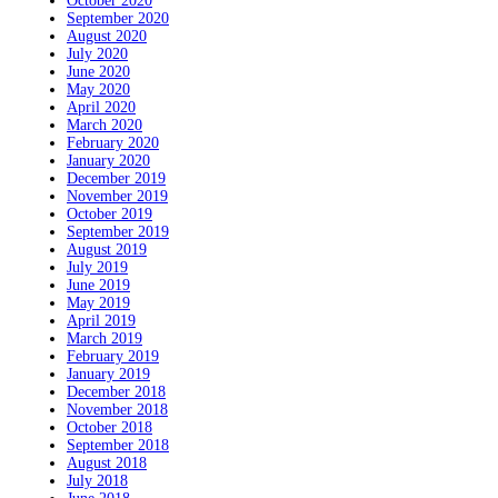
October 2020
September 2020
August 2020
July 2020
June 2020
May 2020
April 2020
March 2020
February 2020
January 2020
December 2019
November 2019
October 2019
September 2019
August 2019
July 2019
June 2019
May 2019
April 2019
March 2019
February 2019
January 2019
December 2018
November 2018
October 2018
September 2018
August 2018
July 2018