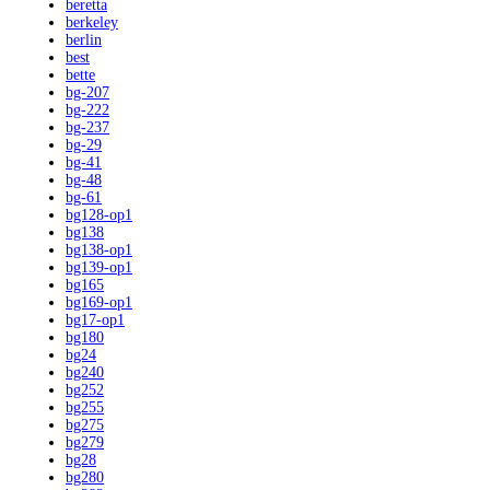
beretta
berkeley
berlin
best
bette
bg-207
bg-222
bg-237
bg-29
bg-41
bg-48
bg-61
bg128-op1
bg138
bg138-op1
bg139-op1
bg165
bg169-op1
bg17-op1
bg180
bg24
bg240
bg252
bg255
bg275
bg279
bg28
bg280