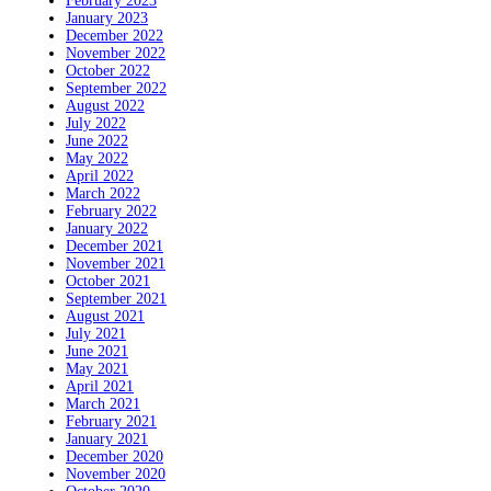
February 2023
January 2023
December 2022
November 2022
October 2022
September 2022
August 2022
July 2022
June 2022
May 2022
April 2022
March 2022
February 2022
January 2022
December 2021
November 2021
October 2021
September 2021
August 2021
July 2021
June 2021
May 2021
April 2021
March 2021
February 2021
January 2021
December 2020
November 2020