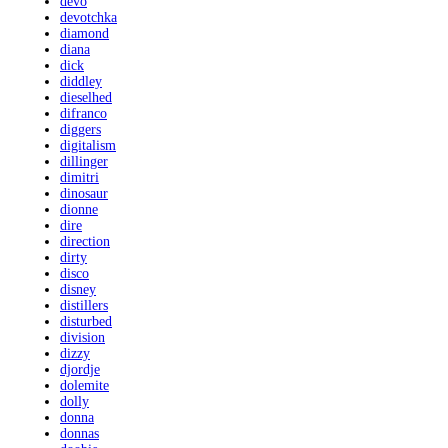
devo
devotchka
diamond
diana
dick
diddley
dieselhed
difranco
diggers
digitalism
dillinger
dimitri
dinosaur
dionne
dire
direction
dirty
disco
disney
distillers
disturbed
division
dizzy
djordje
dolemite
dolly
donna
donnas