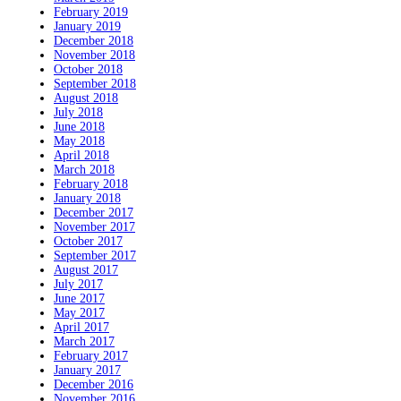
February 2019
January 2019
December 2018
November 2018
October 2018
September 2018
August 2018
July 2018
June 2018
May 2018
April 2018
March 2018
February 2018
January 2018
December 2017
November 2017
October 2017
September 2017
August 2017
July 2017
June 2017
May 2017
April 2017
March 2017
February 2017
January 2017
December 2016
November 2016