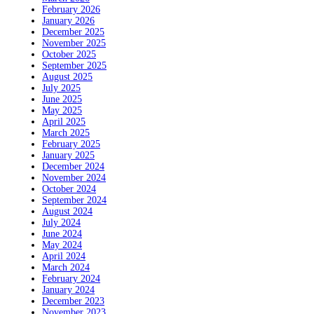
February 2026
January 2026
December 2025
November 2025
October 2025
September 2025
August 2025
July 2025
June 2025
May 2025
April 2025
March 2025
February 2025
January 2025
December 2024
November 2024
October 2024
September 2024
August 2024
July 2024
June 2024
May 2024
April 2024
March 2024
February 2024
January 2024
December 2023
November 2023