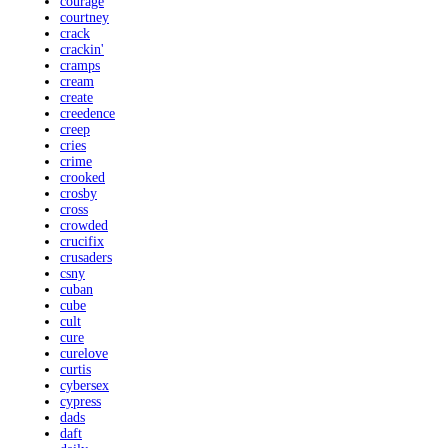
courage
courtney
crack
crackin'
cramps
cream
create
creedence
creep
cries
crime
crooked
crosby
cross
crowded
crucifix
crusaders
csny
cuban
cube
cult
cure
curelove
curtis
cybersex
cypress
dads
daft