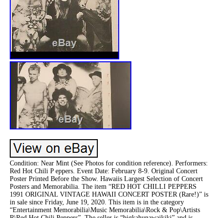
Condition: Near Mint (See Photos for condition reference). Performers:
Red Hot Chili P eppers. Event Date: February 8-9. Original Concert
Poster Printed Before the Show. Hawaiis Largest Selection of Concert
Posters and Memorabilia. The item “RED HOT CHILLI PEPPERS
1991 ORIGINAL VINTAGE HAWAII CONCERT POSTER (Rare!)” is
in sale since Friday, June 19, 2020. This item is in the category
“Entertainment Memorabilia\Music Memorabilia\Rock & Pop\Artists
R\Red Hot Chili Peppers”. The seller is “bigkahunawaikiki” and is