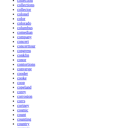
collection
collections
collector
colonel
color
colorado
columbus
comedian
company
concert
concerttour
congress
conklin
conor
contortions
converge
cooder
cooke
coop
copeland
corey
corrosion
corrs
cortney
cosmic
count
counting
country