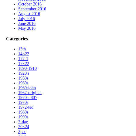
October 2016
September 2016
August 2016
July 2016
June 2016
May 2016
Categories
13th
14×22
177-1
17×22
1890-1910
1920's
1950s
1960s
1960sjohn
1967-original
1970's-80's
1970s
1972-ted
1980s
1990s
2-day
20×24
2pac