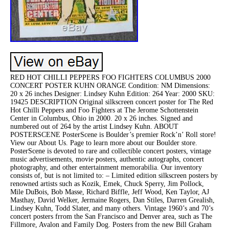
RED HOT CHILLI PEPPERS FOO FIGHTERS COLUMBUS 2000
CONCERT POSTER KUHN ORANGE Condition: NM Dimensions:
20 x 26 inches Designer: Lindsey Kuhn Edition: 264 Year: 2000 SKU:
19425 DESCRIPTION Original silkscreen concert poster for The Red
Hot Chilli Peppers and Foo Fighters at The Jerome Schottenstein
Center in Columbus, Ohio in 2000. 20 x 26 inches. Signed and
numbered out of 264 by the artist Lindsey Kuhn. ABOUT
POSTERSCENE PosterScene is Boulder’s premier Rock’n’ Roll store!
View our About Us. Page to learn more about our Boulder store.
PosterScene is devoted to rare and collectible concert posters, vintage
music advertisements, movie posters, authentic autographs, concert
photography, and other entertainment memorabilia. Our inventory
consists of, but is not limited to: – Limited edition silkscreen posters by
renowned artists such as Kozik, Emek, Chuck Sperry, Jim Pollock,
Mile DuBois, Bob Masse, Richard Biffle, Jeff Wood, Ken Taylor, AJ
Masthay, David Welker, Jermaine Rogers, Dan Stiles, Darren Grealish,
Lindsey Kuhn, Todd Slater, and many others. Vintage 1960’s and 70’s
concert posters frrom the San Francisco and Denver area, such as The
Fillmore, Avalon and Family Dog. Posters from the new Bill Graham