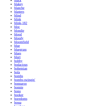
black
blakey
blanche
blasters
blind
blink
blink-182
bloc
blondie
blood
bloody
bloomfield
blue
bluegrass
blues
blurt
bobby
bodacious
bohemian
bola
bombs
bombs-swingin'
bonnaroo
bonnie
bono
booker
boredoms
bossa