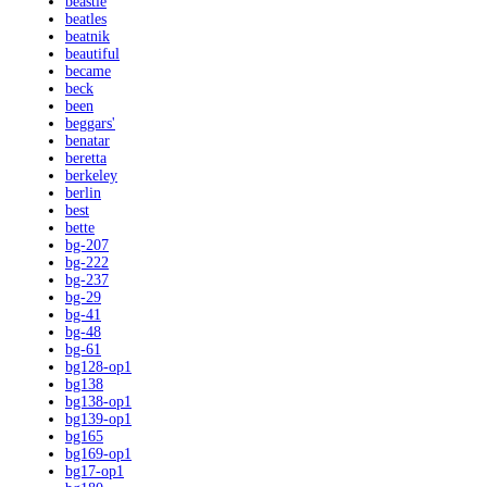
beastie
beatles
beatnik
beautiful
became
beck
been
beggars'
benatar
beretta
berkeley
berlin
best
bette
bg-207
bg-222
bg-237
bg-29
bg-41
bg-48
bg-61
bg128-op1
bg138
bg138-op1
bg139-op1
bg165
bg169-op1
bg17-op1