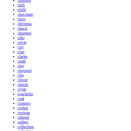
children
chili
chilli
chocolate
chris
christina
chuck
chumlee
cibo
circle
city
clap
clarke
clash
clay
claypool
clip
clover
clutch-
clyde
coachella
coal
coasters
cocker
cocteau
coheed
collect
collecting