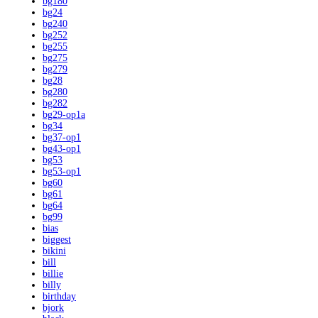
bg180
bg24
bg240
bg252
bg255
bg275
bg279
bg28
bg280
bg282
bg29-op1a
bg34
bg37-op1
bg43-op1
bg53
bg53-op1
bg60
bg61
bg64
bg99
bias
biggest
bikini
bill
billie
billy
birthday
bjork