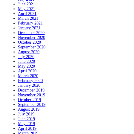
June 2021
May 2021
April 2021
March 2021
February 2021
January 2021
December 2020
November 2020
October 2020
September 2020
August 2020
July 2020
June 2020
May 2020
April 2020
March 2020
February 2020
January 2020
December 2019
November 2019
October 2019
September 2019
August 2019
July 2019
June 2019
May 2019
April 2019
March 2019