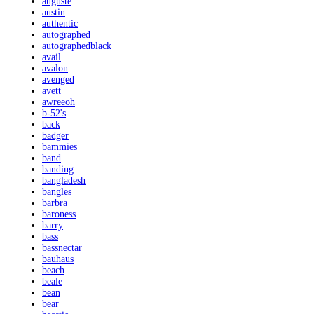
auguste
austin
authentic
autographed
autographedblack
avail
avalon
avenged
avett
awreeoh
b-52's
back
badger
bammies
band
banding
bangladesh
bangles
barbra
baroness
barry
bass
bassnectar
bauhaus
beach
beale
bean
bear