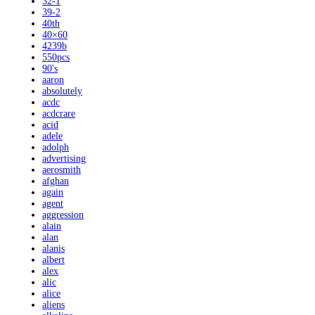
32-1
39-2
40th
40×60
4239b
550pcs
90's
aaron
absolutely
acdc
acdcrare
acid
adele
adolph
advertising
aerosmith
afghan
again
agent
aggression
alain
alan
alanis
albert
alex
alic
alice
aliens