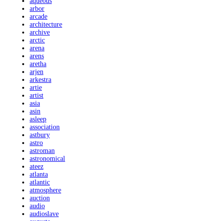
aqueous
arbor
arcade
architecture
archive
arctic
arena
arens
aretha
arjen
arkestra
artie
artist
asia
asin
asleep
association
astbury
astro
astroman
astronomical
ateez
atlanta
atlantic
atmosphere
auction
audio
audioslave