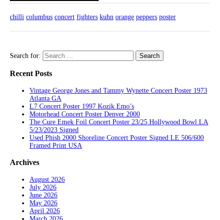
chilli
columbus
concert
fighters
kuhn
orange
peppers
poster
Search for:
Recent Posts
Vintage George Jones and Tammy Wynette Concert Poster 1973
Atlanta GA
L7 Concert Poster 1997 Kozik Emo’s
Motorhead Concert Poster Denver 2000
The Cure Emek Foil Concert Poster 23/25 Hollywood Bowl LA
5/23/2023 Signed
Used Phish 2000 Shoreline Concert Poster Signed LE 506/600
Framed Print USA
Archives
August 2026
July 2026
June 2026
May 2026
April 2026
March 2026