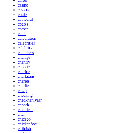
carter
casino
cassette
castle
cathedral
cbgb's
ceasar
celeb
celebration
celebrities
celebrity
chambers
champs
chantry
chaotic
charice
charlatans
charles
charlie
cheap
checking
chedkhaniyaan
cheech
chemical
cher
chicago
chickenfoot
childish