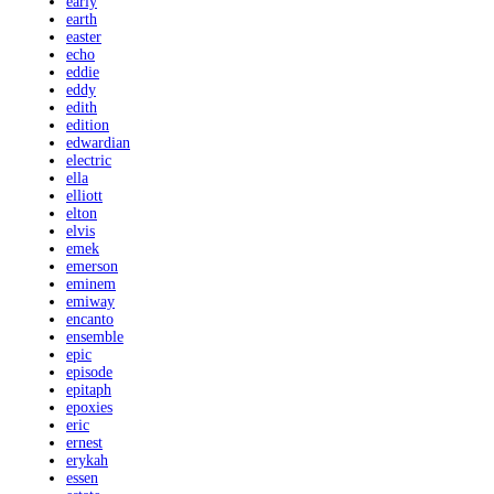
early
earth
easter
echo
eddie
eddy
edith
edition
edwardian
electric
ella
elliott
elton
elvis
emek
emerson
eminem
emiway
encanto
ensemble
epic
episode
epitaph
epoxies
eric
ernest
erykah
essen