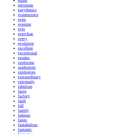
estate
european
eurythmics
evanescence
even
evening
ever
everclear
every
evolution
excellent
exceptional
exodus
exploring
explosions
explosives
extraordinary
extremely
fabulous
faces
factory
faith
fall
family
famous
fangs
fantabulous
fantastic