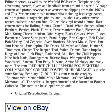
Fillmore series, as well as the Warfield BGP series. Telephone pole
advertising posters, flyers and handbills from around the world. Vintage
concert and promo newspaper advertisement clipping from the 1960’s
and 70’s. Various rare music memorabilia including backstage passes,
tour programs, autographs, photos, and just about any other music
related collectible we can find. Collectible vinyl record albums. Rare
concert items for Rolling Stones, Grateful Dead, White Stripes, Allman
Brothers, Beatles, Phish, Furthur, Dave Matthews Band, Fleetwood
Mac, String Cheese Incident, John Mayer, Black Crowes, Ween, Pixies,
Bassnectar, Bruce Springsteen, Frank Zappa, Eric Clapton, Bob Dylan,
Bob Marley, Led Zeppelin, Avett Brothers, Modest Mouse, Pearl Jam,
Jimi Hendrix, Janis Joplin, The Doors, Mumford and Sons, Hunter S.
Thompson, Chance The Rapper, Tool, Wilco, Primus, Tame Impala,
Kings of Leon, Pink Floyd, Radiohead, 311, Red Hot Chili Peppers,
Nine Inch Nails, Soundgarden, Beastie Boys, Widespread Panic,
Woodstock, Santana, Tom Petty, Nirvana, Arctic Monkeys, and many
more. The item “RED HOT CHILLI PEPPERS FOO FIGHTERS
COLUMBUS 2000 CONCERT POSTER KUHN ORANGE” is in sale
since Sunday, February 17, 2019. This item is in the category
“Entertainment Memorabilia\Music Memorabilia\Other Music
Memorabilia”. The seller is “happysadmusic” and is located in Boulder,
Colorado. This item can be shipped worldwide.
Original/Reproduction: Original