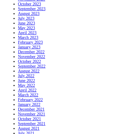
October 2023
September 2023
August 2023
July 2023
June 2023
May 2023
April 2023
March 2023
February 2023
January 2023
December 2022
November 2022
October 2022
September 2022
August 2022
July 2022
June 2022
May 2022
April 2022
March 2022
February 2022
January 2022
December 2021
November 2021
October 2021
September 2021
August 2021
July 2021