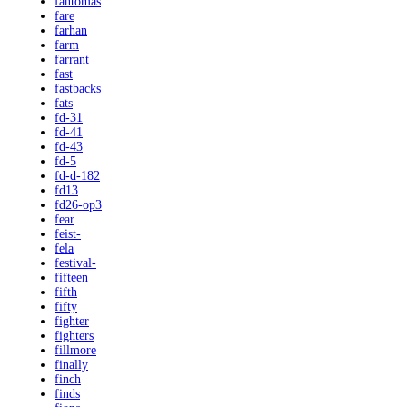
fantomas
fare
farhan
farm
farrant
fast
fastbacks
fats
fd-31
fd-41
fd-43
fd-5
fd-d-182
fd13
fd26-op3
fear
feist-
fela
festival-
fifteen
fifth
fifty
fighter
fighters
fillmore
finally
finch
finds