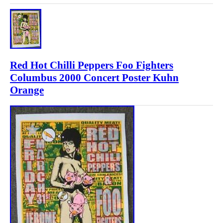
Red Hot Chilli Peppers Foo Fighters
Columbus 2000 Concert Poster Kuhn
Orange