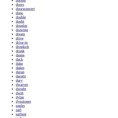
doobie
doors
doorsconcert
dope
double
doubt
douglas
drawing
dream
drive
drive-in
dropkick
drunk
duane
duck
duke
dukes
duran
durutti
dury
dwarves
dwight
dwitt
dylan
dynotones
eagles
earl
earliest