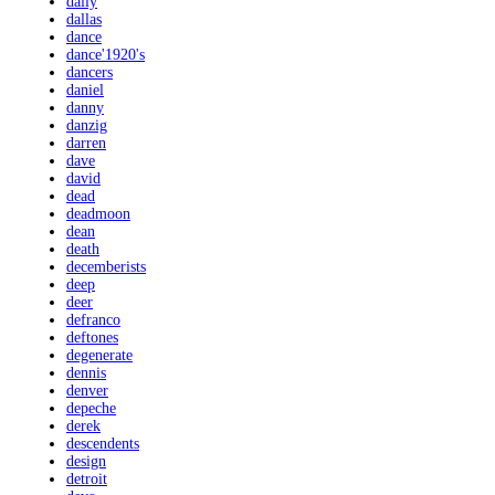
daily
dallas
dance
dance'1920's
dancers
daniel
danny
danzig
darren
dave
david
dead
deadmoon
dean
death
decemberists
deep
deer
defranco
deftones
degenerate
dennis
denver
depeche
derek
descendents
design
detroit