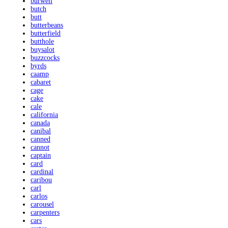
burwell
butch
butt
butterbeans
butterfield
butthole
buysalot
buzzcocks
byrds
caamp
cabaret
cage
cake
cale
california
canada
canibal
canned
cannot
captain
card
cardinal
caribou
carl
carlos
carousel
carpenters
cars