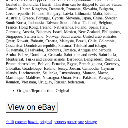
located in Honolulu, Hawaii. This item can be shipped to United States,
Canada, United Kingdom, Denmark, Romania, Slovakia, Bulgaria,
Czech republic, Finland, Hungary, Latvia, Lithuania, Malta, Estonia,
Australia, Greece, Portugal, Cyprus, Slovenia, Japan, China, Sweden,
South Korea, Indonesia, Taiwan, South africa, Thailand, Belgium,
France, Hong Kong, Ireland, Netherlands, Poland, Spain, Italy,
Germany, Austria, Bahamas, Israel, Mexico, New Zealand, Philippines,
Singapore, Switzerland, Norway, Saudi arabia, United arab emirates,
Qatar, Kuwait, Bahrain, Croatia, Malaysia, Brazil, Chile, Colombia,
Costa rica, Dominican republic, Panama, Trinidad and tobago,
Guatemala, El salvador, Honduras, Jamaica, Antigua and barbuda,
Aruba, Belize, Dominica, Grenada, Saint kitts and nevis, Saint lucia,
Montserrat, Turks and caicos islands, Barbados, Bangladesh, Bermuda,
Brunei darussalam, Bolivia, Ecuador, Egypt, French guiana, Guernsey,
Gibraltar, Guadeloupe, Iceland, Jersey, Jordan, Cambodia, Cayman
islands, Liechtenstein, Sri lanka, Luxembourg, Monaco, Macao,
Martinique, Maldives, Nicaragua, Oman, Peru, Pakistan, Paraguay,
Reunion, Viet nam, Uruguay, Russian federation.
Original/Reproduction: Original
chilli
concert
hawaii
original
peppers
poster
rare
vintage