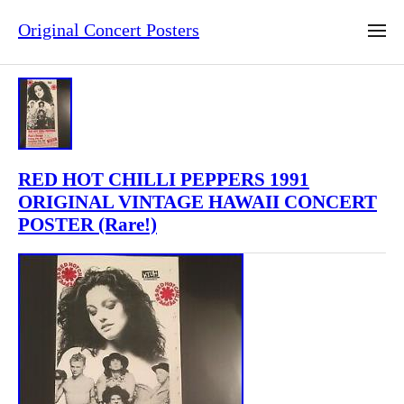
Original Concert Posters
RED HOT CHILLI PEPPERS 1991
ORIGINAL VINTAGE HAWAII CONCERT
POSTER (Rare!)