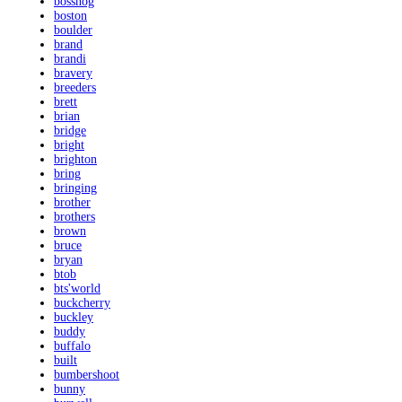
bosshog
boston
boulder
brand
brandi
bravery
breeders
brett
brian
bridge
bright
brighton
bring
bringing
brother
brothers
brown
bruce
bryan
btob
bts'world
buckcherry
buckley
buddy
buffalo
built
bumbershoot
bunny