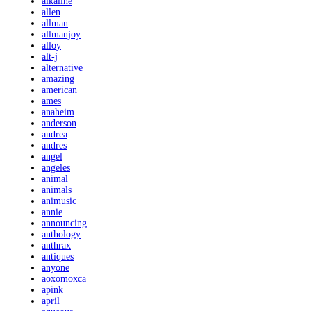
alkaline
allen
allman
allmanjoy
alloy
alt-j
alternative
amazing
american
ames
anaheim
anderson
andrea
andres
angel
angeles
animal
animals
animusic
annie
announcing
anthology
anthrax
antiques
anyone
aoxomoxca
apink
april