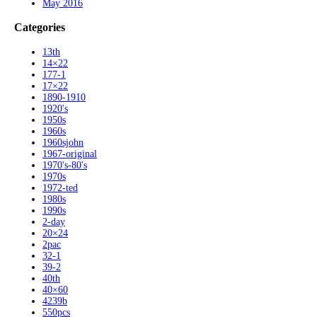
May 2016
Categories
13th
14×22
177-1
17×22
1890-1910
1920's
1950s
1960s
1960sjohn
1967-original
1970's-80's
1970s
1972-ted
1980s
1990s
2-day
20×24
2pac
32-1
39-2
40th
40×60
4239b
550pcs