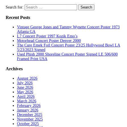
Search for:
Recent Posts
Vintage George Jones and Tammy Wynette Concert Poster 1973
Atlanta GA
L7 Concert Poster 1997 Kozik Emo’s
Motorhead Concert Poster Denver 2000
The Cure Emek Foil Concert Poster 23/25 Hollywood Bowl LA
5/23/2023 Signed
Used Phish 2000 Shoreline Concert Poster Signed LE 506/600
Framed Print USA
Archives
August 2026
July 2026
June 2026
May 2026
April 2026
March 2026
February 2026
January 2026
December 2025
November 2025
October 2025