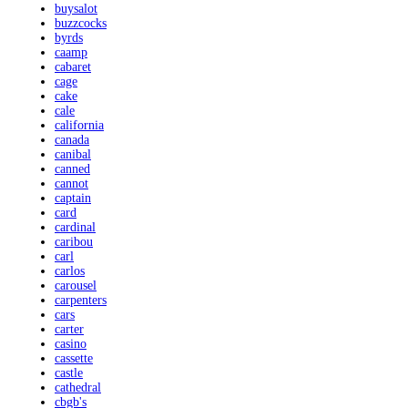
buysalot
buzzcocks
byrds
caamp
cabaret
cage
cake
cale
california
canada
canibal
canned
cannot
captain
card
cardinal
caribou
carl
carlos
carousel
carpenters
cars
carter
casino
cassette
castle
cathedral
cbgb's