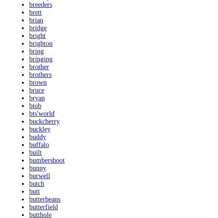
breeders
brett
brian
bridge
bright
brighton
bring
bringing
brother
brothers
brown
bruce
bryan
btob
bts'world
buckcherry
buckley
buddy
buffalo
built
bumbershoot
bunny
burwell
butch
butt
butterbeans
butterfield
butthole