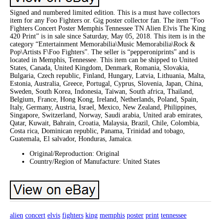
Signed and numbered limited edition. This is a must have collectors
item for any Foo Fighters or. Gig poster collector fan. The item “Foo
Fighters Concert Poster Memphis Tennessee TN Alien Elvis The King
420 Print” is in sale since Saturday, May 05, 2018. This item is in the
category “Entertainment Memorabilia\Music Memorabilia\Rock &
Pop\Artists F\Foo Fighters”. The seller is “pepperoniprints” and is
located in Memphis, Tennessee. This item can be shipped to United
States, Canada, United Kingdom, Denmark, Romania, Slovakia,
Bulgaria, Czech republic, Finland, Hungary, Latvia, Lithuania, Malta,
Estonia, Australia, Greece, Portugal, Cyprus, Slovenia, Japan, China,
Sweden, South Korea, Indonesia, Taiwan, South africa, Thailand,
Belgium, France, Hong Kong, Ireland, Netherlands, Poland, Spain,
Italy, Germany, Austria, Israel, Mexico, New Zealand, Philippines,
Singapore, Switzerland, Norway, Saudi arabia, United arab emirates,
Qatar, Kuwait, Bahrain, Croatia, Malaysia, Brazil, Chile, Colombia,
Costa rica, Dominican republic, Panama, Trinidad and tobago,
Guatemala, El salvador, Honduras, Jamaica.
Original/Reproduction: Original
Country/Region of Manufacture: United States
alien
concert
elvis
fighters
king
memphis
poster
print
tennessee