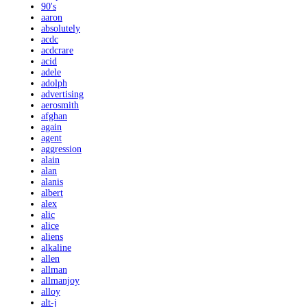
90's
aaron
absolutely
acdc
acdcrare
acid
adele
adolph
advertising
aerosmith
afghan
again
agent
aggression
alain
alan
alanis
albert
alex
alic
alice
aliens
alkaline
allen
allman
allmanjoy
alloy
alt-j