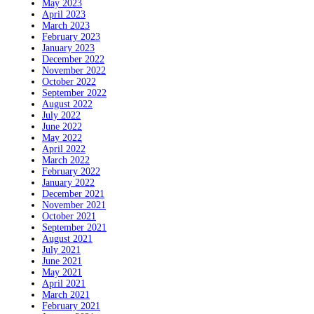
May 2023
April 2023
March 2023
February 2023
January 2023
December 2022
November 2022
October 2022
September 2022
August 2022
July 2022
June 2022
May 2022
April 2022
March 2022
February 2022
January 2022
December 2021
November 2021
October 2021
September 2021
August 2021
July 2021
June 2021
May 2021
April 2021
March 2021
February 2021