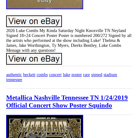
2026 Luke Combs My Kinda Saturday Night Knoxville TN Neyland
Signed 18×24 Concert Poster Poster is numbered 200/272 Signed by all
the artists who performed at the show including Luke! Thelma &
James, Jake Worthington, Ty Myers, Dierks Bentley, Luke Combs
Message with any questions!
authentic
beckett
combs
concert
luke
poster
rare
signed
stadium
tennessee
Metallica Nashville Tennessee TN 1/24/2019
Official Concert Show Poster Squindo