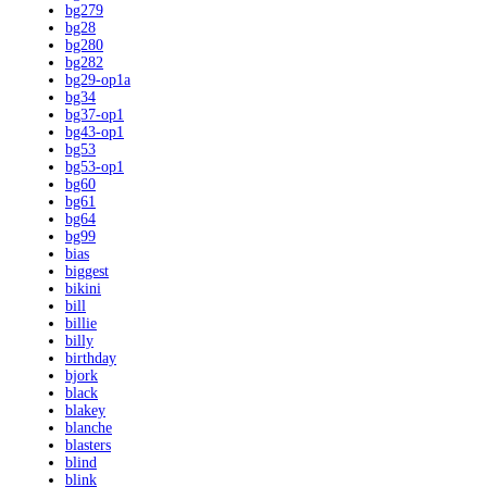
bg279
bg28
bg280
bg282
bg29-op1a
bg34
bg37-op1
bg43-op1
bg53
bg53-op1
bg60
bg61
bg64
bg99
bias
biggest
bikini
bill
billie
billy
birthday
bjork
black
blakey
blanche
blasters
blind
blink