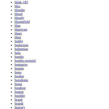
blink-182
bloc
blondie
blood
bloody
bloomfield
blue
bluegrass
blues
blurt
bobby
bodacious
bohemian
bola
bombs
bombs-swingin'
bonnaroo
bonnie
bono
booker
boredoms
bossa
bosshog
boston
boulder
brand
brandi
bravery