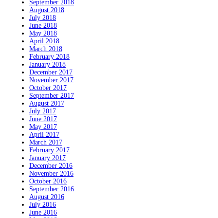
September 2018
August 2018
July 2018
June 2018
May 2018
April 2018
March 2018
February 2018
January 2018
December 2017
November 2017
October 2017
September 2017
August 2017
July 2017
June 2017
May 2017
April 2017
March 2017
February 2017
January 2017
December 2016
November 2016
October 2016
September 2016
August 2016
July 2016
June 2016