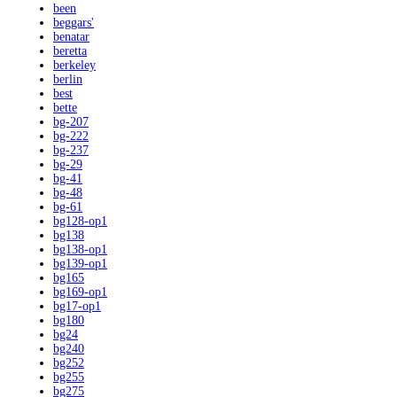
been
beggars'
benatar
beretta
berkeley
berlin
best
bette
bg-207
bg-222
bg-237
bg-29
bg-41
bg-48
bg-61
bg128-op1
bg138
bg138-op1
bg139-op1
bg165
bg169-op1
bg17-op1
bg180
bg24
bg240
bg252
bg255
bg275