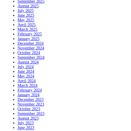
September 2025
August 2025
July 2025
June 2025
May 2025
April 2025
March 2025
February 2025
January 2025
December 2024
November 2024
October 2024
September 2024
August 2024
July 2024
June 2024
May 2024
April 2024
March 2024
February 2024
January 2024
December 2023
November 2023
October 2023
September 2023
August 2023
July 2023
June 2023