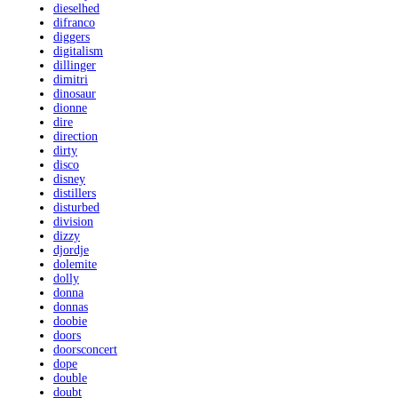
dieselhed
difranco
diggers
digitalism
dillinger
dimitri
dinosaur
dionne
dire
direction
dirty
disco
disney
distillers
disturbed
division
dizzy
djordje
dolemite
dolly
donna
donnas
doobie
doors
doorsconcert
dope
double
doubt