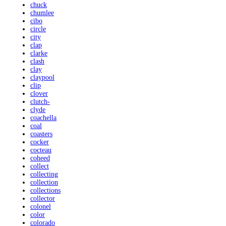
chuck
chumlee
cibo
circle
city
clap
clarke
clash
clay
claypool
clip
clover
clutch-
clyde
coachella
coal
coasters
cocker
cocteau
coheed
collect
collecting
collection
collections
collector
colonel
color
colorado