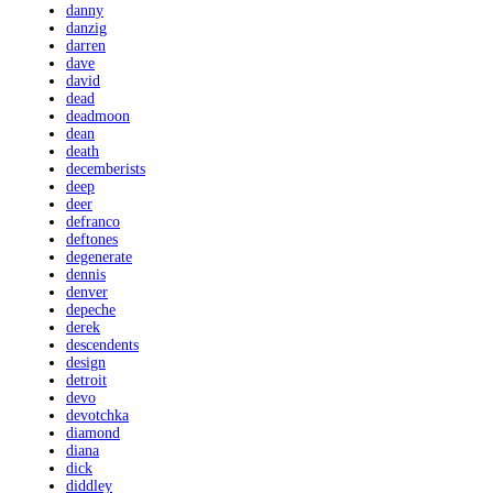
danny
danzig
darren
dave
david
dead
deadmoon
dean
death
decemberists
deep
deer
defranco
deftones
degenerate
dennis
denver
depeche
derek
descendents
design
detroit
devo
devotchka
diamond
diana
dick
diddley