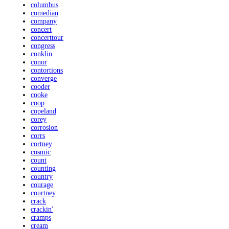
columbus
comedian
company
concert
concerttour
congress
conklin
conor
contortions
converge
cooder
cooke
coop
copeland
corey
corrosion
corrs
cortney
cosmic
count
counting
country
courage
courtney
crack
crackin'
cramps
cream