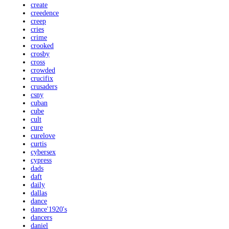
create
creedence
creep
cries
crime
crooked
crosby
cross
crowded
crucifix
crusaders
csny
cuban
cube
cult
cure
curelove
curtis
cybersex
cypress
dads
daft
daily
dallas
dance
dance'1920's
dancers
daniel