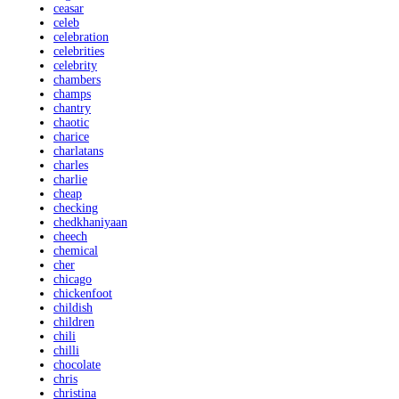
ceasar
celeb
celebration
celebrities
celebrity
chambers
champs
chantry
chaotic
charice
charlatans
charles
charlie
cheap
checking
chedkhaniyaan
cheech
chemical
cher
chicago
chickenfoot
childish
children
chili
chilli
chocolate
chris
christina