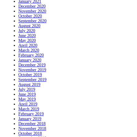
January 2021
December 2020
November 2020
October 2020
September 2020
August 2020
July 2020
June 2020
May 2020
April 2020
March 2020
February 2020
January 2020
December 2019
November 2019
October 2019
September 2019
August 2019
July 2019
June 2019
May 2019
April 2019
March 2019
February 2019
January 2019
December 2018
November 2018
October 2018