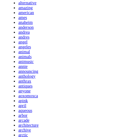
alternative
amazing
american
ames
anaheim
anderson
andrea
andres
angel
angeles
animal
animals
animusic
annie
announcing
anthology
anthrax
antiques
anyone
aoxomoxca
apink
april
aqueous
arbor
arcade
architecture
archive
arctic