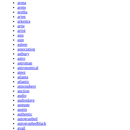
arena
arens
aretha
arjen
arkestra
artie
artist
asia
asin
asleep
association
astbury
astro
astroman
astronomical
ateez
atlanta
atlantic
atmosphere
auction
audio
audioslave
auguste
austin
authentic
autographed
autographedblack
avail