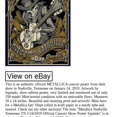
This is an authentic official METALLICA concert poster from their
show in Nashville, Tennessee on January 24, 2019. Artwork by
Squindo, show edition poster, very limited and numbered out of only
350 made! Mint/nrmint condition with no noticeable flaws. Measures
18 x 24 inches. Beautiful and stunning print and artwork! Must have
for a Metallica fan! Ships rolled in kraft paper in a sturdy tube and
insured. Check out my other auctions! The item “Metallica Nashville
Tennessee TN 1/24/2019 Official Concert Show Poster Squindo” is in