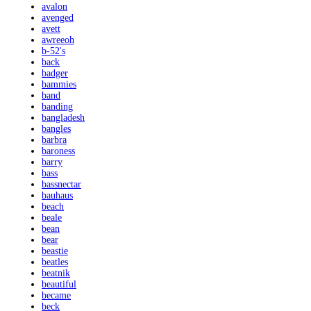
avalon
avenged
avett
awreeoh
b-52's
back
badger
bammies
band
banding
bangladesh
bangles
barbra
baroness
barry
bass
bassnectar
bauhaus
beach
beale
bean
bear
beastie
beatles
beatnik
beautiful
became
beck