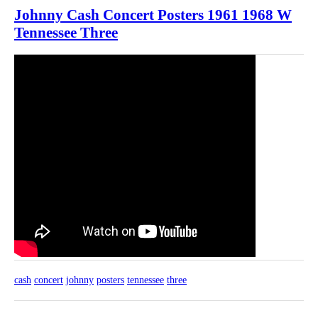
Johnny Cash Concert Posters 1961 1968 W
Tennessee Three
cash
concert
johnny
posters
tennessee
three