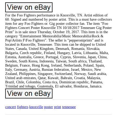
For the Foo Fighters performance in Knoxville, TN. Artist edition of
60. Signed and numbered by poster artist. This is a must have collectors
item for any Foo Fighters or. Gig poster collector fan. The item “Foo
Fighters Concert Poster Knoxville TN 10/18/2017 Tennessee Gig Poster
Print” is in sale since Thursday, October 19, 2017. This item is in the
category “Entertainment Memorabilia\Music Memorabilia\Rock &
Pop\Artists F\Foo Fighters”. The seller is “pepperoniprints” and is
located in Knoxville, Tennessee. This item can be shipped to United
States, Canada, United Kingdom, Denmark, Romania, Slovakia,
Bulgaria, Czech republic, Finland, Hungary, Latvia, Lithuania, Malta,
Estonia, Australia, Greece, Portugal, Cyprus, Slovenia, Japan, China,
Sweden, South Korea, Indonesia, Taiwan, South africa, Thailand,
Belgium, France, Hong Kong, Ireland, Netherlands, Poland, Spain,
Italy, Germany, Austria, Russian federation, Israel, Mexico, New
Zealand, Philippines, Singapore, Switzerland, Norway, Saudi arabia,
United arab emirates, Qatar, Kuwait, Bahrain, Croatia, Malaysia,
Brazil, Chile, Colombia, Costa rica, Dominican republic, Panama,
Trinidad and tobago, Guatemala, El salvador, Honduras, Jamaica.
concert
fighters
knoxville
poster
print
tennessee