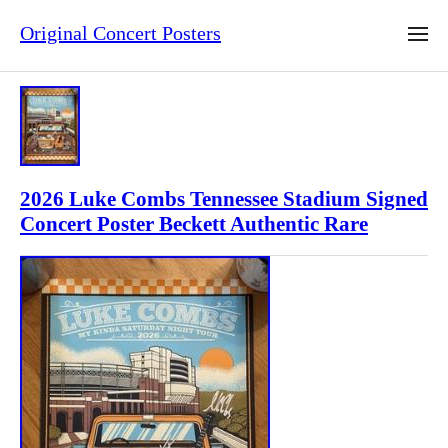
Original Concert Posters
2026 Luke Combs Tennessee Stadium Signed
Concert Poster Beckett Authentic Rare