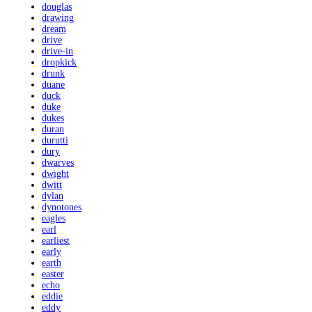
douglas
drawing
dream
drive
drive-in
dropkick
drunk
duane
duck
duke
dukes
duran
durutti
dury
dwarves
dwight
dwitt
dylan
dynotones
eagles
earl
earliest
early
earth
easter
echo
eddie
eddy