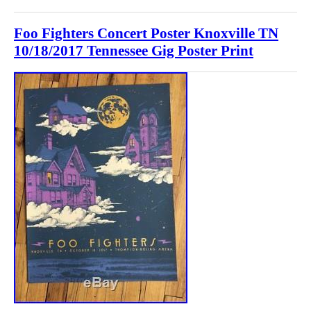
Foo Fighters Concert Poster Knoxville TN
10/18/2017 Tennessee Gig Poster Print