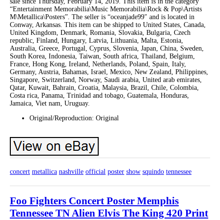
sale since Thursday, February 14, 2019. This item is in the category
“Entertainment Memorabilia\Music Memorabilia\Rock & Pop\Artists
M\Metallica\Posters”. The seller is “oceanjade99″ and is located in
Conway, Arkansas. This item can be shipped to United States, Canada,
United Kingdom, Denmark, Romania, Slovakia, Bulgaria, Czech
republic, Finland, Hungary, Latvia, Lithuania, Malta, Estonia,
Australia, Greece, Portugal, Cyprus, Slovenia, Japan, China, Sweden,
South Korea, Indonesia, Taiwan, South africa, Thailand, Belgium,
France, Hong Kong, Ireland, Netherlands, Poland, Spain, Italy,
Germany, Austria, Bahamas, Israel, Mexico, New Zealand, Philippines,
Singapore, Switzerland, Norway, Saudi arabia, United arab emirates,
Qatar, Kuwait, Bahrain, Croatia, Malaysia, Brazil, Chile, Colombia,
Costa rica, Panama, Trinidad and tobago, Guatemala, Honduras,
Jamaica, Viet nam, Uruguay.
Original/Reproduction: Original
concert
metallica
nashville
official
poster
show
squindo
tennessee
Foo Fighters Concert Poster Memphis
Tennessee TN Alien Elvis The King 420 Print