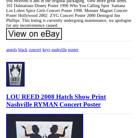
you received it and in the original packaging. View more great items.
101 Dalmatians Disney Poster 1996 Who You Calling Spot. Santana
Los Lobos Spice Girls Concert Poster 1998. Monster Magnet Concert
Poster Hollywood 2002. ZYG Concert Poster 2000 Demigod Jim
Phillips. This listing is currently undergoing maintenance, we apologise
for any inconvenience caused.
angels
black
concert
keys
nashville
poster
LOU REED 2008 Hatch Show Print
Nashville RYMAN Concert Poster