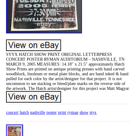
SYYX HATCH SHOW PRINT ORIGINAL LETTERPRESS
CONCERT POSTER RYMAN AUDITORIUM – NASHVILLE, TN
MARCH 9, 2005 MEASURES: 14.18″ x 21.5″ approximately Hatch
Show Prints are printed on antique printing presses with hand carved
woodblock, linoleum or metal plate blocks, and are hand inked & hand
pulled for each color by the artist/designer for that project. It is not
uncommon to see stacking or bleed/plate marks on the reverse side of
the artwork. The Hatch artist/designer for this project was Matt Magyar.
concert
hatch
nashville
poster
print
ryman
show
styx