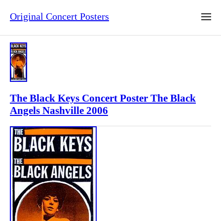
Original Concert Posters
The Black Keys Concert Poster The Black
Angels Nashville 2006