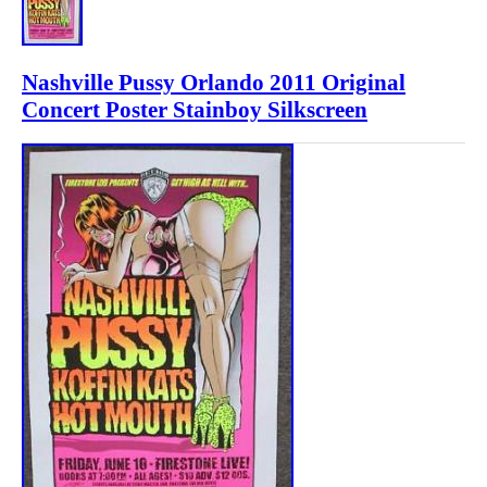
Nashville Pussy Orlando 2011 Original
Concert Poster Stainboy Silkscreen