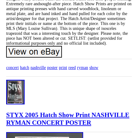
Extremely rare andsought-after piece. Hatch Show Prints are printed on
antique printing presses with hand carved woodblock, linoleum or
metal plate, and are hand inked and hand pulled for each color by the
artist/designer for that project. The Hatch Artist/Designer sometimes
print their initials or name at the bottom of the piece. This one is by
MLS (Mary Louise Sullivan). This is unique shape of isosceles
trapezoid that was a interesting touch by the designer. Please note, the
piece has NOT been altered or cut. SETLIST: (setlist provided for
informational purposes only and no official list included).
concert
hatch
nashville
poster
print
reed
ryman
show
STYX 2005 Hatch Show Print NASHVILLE
RYMAN CONCERT POSTER