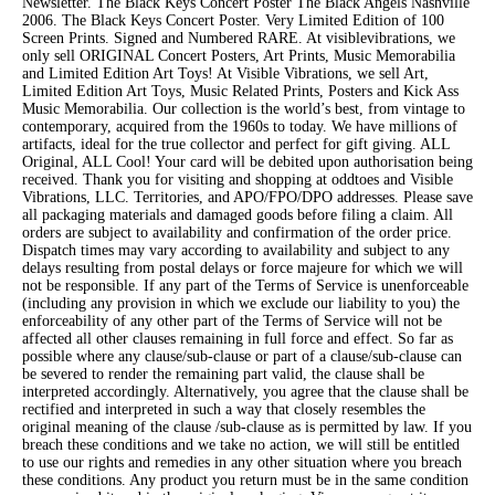
Newsletter. The Black Keys Concert Poster The Black Angels Nashville
2006. The Black Keys Concert Poster. Very Limited Edition of 100
Screen Prints. Signed and Numbered RARE. At visiblevibrations, we
only sell ORIGINAL Concert Posters, Art Prints, Music Memorabilia
and Limited Edition Art Toys! At Visible Vibrations, we sell Art,
Limited Edition Art Toys, Music Related Prints, Posters and Kick Ass
Music Memorabilia. Our collection is the world’s best, from vintage to
contemporary, acquired from the 1960s to today. We have millions of
artifacts, ideal for the true collector and perfect for gift giving. ALL
Original, ALL Cool! Your card will be debited upon authorisation being
received. Thank you for visiting and shopping at oddtoes and Visible
Vibrations, LLC. Territories, and APO/FPO/DPO addresses. Please save
all packaging materials and damaged goods before filing a claim. All
orders are subject to availability and confirmation of the order price.
Dispatch times may vary according to availability and subject to any
delays resulting from postal delays or force majeure for which we will
not be responsible. If any part of the Terms of Service is unenforceable
(including any provision in which we exclude our liability to you) the
enforceability of any other part of the Terms of Service will not be
affected all other clauses remaining in full force and effect. So far as
possible where any clause/sub-clause or part of a clause/sub-clause can
be severed to render the remaining part valid, the clause shall be
interpreted accordingly. Alternatively, you agree that the clause shall be
rectified and interpreted in such a way that closely resembles the
original meaning of the clause /sub-clause as is permitted by law. If you
breach these conditions and we take no action, we will still be entitled
to use our rights and remedies in any other situation where you breach
these conditions. Any product you return must be in the same condition