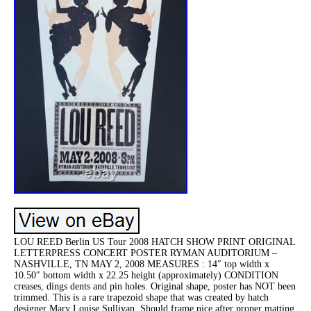
LOU REED Berlin US Tour 2008 HATCH SHOW PRINT ORIGINAL
LETTERPRESS CONCERT POSTER RYMAN AUDITORIUM –
NASHVILLE, TN MAY 2, 2008 MEASURES : 14″ top width x
10.50″ bottom width x 22.25 height (approximately) CONDITION
creases, dings dents and pin holes. Original shape, poster has NOT been
trimmed. This is a rare trapezoid shape that was created by hatch
designer Mary Louise Sullivan. Should frame nice after proper matting.