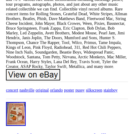
tour programs, autographs, photos, and just about any other music
related collectible we can find. Collectible vinyl record albums. Rare
concert items for Rolling Stones, Grateful Dead, White Stripes, Allman
Brothers, Beatles, Phish, Dave Matthews Band, Fleetwood Mac, String
Cheese Incident, John Mayer, Black Crowes, Ween, Pixies, Bassnectar,
Bruce Springsteen, Frank Zappa, Eric Clapton, Bob Dylan, Bob
Marley, Led Zeppelin, Avett Brothers, Modest Mouse, Pearl Jam, Jimi
Hendrix, Janis Joplin, The Doors, Mumford and Sons, Hunter S.
Thompson, Chance The Rapper, Tool, Wilco, Primus, Tame Impala,
Kings of Leon, Pink Floyd, Radiohead, 311, Red Hot Chili Peppers,
Nine Inch Nails, Soundgarden, Beastie Boys, Widespread Panic,
Woodstock, Santana, Tom Petty, Nirvana, Arctic Monkeys, Mac Miller,
Frank Ocean, Harry Styles, Lana Del Rey, Travis Scott, Tyler the
Creator, ASAP Rocky, Taylor Swift, Metallica, and many more.
concert
nashville
original
orlando
poster
pussy
silkscreen
stainboy