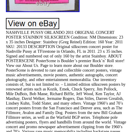
NASHVILLE PUSSY ORLANDO 2011 ORIGINAL CONCERT
POSTER STAINBOY SILKSCREEN Condition: NM Dimensions: 23
x 35 inches Designer: Stainboy (Greg Reinel) Edition: 160 Year: 2011
SKU: 20133 DESCRIPTION Original silkscreen concert poster for
Nashville Pussy at TFirestone in Orlando, FL in 2011. 23 x 35 inches.
Signed and numbered out of only 160 by the artist Stainboy. ABOUT
POSTERSCENE PosterScene is Boulder’s premier Rock’n’ Roll store!
View our About Us. Page to learn more about our Boulder store.
PosterScene is devoted to rare and collectible concert posters, vintage
music advertisements, movie posters, authentic autographs, concert
photography, and other entertainment memorabilia. Our inventory
consists of, but is not limited to: – Limited edition silkscreen posters by
renowned artists such as Kozik, Emek, Chuck Sperry, Jim Pollock,
Mile DuBois, Bob Masse, Richard Biffle, Jeff Wood, Ken Taylor, AJ
Masthay, David Welker, Jermaine Rogers, Dan Stiles, Darren Grealish,
Lindsey Kuhn, Todd Slater, and many others. Vintage 1960’s and 70’s
concert posters frrom the San Francisco and Denver area, such as The
Fillmore, Avalon and Family Dog. Posters from the new Bill Graham
Fillmore series, as well as the Warfield BGP series. Telephone pole
advertising posters, flyers and handbills from around the world. Vintage
concert and promo newspaper advertisement clipping from the 1960’s
and 70’s. Various rare music memorabilia including backstage passes,