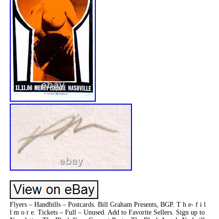
Flyers – Handbills – Postcards. Bill Graham Presents, BGP. T h e- f i l
l m o r e. Tickets – Full – Unused. Add to Favorite Sellers. Sign up to