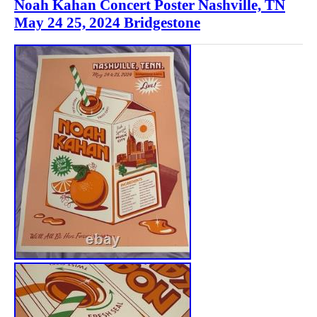
Noah Kahan Concert Poster Nashville, TN
May 24 25, 2024 Bridgestone