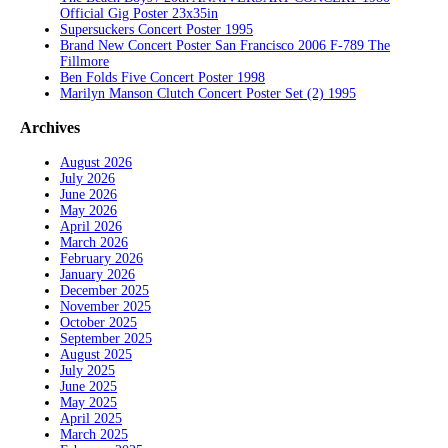
Official Gig Poster 23x35in
Supersuckers Concert Poster 1995
Brand New Concert Poster San Francisco 2006 F-789 The
Fillmore
Ben Folds Five Concert Poster 1998
Marilyn Manson Clutch Concert Poster Set (2) 1995
Archives
August 2026
July 2026
June 2026
May 2026
April 2026
March 2026
February 2026
January 2026
December 2025
November 2025
October 2025
September 2025
August 2025
July 2025
June 2025
May 2025
April 2025
March 2025