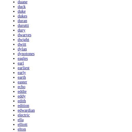
duane
duck
duke
dukes
duran
durutti
dury
dwarves
dwight
dwitt
dylan
dynotones
eagles
earl
earliest
early
earth
easter
echo
eddie
eddy
edith
edition
edwardian
electric
ella
elliott
elton