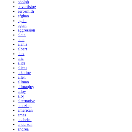
adolph
advertising
aerosmith
afghan
again
agent
aggression
alain
alan
alanis
albert
alex
alic
alice
aliens
alkaline
allen
allman
allmanjoy
alloy
alt-j
alternative
amazing
american
ames
anaheim
anderson
andrea