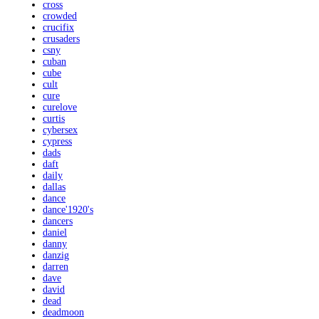
cross
crowded
crucifix
crusaders
csny
cuban
cube
cult
cure
curelove
curtis
cybersex
cypress
dads
daft
daily
dallas
dance
dance'1920's
dancers
daniel
danny
danzig
darren
dave
david
dead
deadmoon