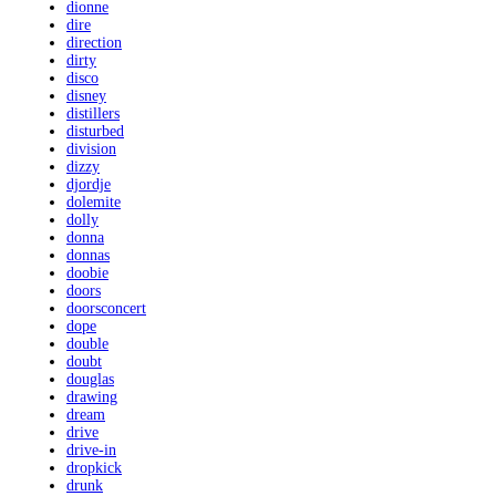
dionne
dire
direction
dirty
disco
disney
distillers
disturbed
division
dizzy
djordje
dolemite
dolly
donna
donnas
doobie
doors
doorsconcert
dope
double
doubt
douglas
drawing
dream
drive
drive-in
dropkick
drunk