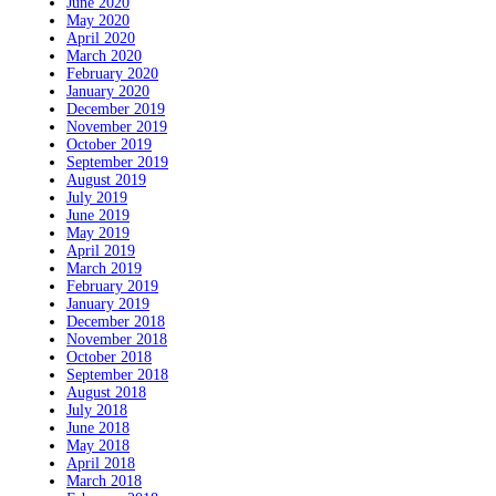
June 2020
May 2020
April 2020
March 2020
February 2020
January 2020
December 2019
November 2019
October 2019
September 2019
August 2019
July 2019
June 2019
May 2019
April 2019
March 2019
February 2019
January 2019
December 2018
November 2018
October 2018
September 2018
August 2018
July 2018
June 2018
May 2018
April 2018
March 2018