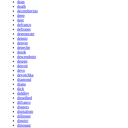
dean
death
decemberists
deep
deer
defranco
deftones
degenerate
dennis
denver
depeche
derek
descendents
design
detroit
devo
devotchka
diamond
diana
dick
diddley
dieselhed
difranco
diggers
digitalism
dillinger
dimitri
dinosaur