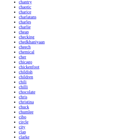
chantry
chaotic
charice
charlatans
charles
charlie
cheap
checking
chedkhaniyaan
cheech
chemical
cher
chicago
chickenfoot
childish
children
chili
chilli
chocolate
chris
christina
chuck
chumlee
cibo
circle
city
clap
clarke