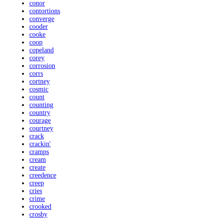
conor
contortions
converge
cooder
cooke
coop
copeland
corey
corrosion
corrs
cortney
cosmic
count
counting
country
courage
courtney
crack
crackin'
cramps
cream
create
creedence
creep
cries
crime
crooked
crosby