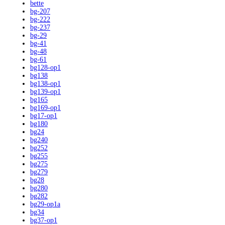
bette
bg-207
bg-222
bg-237
bg-29
bg-41
bg-48
bg-61
bg128-op1
bg138
bg138-op1
bg139-op1
bg165
bg169-op1
bg17-op1
bg180
bg24
bg240
bg252
bg255
bg275
bg279
bg28
bg280
bg282
bg29-op1a
bg34
bg37-op1