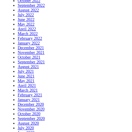
October 2022
September 2022
August 2022
July 2022
June 2022
May 2022
April 2022
March 2022
February 2022
January 2022
December 2021
November 2021
October 2021
September 2021
August 2021
July 2021
June 2021
May 2021
April 2021
March 2021
February 2021
January 2021
December 2020
November 2020
October 2020
September 2020
August 2020
July 2020