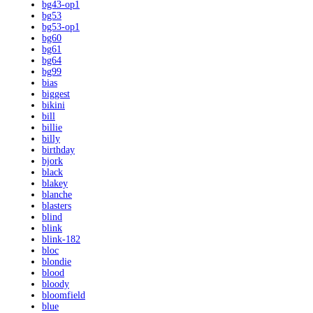
bg43-op1
bg53
bg53-op1
bg60
bg61
bg64
bg99
bias
biggest
bikini
bill
billie
billy
birthday
bjork
black
blakey
blanche
blasters
blind
blink
blink-182
bloc
blondie
blood
bloody
bloomfield
blue