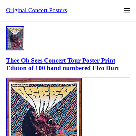
Original Concert Posters
Thee Oh Sees Concert Tour Poster Print
Edition of 100 hand numbered Elzo Durt