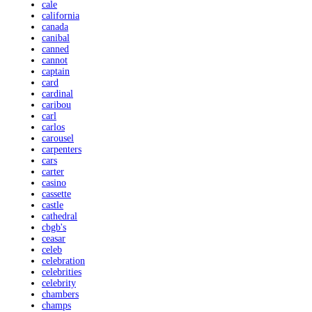
cale
california
canada
canibal
canned
cannot
captain
card
cardinal
caribou
carl
carlos
carousel
carpenters
cars
carter
casino
cassette
castle
cathedral
cbgb's
ceasar
celeb
celebration
celebrities
celebrity
chambers
champs