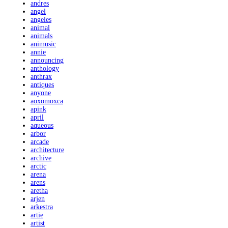
andres
angel
angeles
animal
animals
animusic
annie
announcing
anthology
anthrax
antiques
anyone
aoxomoxca
apink
april
aqueous
arbor
arcade
architecture
archive
arctic
arena
arens
aretha
arjen
arkestra
artie
artist