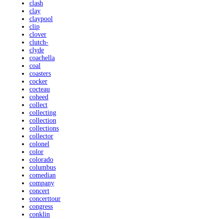
clash
clay
claypool
clip
clover
clutch-
clyde
coachella
coal
coasters
cocker
cocteau
coheed
collect
collecting
collection
collections
collector
colonel
color
colorado
columbus
comedian
company
concert
concerttour
congress
conklin