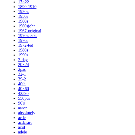
17×22
1890-1910
1920's
1950s
1960s
1960sjohn
1967-original
1970's-80's
1970s
1972-ted
1980s
1990s
2-day
20×24
2pac
32-1
39-2
40th
40×60
4239b
550pcs
90's
aaron
absolutely
acdc
acdcrare
acid
adele