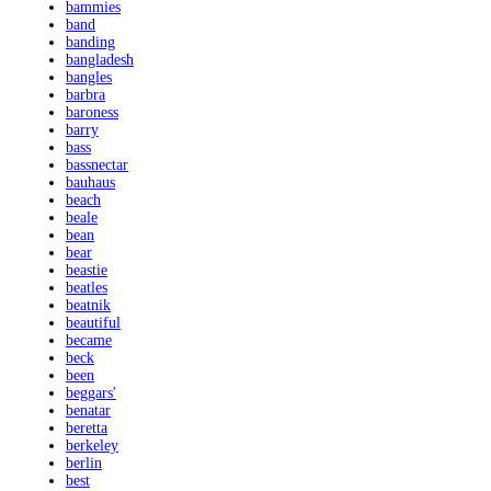
bammies
band
banding
bangladesh
bangles
barbra
baroness
barry
bass
bassnectar
bauhaus
beach
beale
bean
bear
beastie
beatles
beatnik
beautiful
became
beck
been
beggars'
benatar
beretta
berkeley
berlin
best