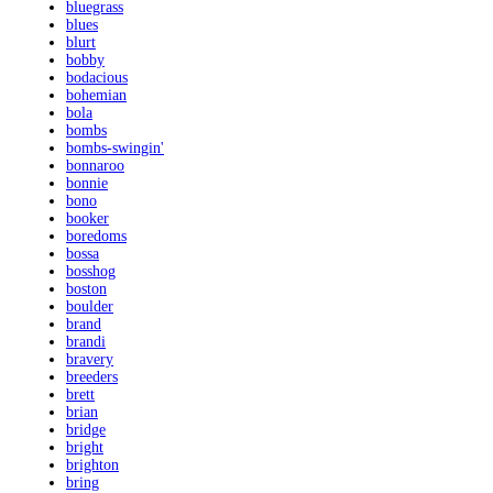
bluegrass
blues
blurt
bobby
bodacious
bohemian
bola
bombs
bombs-swingin'
bonnaroo
bonnie
bono
booker
boredoms
bossa
bosshog
boston
boulder
brand
brandi
bravery
breeders
brett
brian
bridge
bright
brighton
bring