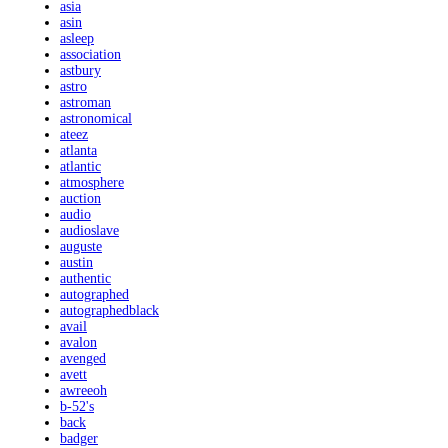
asia
asin
asleep
association
astbury
astro
astroman
astronomical
ateez
atlanta
atlantic
atmosphere
auction
audio
audioslave
auguste
austin
authentic
autographed
autographedblack
avail
avalon
avenged
avett
awreeoh
b-52's
back
badger