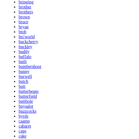
bringing
brother
brothers
brown
bruce
bryan
btob
bts'world
buckcherry
buckley
buddy
buffalo
built
bumbershoot
bunny
burwell
butch
butt
butterbeans
butterfield
butthole
buysalot
buzzcocks
byrds
caamp
cabaret
cage
cake