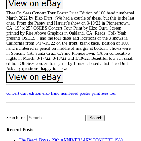
Thee Oh Sees Concert Tour Poster Print Edition of 100 hand numbered
March 2022 by Elzo Durt. (We had a couple of these, but this is the last
one). From the Pappy and Harriet’s show on 3/19/22 in Pioneertown,
CA. 19″ x 25″ OSEES Concert Tour Print by Elzo Durt. Screen
printed by Rise Above Graphics in Oakland, CA. Reads “Folk Yeah
presents OSEES”, and the tour dates and locations of the 3 shows in
California from 3/17-19/22 on the front, blank back. Edition of 100,
hand numbered in pencil on middle of margin at bottom. Shows were
in Sonoma CA, Santa Cruz, CA and Pioneertown, CA on consecutive
nights in March, 3/17/22, 3/18/22 and 3/19/22. Beautiful low run small
edition Oh Sees concert tour print by Brussels based artist Elzo Durt.
Ask any questions, happy to answer.
concert
durt
edition
elzo
hand
numbered
poster
print
sees
tour
Search for:
Recent Posts
The Beach Boys / 20th ANNIVERSARY CONCERT 1980