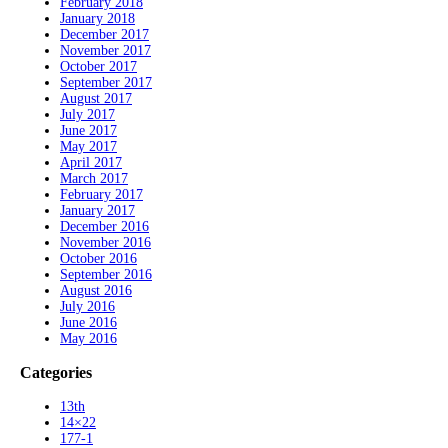
February 2018
January 2018
December 2017
November 2017
October 2017
September 2017
August 2017
July 2017
June 2017
May 2017
April 2017
March 2017
February 2017
January 2017
December 2016
November 2016
October 2016
September 2016
August 2016
July 2016
June 2016
May 2016
Categories
13th
14×22
177-1