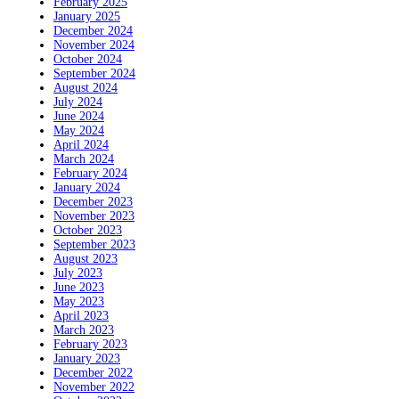
February 2025
January 2025
December 2024
November 2024
October 2024
September 2024
August 2024
July 2024
June 2024
May 2024
April 2024
March 2024
February 2024
January 2024
December 2023
November 2023
October 2023
September 2023
August 2023
July 2023
June 2023
May 2023
April 2023
March 2023
February 2023
January 2023
December 2022
November 2022