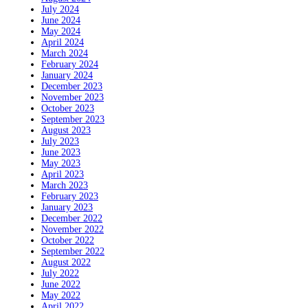
July 2024
June 2024
May 2024
April 2024
March 2024
February 2024
January 2024
December 2023
November 2023
October 2023
September 2023
August 2023
July 2023
June 2023
May 2023
April 2023
March 2023
February 2023
January 2023
December 2022
November 2022
October 2022
September 2022
August 2022
July 2022
June 2022
May 2022
April 2022