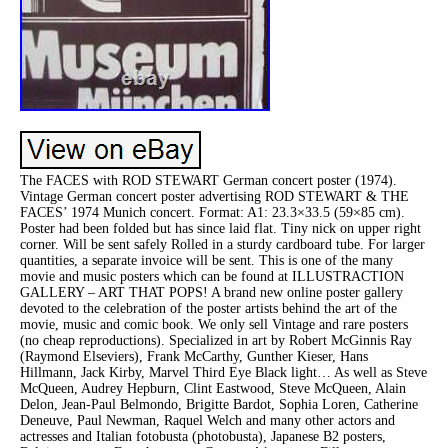
The FACES with ROD STEWART German concert poster (1974).
Vintage German concert poster advertising ROD STEWART & THE
FACES’ 1974 Munich concert. Format: A1: 23.3×33.5 (59×85 cm).
Poster had been folded but has since laid flat. Tiny nick on upper right
corner. Will be sent safely Rolled in a sturdy cardboard tube. For larger
quantities, a separate invoice will be sent. This is one of the many
movie and music posters which can be found at ILLUSTRACTION
GALLERY – ART THAT POPS! A brand new online poster gallery
devoted to the celebration of the poster artists behind the art of the
movie, music and comic book. We only sell Vintage and rare posters
(no cheap reproductions). Specialized in art by Robert McGinnis Ray
(Raymond Elseviers), Frank McCarthy, Gunther Kieser, Hans
Hillmann, Jack Kirby, Marvel Third Eye Black light… As well as Steve
McQueen, Audrey Hepburn, Clint Eastwood, Steve McQueen, Alain
Delon, Jean-Paul Belmondo, Brigitte Bardot, Sophia Loren, Catherine
Deneuve, Paul Newman, Raquel Welch and many other actors and
actresses and Italian fotobusta (photobusta), Japanese B2 posters,