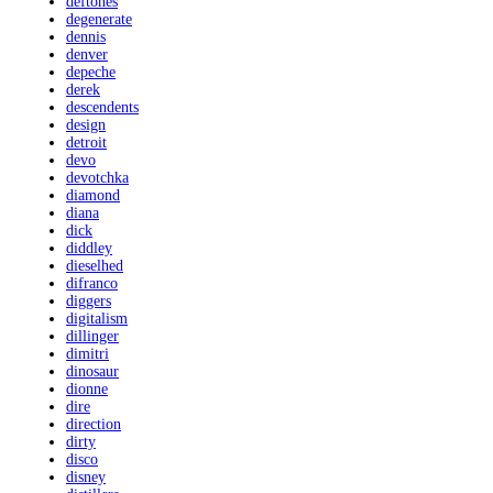
deftones
degenerate
dennis
denver
depeche
derek
descendents
design
detroit
devo
devotchka
diamond
diana
dick
diddley
dieselhed
difranco
diggers
digitalism
dillinger
dimitri
dinosaur
dionne
dire
direction
dirty
disco
disney