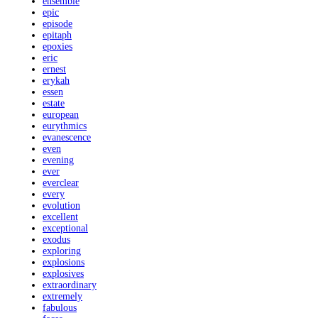
ensemble
epic
episode
epitaph
epoxies
eric
ernest
erykah
essen
estate
european
eurythmics
evanescence
even
evening
ever
everclear
every
evolution
excellent
exceptional
exodus
exploring
explosions
explosives
extraordinary
extremely
fabulous