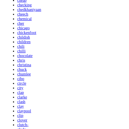
cheap
checking
chedkhaniyaan
cheech
chemical
cher
chicago
chickenfoot
childish
children
chili
chilli
chocolate
chris
christina
chuck
chumlee
cibo
circle
city
clap
clarke
clash
clay
claypool
clip
clover
clutch-