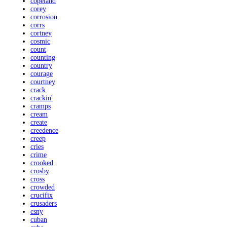
copeland
corey
corrosion
corrs
cortney
cosmic
count
counting
country
courage
courtney
crack
crackin'
cramps
cream
create
creedence
creep
cries
crime
crooked
crosby
cross
crowded
crucifix
crusaders
csny
cuban