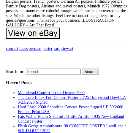
Belgian posters, French posters, German A1 posters, Fillmore posters,
Family Dog posters, Airlines and travel posters, Munich 1972 Olympics
posters and many more colorful images which can be discovered on the
site. Watch the other listings. Feel free to contact the gallery for any
queries/questions. Thanks for your business. ILLUSTRACTION
GALLERY – Art That Pops!
concert
faces
german
poster
rare
stewart
Search for:
Recent Posts
Motorhead Concert Poster Denver 2000
The Cure Emek Foil Concert Poster 23/25 Hollywood Bowl LA
5/23/2023 Signed
Used Phish 2000 Shoreline Concert Poster Signed LE 506/600
Framed Print USA
Fats Waller Radio S Harmful Little Armful 1935 New England
Concert Poster
Phish Gorge Amphitheatre’98 CONCERT POSTER LandLand /
SOLD OUT / 2022