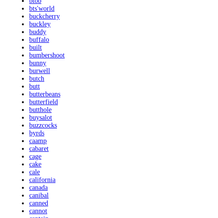
btob
bts'world
buckcherry
buckley
buddy
buffalo
built
bumbershoot
bunny
burwell
butch
butt
butterbeans
butterfield
butthole
buysalot
buzzcocks
byrds
caamp
cabaret
cage
cake
cale
california
canada
canibal
canned
cannot