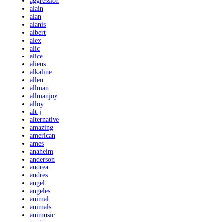
aggression
alain
alan
alanis
albert
alex
alic
alice
aliens
alkaline
allen
allman
allmanjoy
alloy
alt-j
alternative
amazing
american
ames
anaheim
anderson
andrea
andres
angel
angeles
animal
animals
animusic