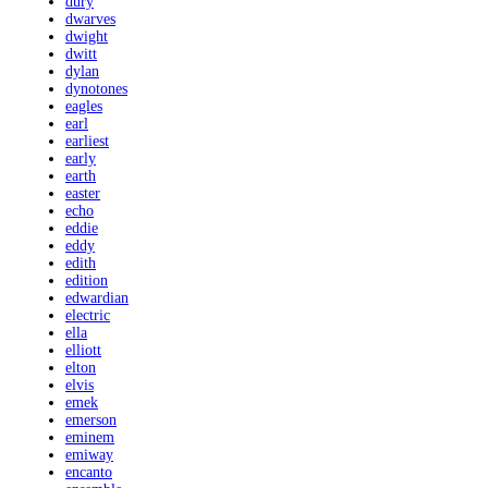
dury
dwarves
dwight
dwitt
dylan
dynotones
eagles
earl
earliest
early
earth
easter
echo
eddie
eddy
edith
edition
edwardian
electric
ella
elliott
elton
elvis
emek
emerson
eminem
emiway
encanto