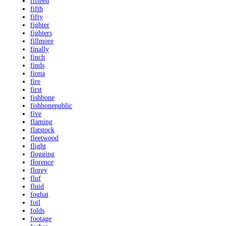
fifteen
fifth
fifty
fighter
fighters
fillmore
finally
finch
finds
fiona
fire
first
fishbone
fishbonepublic
five
flaming
flatstock
fleetwood
flight
flogging
florence
florey
fluf
fluid
foghat
foil
folds
footage