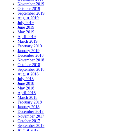
November 2019
October 2019
September 2019
August 2019
July 2019
June 2019
May 2019
April 2019
March 2019
February 2019
January 2019
December 2018
November 2018
October 2018
September 2018
August 2018
July 2018
June 2018
May 2018
April 2018
March 2018
February 2018
January 2018
December 2017
November 2017
October 2017
September 2017
August 2017