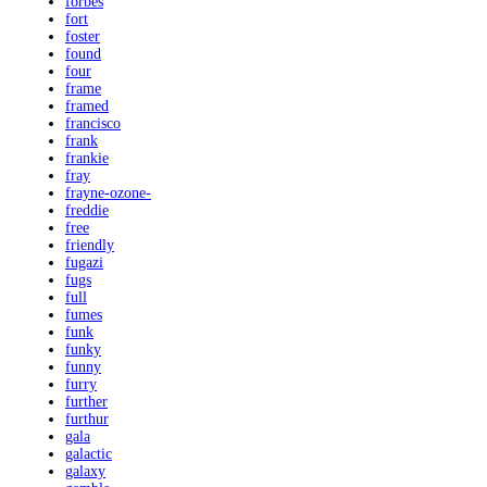
forbes
fort
foster
found
four
frame
framed
francisco
frank
frankie
fray
frayne-ozone-
freddie
free
friendly
fugazi
fugs
full
fumes
funk
funky
funny
furry
further
furthur
gala
galactic
galaxy