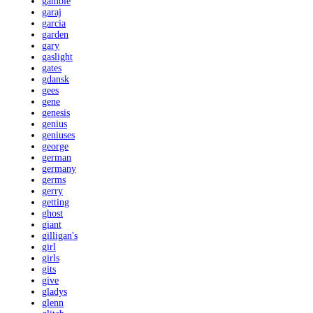
gamble
garaj
garcia
garden
gary
gaslight
gates
gdansk
gees
gene
genesis
genius
geniuses
george
german
germany
germs
gerry
getting
ghost
giant
gilligan's
girl
girls
gits
give
gladys
glenn