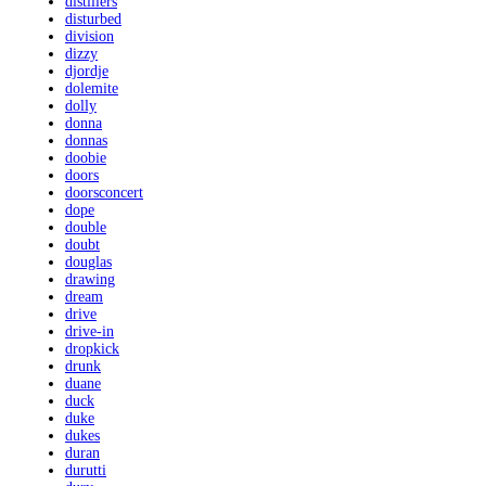
distillers
disturbed
division
dizzy
djordje
dolemite
dolly
donna
donnas
doobie
doors
doorsconcert
dope
double
doubt
douglas
drawing
dream
drive
drive-in
dropkick
drunk
duane
duck
duke
dukes
duran
durutti