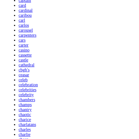
captain
card
cardinal
caribou
carl
carlos
carousel
carpenters
cars
carter
casino
cassette
castle
cathedral
cbgb's
ceasar
celeb
celebration
celebrities
celebrity
chambers
champs
chantry
chaotic
charice
charlatans
charles
charlie