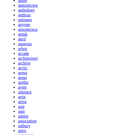
annie
announcing
anthology
anthrax
antiques
anyone
aoxomoxca
apink
april
aqueous
arbor
arcade
architecture
archive
arctic
arena
arens
aretha
arjen
arkestra
artie
artist
asia
asin
asleep
association
astbury
astro