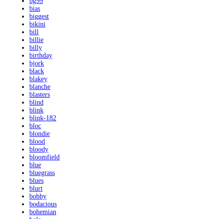
bg99
bias
biggest
bikini
bill
billie
billy
birthday
bjork
black
blakey
blanche
blasters
blind
blink
blink-182
bloc
blondie
blood
bloody
bloomfield
blue
bluegrass
blues
blurt
bobby
bodacious
bohemian