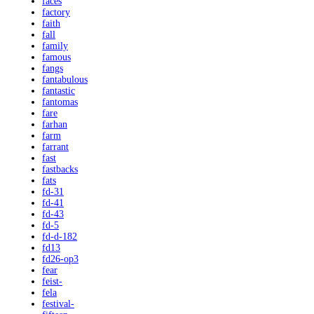
faces
factory
faith
fall
family
famous
fangs
fantabulous
fantastic
fantomas
fare
farhan
farm
farrant
fast
fastbacks
fats
fd-31
fd-41
fd-43
fd-5
fd-d-182
fd13
fd26-op3
fear
feist-
fela
festival-