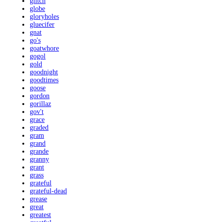
glitch
globe
gloryholes
gluecifer
gnat
go's
goatwhore
gogol
gold
goodnight
goodtimes
goose
gordon
gorillaz
gov't
grace
graded
gram
grand
grande
granny
grant
grass
grateful
grateful-dead
grease
great
greatest