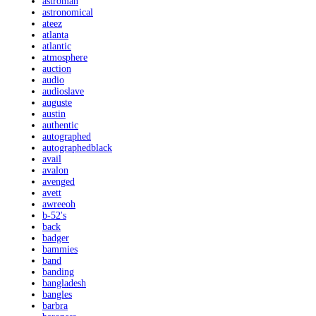
astroman
astronomical
ateez
atlanta
atlantic
atmosphere
auction
audio
audioslave
auguste
austin
authentic
autographed
autographedblack
avail
avalon
avenged
avett
awreeoh
b-52's
back
badger
bammies
band
banding
bangladesh
bangles
barbra