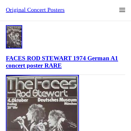
Original Concert Posters
FACES ROD STEWART 1974 German A1
concert poster RARE