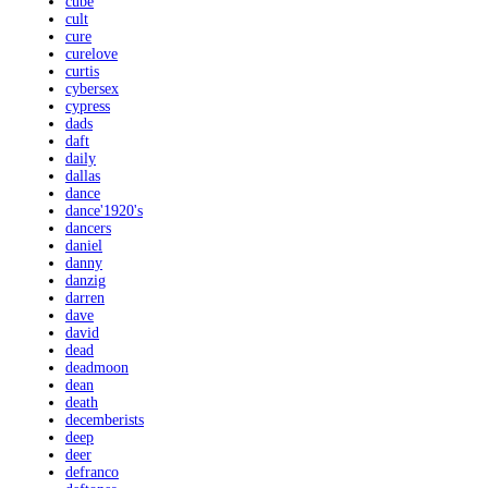
cube
cult
cure
curelove
curtis
cybersex
cypress
dads
daft
daily
dallas
dance
dance'1920's
dancers
daniel
danny
danzig
darren
dave
david
dead
deadmoon
dean
death
decemberists
deep
deer
defranco