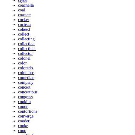
clyde
coachella
coal
coasters
cocker
cocteau
coheed
collect
collecting
collection
collections
collector
colonel
color
colorado
columbus
comedian
company
concert
concerttour
congress
conklin
conor
contortions
converge
cooder
cooke
coop