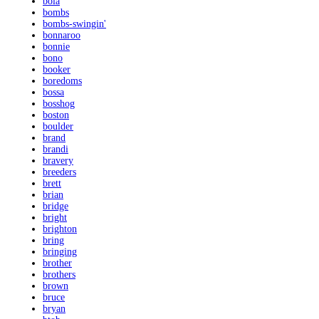
bola
bombs
bombs-swingin'
bonnaroo
bonnie
bono
booker
boredoms
bossa
bosshog
boston
boulder
brand
brandi
bravery
breeders
brett
brian
bridge
bright
brighton
bring
bringing
brother
brothers
brown
bruce
bryan