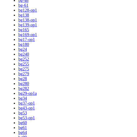
bg-48
bg-61
bg128-op1
bg138
bg138-op1
bg139-op1
bg165
bg169-op1
bg17-op1
bg180
bg24
bg240
bg252
bg255
bg275
bg279
bg28
bg280
bg282
bg29-op1a
bg34
bg37-op1
bg43-op1
bg53
bg53-op1
bg60
bg61
bg64