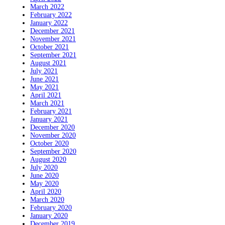
March 2022
February 2022
January 2022
December 2021
November 2021
October 2021
September 2021
August 2021
July 2021
June 2021
May 2021
April 2021
March 2021
February 2021
January 2021
December 2020
November 2020
October 2020
September 2020
August 2020
July 2020
June 2020
May 2020
April 2020
March 2020
February 2020
January 2020
December 2019