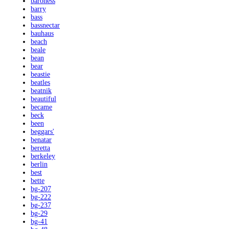
baroness
barry
bass
bassnectar
bauhaus
beach
beale
bean
bear
beastie
beatles
beatnik
beautiful
became
beck
been
beggars'
benatar
beretta
berkeley
berlin
best
bette
bg-207
bg-222
bg-237
bg-29
bg-41