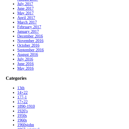
July 2017
June 2017
May 2017
April 2017
March 2017
February 2017
January 2017
December 2016
November 2016
October 2016
September 2016
August 2016
July 2016
June 2016
May 2016
Categories
13th
14×22
177-1
17×22
1890-1910
1920's
1950s
1960s
1960sjohn