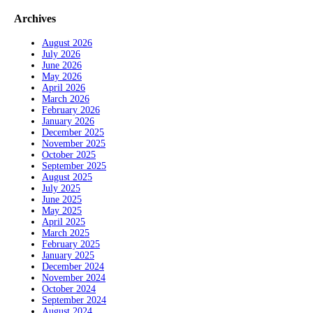
Archives
August 2026
July 2026
June 2026
May 2026
April 2026
March 2026
February 2026
January 2026
December 2025
November 2025
October 2025
September 2025
August 2025
July 2025
June 2025
May 2025
April 2025
March 2025
February 2025
January 2025
December 2024
November 2024
October 2024
September 2024
August 2024