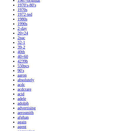
1967-original
1970's-80's
1970s
1972-ted
1980s
1990s
2-day
20×24
2pac
32-1
39-2
40th
40×60
4239b
550pcs
90's
aaron
absolutely
acdc
acdcrare
acid
adele
adolph
advertising
aerosmith
afghan
again
agent