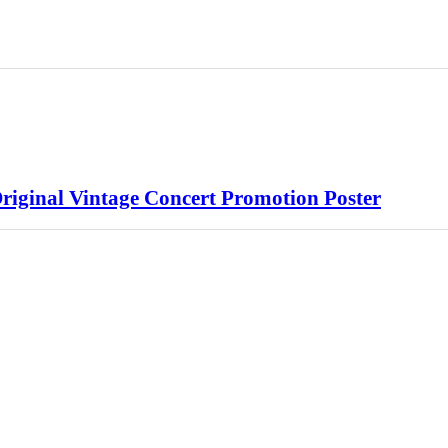
riginal Vintage Concert Promotion Poster