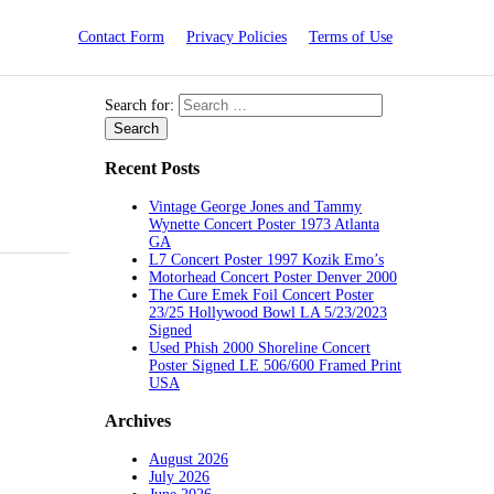
Contact Form
Privacy Policies
Terms of Use
Search for:
Recent Posts
Vintage George Jones and Tammy
Wynette Concert Poster 1973 Atlanta
GA
L7 Concert Poster 1997 Kozik Emo’s
Motorhead Concert Poster Denver 2000
The Cure Emek Foil Concert Poster
23/25 Hollywood Bowl LA 5/23/2023
Signed
Used Phish 2000 Shoreline Concert
Poster Signed LE 506/600 Framed Print
USA
Archives
August 2026
July 2026