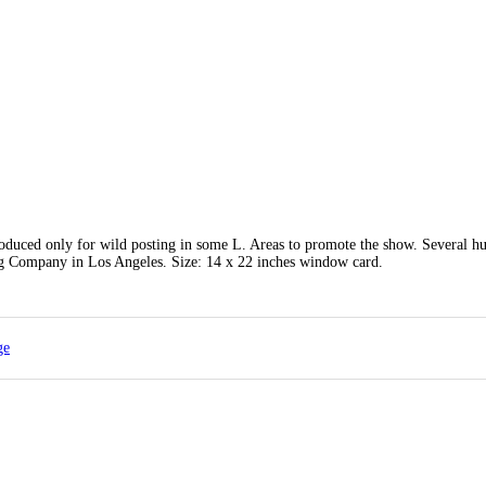
roduced only for wild posting in some L. Areas to promote the show. Several h
ng Company in Los Angeles. Size: 14 x 22 inches window card.
ge