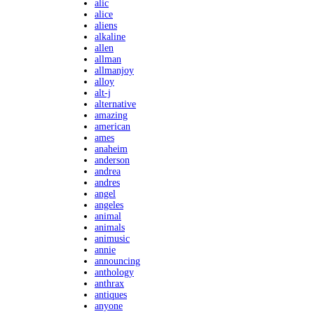
alic
alice
aliens
alkaline
allen
allman
allmanjoy
alloy
alt-j
alternative
amazing
american
ames
anaheim
anderson
andrea
andres
angel
angeles
animal
animals
animusic
annie
announcing
anthology
anthrax
antiques
anyone