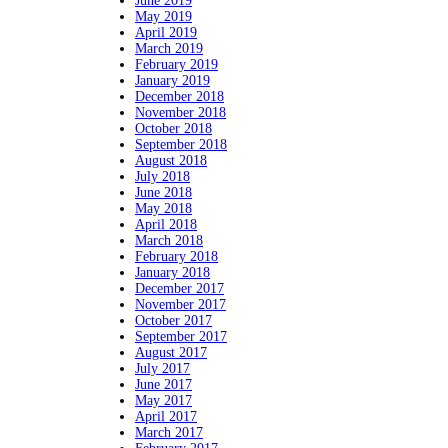
June 2019
May 2019
April 2019
March 2019
February 2019
January 2019
December 2018
November 2018
October 2018
September 2018
August 2018
July 2018
June 2018
May 2018
April 2018
March 2018
February 2018
January 2018
December 2017
November 2017
October 2017
September 2017
August 2017
July 2017
June 2017
May 2017
April 2017
March 2017