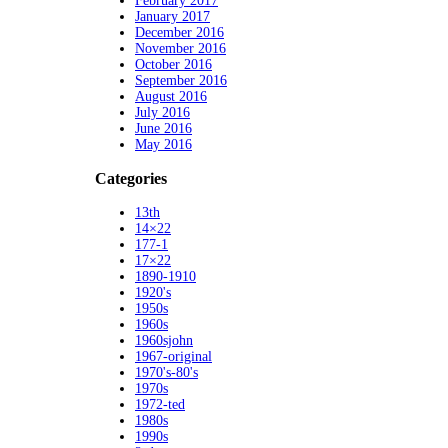
February 2017
January 2017
December 2016
November 2016
October 2016
September 2016
August 2016
July 2016
June 2016
May 2016
Categories
13th
14×22
177-1
17×22
1890-1910
1920's
1950s
1960s
1960sjohn
1967-original
1970's-80's
1970s
1972-ted
1980s
1990s