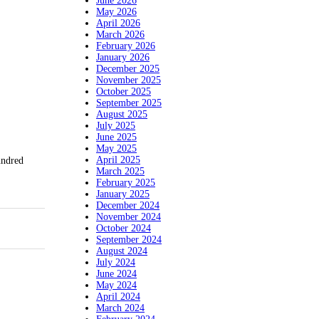
June 2026
May 2026
April 2026
March 2026
February 2026
January 2026
December 2025
November 2025
October 2025
September 2025
August 2025
July 2025
June 2025
May 2025
April 2025
undred
March 2025
February 2025
January 2025
December 2024
November 2024
October 2024
September 2024
August 2024
July 2024
June 2024
May 2024
April 2024
March 2024