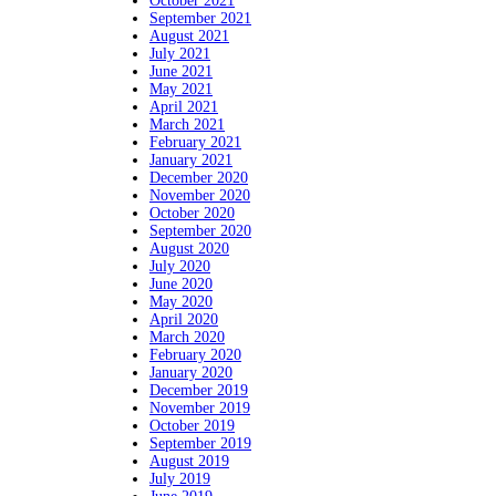
October 2021
September 2021
August 2021
July 2021
June 2021
May 2021
April 2021
March 2021
February 2021
January 2021
December 2020
November 2020
October 2020
September 2020
August 2020
July 2020
June 2020
May 2020
April 2020
March 2020
February 2020
January 2020
December 2019
November 2019
October 2019
September 2019
August 2019
July 2019