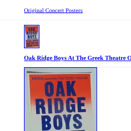
Original Concert Posters
Oak Ridge Boys At The Greek Theatre O