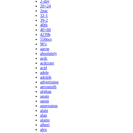
2-day
20×24
2pac
32-1
39-2
40th
40×60
4239b
550pcs
90's
aaron
absolutely
acdc
acdcrare
acid
adele
adolph
advertising
aerosmith
afghan
again
agent
aggression
alain
alan
alanis
albert
alex