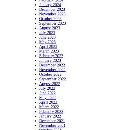
February 2024
January 2024
December 2023
November 2023
October 2023
September 2023
August 2023
July 2023
June 2023
May 2023
April 2023
March 2023
February 2023
January 2023
December 2022
November 2022
October 2022
September 2022
August 2022
July 2022
June 2022
May 2022
April 2022
March 2022
February 2022
January 2022
December 2021
November 2021