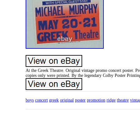
At the Greek Theatre. Original vintage promo concert poster. P
copies only were printed. By the legendary Colby Poster Printi
boys
concert
greek
original
poster
promotion
ridge
theatre
vinta