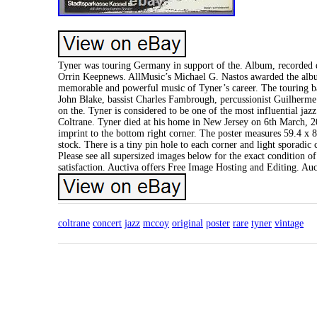
Tyner was touring Germany in support of the. Album, recorded 
Orrin Keepnews. AllMusic’s Michael G. Nastos awarded the album
memorable and powerful music of Tyner’s career. The touring ban
John Blake, bassist Charles Fambrough, percussionist Guilherm
on the. Tyner is considered to be one of the most influential jazz
Coltrane. Tyner died at his home in New Jersey on 6th March, 20
imprint to the bottom right corner. The poster measures 59.4 x 8
stock. There is a tiny pin hole to each corner and light sporadic 
Please see all supersized images below for the exact condition o
satisfaction. Auctiva offers Free Image Hosting and Editing. Au
coltrane
concert
jazz
mccoy
original
poster
rare
tyner
vintage