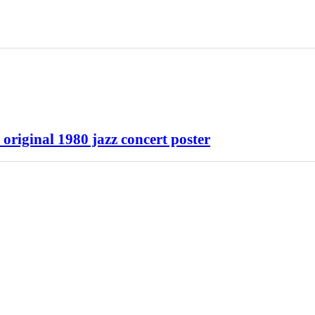
riginal 1980 jazz concert poster