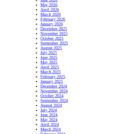
June 2026
May 2026
April 2026
March 2026
February 2026
January 2026
December 2025
November 2025
October 2025
September 2025
August 2025
July 2025
June 2025
May 2025
April 2025
March 2025
February 2025
January 2025
December 2024
November 2024
October 2024
September 2024
August 2024
July 2024
June 2024
May 2024
April 2024
March 2024