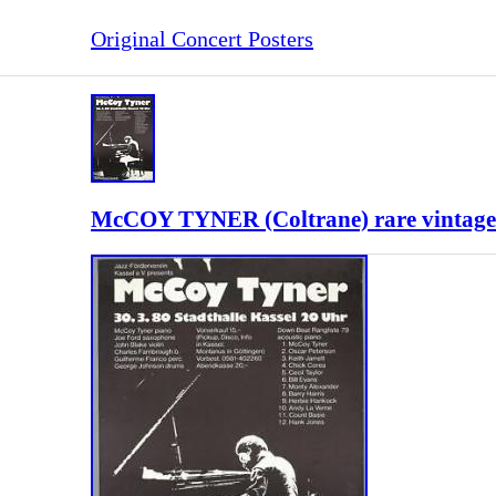
Original Concert Posters
McCOY TYNER (Coltrane) rare vintage o