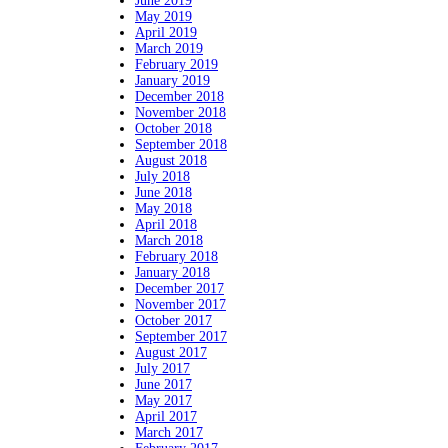
June 2019
May 2019
April 2019
March 2019
February 2019
January 2019
December 2018
November 2018
October 2018
September 2018
August 2018
July 2018
June 2018
May 2018
April 2018
March 2018
February 2018
January 2018
December 2017
November 2017
October 2017
September 2017
August 2017
July 2017
June 2017
May 2017
April 2017
March 2017