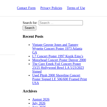
Contact Form
Privacy Policies
Terms of Use
Search for:
Recent Posts
Vintage George Jones and Tammy
Wynette Concert Poster 1973 Atlanta
GA
L7 Concert Poster 1997 Kozik Emo’s
Motorhead Concert Poster Denver 2000
The Cure Emek Foil Concert Poster
23/25 Hollywood Bowl LA 5/23/2023
Signed
Used Phish 2000 Shoreline Concert
Poster Signed LE 506/600 Framed Print
USA
Archives
August 2026
July 2026