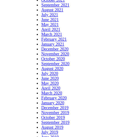
October 2021
September 2021
August 2021
July 2021
June 2021
May 2021
April 2021
March 2021
February 2021
January 2021
December 2020
November 2020
October 2020
September 2020
August 2020
July 2020
June 2020
May 2020
April 2020
March 2020
February 2020
January 2020
December 2019
November 2019
October 2019
September 2019
August 2019
July 2019