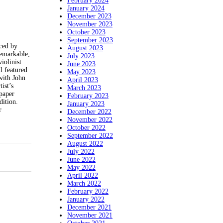
February 2024
January 2024
December 2023
November 2023
October 2023
September 2023
ced by
August 2023
remarkable,
July 2023
iolinist
June 2023
l featured
May 2023
 with John
April 2023
ist’s
March 2023
 paper
February 2023
dition.
January 2023
r
December 2022
November 2022
October 2022
September 2022
August 2022
July 2022
June 2022
May 2022
April 2022
March 2022
February 2022
January 2022
December 2021
November 2021