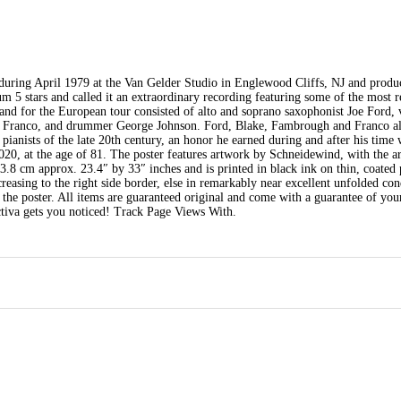
during April 1979 at the Van Gelder Studio in Englewood Cliffs, NJ and produ
 5 stars and called it an extraordinary recording featuring some of the most 
d for the European tour consisted of alto and soprano saxophonist Joe Ford, v
e Franco, and drummer George Johnson. Ford, Blake, Fambrough and Franco al
 pianists of the late 20th century, an honor he earned during and after his time
20, at the age of 81. The poster features artwork by Schneidewind, with the art
3.8 cm approx. 23.4″ by 33″ inches and is printed in black ink on thin, coated
creasing to the right side border, else in remarkably near excellent unfolded con
f the poster. All items are guaranteed original and come with a guarantee of you
ctiva gets you noticed! Track Page Views With.