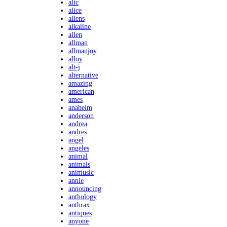
alic
alice
aliens
alkaline
allen
allman
allmanjoy
alloy
alt-j
alternative
amazing
american
ames
anaheim
anderson
andrea
andres
angel
angeles
animal
animals
animusic
annie
announcing
anthology
anthrax
antiques
anyone