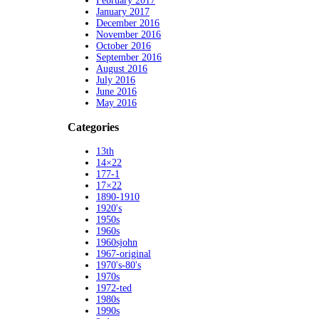
February 2017
January 2017
December 2016
November 2016
October 2016
September 2016
August 2016
July 2016
June 2016
May 2016
Categories
13th
14×22
177-1
17×22
1890-1910
1920's
1950s
1960s
1960sjohn
1967-original
1970's-80's
1970s
1972-ted
1980s
1990s