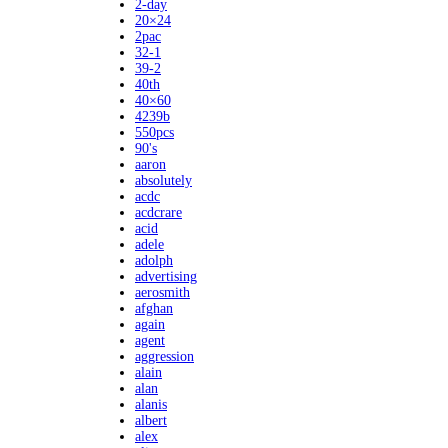
2-day
20×24
2pac
32-1
39-2
40th
40×60
4239b
550pcs
90's
aaron
absolutely
acdc
acdcrare
acid
adele
adolph
advertising
aerosmith
afghan
again
agent
aggression
alain
alan
alanis
albert
alex