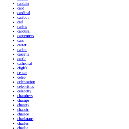
captain
card
cardinal
caribou
carl
carlos
carousel
carpenters
cars
carter
casino
cassette
castle
cathedral
cbgb's
ceasar
celeb
celebration
celebrities
celebrity
chambers
champs
chantry
chaotic
charice
charlatans
charles
charlie