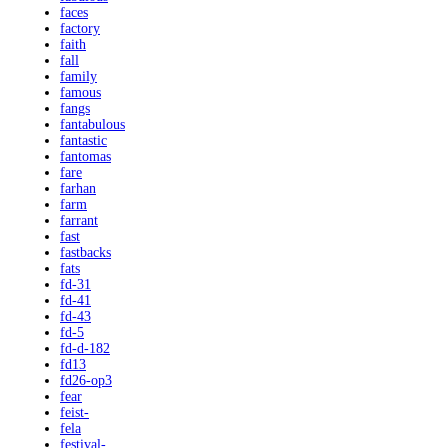
faces
factory
faith
fall
family
famous
fangs
fantabulous
fantastic
fantomas
fare
farhan
farm
farrant
fast
fastbacks
fats
fd-31
fd-41
fd-43
fd-5
fd-d-182
fd13
fd26-op3
fear
feist-
fela
festival-