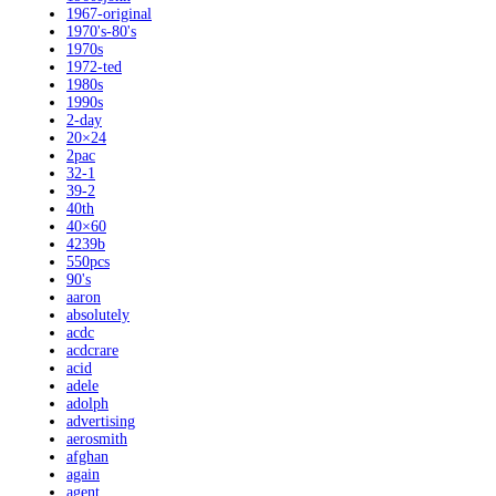
1967-original
1970's-80's
1970s
1972-ted
1980s
1990s
2-day
20×24
2pac
32-1
39-2
40th
40×60
4239b
550pcs
90's
aaron
absolutely
acdc
acdcrare
acid
adele
adolph
advertising
aerosmith
afghan
again
agent