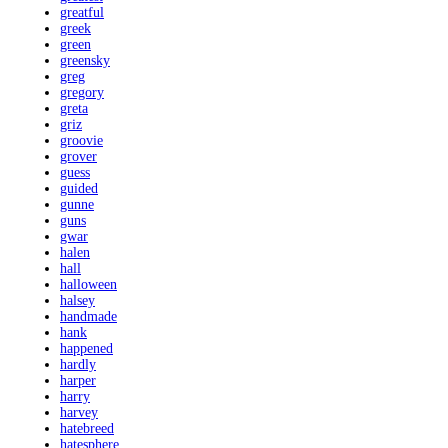
greatful
greek
green
greensky
greg
gregory
greta
griz
groovie
grover
guess
guided
gunne
guns
gwar
halen
hall
halloween
halsey
handmade
hank
happened
hardly
harper
harry
harvey
hatebreed
hatesphere