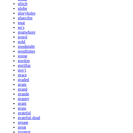
glitch
globe
gloryholes
gluecifer
gnat
go's
goatwhore
gogol
gold
goodnight
goodtimes
goose
gordon
gorillaz
gov't
grace
graded
gram
grand
grande
granny
grant
grass
grateful
grateful-dead
grease
great
greatest