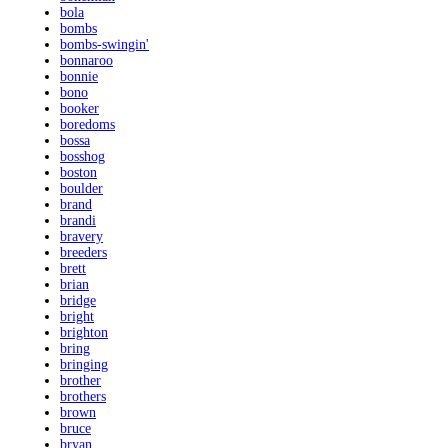
bola
bombs
bombs-swingin'
bonnaroo
bonnie
bono
booker
boredoms
bossa
bosshog
boston
boulder
brand
brandi
bravery
breeders
brett
brian
bridge
bright
brighton
bring
bringing
brother
brothers
brown
bruce
bryan