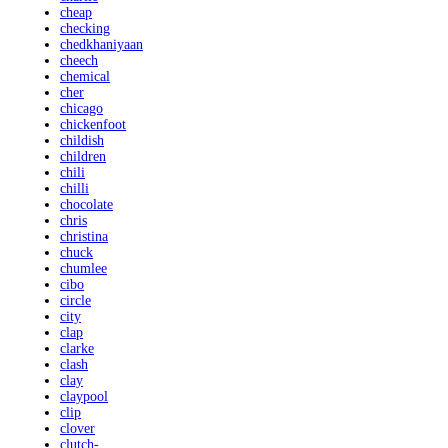
cheap
checking
chedkhaniyaan
cheech
chemical
cher
chicago
chickenfoot
childish
children
chili
chilli
chocolate
chris
christina
chuck
chumlee
cibo
circle
city
clap
clarke
clash
clay
claypool
clip
clover
clutch-