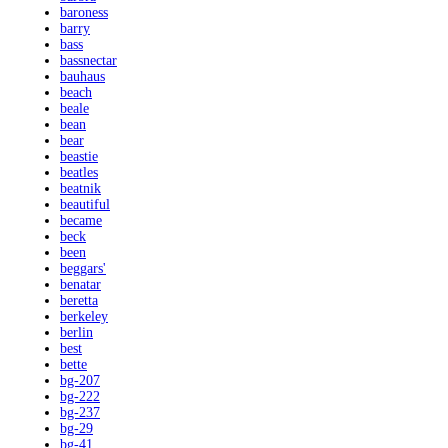
baroness
barry
bass
bassnectar
bauhaus
beach
beale
bean
bear
beastie
beatles
beatnik
beautiful
became
beck
been
beggars'
benatar
beretta
berkeley
berlin
best
bette
bg-207
bg-222
bg-237
bg-29
bg-41