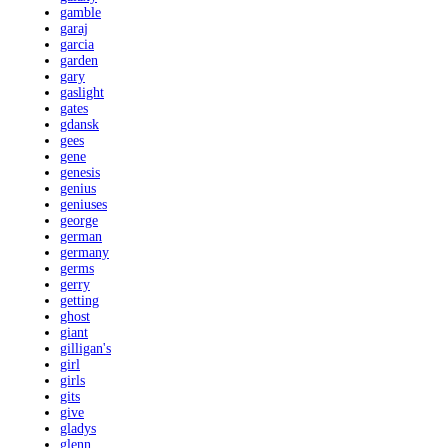
gamble
garaj
garcia
garden
gary
gaslight
gates
gdansk
gees
gene
genesis
genius
geniuses
george
german
germany
germs
gerry
getting
ghost
giant
gilligan's
girl
girls
gits
give
gladys
glenn