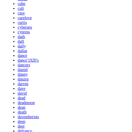
cube
cult
cure
curelove
curtis
cybersex
cypress
dads
daft
daily
dallas
dance
dance'1920's
dancers
daniel
danny
danzig
darren
dave
david
dead
deadmoon
dean
death
decemberists
deep
deer
defranco