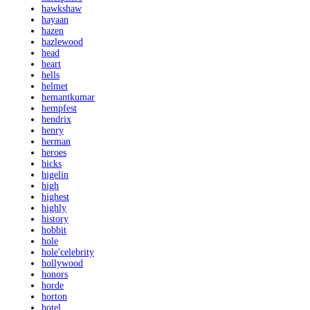
hawkshaw
hayaan
hazen
hazlewood
head
heart
hells
helmet
hemantkumar
hempfest
hendrix
henry
herman
heroes
hicks
higelin
high
highest
highly
history
hobbit
hole
hole'celebrity
hollywood
honors
horde
horton
hotel