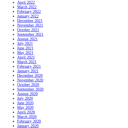
April 2022
March 2022
February 2022
January 2022
December 2021
November 2021
October 2021
September 2021
August 2021
July 2021
June 2021
May 2021
April 2021
March 2021
February 2021
January 2021
December 2020
November 2020
October 2020
September 2020
August 2020
July 2020
June 2020
May 2020
April 2020
March 2020
February 2020
January 2020