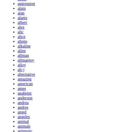
aggression
alain
alan
alanis
albert
alex
alic
alice
aliens
alkaline
allen
allman
allmanjoy
alloy
alt-j
alternative
amazing
american
ames
anaheim
anderson
andrea
andres
angel
angeles
animal
animals
animusic