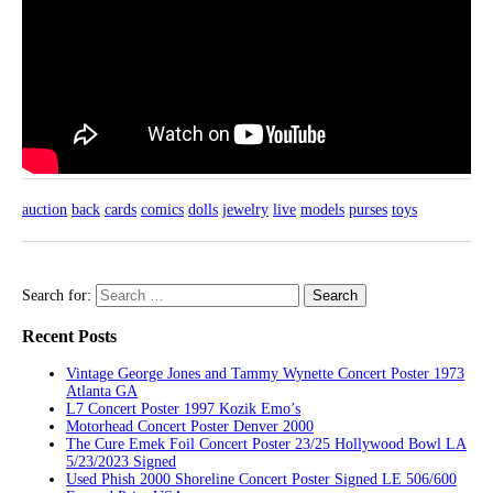
auction
back
cards
comics
dolls
jewelry
live
models
purses
toys
Search for:
Recent Posts
Vintage George Jones and Tammy Wynette Concert Poster 1973
Atlanta GA
L7 Concert Poster 1997 Kozik Emo’s
Motorhead Concert Poster Denver 2000
The Cure Emek Foil Concert Poster 23/25 Hollywood Bowl LA
5/23/2023 Signed
Used Phish 2000 Shoreline Concert Poster Signed LE 506/600