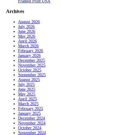
Framed Print USA
Archives
August 2026
July 2026
June 2026
May 2026
April 2026
March 2026
February 2026
January 2026
December 2025
November 2025
October 2025
September 2025
August 2025
July 2025
June 2025
May 2025
April 2025
March 2025
February 2025
January 2025
December 2024
November 2024
October 2024
September 2024