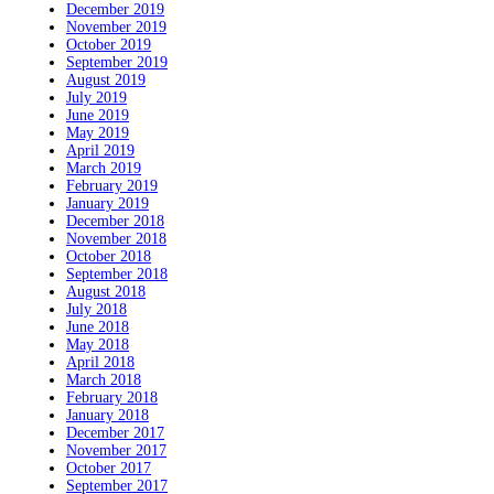
December 2019
November 2019
October 2019
September 2019
August 2019
July 2019
June 2019
May 2019
April 2019
March 2019
February 2019
January 2019
December 2018
November 2018
October 2018
September 2018
August 2018
July 2018
June 2018
May 2018
April 2018
March 2018
February 2018
January 2018
December 2017
November 2017
October 2017
September 2017