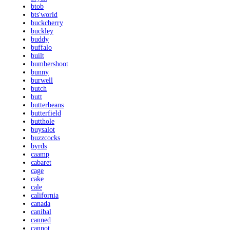
btob
bts'world
buckcherry
buckley
buddy
buffalo
built
bumbershoot
bunny
burwell
butch
butt
butterbeans
butterfield
butthole
buysalot
buzzcocks
byrds
caamp
cabaret
cage
cake
cale
california
canada
canibal
canned
cannot