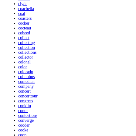
clyde
coachella
coal
coasters
cocker
cocteau
coheed
collect
collecting
collection
collections
collector
colonel
color
colorado
columbus
comedian
company
concert
concerttour
congress
conklin
conor
contortions
converge
cooder
cooke
coop