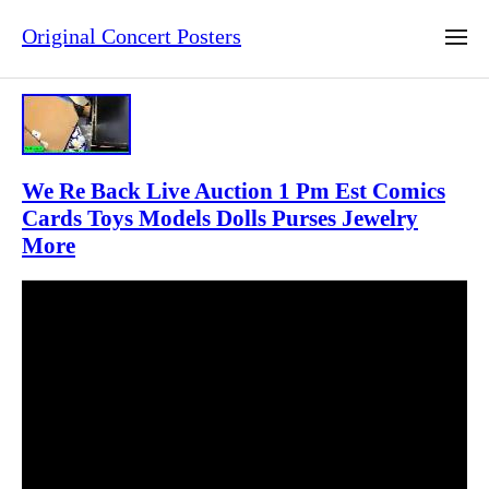
Original Concert Posters
We Re Back Live Auction 1 Pm Est Comics
Cards Toys Models Dolls Purses Jewelry
More