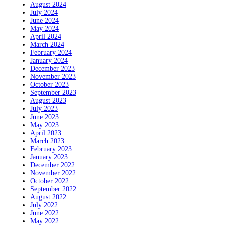
August 2024
July 2024
June 2024
May 2024
April 2024
March 2024
February 2024
January 2024
December 2023
November 2023
October 2023
September 2023
August 2023
July 2023
June 2023
May 2023
April 2023
March 2023
February 2023
January 2023
December 2022
November 2022
October 2022
September 2022
August 2022
July 2022
June 2022
May 2022