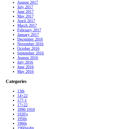
August 2017
July 2017
June 2017
May 2017
April 2017
March 2017
February 2017
January 2017
December 2016
November 2016
October 2016
September 2016
August 2016
July 2016
June 2016
May 2016
Categories
13th
14×22
177-1
17×22
1890-1910
1920's
1950s
1960s
1960sjohn