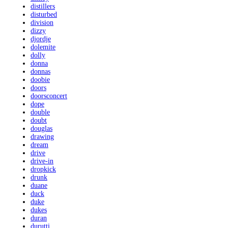
distillers
disturbed
division
dizzy
djordje
dolemite
dolly
donna
donnas
doobie
doors
doorsconcert
dope
double
doubt
douglas
drawing
dream
drive
drive-in
dropkick
drunk
duane
duck
duke
dukes
duran
durutti