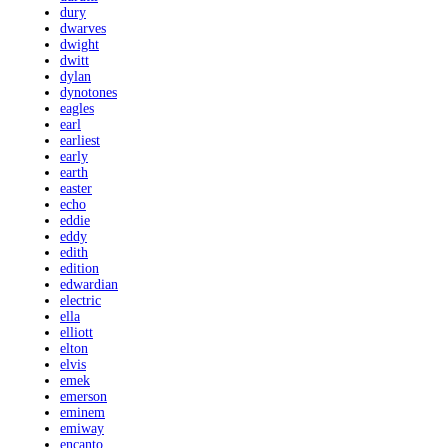
dury
dwarves
dwight
dwitt
dylan
dynotones
eagles
earl
earliest
early
earth
easter
echo
eddie
eddy
edith
edition
edwardian
electric
ella
elliott
elton
elvis
emek
emerson
eminem
emiway
encanto