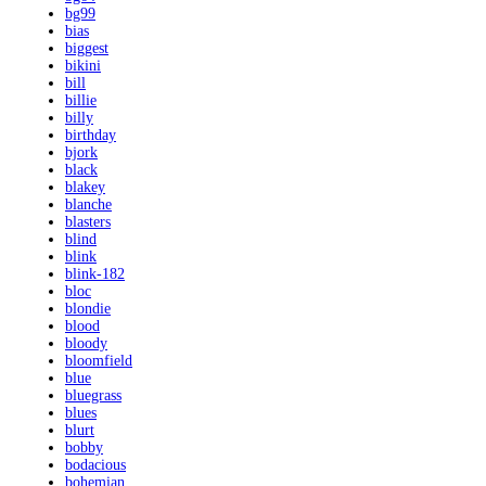
bg99
bias
biggest
bikini
bill
billie
billy
birthday
bjork
black
blakey
blanche
blasters
blind
blink
blink-182
bloc
blondie
blood
bloody
bloomfield
blue
bluegrass
blues
blurt
bobby
bodacious
bohemian