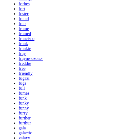
forbes
fort
foster
found
four
frame
framed
francisco
frank
frankie
fray
frayne-ozone-
freddie
free
friendly
fugazi
fugs
full
fumes
funk
funky
funny
furry
further
furthur
gala
galactic
galaxy