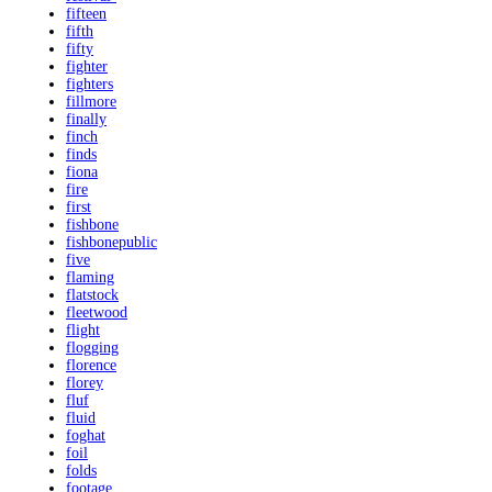
fifteen
fifth
fifty
fighter
fighters
fillmore
finally
finch
finds
fiona
fire
first
fishbone
fishbonepublic
five
flaming
flatstock
fleetwood
flight
flogging
florence
florey
fluf
fluid
foghat
foil
folds
footage