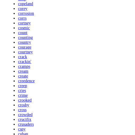
copeland
corey
corrosion
corrs
cortney
cosmic
count
counting
country
courage
courtney
crack
crackin'
cramps
cream
create
creedence
creep
cries
crime
crooked
crosby
cross
crowded
crucifix
crusaders
csny
cuban