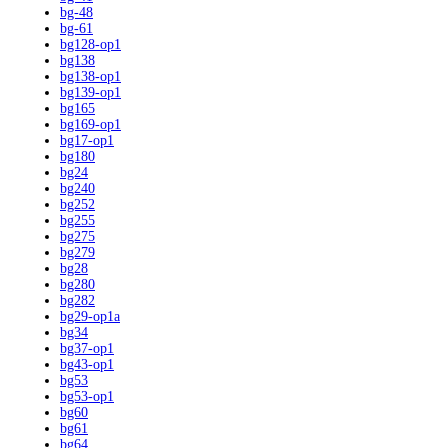
bg-48
bg-61
bg128-op1
bg138
bg138-op1
bg139-op1
bg165
bg169-op1
bg17-op1
bg180
bg24
bg240
bg252
bg255
bg275
bg279
bg28
bg280
bg282
bg29-op1a
bg34
bg37-op1
bg43-op1
bg53
bg53-op1
bg60
bg61
bg64