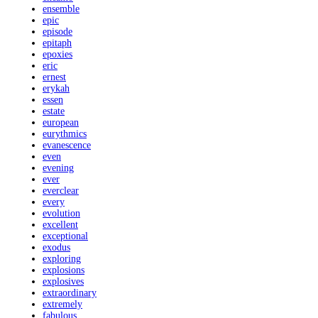
ensemble
epic
episode
epitaph
epoxies
eric
ernest
erykah
essen
estate
european
eurythmics
evanescence
even
evening
ever
everclear
every
evolution
excellent
exceptional
exodus
exploring
explosions
explosives
extraordinary
extremely
fabulous