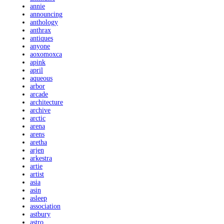
annie
announcing
anthology
anthrax
antiques
anyone
aoxomoxca
apink
april
aqueous
arbor
arcade
architecture
archive
arctic
arena
arens
aretha
arjen
arkestra
artie
artist
asia
asin
asleep
association
astbury
astro