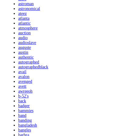
astroman
astronomical
ateez
atlanta
atlantic
atmosphere
auction
audio
audioslave
auguste
austin
authentic
autographed
autographedblack
avail
avalon
avenged
avett
awreeoh
b-52's
back
badger
bammies
band
banding
bangladesh
bangles
barbra