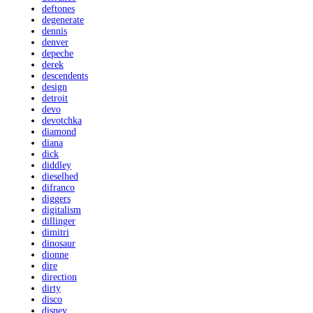
deftones
degenerate
dennis
denver
depeche
derek
descendents
design
detroit
devo
devotchka
diamond
diana
dick
diddley
dieselhed
difranco
diggers
digitalism
dillinger
dimitri
dinosaur
dionne
dire
direction
dirty
disco
disney