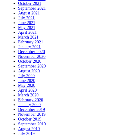
October 2021
September 2021
August 2021
July 2021
June 2021
May 2021
April 2021
March 2021
February 2021
January 2021
December 2020
November 2020
October 2020
September 2020
August 2020
July 2020
June 2020
May 2020
April 2020
March 2020
February 2020
January 2020
December 2019
November 2019
October 2019
September 2019
August 2019
July 2019