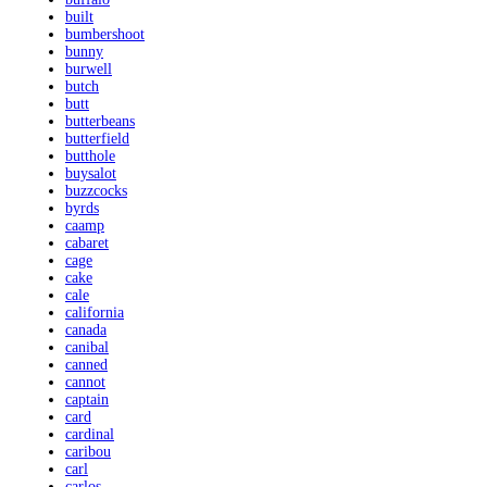
built
bumbershoot
bunny
burwell
butch
butt
butterbeans
butterfield
butthole
buysalot
buzzcocks
byrds
caamp
cabaret
cage
cake
cale
california
canada
canibal
canned
cannot
captain
card
cardinal
caribou
carl
carlos