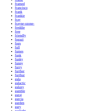
framed
francisco
frank
frankie
fray
frayne-ozone-
freddie
free
friendly
fugazi
fugs
full
fumes
funk
funky
funny
furry
further
furthur
gala
galactic
galaxy
gamble
garaj
garcia
garden
gary
gaslight