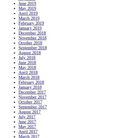
June 2019
May 2019
April 2019
March 2019
February 2019
January 2019
December 2018
November 2018
October 2018
September 2018
August 2018
July 2018
June 2018
May 2018
April 2018
March 2018
February 2018
January 2018
December 2017
November 2017
October 2017
September 2017
August 2017
July 2017
June 2017
May 2017
April 2017
March 2017