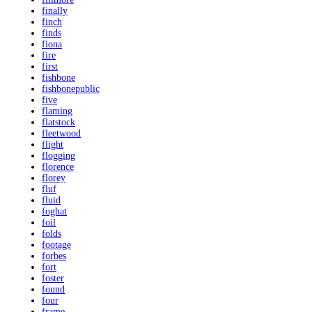
finally
finch
finds
fiona
fire
first
fishbone
fishbonepublic
five
flaming
flatstock
fleetwood
flight
flogging
florence
florey
fluf
fluid
foghat
foil
folds
footage
forbes
fort
foster
found
four
frame