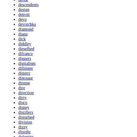
descendents
design
detroit
devo
devotchka
diamond
diana
dick
diddley
dieselhed
difranco
diggers
digitalism
dillinger
dimitri
dinosaur
dionne
dire
direction
dirty
disco
disney
distillers
disturbed
division
dizzy
djordje
dolemite