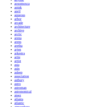
aoxomoxca
apink
april
aqueous
arbor
arcade
architecture
archive
arctic
arena
arens
aretha
arjen
arkestra
artie
artist
asia
asin
asleep
association
astbury
astro
astroman
astronomical
ateez
atlanta
atlantic
atmosphere