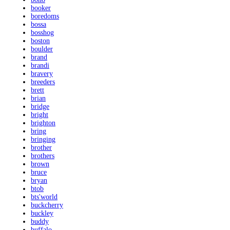
booker
boredoms
bossa
bosshog
boston
boulder
brand
brandi
bravery
breeders
brett
brian
bridge
bright
brighton
bring
bringing
brother
brothers
brown
bruce
bryan
btob
bts'world
buckcherry
buckley
buddy
buffalo