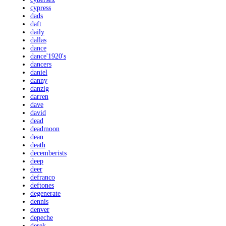
cypress
dads
daft
daily
dallas
dance
dance'1920's
dancers
daniel
danny
danzig
darren
dave
david
dead
deadmoon
dean
death
decemberists
deep
deer
defranco
deftones
degenerate
dennis
denver
depeche
derek