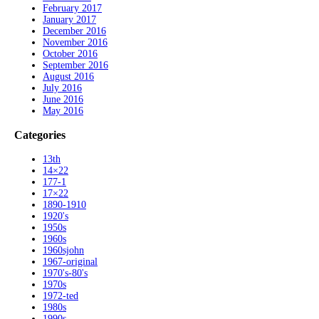
February 2017
January 2017
December 2016
November 2016
October 2016
September 2016
August 2016
July 2016
June 2016
May 2016
Categories
13th
14×22
177-1
17×22
1890-1910
1920's
1950s
1960s
1960sjohn
1967-original
1970's-80's
1970s
1972-ted
1980s
1990s