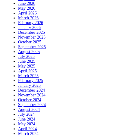
June 2026
May 2026
April 2026
March 2026
February 2026
January 2026
December 2025
November 2025
October 2025
September 2025
August 2025
July 2025
June 2025
May 2025
April 2025
March 2025
February 2025
January 2025
December 2024
November 2024
October 2024
September 2024
August 2024
July 2024
June 2024
May 2024
April 2024
March 2024