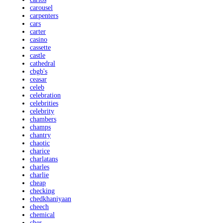
carousel
carpenters
cars
carter
casino
cassette
castle
cathedral
cbgb's
ceasar
celeb
celebration
celebrities
celebrity
chambers
champs
chantry
chaotic
charice
charlatans
charles
charlie
cheap
checking
chedkhaniyaan
cheech
chemical
cher