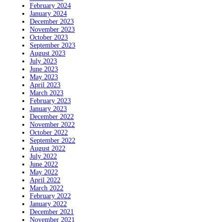
February 2024
January 2024
December 2023
November 2023
October 2023
September 2023
August 2023
July 2023
June 2023
May 2023
April 2023
March 2023
February 2023
January 2023
December 2022
November 2022
October 2022
September 2022
August 2022
July 2022
June 2022
May 2022
April 2022
March 2022
February 2022
January 2022
December 2021
November 2021