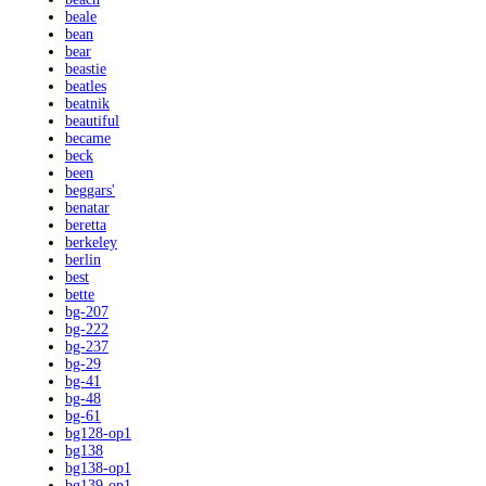
beale
bean
bear
beastie
beatles
beatnik
beautiful
became
beck
been
beggars'
benatar
beretta
berkeley
berlin
best
bette
bg-207
bg-222
bg-237
bg-29
bg-41
bg-48
bg-61
bg128-op1
bg138
bg138-op1
bg139-op1