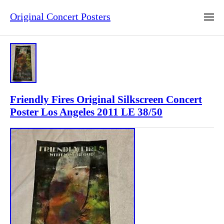
Original Concert Posters
Friendly Fires Original Silkscreen Concert
Poster Los Angeles 2011 LE 38/50