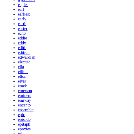
eagles
earl
earliest
early
earth
easter
echo
eddie
eddy
edith
edition
edwardian
electric
ella
elliott
elton
elvis
emek
emerson
eminem
emiway
encanto
ensemble
epic
episode
epitaph
epoxies
eric