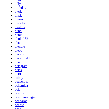
billy
birthday
bjork
black
blakey
blanche
blasters
blind
blink
blink-182
bloc
blondie
blood
bloody
bloomfield
blue
bluegrass
blues
blurt
bobby
bodacious
bohemian
bola
bombs
bombs-swingin'
bonnaroo
bonnie
bono