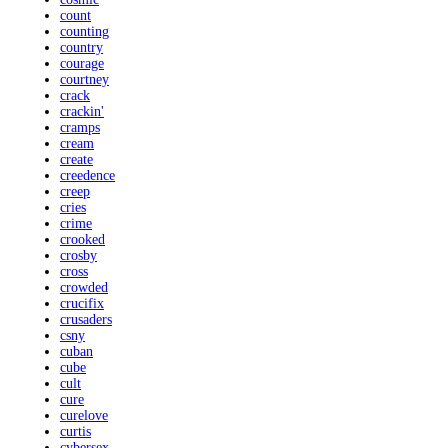
count
counting
country
courage
courtney
crack
crackin'
cramps
cream
create
creedence
creep
cries
crime
crooked
crosby
cross
crowded
crucifix
crusaders
csny
cuban
cube
cult
cure
curelove
curtis
cybersex