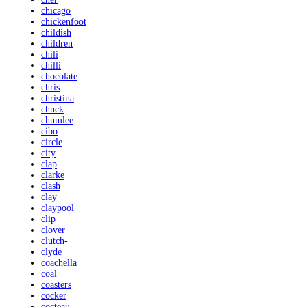
chicago
chickenfoot
childish
children
chili
chilli
chocolate
chris
christina
chuck
chumlee
cibo
circle
city
clap
clarke
clash
clay
claypool
clip
clover
clutch-
clyde
coachella
coal
coasters
cocker
cocteau