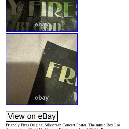
Friendly Fires Original Silkscreen Concert Poster. The music Box Los