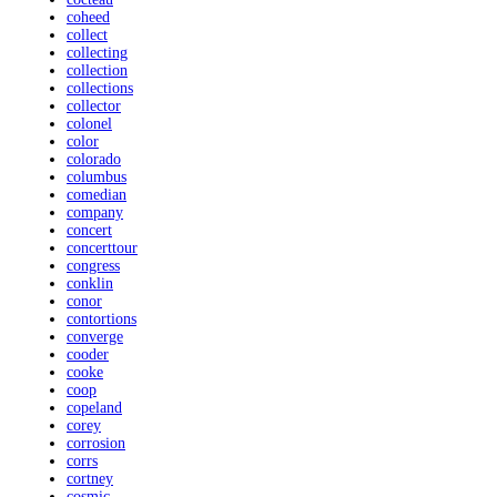
coheed
collect
collecting
collection
collections
collector
colonel
color
colorado
columbus
comedian
company
concert
concerttour
congress
conklin
conor
contortions
converge
cooder
cooke
coop
copeland
corey
corrosion
corrs
cortney
cosmic