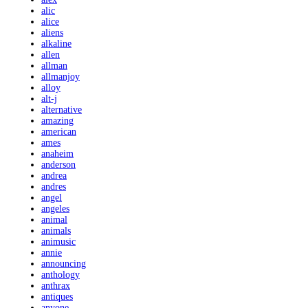
alic
alice
aliens
alkaline
allen
allman
allmanjoy
alloy
alt-j
alternative
amazing
american
ames
anaheim
anderson
andrea
andres
angel
angeles
animal
animals
animusic
annie
announcing
anthology
anthrax
antiques
anyone