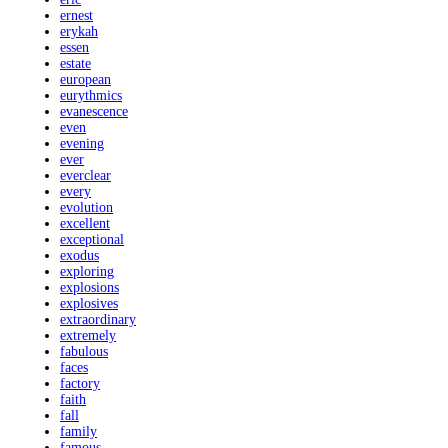
ernest
erykah
essen
estate
european
eurythmics
evanescence
even
evening
ever
everclear
every
evolution
excellent
exceptional
exodus
exploring
explosions
explosives
extraordinary
extremely
fabulous
faces
factory
faith
fall
family
famous