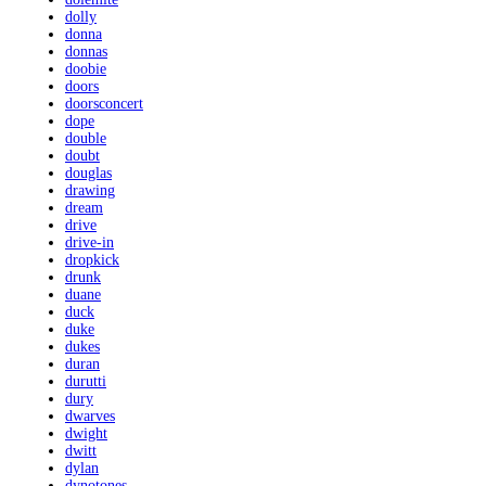
dolly
donna
donnas
doobie
doors
doorsconcert
dope
double
doubt
douglas
drawing
dream
drive
drive-in
dropkick
drunk
duane
duck
duke
dukes
duran
durutti
dury
dwarves
dwight
dwitt
dylan
dynotones