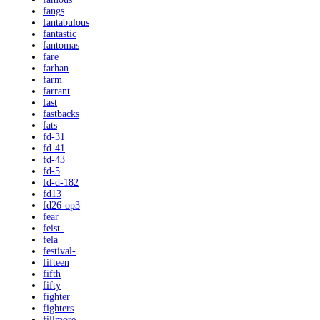
fangs
fantabulous
fantastic
fantomas
fare
farhan
farm
farrant
fast
fastbacks
fats
fd-31
fd-41
fd-43
fd-5
fd-d-182
fd13
fd26-op3
fear
feist-
fela
festival-
fifteen
fifth
fifty
fighter
fighters
fillmore