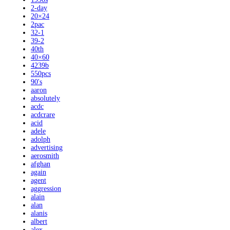
2-day
20×24
2pac
32-1
39-2
40th
40×60
4239b
550pcs
90's
aaron
absolutely
acdc
acdcrare
acid
adele
adolph
advertising
aerosmith
afghan
again
agent
aggression
alain
alan
alanis
albert
alex