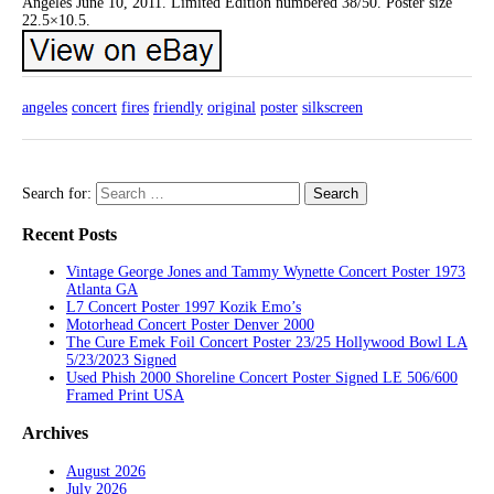
Angeles June 10, 2011. Limited Edition numbered 38/50. Poster size
22.5×10.5.
angeles
concert
fires
friendly
original
poster
silkscreen
Search for:
Recent Posts
Vintage George Jones and Tammy Wynette Concert Poster 1973
Atlanta GA
L7 Concert Poster 1997 Kozik Emo’s
Motorhead Concert Poster Denver 2000
The Cure Emek Foil Concert Poster 23/25 Hollywood Bowl LA
5/23/2023 Signed
Used Phish 2000 Shoreline Concert Poster Signed LE 506/600
Framed Print USA
Archives
August 2026
July 2026