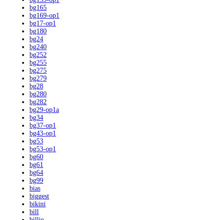
bg165
bg169-op1
bg17-op1
bg180
bg24
bg240
bg252
bg255
bg275
bg279
bg28
bg280
bg282
bg29-op1a
bg34
bg37-op1
bg43-op1
bg53
bg53-op1
bg60
bg61
bg64
bg99
bias
biggest
bikini
bill
billie