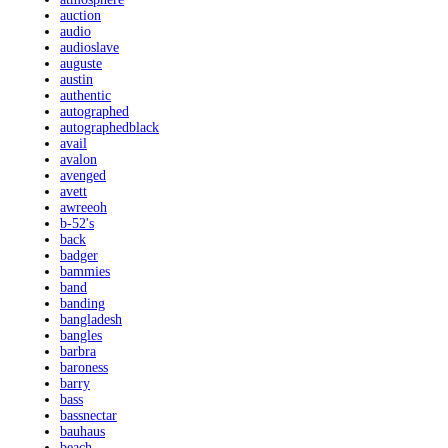
auction
audio
audioslave
auguste
austin
authentic
autographed
autographedblack
avail
avalon
avenged
avett
awreeoh
b-52's
back
badger
bammies
band
banding
bangladesh
bangles
barbra
baroness
barry
bass
bassnectar
bauhaus
beach