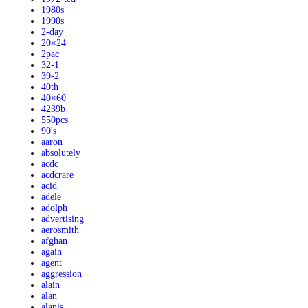
1980s
1990s
2-day
20×24
2pac
32-1
39-2
40th
40×60
4239b
550pcs
90's
aaron
absolutely
acdc
acdcrare
acid
adele
adolph
advertising
aerosmith
afghan
again
agent
aggression
alain
alan
alanis