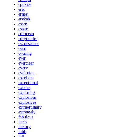
epoxies
eric
ernest
erykah
essen
estate
european
eurythmics
evanescence
even
evening
ever
everclear
every
evolution
excellent
exceptional
exodus
exploring
explosions
explosives
extraordinary
extremely
fabulous
faces
factory
faith
fall