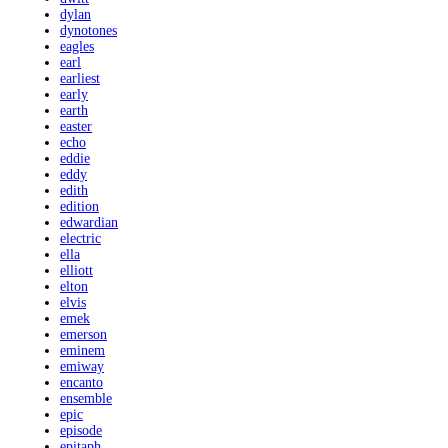
dylan
dynotones
eagles
earl
earliest
early
earth
easter
echo
eddie
eddy
edith
edition
edwardian
electric
ella
elliott
elton
elvis
emek
emerson
eminem
emiway
encanto
ensemble
epic
episode
epitaph