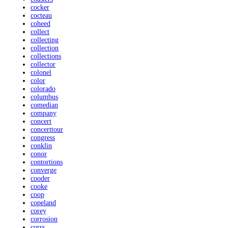
cocker
cocteau
coheed
collect
collecting
collection
collections
collector
colonel
color
colorado
columbus
comedian
company
concert
concerttour
congress
conklin
conor
contortions
converge
cooder
cooke
coop
copeland
corey
corrosion
corrs