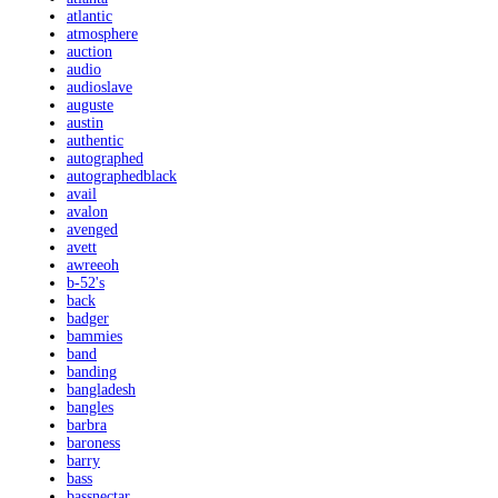
atlantic
atmosphere
auction
audio
audioslave
auguste
austin
authentic
autographed
autographedblack
avail
avalon
avenged
avett
awreeoh
b-52's
back
badger
bammies
band
banding
bangladesh
bangles
barbra
baroness
barry
bass
bassnectar