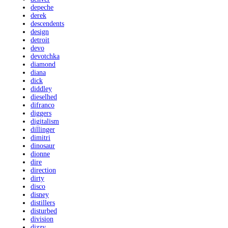
depeche
derek
descendents
design
detroit
devo
devotchka
diamond
diana
dick
diddley
dieselhed
difranco
diggers
digitalism
dillinger
dimitri
dinosaur
dionne
dire
direction
dirty
disco
disney
distillers
disturbed
division
dizzy