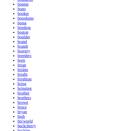
bonnie
bono
booker
boredoms
bossa
bosshog
boston
boulder
brand
brandi
bravery
breeders
brett
brian
bridge
bright
brighton
bring
bringing
brother
brothers
brown
bruce
bryan
btob
bts'world
buckcherry
buckley