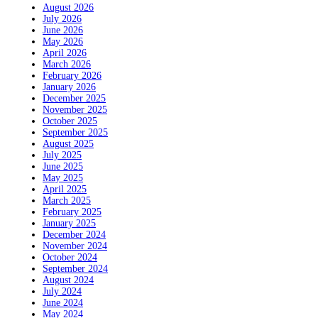
August 2026
July 2026
June 2026
May 2026
April 2026
March 2026
February 2026
January 2026
December 2025
November 2025
October 2025
September 2025
August 2025
July 2025
June 2025
May 2025
April 2025
March 2025
February 2025
January 2025
December 2024
November 2024
October 2024
September 2024
August 2024
July 2024
June 2024
May 2024