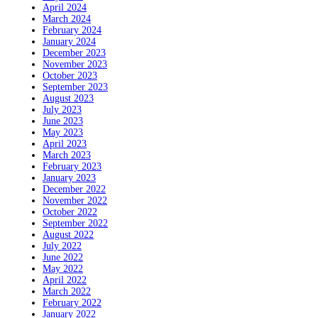
April 2024
March 2024
February 2024
January 2024
December 2023
November 2023
October 2023
September 2023
August 2023
July 2023
June 2023
May 2023
April 2023
March 2023
February 2023
January 2023
December 2022
November 2022
October 2022
September 2022
August 2022
July 2022
June 2022
May 2022
April 2022
March 2022
February 2022
January 2022