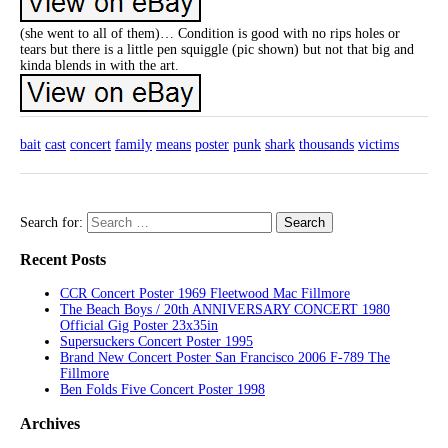
(she went to all of them)… Condition is good with no rips holes or
tears but there is a little pen squiggle (pic shown) but not that big and
kinda blends in with the art.
bait
cast
concert
family
means
poster
punk
shark
thousands
victims
Search for:
Recent Posts
CCR Concert Poster 1969 Fleetwood Mac Fillmore
The Beach Boys / 20th ANNIVERSARY CONCERT 1980
Official Gig Poster 23x35in
Supersuckers Concert Poster 1995
Brand New Concert Poster San Francisco 2006 F-789 The
Fillmore
Ben Folds Five Concert Poster 1998
Archives