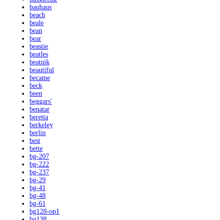
bauhaus
beach
beale
bean
bear
beastie
beatles
beatnik
beautiful
became
beck
been
beggars'
benatar
beretta
berkeley
berlin
best
bette
bg-207
bg-222
bg-237
bg-29
bg-41
bg-48
bg-61
bg128-op1
bg138