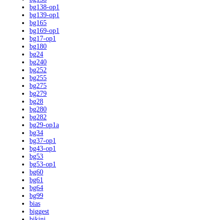
bg138-op1
bg139-op1
bg165
bg169-op1
bg17-op1
bg180
bg24
bg240
bg252
bg255
bg275
bg279
bg28
bg280
bg282
bg29-op1a
bg34
bg37-op1
bg43-op1
bg53
bg53-op1
bg60
bg61
bg64
bg99
bias
biggest
bikini