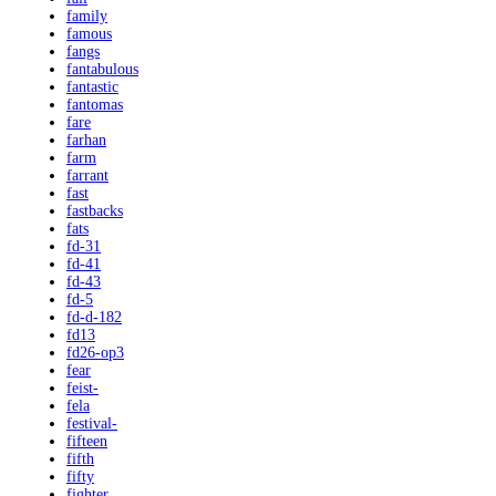
family
famous
fangs
fantabulous
fantastic
fantomas
fare
farhan
farm
farrant
fast
fastbacks
fats
fd-31
fd-41
fd-43
fd-5
fd-d-182
fd13
fd26-op3
fear
feist-
fela
festival-
fifteen
fifth
fifty
fighter