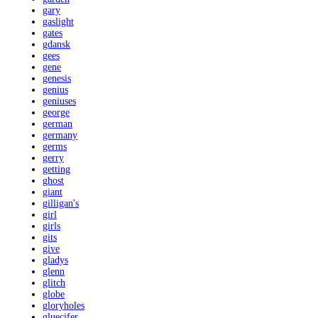
gary
gaslight
gates
gdansk
gees
gene
genesis
genius
geniuses
george
german
germany
germs
gerry
getting
ghost
giant
gilligan's
girl
girls
gits
give
gladys
glenn
glitch
globe
gloryholes
gluecifer