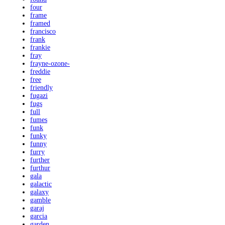
four
frame
framed
francisco
frank
frankie
fray
frayne-ozone-
freddie
free
friendly
fugazi
fugs
full
fumes
funk
funky
funny
furry
further
furthur
gala
galactic
galaxy
gamble
garaj
garcia
garden