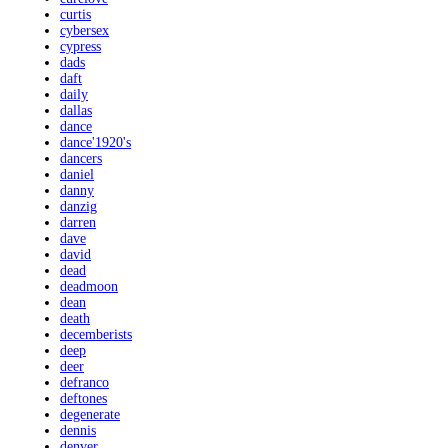
curtis
cybersex
cypress
dads
daft
daily
dallas
dance
dance'1920's
dancers
daniel
danny
danzig
darren
dave
david
dead
deadmoon
dean
death
decemberists
deep
deer
defranco
deftones
degenerate
dennis
denver