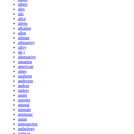
albert
alex
alic
alice
aliens
alkaline
allen
allman
allmanjoy
alloy
alt-j
alternative
amazing
american
ames
anaheim
anderson
andrea
andres
angel
angeles
animal
animals
animusic
annie
announcing
anthology
anthrax