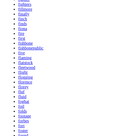
fighters
fillmore
finally
finch
finds
fiona
fire
first
fishbone
fishbonepublic
five
flaming
flatstock
fleetwood
flight
flogging
florence
florey
fluf
fluid
foghat
foil
folds
footage
forbes
fort
foster
found