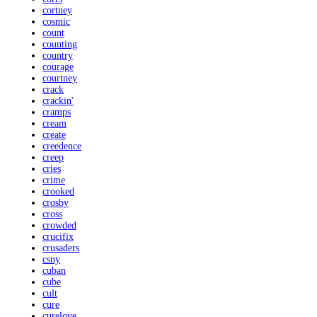
cortney
cosmic
count
counting
country
courage
courtney
crack
crackin'
cramps
cream
create
creedence
creep
cries
crime
crooked
crosby
cross
crowded
crucifix
crusaders
csny
cuban
cube
cult
cure
curelove