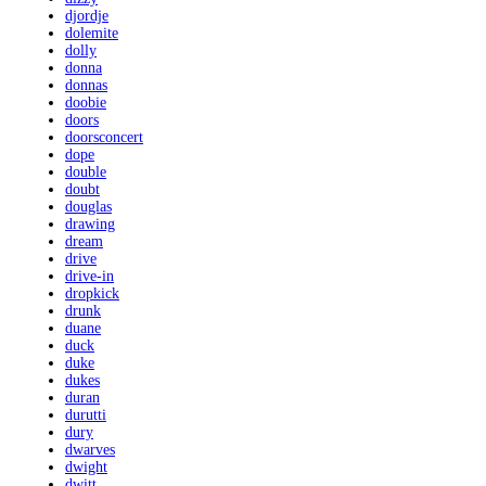
djordje
dolemite
dolly
donna
donnas
doobie
doors
doorsconcert
dope
double
doubt
douglas
drawing
dream
drive
drive-in
dropkick
drunk
duane
duck
duke
dukes
duran
durutti
dury
dwarves
dwight
dwitt