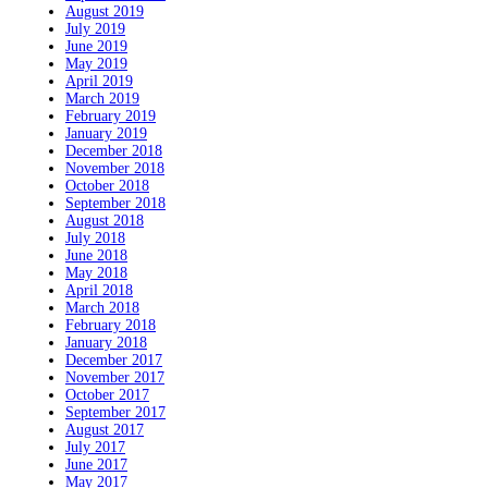
August 2019
July 2019
June 2019
May 2019
April 2019
March 2019
February 2019
January 2019
December 2018
November 2018
October 2018
September 2018
August 2018
July 2018
June 2018
May 2018
April 2018
March 2018
February 2018
January 2018
December 2017
November 2017
October 2017
September 2017
August 2017
July 2017
June 2017
May 2017