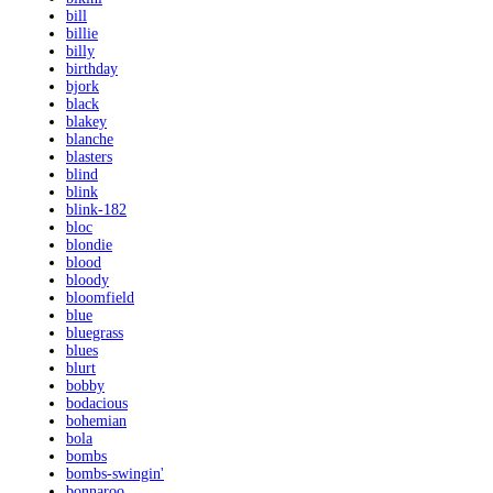
bill
billie
billy
birthday
bjork
black
blakey
blanche
blasters
blind
blink
blink-182
bloc
blondie
blood
bloody
bloomfield
blue
bluegrass
blues
blurt
bobby
bodacious
bohemian
bola
bombs
bombs-swingin'
bonnaroo