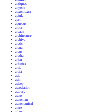
antiques
anyone
aoxomoxca
apink
april
aqueous
arbor
arcade
architecture
archive
arctic
arena
arens
aretha
arjen
arkestra
artie
artist
asia
asin
asleep
association
astbury
astro
astroman
astronomical
ateez
atlanta