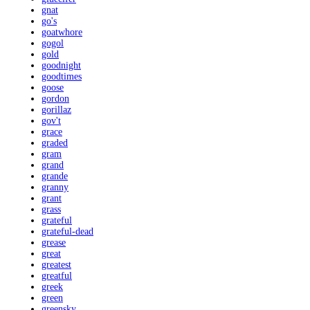
gnat
go's
goatwhore
gogol
gold
goodnight
goodtimes
goose
gordon
gorillaz
gov't
grace
graded
gram
grand
grande
granny
grant
grass
grateful
grateful-dead
grease
great
greatest
greatful
greek
green
greensky