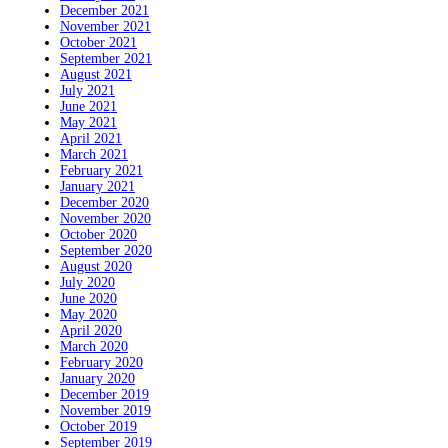
December 2021
November 2021
October 2021
September 2021
August 2021
July 2021
June 2021
May 2021
April 2021
March 2021
February 2021
January 2021
December 2020
November 2020
October 2020
September 2020
August 2020
July 2020
June 2020
May 2020
April 2020
March 2020
February 2020
January 2020
December 2019
November 2019
October 2019
September 2019