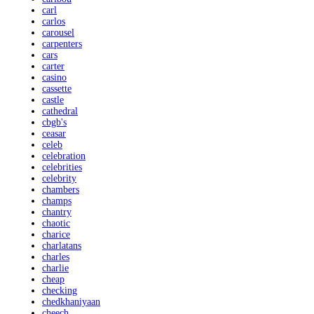
carl
carlos
carousel
carpenters
cars
carter
casino
cassette
castle
cathedral
cbgb's
ceasar
celeb
celebration
celebrities
celebrity
chambers
champs
chantry
chaotic
charice
charlatans
charles
charlie
cheap
checking
chedkhaniyaan
cheech