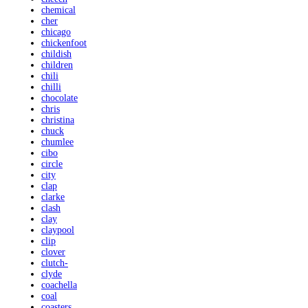
chemical
cher
chicago
chickenfoot
childish
children
chili
chilli
chocolate
chris
christina
chuck
chumlee
cibo
circle
city
clap
clarke
clash
clay
claypool
clip
clover
clutch-
clyde
coachella
coal
coasters