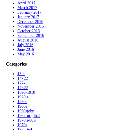
April 2017
March 2017
February 2017
January 2017
December 2016
November 2016
October 2016
September 2016
August 2016
July 2016
June 2016
May 2016
Categories
13th
14×22
177-1
17×22
1890-1910
1920's
1950s
1960s
1960sjohn
1967-original
1970's-80's
1970s
1972-ted