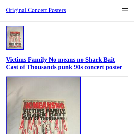
Original Concert Posters
Victims Family No means no Shark Bait
Cast of Thousands punk 90s concert poster