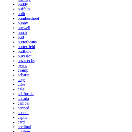
buddy
buffalo
built
bumbershoot
bunny
burwell
butch
butt
butterbeans
butterfield
butthole
buysalot
buzzcocks
byrds
caamp
cabaret
cage
cake
cale
california
canada
canibal
canned
cannot
captain
card
cardinal
caribou