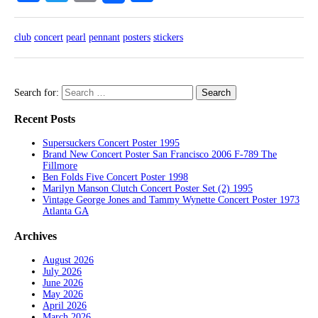
club
concert
pearl
pennant
posters
stickers
Search for:
Recent Posts
Supersuckers Concert Poster 1995
Brand New Concert Poster San Francisco 2006 F-789 The
Fillmore
Ben Folds Five Concert Poster 1998
Marilyn Manson Clutch Concert Poster Set (2) 1995
Vintage George Jones and Tammy Wynette Concert Poster 1973
Atlanta GA
Archives
August 2026
July 2026
June 2026
May 2026
April 2026
March 2026