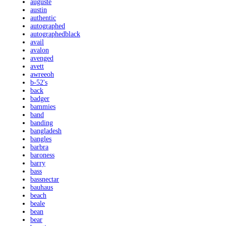
auguste
austin
authentic
autographed
autographedblack
avail
avalon
avenged
avett
awreeoh
b-52's
back
badger
bammies
band
banding
bangladesh
bangles
barbra
baroness
barry
bass
bassnectar
bauhaus
beach
beale
bean
bear