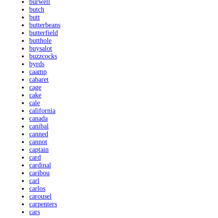
burwell
butch
butt
butterbeans
butterfield
butthole
buysalot
buzzcocks
byrds
caamp
cabaret
cage
cake
cale
california
canada
canibal
canned
cannot
captain
card
cardinal
caribou
carl
carlos
carousel
carpenters
cars