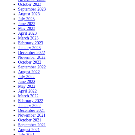
October 2023
September 2023
August 2023
July 2023
June 2023
May 2023
April 2023
March 2023
February 2023
January 2023
December 2022
November 2022
October 2022
September 2022
August 2022
July 2022
June 2022
May 2022
April 2022
March 2022
February 2022
January 2022
December 2021
November 2021
October 2021
September 2021
August 2021
July 2021