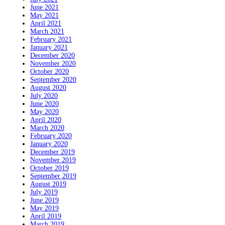
June 2021
May 2021
April 2021
March 2021
February 2021
January 2021
December 2020
November 2020
October 2020
September 2020
August 2020
July 2020
June 2020
May 2020
April 2020
March 2020
February 2020
January 2020
December 2019
November 2019
October 2019
September 2019
August 2019
July 2019
June 2019
May 2019
April 2019
March 2019