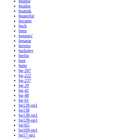
beastie
beatles
beatnik
beautiful
became
beck
been
beggars'
benatar
beretta
berkeley
berlin
best
bette
bg-207
bg-222
bg-237
bg-29
bg-41
bg-48
bg-61
bg128-op1
bg138
bg138-op1
bg139-op1
bg165
bg169-op1
bg17-op1