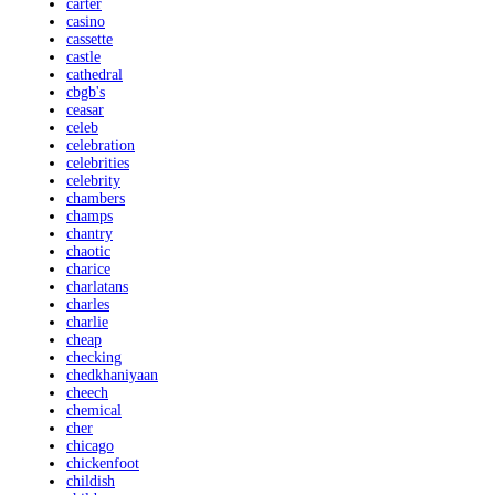
carter
casino
cassette
castle
cathedral
cbgb's
ceasar
celeb
celebration
celebrities
celebrity
chambers
champs
chantry
chaotic
charice
charlatans
charles
charlie
cheap
checking
chedkhaniyaan
cheech
chemical
cher
chicago
chickenfoot
childish