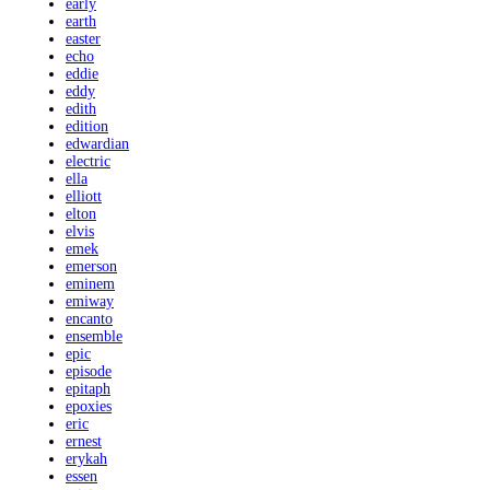
early
earth
easter
echo
eddie
eddy
edith
edition
edwardian
electric
ella
elliott
elton
elvis
emek
emerson
eminem
emiway
encanto
ensemble
epic
episode
epitaph
epoxies
eric
ernest
erykah
essen