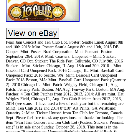
Pearl Jam Concert and Ten Club Lot. Poster: Seattle Emek August 8th
and 10th 2018: Mint. Poster: Seattle August 8th and 10th, 2018 DB
Cooper: Mint. Poster: Brad Corporation: Mint. Pennant: Boston
September 2&4, 2019: Mint. Coasters: Unopened – Mint. Sticker:
Denver, CO Oct. Sticker: The Ride Fest, Telluride, CO July 9th, 2016
Sticker – Mint. Sticker: Chicago, IL Aug. 18th and 20th 2018 – Mint.
Baseball Card Unopened Pack: 2016 Chicago, IL: Mint. Baseball Card
Unopened Pack: 2018 Seattle, WA: Mint. Baseball Card Unopened
Pack: 2018 Boston, MA: Mint. Baseball Card Unopened Pack (Quantity
2): 2018 Chicago IL: Mint. Patch: Wrigley Field, Chicago IL, Aug.
Patch: Fenway Park, Boston, MA Aug. Fenway Park, Boston, MA Aug.
Patches: 4 Ten Club Patches from 2012, 2013, 2014: All are mint. Hat:
Wrigley Field, Chicago IL, Aug. Ten Club Stickers from 2012, 2013,
2014 (see scans – I have used a few of each year but the remaining are
Mint). Ten Club 2012 and 2014 8″x10″ Art Prints. GA Wristband:
Quantity 2: Mint. Ticket: Unused from Ten Club for Toronto, Canada
Sept. Please feel free to ask any questions and thanks for looking. The
item “Pearl Jam Concert and Ten Club Lot (Posters, Stickers, Pennant,
etc.)” is in sale since Sunday, October 28, 2018. This item is in the
category “Entertainment Memorabilia\Music Memorabilia\Rock &