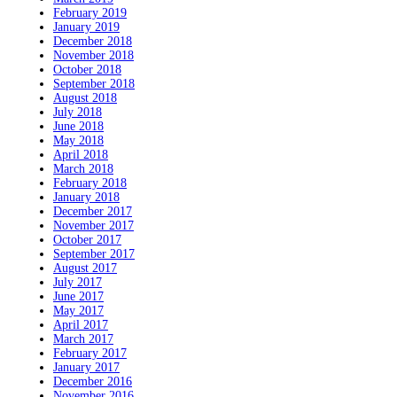
February 2019
January 2019
December 2018
November 2018
October 2018
September 2018
August 2018
July 2018
June 2018
May 2018
April 2018
March 2018
February 2018
January 2018
December 2017
November 2017
October 2017
September 2017
August 2017
July 2017
June 2017
May 2017
April 2017
March 2017
February 2017
January 2017
December 2016
November 2016