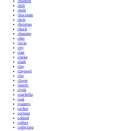
children
chili
chilli
chocolate
chris
christina
chuck
chumlee
cibo
circle
city
clap
clarke
clash
clay
claypool
clip
clover
clutch-
clyde
coachella
coal
coasters
cocker
cocteau
coheed
collect
collecting