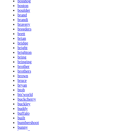
bosshog
boston
boulder
brand
brandi
bravery
breeders
brett
brian
bridge
bright
brighton
bring
bringing
brother
brothers
brown
bruce
bryan
btob
bts'world
buckcherry
buckley
buddy
buffalo
built
bumbershoot
bunny