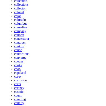
collection
collections
collector
colonel
color
colorado
columbus
comedian
company
concert
concerttour
congress
conklin
conor
contortions
converge
cooder
cooke
coop
copeland
corey
corrosion
corrs
cortney
cosmic
count
counting
country