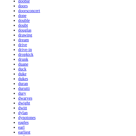
doobie
doors
doorsconcert
dope
double
doubt
douglas
drawing
dream
drive
drive-in
dropkick
drunk
duane
duck
duke
dukes
duran
durutti
dury
dwarves
dwight
dwitt
dylan
dynotones
eagles
earl
earliest