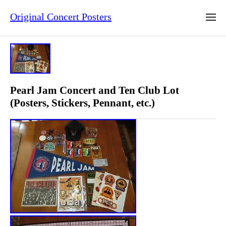
Original Concert Posters
Pearl Jam Concert and Ten Club Lot
(Posters, Stickers, Pennant, etc.)