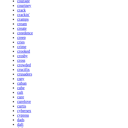
courage
courtney
crack
crackin'
cramps
cream
create
creedence
creep
cries
crime
crooked
crosby
cross
crowded
crucifix
crusaders
csny
cuban
cube
cult
cure
curelove
curtis
cybersex
cypress
dads
daft