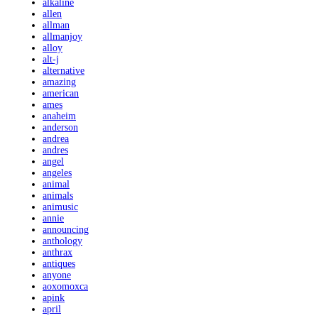
alkaline
allen
allman
allmanjoy
alloy
alt-j
alternative
amazing
american
ames
anaheim
anderson
andrea
andres
angel
angeles
animal
animals
animusic
annie
announcing
anthology
anthrax
antiques
anyone
aoxomoxca
apink
april