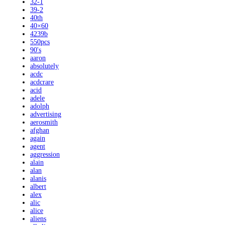
32-1
39-2
40th
40×60
4239b
550pcs
90's
aaron
absolutely
acdc
acdcrare
acid
adele
adolph
advertising
aerosmith
afghan
again
agent
aggression
alain
alan
alanis
albert
alex
alic
alice
aliens