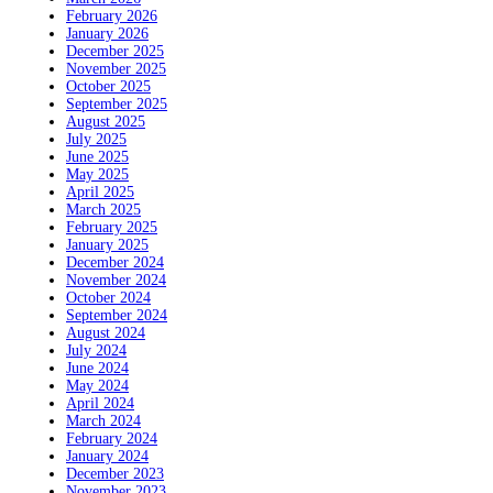
February 2026
January 2026
December 2025
November 2025
October 2025
September 2025
August 2025
July 2025
June 2025
May 2025
April 2025
March 2025
February 2025
January 2025
December 2024
November 2024
October 2024
September 2024
August 2024
July 2024
June 2024
May 2024
April 2024
March 2024
February 2024
January 2024
December 2023
November 2023