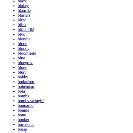
black
blakey
blanche
blasters
blind
blink
blink-182
bloc
blondie
blood
bloody
bloomfield
blue
bluegrass
blues
blurt
bobby
bodacious
bohemian
bola
bombs
bombs-swingin'
bonnaroo
bonnie
bono
booker
boredoms
bossa