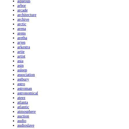
aqueous
arbor
arcade
architecture
archive
arctic
arena
arens
aretha
arjen
arkestra
artie
artist
asia
asin
asleep
association
astbury
astro
astroman
astronomical
ateez
atlanta
atlantic
atmosphere
auction
audio
audioslave