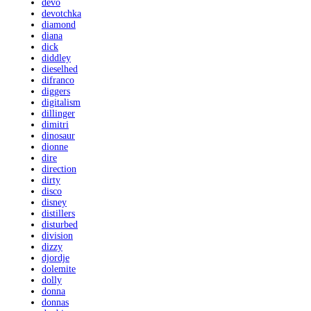
devo
devotchka
diamond
diana
dick
diddley
dieselhed
difranco
diggers
digitalism
dillinger
dimitri
dinosaur
dionne
dire
direction
dirty
disco
disney
distillers
disturbed
division
dizzy
djordje
dolemite
dolly
donna
donnas