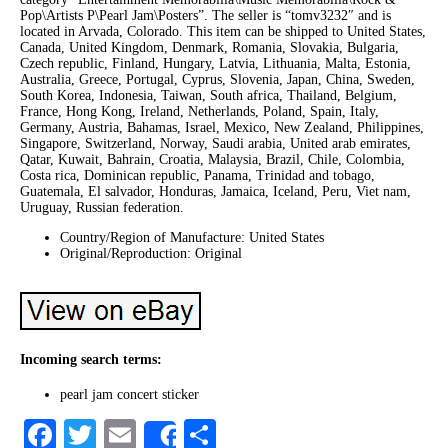
Pop\Artists P\Pearl Jam\Posters”. The seller is “tomv3232″ and is
located in Arvada, Colorado. This item can be shipped to United States,
Canada, United Kingdom, Denmark, Romania, Slovakia, Bulgaria,
Czech republic, Finland, Hungary, Latvia, Lithuania, Malta, Estonia,
Australia, Greece, Portugal, Cyprus, Slovenia, Japan, China, Sweden,
South Korea, Indonesia, Taiwan, South africa, Thailand, Belgium,
France, Hong Kong, Ireland, Netherlands, Poland, Spain, Italy,
Germany, Austria, Bahamas, Israel, Mexico, New Zealand, Philippines,
Singapore, Switzerland, Norway, Saudi arabia, United arab emirates,
Qatar, Kuwait, Bahrain, Croatia, Malaysia, Brazil, Chile, Colombia,
Costa rica, Dominican republic, Panama, Trinidad and tobago,
Guatemala, El salvador, Honduras, Jamaica, Iceland, Peru, Viet nam,
Uruguay, Russian federation.
Country/Region of Manufacture: United States
Original/Reproduction: Original
Incoming search terms:
pearl jam concert sticker
Facebook
Twitter
Email
Share
Share