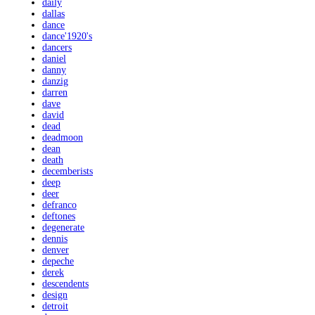
daily
dallas
dance
dance'1920's
dancers
daniel
danny
danzig
darren
dave
david
dead
deadmoon
dean
death
decemberists
deep
deer
defranco
deftones
degenerate
dennis
denver
depeche
derek
descendents
design
detroit