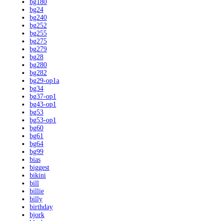
bg180
bg24
bg240
bg252
bg255
bg275
bg279
bg28
bg280
bg282
bg29-op1a
bg34
bg37-op1
bg43-op1
bg53
bg53-op1
bg60
bg61
bg64
bg99
bias
biggest
bikini
bill
billie
billy
birthday
bjork