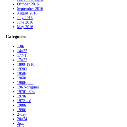
October 2016
September 2016
August 2016
July 2016
June 2016
May 2016
Categories
13th
14×22
177-1
17×22
1890-1910
1920's
1950s
1960s
1960sjohn
1967-original
1970's-80's
1970s
1972-ted
1980s
1990s
2-day
20×24
2pac