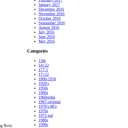
February 2017
January 2017
December 2016
November 2016
October 2016
September 2016
August 2016
July 2016
June 2016
May 2016
Categories
13th
14×22
177-1
17×22
1890-1910
1920's
1950s
1960s
1960sjohn
1967-original
1970's-80's
1970s
1972-ted
1980s
1990s
ing Roxy