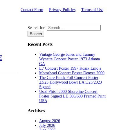
Contact Form
Privacy Policies
Terms of Use
Search for:
Recent Posts
Vintage George Jones and Tammy
E
Wynette Concert Poster 1973 Atlanta
GA
L7 Concert Poster 1997 Kozik Emo’s
Motorhead Concert Poster Denver 2000
The Cure Emek Foil Concert Poster
23/25 Hollywood Bowl LA 5/23/2023
Signed
Used Phish 2000 Shoreline Concert
Poster Signed LE 506/600 Framed Print
USA
Archives
August 2026
July 2026