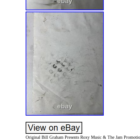
Original Bill Graham Presents Roxy Music & The Jam Promotiona