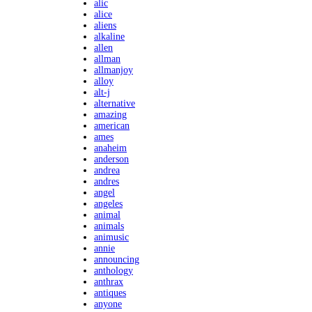
alic
alice
aliens
alkaline
allen
allman
allmanjoy
alloy
alt-j
alternative
amazing
american
ames
anaheim
anderson
andrea
andres
angel
angeles
animal
animals
animusic
annie
announcing
anthology
anthrax
antiques
anyone