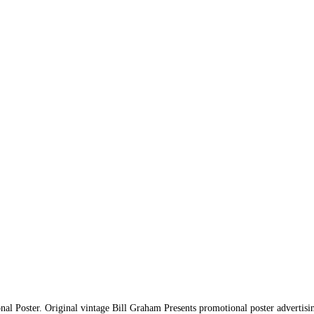
l Poster. Original vintage Bill Graham Presents promotional poster advertis