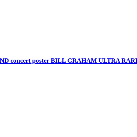
D concert poster BILL GRAHAM ULTRA RAR