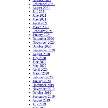
October 2021
September 2021
August 2021
July 2021
June 2021
May 2021
April 2021
March 2021
February 2021
January 2021
December 2020
November 2020
October 2020
September 2020
August 2020
July 2020
June 2020
May 2020
April 2020
March 2020
February 2020
January 2020
December 2019
November 2019
October 2019
September 2019
August 2019
July 2019