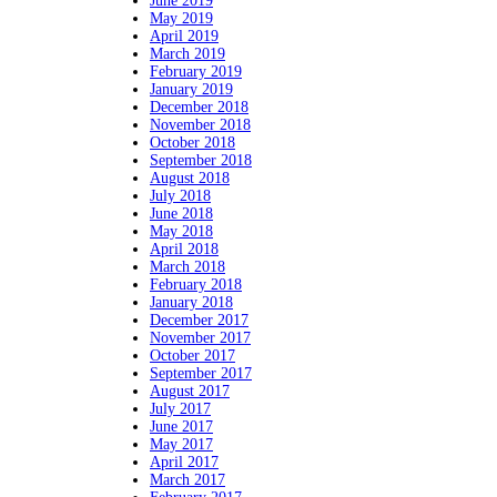
June 2019
May 2019
April 2019
March 2019
February 2019
January 2019
December 2018
November 2018
October 2018
September 2018
August 2018
July 2018
June 2018
May 2018
April 2018
March 2018
February 2018
January 2018
December 2017
November 2017
October 2017
September 2017
August 2017
July 2017
June 2017
May 2017
April 2017
March 2017