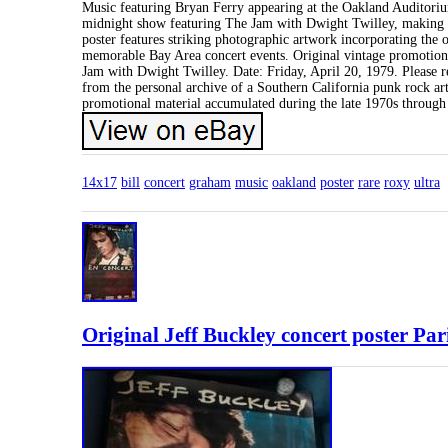
Music featuring Bryan Ferry appearing at the Oakland Auditoriu
midnight show featuring The Jam with Dwight Twilley, making t
poster features striking photographic artwork incorporating the
memorable Bay Area concert events. Original vintage promotion
Jam with Dwight Twilley. Date: Friday, April 20, 1979. Please re
from the personal archive of a Southern California punk rock artis
promotional material accumulated during the late 1970s through 
14x17
bill
concert
graham
music
oakland
poster
rare
roxy
ultra
Original Jeff Buckley concert poster P