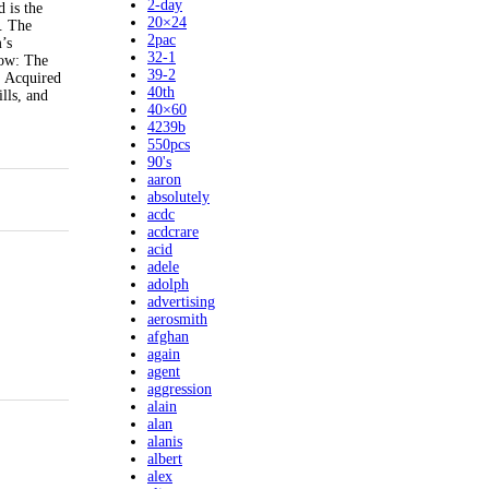
2-day
 is the
20×24
. The
2pac
’s
32-1
how: The
39-2
: Acquired
40th
lls, and
40×60
4239b
550pcs
90's
aaron
absolutely
acdc
acdcrare
acid
adele
adolph
advertising
aerosmith
afghan
again
agent
aggression
alain
alan
alanis
albert
alex