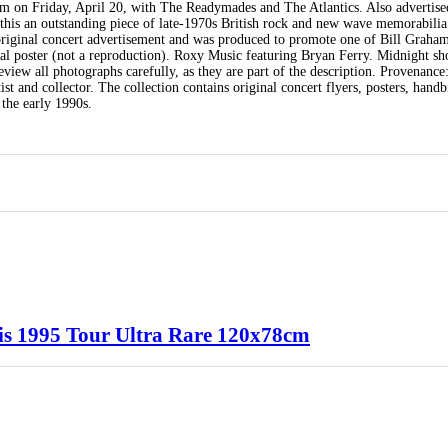
m on Friday, April 20, with The Readymades and The Atlantics. Also advertised
his an outstanding piece of late-1970s British rock and new wave memorabilia
 original concert advertisement and was produced to promote one of Bill Graham
al poster (not a reproduction). Roxy Music featuring Bryan Ferry. Midnight s
view all photographs carefully, as they are part of the description. Provenance
t and collector. The collection contains original concert flyers, posters, handbi
the early 1990s.
aris 1995 Tour Ultra Rare 120x78cm