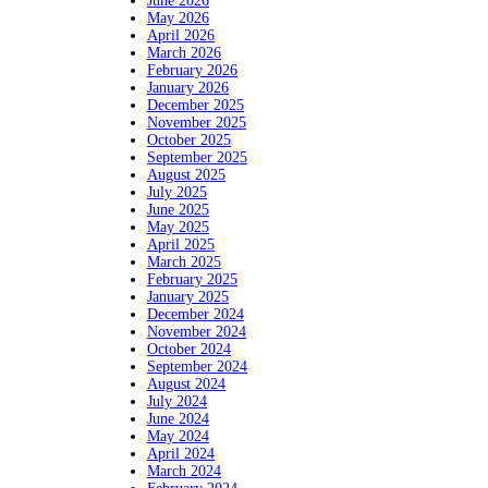
June 2026
May 2026
April 2026
March 2026
February 2026
January 2026
December 2025
November 2025
October 2025
September 2025
August 2025
July 2025
June 2025
May 2025
April 2025
March 2025
February 2025
January 2025
December 2024
November 2024
October 2024
September 2024
August 2024
July 2024
June 2024
May 2024
April 2024
March 2024