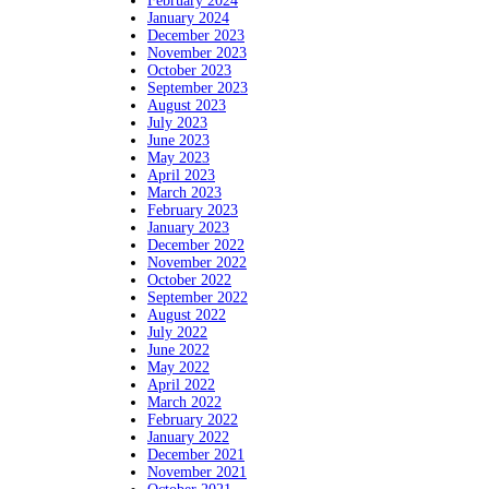
February 2024
January 2024
December 2023
November 2023
October 2023
September 2023
August 2023
July 2023
June 2023
May 2023
April 2023
March 2023
February 2023
January 2023
December 2022
November 2022
October 2022
September 2022
August 2022
July 2022
June 2022
May 2022
April 2022
March 2022
February 2022
January 2022
December 2021
November 2021