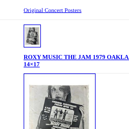
Original Concert Posters
ROXY MUSIC THE JAM 1979 OAKLAN
14×17