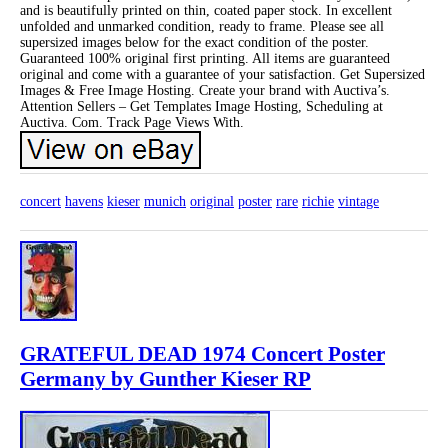
and is beautifully printed on thin, coated paper stock. In excellent
unfolded and unmarked condition, ready to frame. Please see all
supersized images below for the exact condition of the poster.
Guaranteed 100% original first printing. All items are guaranteed
original and come with a guarantee of your satisfaction. Get Supersized
Images & Free Image Hosting. Create your brand with Auctiva’s.
Attention Sellers – Get Templates Image Hosting, Scheduling at
Auctiva. Com. Track Page Views With.
concert
havens
kieser
munich
original
poster
rare
richie
vintage
GRATEFUL DEAD 1974 Concert Poster
Germany by Gunther Kieser RP