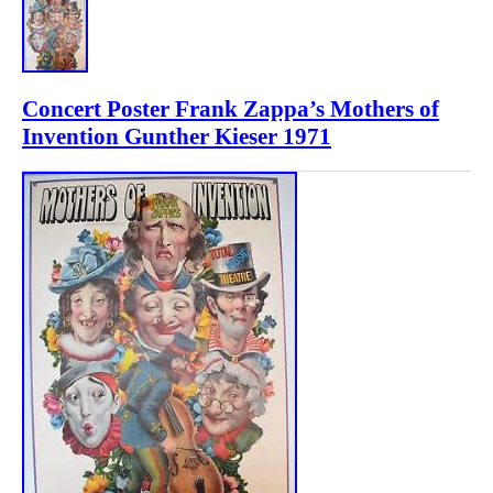
Concert Poster Frank Zappa’s Mothers of
Invention Gunther Kieser 1971