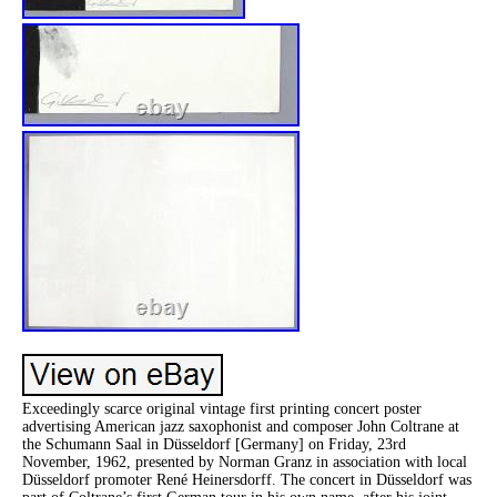
Exceedingly scarce original vintage first printing concert poster
advertising American jazz saxophonist and composer John Coltrane at
the Schumann Saal in Düsseldorf [Germany] on Friday, 23rd
November, 1962, presented by Norman Granz in association with local
Düsseldorf promoter René Heinersdorff. The concert in Düsseldorf was