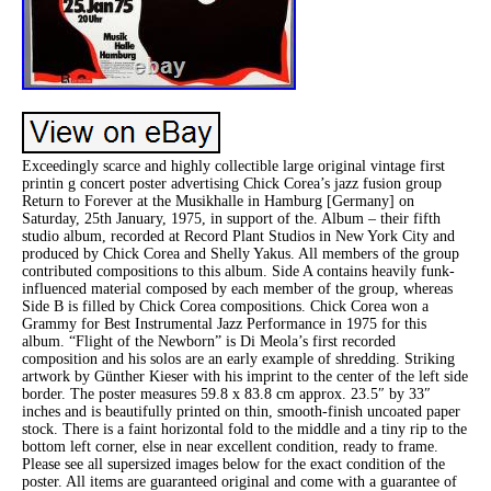
Exceedingly scarce and highly collectible large original vintage first
printin g concert poster advertising Chick Corea’s jazz fusion group
Return to Forever at the Musikhalle in Hamburg [Germany] on
Saturday, 25th January, 1975, in support of the. Album – their fifth
studio album, recorded at Record Plant Studios in New York City and
produced by Chick Corea and Shelly Yakus. All members of the group
contributed compositions to this album. Side A contains heavily funk-
influenced material composed by each member of the group, whereas
Side B is filled by Chick Corea compositions. Chick Corea won a
Grammy for Best Instrumental Jazz Performance in 1975 for this
album. “Flight of the Newborn” is Di Meola’s first recorded
composition and his solos are an early example of shredding. Striking
artwork by Günther Kieser with his imprint to the center of the left side
border. The poster measures 59.8 x 83.8 cm approx. 23.5″ by 33″
inches and is beautifully printed on thin, smooth-finish uncoated paper
stock. There is a faint horizontal fold to the middle and a tiny rip to the
bottom left corner, else in near excellent condition, ready to frame.
Please see all supersized images below for the exact condition of the
poster. All items are guaranteed original and come with a guarantee of