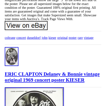
insignificant perforation below the large “3” to the lower left side of
the poster. Please see all supersized images below for the exact
condition of the poster. Guaranteed 100% original first printing. All
items are guaranteed original and come with a guarantee of your
satisfaction. Get images that make Supersized seem small. Showcase
your items with Auctiva’s. Track Page Views With.
coltrane
concert
dusseldorf
john
kieser
original
poster
rare
vintage
ERIC CLAPTON Delaney & Bonnie vintage
original 1969 concert poster KIESER