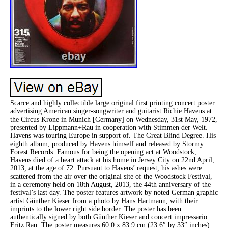
Scarce and highly collectible large original first printing concert poster
advertising American singer-songwriter and guitarist Richie Havens at
the Circus Krone in Munich [Germany] on Wednesday, 31st May, 1972,
presented by Lippmann+Rau in cooperation with Stimmen der Welt.
Havens was touring Europe in support of. The Great Blind Degree. His
eighth album, produced by Havens himself and released by Stormy
Forest Records. Famous for being the opening act at Woodstock,
Havens died of a heart attack at his home in Jersey City on 22nd April,
2013, at the age of 72. Pursuant to Havens’ request, his ashes were
scattered from the air over the original site of the Woodstock Festival,
in a ceremony held on 18th August, 2013, the 44th anniversary of the
festival’s last day. The poster features artwork by noted German graphic
artist Günther Kieser from a photo by Hans Hartmann, with their
imprints to the lower right side border. The poster has been
authentically signed by both Günther Kieser and concert impressario
Fritz Rau. The poster measures 60.0 x 83.9 cm (23.6″ by 33″ inches)