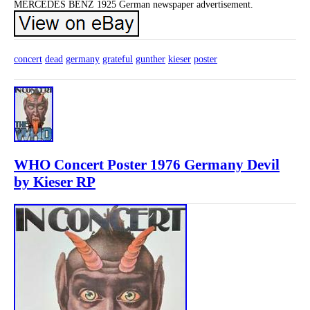
MERCEDES BENZ 1925 German newspaper advertisement.
concert
dead
germany
grateful
gunther
kieser
poster
WHO Concert Poster 1976 Germany Devil
by Kieser RP