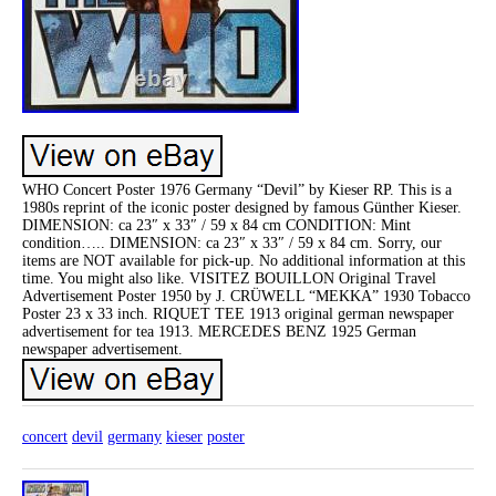
WHO Concert Poster 1976 Germany “Devil” by Kieser RP. This is a
1980s reprint of the iconic poster designed by famous Günther Kieser.
DIMENSION: ca 23″ x 33″ / 59 x 84 cm CONDITION: Mint
condition….. DIMENSION: ca 23″ x 33″ / 59 x 84 cm. Sorry, our
items are NOT available for pick-up. No additional information at this
time. You might also like. VISITEZ BOUILLON Original Travel
Advertisement Poster 1950 by J. CRÜWELL “MEKKA” 1930 Tobacco
Poster 23 x 33 inch. RIQUET TEE 1913 original german newspaper
advertisement for tea 1913. MERCEDES BENZ 1925 German
newspaper advertisement.
concert
devil
germany
kieser
poster