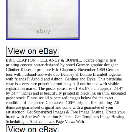
ERIC CLAPTON + DELANEY & BONNIE. Scarce original first
printing concert poster designed by noted German graphic designer
Günther Kieser to promote Eric Clapton’s. November 1969 German
tour with husband-and-wife duo Delaney & Bonnie Bramlett together
with friends P. Arnold and Ashton, Gardner and Dyke. This particular
copy is a very rare printer’s proof copy still untrimmed with visible
registration marks. The poster measures 61.9 x 87.5 cm approx. 24.4″
by 34.4″ inches and is beautifully printed in black ink on thin, uncoated
paper stock. Please see all supersized images below for the exact
condition of the poster. Guaranteed 100% original first printing. All
items are guaranteed original and come with a guarantee of your
satisfaction. Get Supersized Images & Free Image Hosting. Create your
brand with Auctiva’s. Attention Sellers – Get Templates Image Hosting,
Scheduling at Auctiva. Track Page Views With.