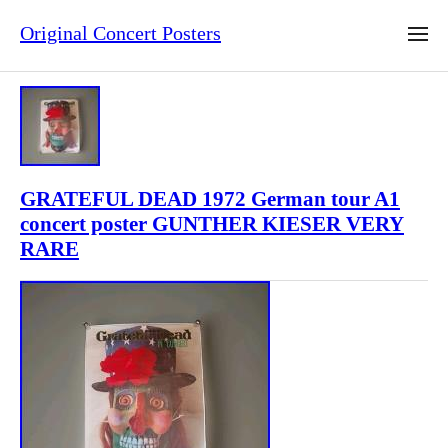
Original Concert Posters
GRATEFUL DEAD 1972 German tour A1
concert poster GUNTHER KIESER VERY
RARE