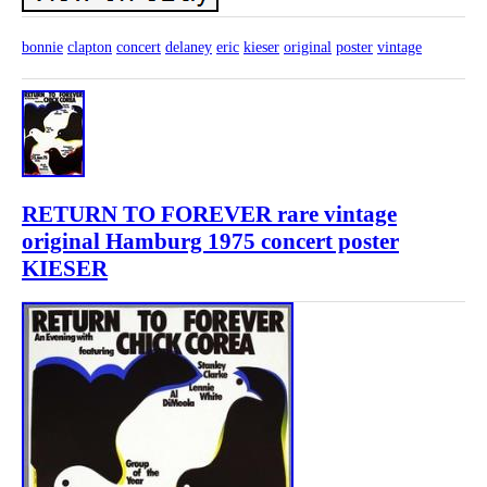
bonnie
clapton
concert
delaney
eric
kieser
original
poster
vintage
RETURN TO FOREVER rare vintage
original Hamburg 1975 concert poster
KIESER