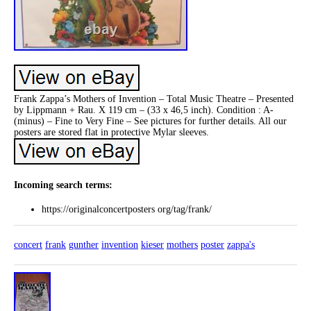
Frank Zappa’s Mothers of Invention – Total Music Theatre – Presented
by Lippmann + Rau. X 119 cm – (33 x 46,5 inch). Condition : A-
(minus) – Fine to Very Fine – See pictures for further details. All our
posters are stored flat in protective Mylar sleeves.
Incoming search terms:
https://originalconcertposters org/tag/frank/
concert
frank
gunther
invention
kieser
mothers
poster
zappa's