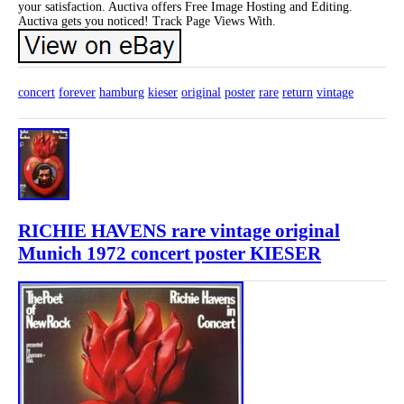
your satisfaction. Auctiva offers Free Image Hosting and Editing.
Auctiva gets you noticed! Track Page Views With.
concert
forever
hamburg
kieser
original
poster
rare
return
vintage
RICHIE HAVENS rare vintage original
Munich 1972 concert poster KIESER