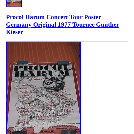
Procol Harum Concert Tour Poster
Germany Original 1977 Tournee Gunther
Kieser