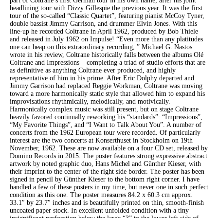
part of Coltrane’s first German tour in his own name, after his joint
headlining tour with Dizzy Gillespie the previous year. It was the first
tour of the so-called “Classic Quartet”, featuring pianist McCoy Tyner,
double bassist Jimmy Garrison, and drummer Elvin Jones. With this
line-up he recorded Coltrane in April 1962, produced by Bob Thiele
and released in July 1962 on Impulse! “Even more than any platitudes
one can heap on this extraordinary recording, ” Michael G. Nastos
wrote in his review, Coltrane historically falls between the albums Olé
Coltrane and Impressions – completing a triad of studio efforts that are
as definitive as anything Coltrane ever produced, and highly
representative of him in his prime. After Eric Dolphy departed and
Jimmy Garrison had replaced Reggie Workman, Coltrane was moving
toward a more harmonically static style that allowed him to expand his
improvisations rhythmically, melodically, and motivically.
Harmonically complex music was still present, but on stage Coltrane
heavily favored continually reworking his “standards”: “Impressions”,
“My Favorite Things”, and “I Want to Talk About You”. A number of
concerts from the 1962 European tour were recorded. Of particularly
interest are the two concerts at Konserthuset in Stockholm on 19th
November, 1962. These are now available on a four CD set, released by
Domino Records in 2015. The poster features strong expressive abstract
artwork by noted graphic duo, Hans Michel and Günther Kieser, with
their imprint to the center of the right side border. The poster has been
signed in pencil by Günther Kieser to the bottom right corner. I have
handled a few of these posters in my time, but never one in such perfect
condition as this one. The poster measures 84.2 x 60.3 cm approx.
33.1″ by 23.7″ inches and is beautifully printed on thin, smooth-finish
uncoated paper stock. In excellent unfolded condition with a tiny