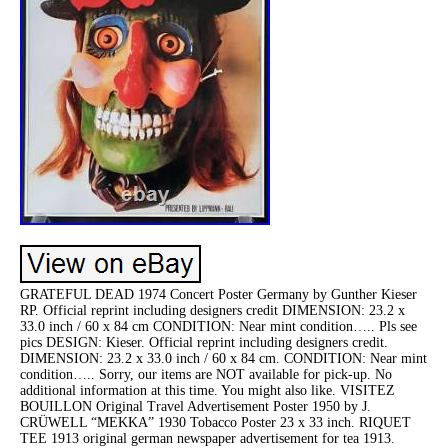
GRATEFUL DEAD 1974 Concert Poster Germany by Gunther Kieser
RP. Official reprint including designers credit DIMENSION: 23.2 x
33.0 inch / 60 x 84 cm CONDITION: Near mint condition….. Pls see
pics DESIGN: Kieser. Official reprint including designers credit.
DIMENSION: 23.2 x 33.0 inch / 60 x 84 cm. CONDITION: Near mint
condition….. Sorry, our items are NOT available for pick-up. No
additional information at this time. You might also like. VISITEZ
BOUILLON Original Travel Advertisement Poster 1950 by J.
CRÜWELL “MEKKA” 1930 Tobacco Poster 23 x 33 inch. RIQUET
TEE 1913 original german newspaper advertisement for tea 1913.