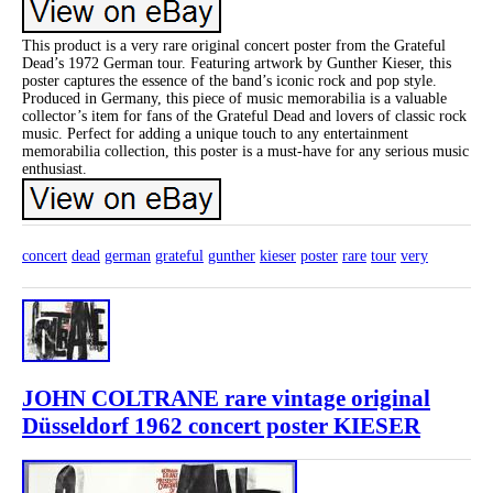
This product is a very rare original concert poster from the Grateful
Dead’s 1972 German tour. Featuring artwork by Gunther Kieser, this
poster captures the essence of the band’s iconic rock and pop style.
Produced in Germany, this piece of music memorabilia is a valuable
collector’s item for fans of the Grateful Dead and lovers of classic rock
music. Perfect for adding a unique touch to any entertainment
memorabilia collection, this poster is a must-have for any serious music
enthusiast.
concert
dead
german
grateful
gunther
kieser
poster
rare
tour
very
JOHN COLTRANE rare vintage original
Düsseldorf 1962 concert poster KIESER