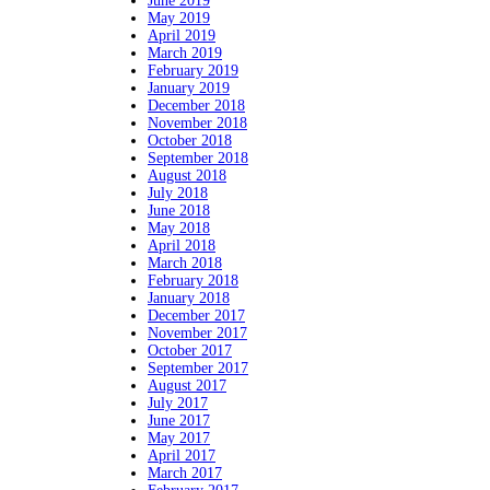
June 2019
May 2019
April 2019
March 2019
February 2019
January 2019
December 2018
November 2018
October 2018
September 2018
August 2018
July 2018
June 2018
May 2018
April 2018
March 2018
February 2018
January 2018
December 2017
November 2017
October 2017
September 2017
August 2017
July 2017
June 2017
May 2017
April 2017
March 2017