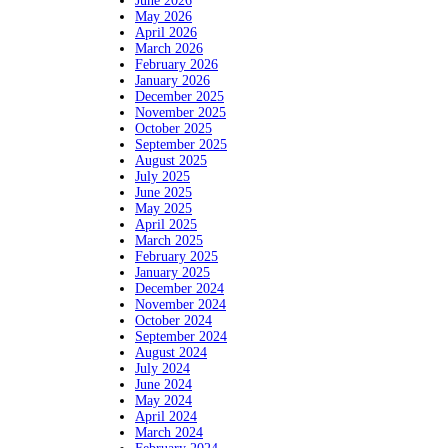
June 2026
May 2026
April 2026
March 2026
February 2026
January 2026
December 2025
November 2025
October 2025
September 2025
August 2025
July 2025
June 2025
May 2025
April 2025
March 2025
February 2025
January 2025
December 2024
November 2024
October 2024
September 2024
August 2024
July 2024
June 2024
May 2024
April 2024
March 2024