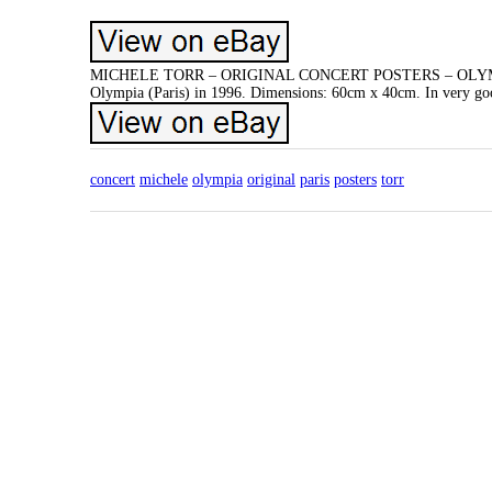
MICHELE TORR – ORIGINAL CONCERT POSTERS – OLYMPIA PARI
Olympia (Paris) in 1996. Dimensions: 60cm x 40cm. In very good 
concert
michele
olympia
original
paris
posters
torr