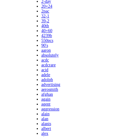
2-day
20×24
2pac
32-1
39-2
40th
40×60
4239b
550pcs
90's
aaron
absolutely
acdc
acdcrare
acid
adele
adolph
advertising
aerosmith
afghan
again
agent
aggression
alain
alan
alanis
albert
alex