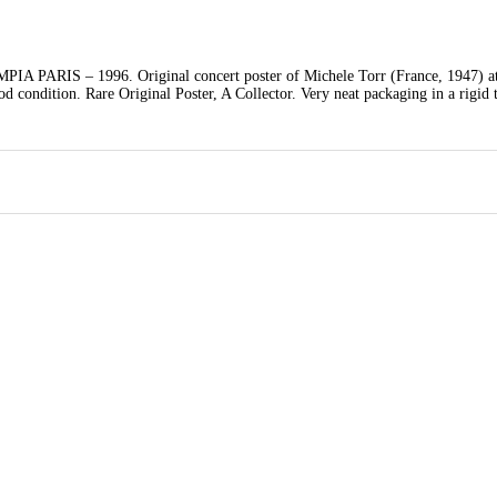
S – 1996. Original concert poster of Michele Torr (France, 1947) at
condition. Rare Original Poster, A Collector. Very neat packaging in a rigid 