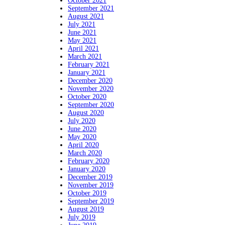
October 2021
September 2021
August 2021
July 2021
June 2021
May 2021
April 2021
March 2021
February 2021
January 2021
December 2020
November 2020
October 2020
September 2020
August 2020
July 2020
June 2020
May 2020
April 2020
March 2020
February 2020
January 2020
December 2019
November 2019
October 2019
September 2019
August 2019
July 2019