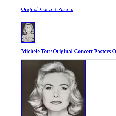
Original Concert Posters
Michele Torr Original Concert Posters 