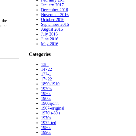
February 2017
January 2017
December 2016
November 2016
October 2016
 the
September 2016
tube.
August 2016
July 2016
June 2016
May 2016
Categories
13th
14×22
177-1
17×22
1890-1910
1920's
1950s
1960s
1960sjohn
1967-original
1970's-80's
1970s
1972-ted
1980s
1990s