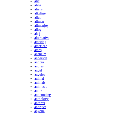
alic
alice
aliens
alkaline
allen
allman
allmanjoy
alloy
alt-j
alternative
amazing
american
ames
anaheim
anderson
andrea
andres
angel
angeles
animal
animals
animusic
annie
announcing
anthology
anthrax
antiques
anyone