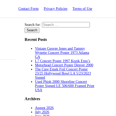
Contact Form
Privacy Policies
Terms of Use
Search for:
Recent Posts
Vintage George Jones and Tammy
Wynette Concert Poster 1973 Atlanta
GA
L7 Concert Poster 1997 Kozik Emo’s
Motorhead Concert Poster Denver 2000
The Cure Emek Foil Concert Poster
23/25 Hollywood Bowl LA 5/23/2023
Signed
Used Phish 2000 Shoreline Concert
Poster Signed LE 506/600 Framed Print
USA
Archives
August 2026
July 2026