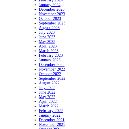
February 2024
January 2024
December 2023
November 2023
October 2023
September 2023
August 2023
July 2023
June 2023
May 2023
April 2023
March 2023
February 2023
January 2023
December 2022
November 2022
October 2022
September 2022
August 2022
July 2022
June 2022
May 2022
April 2022
March 2022
February 2022
January 2022
December 2021
November 2021