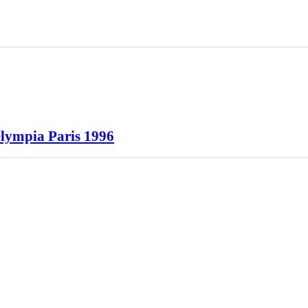
Olympia Paris 1996