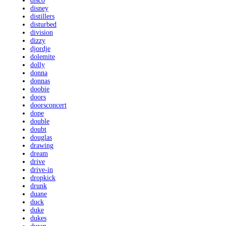
disco
disney
distillers
disturbed
division
dizzy
djordje
dolemite
dolly
donna
donnas
doobie
doors
doorsconcert
dope
double
doubt
douglas
drawing
dream
drive
drive-in
dropkick
drunk
duane
duck
duke
dukes