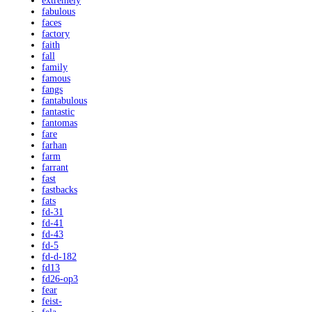
extremely
fabulous
faces
factory
faith
fall
family
famous
fangs
fantabulous
fantastic
fantomas
fare
farhan
farm
farrant
fast
fastbacks
fats
fd-31
fd-41
fd-43
fd-5
fd-d-182
fd13
fd26-op3
fear
feist-