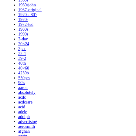
1960s
1960sjohn
1967-original
1970's-80's
1970s
1972-ted
1980s
1990s
2-day
20×24
2pac
32-1
39-2
40th
40×60
4239b
550pcs
90's
aaron
absolutely
acdc
acdcrare
acid
adele
adolph
advertising
aerosmith
afghan