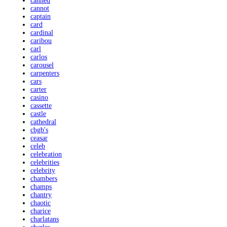
canned
cannot
captain
card
cardinal
caribou
carl
carlos
carousel
carpenters
cars
carter
casino
cassette
castle
cathedral
cbgb's
ceasar
celeb
celebration
celebrities
celebrity
chambers
champs
chantry
chaotic
charice
charlatans