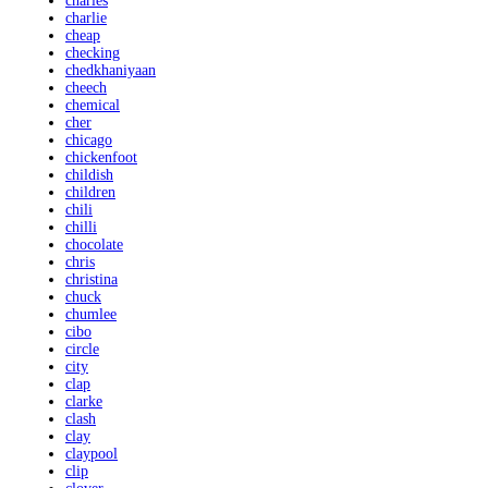
charles
charlie
cheap
checking
chedkhaniyaan
cheech
chemical
cher
chicago
chickenfoot
childish
children
chili
chilli
chocolate
chris
christina
chuck
chumlee
cibo
circle
city
clap
clarke
clash
clay
claypool
clip