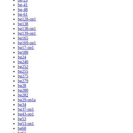
bg-29
bg-41
bg-48
bg-61
bg128-op1
bg138
bg138-op1
bg139-op1
bg165
bg169-op1
bg17-op1
bg180
bg24
bg240
bg252
bg255
bg275
bg279
bg28
bg280
bg282
bg29-op1a
bg34
bg37-op1
bg43-op1
bg53
bg53-op1
bg60