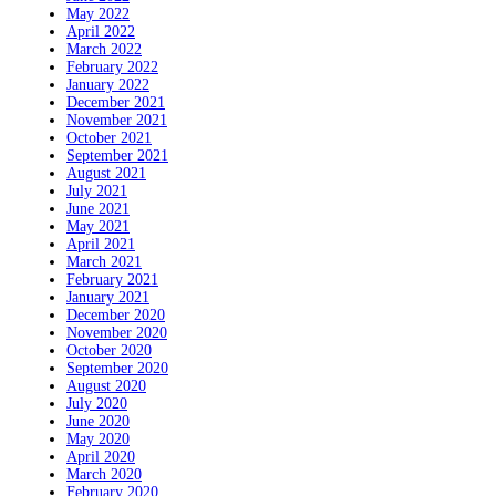
May 2022
April 2022
March 2022
February 2022
January 2022
December 2021
November 2021
October 2021
September 2021
August 2021
July 2021
June 2021
May 2021
April 2021
March 2021
February 2021
January 2021
December 2020
November 2020
October 2020
September 2020
August 2020
July 2020
June 2020
May 2020
April 2020
March 2020
February 2020