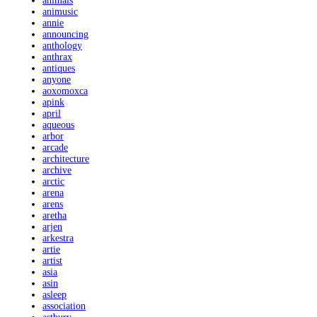
animals
animusic
annie
announcing
anthology
anthrax
antiques
anyone
aoxomoxca
apink
april
aqueous
arbor
arcade
architecture
archive
arctic
arena
arens
aretha
arjen
arkestra
artie
artist
asia
asin
asleep
association