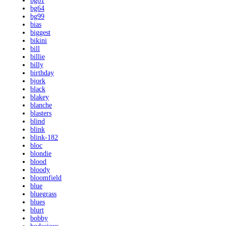
bg61
bg64
bg99
bias
biggest
bikini
bill
billie
billy
birthday
bjork
black
blakey
blanche
blasters
blind
blink
blink-182
bloc
blondie
blood
bloody
bloomfield
blue
bluegrass
blues
blurt
bobby