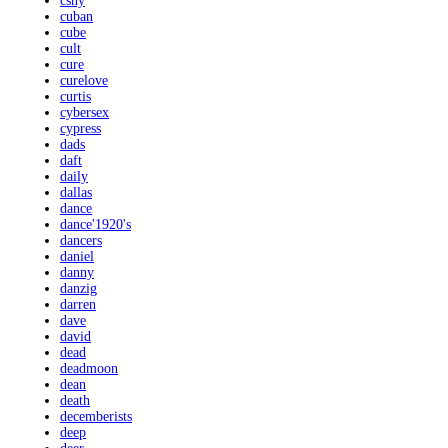
csny
cuban
cube
cult
cure
curelove
curtis
cybersex
cypress
dads
daft
daily
dallas
dance
dance'1920's
dancers
daniel
danny
danzig
darren
dave
david
dead
deadmoon
dean
death
decemberists
deep