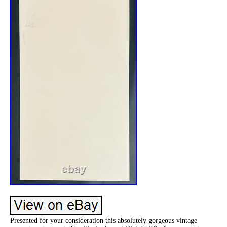
Presented for your consideration this absolutely gorgeous vintage