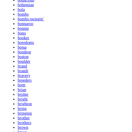
bodacious
bohemian
bola
bombs
bombs-swingin'
bonnaroo
bonnie
bono
booker
boredoms
bossa
bosshog
boston
boulder
brand
brandi
bravery
breeders
brett
brian
bridge
bright
brighton
bring
bringing
brother
brothers
brown