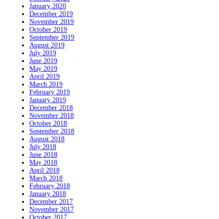
January 2020
December 2019
November 2019
October 2019
September 2019
August 2019
July 2019
June 2019
May 2019
April 2019
March 2019
February 2019
January 2019
December 2018
November 2018
October 2018
September 2018
August 2018
July 2018
June 2018
May 2018
April 2018
March 2018
February 2018
January 2018
December 2017
November 2017
October 2017