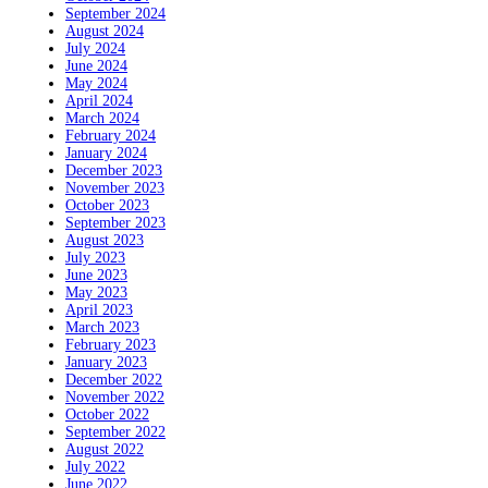
September 2024
August 2024
July 2024
June 2024
May 2024
April 2024
March 2024
February 2024
January 2024
December 2023
November 2023
October 2023
September 2023
August 2023
July 2023
June 2023
May 2023
April 2023
March 2023
February 2023
January 2023
December 2022
November 2022
October 2022
September 2022
August 2022
July 2022
June 2022