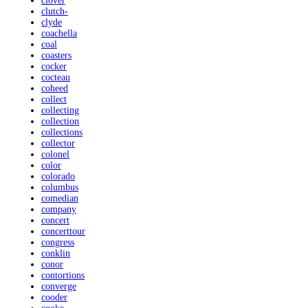
clover
clutch-
clyde
coachella
coal
coasters
cocker
cocteau
coheed
collect
collecting
collection
collections
collector
colonel
color
colorado
columbus
comedian
company
concert
concerttour
congress
conklin
conor
contortions
converge
cooder