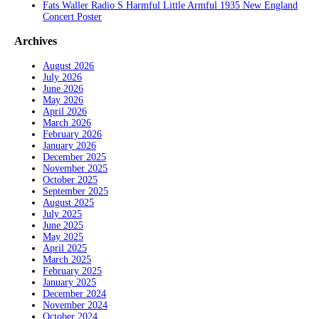
Fats Waller Radio S Harmful Little Armful 1935 New England
Concert Poster
Archives
August 2026
July 2026
June 2026
May 2026
April 2026
March 2026
February 2026
January 2026
December 2025
November 2025
October 2025
September 2025
August 2025
July 2025
June 2025
May 2025
April 2025
March 2025
February 2025
January 2025
December 2024
November 2024
October 2024