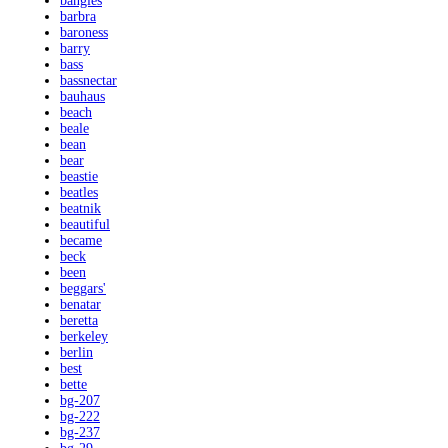
bangles
barbra
baroness
barry
bass
bassnectar
bauhaus
beach
beale
bean
bear
beastie
beatles
beatnik
beautiful
became
beck
been
beggars'
benatar
beretta
berkeley
berlin
best
bette
bg-207
bg-222
bg-237