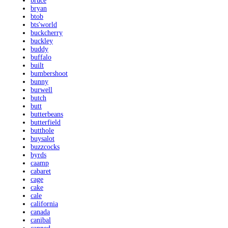
bruce
bryan
btob
bts'world
buckcherry
buckley
buddy
buffalo
built
bumbershoot
bunny
burwell
butch
butt
butterbeans
butterfield
butthole
buysalot
buzzcocks
byrds
caamp
cabaret
cage
cake
cale
california
canada
canibal