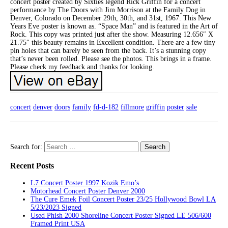
concert poster created by Sixties legend Rick Griffin for a concert
performance by The Doors with Jim Morrison at the Family Dog in
Denver, Colorado on December 29th, 30th, and 31st, 1967. This New
Years Eve poster is known as. “Space Man” and is featured in the Art of
Rock. This copy was printed just after the show. Measuring 12.656″ X
21.75″ this beauty remains in Excellent condition. There are a few tiny
pin holes that can barely be seen from the back. It’s a stunning copy
that’s never been rolled. Please see the photos. This brings in a frame.
Please check my feedback and thanks for looking.
concert
denver
doors
family
fd-d-182
fillmore
griffin
poster
sale
Search for:
Recent Posts
L7 Concert Poster 1997 Kozik Emo’s
Motorhead Concert Poster Denver 2000
The Cure Emek Foil Concert Poster 23/25 Hollywood Bowl LA
5/23/2023 Signed
Used Phish 2000 Shoreline Concert Poster Signed LE 506/600
Framed Print USA