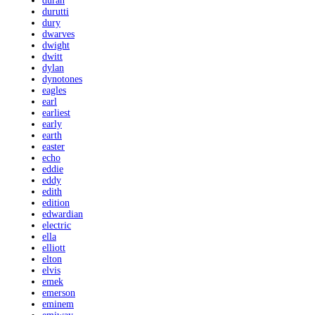
duran
durutti
dury
dwarves
dwight
dwitt
dylan
dynotones
eagles
earl
earliest
early
earth
easter
echo
eddie
eddy
edith
edition
edwardian
electric
ella
elliott
elton
elvis
emek
emerson
eminem