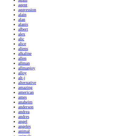
again
agent
aggression
alain
alan
alanis
albert
alex
alic
alice
aliens
alkaline
allen
allman
allmanjoy
alloy
alt-j
alternative
amazing
american
ames
anaheim
anderson
andrea
andres
angel
angeles
animal