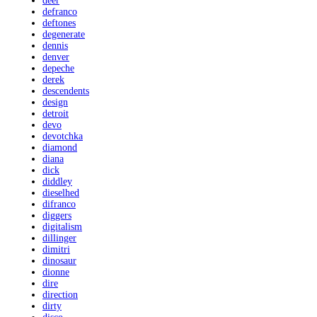
deer
defranco
deftones
degenerate
dennis
denver
depeche
derek
descendents
design
detroit
devo
devotchka
diamond
diana
dick
diddley
dieselhed
difranco
diggers
digitalism
dillinger
dimitri
dinosaur
dionne
dire
direction
dirty