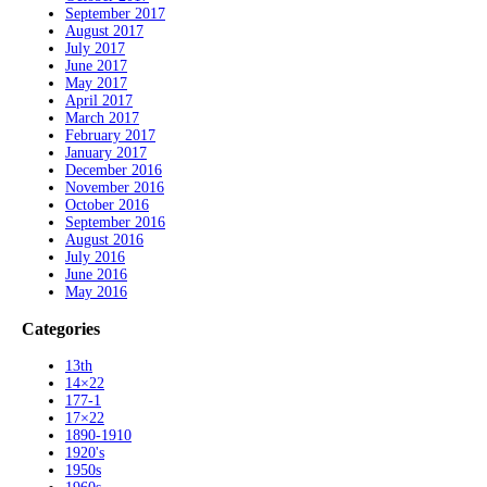
September 2017
August 2017
July 2017
June 2017
May 2017
April 2017
March 2017
February 2017
January 2017
December 2016
November 2016
October 2016
September 2016
August 2016
July 2016
June 2016
May 2016
Categories
13th
14×22
177-1
17×22
1890-1910
1920's
1950s