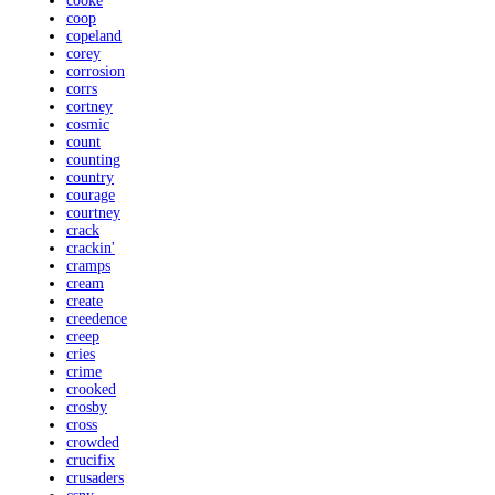
cooke
coop
copeland
corey
corrosion
corrs
cortney
cosmic
count
counting
country
courage
courtney
crack
crackin'
cramps
cream
create
creedence
creep
cries
crime
crooked
crosby
cross
crowded
crucifix
crusaders