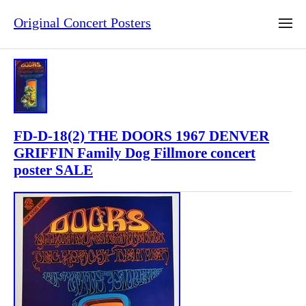
Original Concert Posters
FD-D-18(2) THE DOORS 1967 DENVER
GRIFFIN Family Dog Fillmore concert
poster SALE