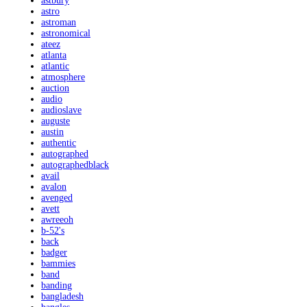
astbury
astro
astroman
astronomical
ateez
atlanta
atlantic
atmosphere
auction
audio
audioslave
auguste
austin
authentic
autographed
autographedblack
avail
avalon
avenged
avett
awreeoh
b-52's
back
badger
bammies
band
banding
bangladesh