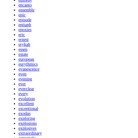
emiway
encanto
ensemble
epic
episode
epitaph
epoxies
eric
ernest
erykah
essen
estate
european
eurythmics
evanescence
even
evening
ever
everclear
every
evolution
excellent
exceptional
exodus
exploring
explosions
explosives
extraordinary