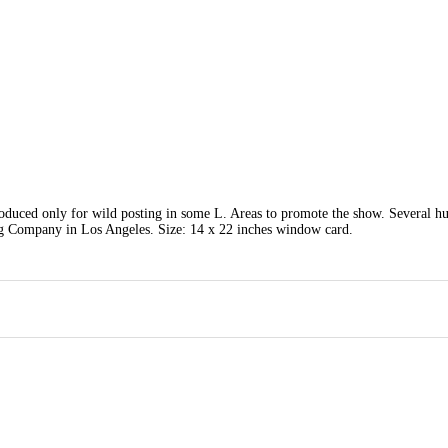
roduced only for wild posting in some L. Areas to promote the show. Several h
ng Company in Los Angeles. Size: 14 x 22 inches window card.