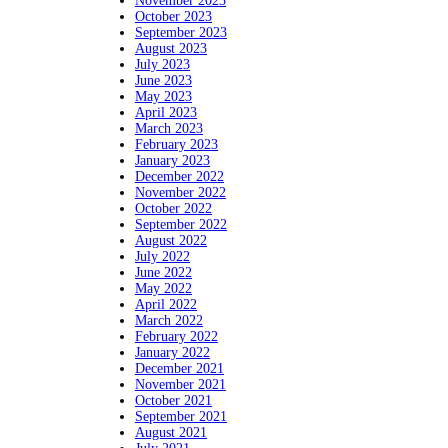
November 2023
October 2023
September 2023
August 2023
July 2023
June 2023
May 2023
April 2023
March 2023
February 2023
January 2023
December 2022
November 2022
October 2022
September 2022
August 2022
July 2022
June 2022
May 2022
April 2022
March 2022
February 2022
January 2022
December 2021
November 2021
October 2021
September 2021
August 2021