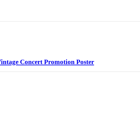
Vintage Concert Promotion Poster