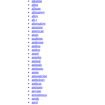
alkaline
allen
allman
allmanjoy
alloy
alt-j
alternative
amazing
american
ames
anaheim
anderson
andrea
andres
angel
angeles
animal
animals
animusic
annie
announcing
anthology
anthrax
antiques
anyone
aoxomoxca
apink
april