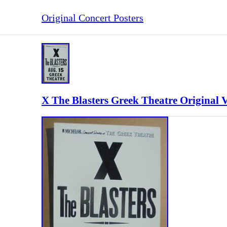
Original Concert Posters
X The Blasters Greek Theatre Original 