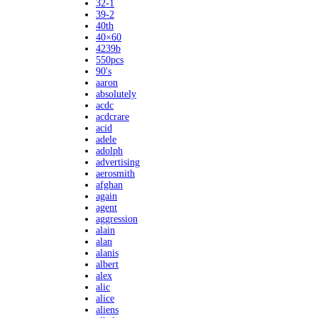
32-1
39-2
40th
40×60
4239b
550pcs
90's
aaron
absolutely
acdc
acdcrare
acid
adele
adolph
advertising
aerosmith
afghan
again
agent
aggression
alain
alan
alanis
albert
alex
alic
alice
aliens