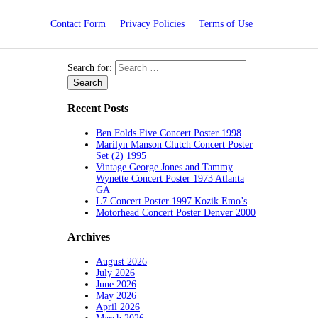
Contact Form
Privacy Policies
Terms of Use
Search for:
Recent Posts
Ben Folds Five Concert Poster 1998
Marilyn Manson Clutch Concert Poster
Set (2) 1995
Vintage George Jones and Tammy
Wynette Concert Poster 1973 Atlanta
GA
L7 Concert Poster 1997 Kozik Emo’s
Motorhead Concert Poster Denver 2000
Archives
August 2026
July 2026
June 2026
May 2026
April 2026