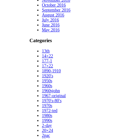
November 2016
October 2016
September 2016
August 2016
July 2016
June 2016
May 2016
Categories
13th
14×22
177-1
17×22
1890-1910
1920's
1950s
1960s
1960sjohn
1967-original
1970's-80's
1970s
1972-ted
1980s
1990s
2-day
20×24
2pac