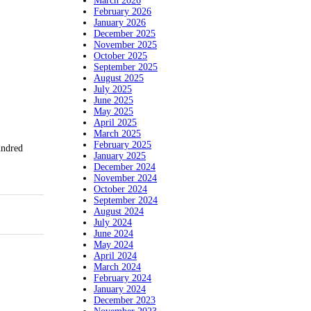
March 2026
February 2026
January 2026
December 2025
November 2025
October 2025
September 2025
August 2025
July 2025
June 2025
May 2025
April 2025
March 2025
February 2025
undred
January 2025
December 2024
November 2024
October 2024
September 2024
August 2024
July 2024
June 2024
May 2024
April 2024
March 2024
February 2024
January 2024
December 2023