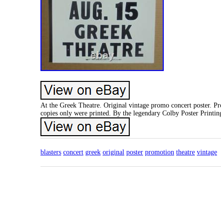
At the Greek Theatre. Original vintage promo concert poster. P
copies only were printed. By the legendary Colby Poster Printi
blasters
concert
greek
original
poster
promotion
theatre
vintage