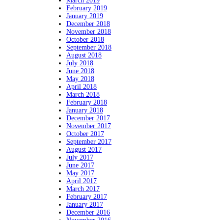
March 2019
February 2019
January 2019
December 2018
November 2018
October 2018
September 2018
August 2018
July 2018
June 2018
May 2018
April 2018
March 2018
February 2018
January 2018
December 2017
November 2017
October 2017
September 2017
August 2017
July 2017
June 2017
May 2017
April 2017
March 2017
February 2017
January 2017
December 2016