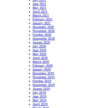
July 2021
June 2021
May 2021
April 2021
March 2021
February 2021
January 2021
December 2020
November 2020
October 2020
September 2020
August 2020
July 2020
June 2020
May 2020
April 2020
March 2020
February 2020
January 2020
December 2019
November 2019
October 2019
September 2019
August 2019
July 2019
June 2019
May 2019
April 2019