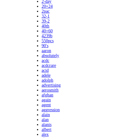
2-day
20×24
2pac
32-1
39-2
40th
40×60
4239b
550pcs
90's
aaron
absolutely
acdc
acdcrare
acid
adele
adolph
advertising
aerosmith
afghan
again
agent
aggression
alain
alan
alanis
albert
alex