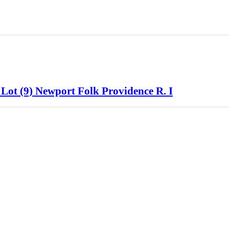
 Lot (9) Newport Folk Providence R. I