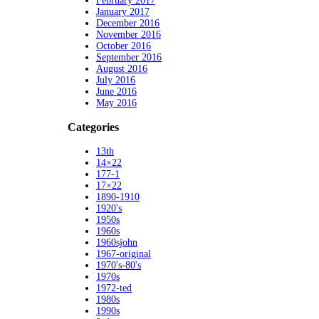
February 2017
January 2017
December 2016
November 2016
October 2016
September 2016
August 2016
July 2016
June 2016
May 2016
Categories
13th
14×22
177-1
17×22
1890-1910
1920's
1950s
1960s
1960sjohn
1967-original
1970's-80's
1970s
1972-ted
1980s
1990s