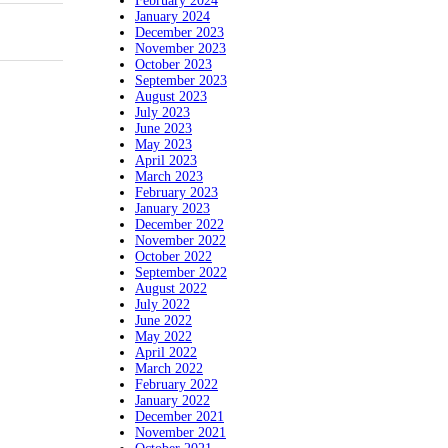
February 2024
January 2024
December 2023
November 2023
October 2023
September 2023
August 2023
July 2023
June 2023
May 2023
April 2023
March 2023
February 2023
January 2023
December 2022
November 2022
October 2022
September 2022
August 2022
July 2022
June 2022
May 2022
April 2022
March 2022
February 2022
January 2022
December 2021
November 2021