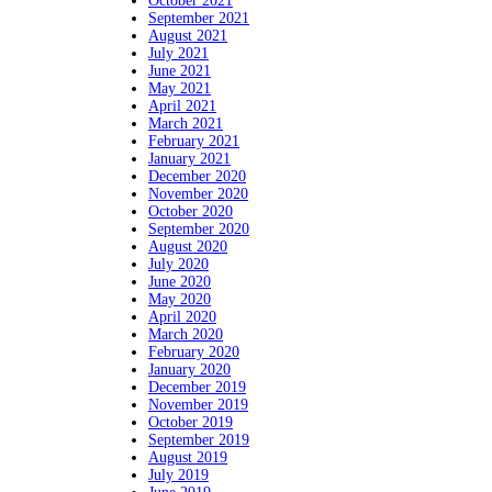
October 2021
September 2021
August 2021
July 2021
June 2021
May 2021
April 2021
March 2021
February 2021
January 2021
December 2020
November 2020
October 2020
September 2020
August 2020
July 2020
June 2020
May 2020
April 2020
March 2020
February 2020
January 2020
December 2019
November 2019
October 2019
September 2019
August 2019
July 2019