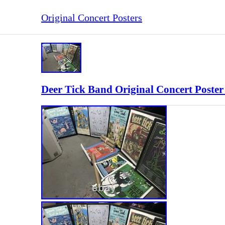
Original Concert Posters
Deer Tick Band Original Concert Poster