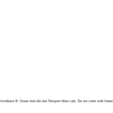
rovidence R. Ocean mist the met Newport blues cafe. Do not come with frame