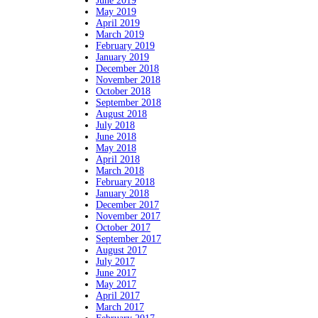
June 2019
May 2019
April 2019
March 2019
February 2019
January 2019
December 2018
November 2018
October 2018
September 2018
August 2018
July 2018
June 2018
May 2018
April 2018
March 2018
February 2018
January 2018
December 2017
November 2017
October 2017
September 2017
August 2017
July 2017
June 2017
May 2017
April 2017
March 2017