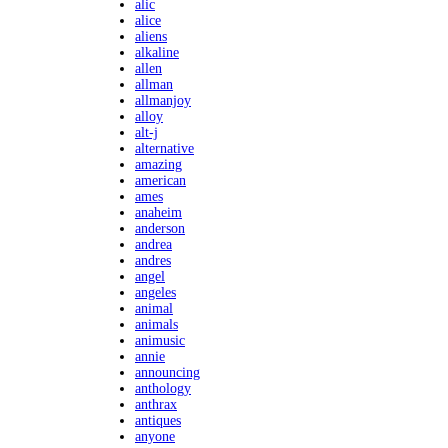
alic
alice
aliens
alkaline
allen
allman
allmanjoy
alloy
alt-j
alternative
amazing
american
ames
anaheim
anderson
andrea
andres
angel
angeles
animal
animals
animusic
annie
announcing
anthology
anthrax
antiques
anyone