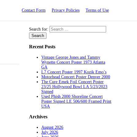
Contact Form
Privacy Policies
Terms of Use
Search for:
Recent Posts
Vintage George Jones and Tammy
Wynette Concert Poster 1973 Atlanta
GA
L7 Concert Poster 1997 Kozik Emo’s
Motorhead Concert Poster Denver 2000
The Cure Emek Foil Concert Poster
23/25 Hollywood Bowl LA 5/23/2023
Signed
Used Phish 2000 Shoreline Concert
Poster Signed LE 506/600 Framed Print
USA
Archives
August 2026
July 2026