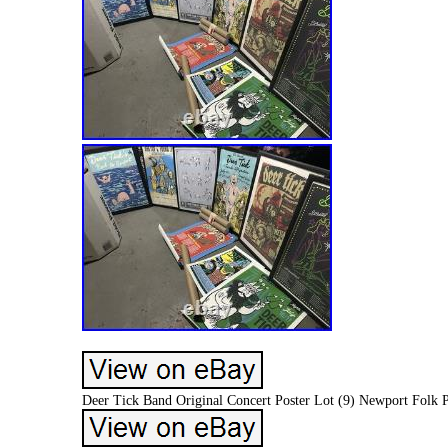
Deer Tick Band Original Concert Poster Lot (9) Newport Folk P