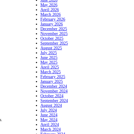
June 2026
May 2026
April 2026
March 2026
February 2026
January 2026
December 2025
November 2025
October 2025
September 2025
August 2025
July 2025
June 2025
May 2025
April 2025
March 2025
February 2025
January 2025
December 2024
November 2024
October 2024
September 2024
August 2024
July 2024
June 2024
May 2024
s.
April 2024
March 2024