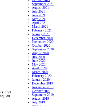
October 2021
September 2021
August 2021
July 2021
June 2021
May 2021
April 2021
March 2021
February 2021
January 2021
December 2020
November 2020
October 2020
September 2020
August 2020
July 2020
June 2020
May 2020
April 2020
March 2020
February 2020
January 2020
December 2019
November 2019
October 2019
it). Cool
September 2019
nfo). An
August 2019
July 2019