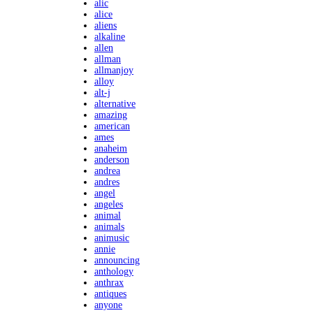
alic
alice
aliens
alkaline
allen
allman
allmanjoy
alloy
alt-j
alternative
amazing
american
ames
anaheim
anderson
andrea
andres
angel
angeles
animal
animals
animusic
annie
announcing
anthology
anthrax
antiques
anyone