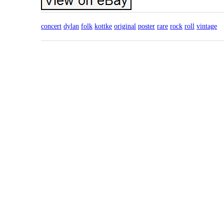
concert
dylan
folk
kottke
original
poster
rare
rock
roll
vintage