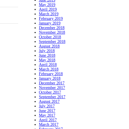
June 2019
May 2019
April 2019
March 2019
February 2019
January 2019
December 2018
November 2018
October 2018
September 2018
August 2018
July 2018
June 2018
May 2018
April 2018
March 2018
February 2018
January 2018
December 2017
November 2017
October 2017
September 2017
August 2017
July 2017
June 2017
May 2017
April 2017
March 2017