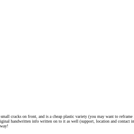
w small cracks on front, and is a cheap plastic variety (you may want to reframe 
inal handwritten info written on to it as well (support, location and contact i
 away!