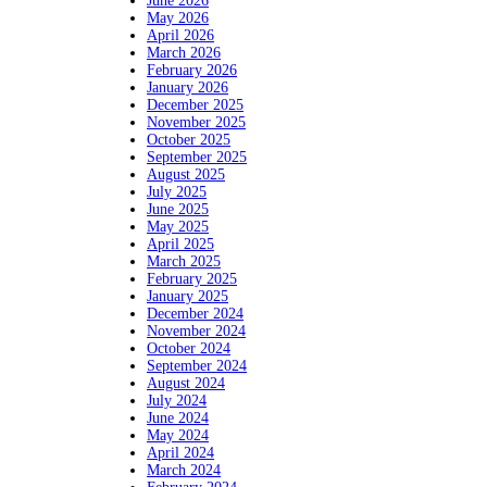
June 2026
May 2026
April 2026
March 2026
February 2026
January 2026
December 2025
November 2025
October 2025
September 2025
August 2025
July 2025
June 2025
May 2025
April 2025
March 2025
February 2025
January 2025
December 2024
November 2024
October 2024
September 2024
August 2024
July 2024
June 2024
May 2024
April 2024
March 2024