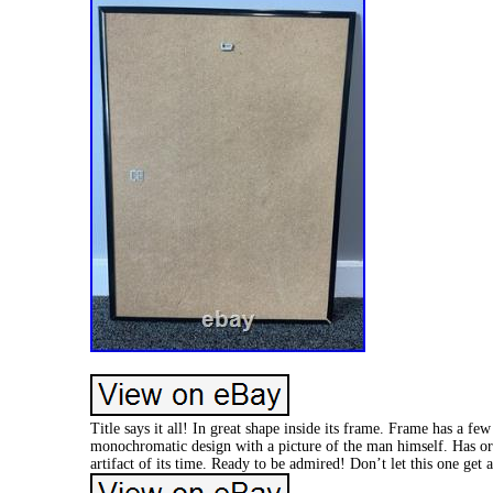
Title says it all! In great shape inside its frame. Frame has a fe
monochromatic design with a picture of the man himself. Has orig
artifact of its time. Ready to be admired! Don’t let this one get