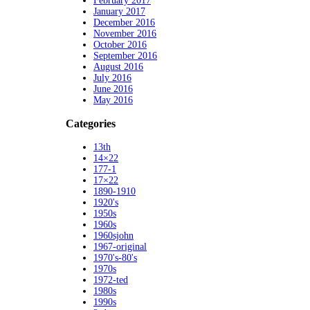
February 2017
January 2017
December 2016
November 2016
October 2016
September 2016
August 2016
July 2016
June 2016
May 2016
Categories
13th
14×22
177-1
17×22
1890-1910
1920's
1950s
1960s
1960sjohn
1967-original
1970's-80's
1970s
1972-ted
1980s
1990s