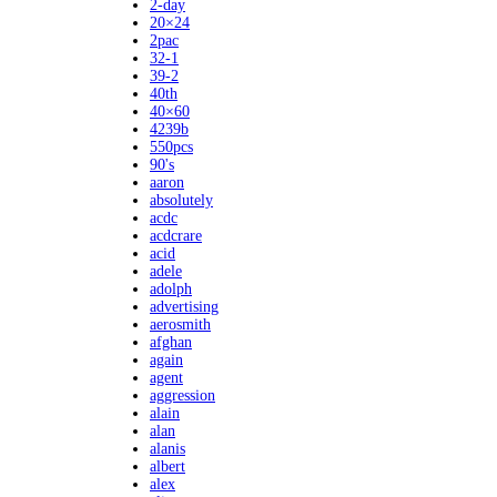
2-day
20×24
2pac
32-1
39-2
40th
40×60
4239b
550pcs
90's
aaron
absolutely
acdc
acdcrare
acid
adele
adolph
advertising
aerosmith
afghan
again
agent
aggression
alain
alan
alanis
albert
alex