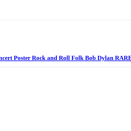
cert Poster Rock and Roll Folk Bob Dylan RAR