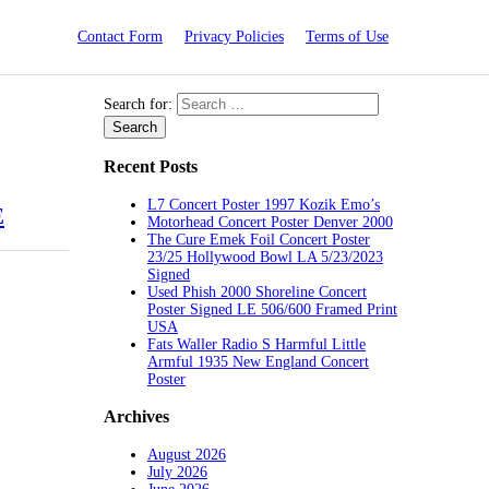
Contact Form
Privacy Policies
Terms of Use
Search for:
Recent Posts
L7 Concert Poster 1997 Kozik Emo’s
E
Motorhead Concert Poster Denver 2000
The Cure Emek Foil Concert Poster
23/25 Hollywood Bowl LA 5/23/2023
Signed
Used Phish 2000 Shoreline Concert
Poster Signed LE 506/600 Framed Print
USA
Fats Waller Radio S Harmful Little
Armful 1935 New England Concert
Poster
Archives
August 2026
July 2026