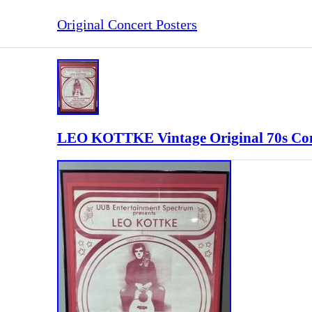
Original Concert Posters
LEO KOTTKE Vintage Original 70s Con