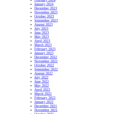
February 2024
January 2024
December 2023
November 2023
October 2023
September 2023
August 2023
July 2023
June 2023
May 2023
April 2023
March 2023
February 2023
January 2023
December 2022
November 2022
October 2022
September 2022
August 2022
July 2022
June 2022
May 2022
April 2022
March 2022
February 2022
January 2022
December 2021
November 2021