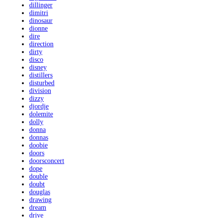
dillinger
dimitri
dinosaur
dionne
dire
direction
dirty
disco
disney
distillers
disturbed
division
dizzy
djordje
dolemite
dolly
donna
donnas
doobie
doors
doorsconcert
dope
double
doubt
douglas
drawing
dream
drive