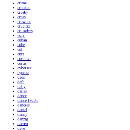
crime
crooked
crosby
cross
crowded
crucifix
crusaders
csny
cuban
cube
cult
cure
curelove
curtis
cybersex
cypress
dads
daft
daily
dallas
dance
dance'1920's
dancers
daniel
danny
danzig
darren
dave