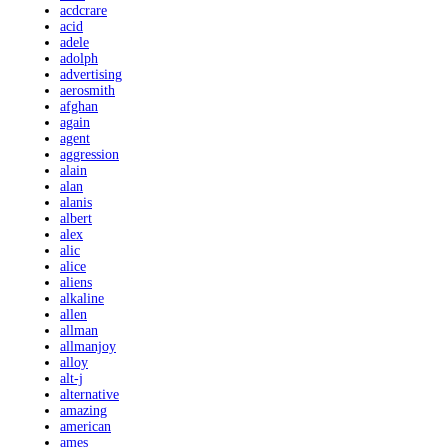
acdcrare
acid
adele
adolph
advertising
aerosmith
afghan
again
agent
aggression
alain
alan
alanis
albert
alex
alic
alice
aliens
alkaline
allen
allman
allmanjoy
alloy
alt-j
alternative
amazing
american
ames