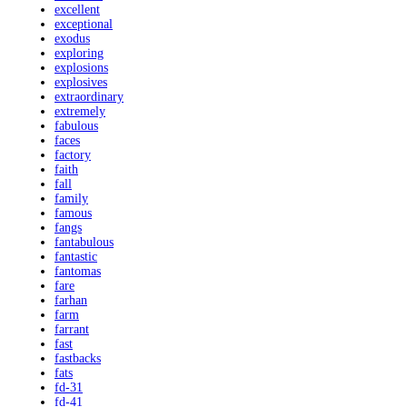
excellent
exceptional
exodus
exploring
explosions
explosives
extraordinary
extremely
fabulous
faces
factory
faith
fall
family
famous
fangs
fantabulous
fantastic
fantomas
fare
farhan
farm
farrant
fast
fastbacks
fats
fd-31
fd-41