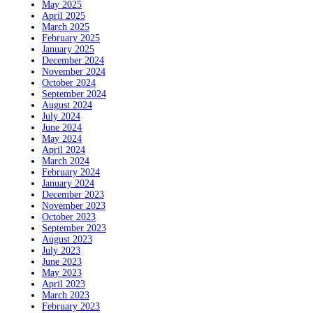
May 2025
April 2025
March 2025
February 2025
January 2025
December 2024
November 2024
October 2024
September 2024
August 2024
July 2024
June 2024
May 2024
April 2024
March 2024
February 2024
January 2024
December 2023
November 2023
October 2023
September 2023
August 2023
July 2023
June 2023
May 2023
April 2023
March 2023
February 2023