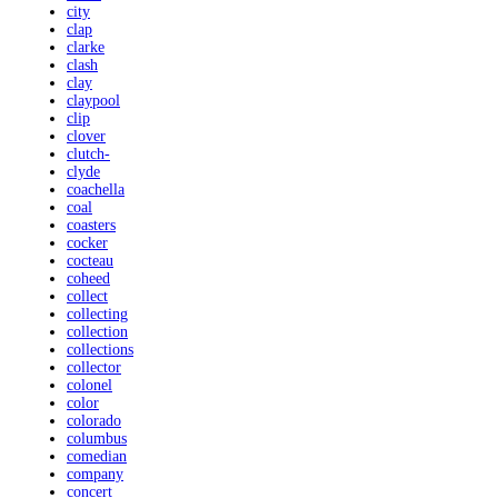
city
clap
clarke
clash
clay
claypool
clip
clover
clutch-
clyde
coachella
coal
coasters
cocker
cocteau
coheed
collect
collecting
collection
collections
collector
colonel
color
colorado
columbus
comedian
company
concert