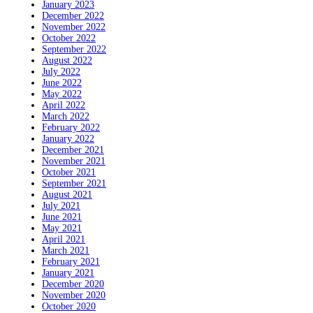
January 2023
December 2022
November 2022
October 2022
September 2022
August 2022
July 2022
June 2022
May 2022
April 2022
March 2022
February 2022
January 2022
December 2021
November 2021
October 2021
September 2021
August 2021
July 2021
June 2021
May 2021
April 2021
March 2021
February 2021
January 2021
December 2020
November 2020
October 2020