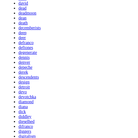
david
dead
deadmoon
dean
death
decemberists
deep
deer
defranco
deftones
degenerate
dennis
denver
depeche
derek
descendents
design
detroit
devo
devotchka
diamond
diana
dick
diddley
dieselhed
difranco
diggers
digitalism