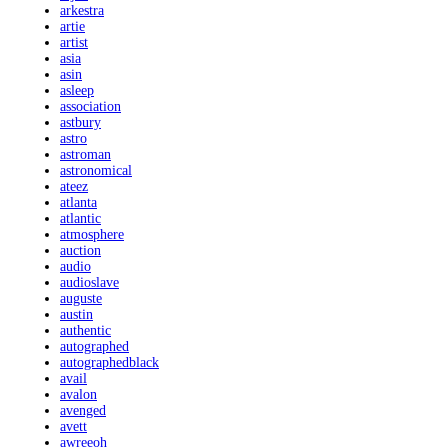
arkestra
artie
artist
asia
asin
asleep
association
astbury
astro
astroman
astronomical
ateez
atlanta
atlantic
atmosphere
auction
audio
audioslave
auguste
austin
authentic
autographed
autographedblack
avail
avalon
avenged
avett
awreeoh