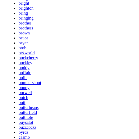
bright
brighton
bring
bringing
brother
brothers
brown
bruce
bryan
btob
bts'world
buckcherry
buckley
buddy
buffalo
built
bumbershoot
bunny
burwell
butch
butt
butterbeans
butterfield
butthole
buysalot
buzzcocks
byrds
caamp