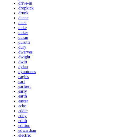
drive-in
dropkick
drunk
duane
duck
duke
dukes
duran
durutti
dury
dwarves
dwight
dwitt
dylan
dynotones
eagles
earl
earliest
early
earth
easter
echo
eddie
eddy
edith
edition
edwardian
electric