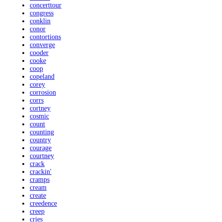
concerttour
congress
conklin
conor
contortions
converge
cooder
cooke
coop
copeland
corey
corrosion
corrs
cortney
cosmic
count
counting
country
courage
courtney
crack
crackin'
cramps
cream
create
creedence
creep
cries