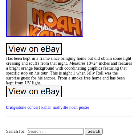
Has been kept in a frame since bringing home but did obtain some light
creasing and scuffs from that night. Measures 18×24 inches and features
a bright orange background with coordinating graphics featuring that
specific stop on his tour. This is night 1 when Jelly Roll was the
surprise guest for his encore. From a smoke free home and has been
kept from UV light.
bridgestone
concert
kahan
nashville
noah
poster
Search for: