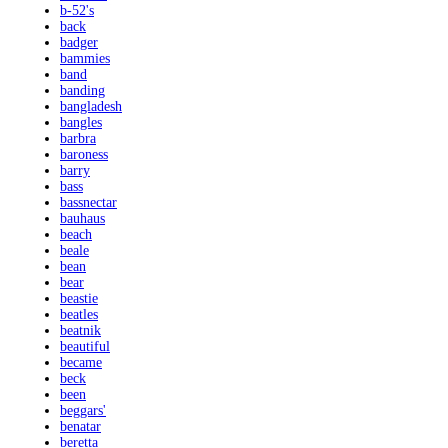
b-52's
back
badger
bammies
band
banding
bangladesh
bangles
barbra
baroness
barry
bass
bassnectar
bauhaus
beach
beale
bean
bear
beastie
beatles
beatnik
beautiful
became
beck
been
beggars'
benatar
beretta