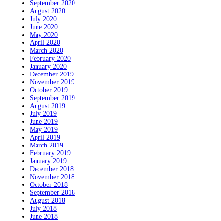
September 2020
August 2020
July 2020
June 2020
May 2020
April 2020
March 2020
February 2020
January 2020
December 2019
November 2019
October 2019
September 2019
August 2019
July 2019
June 2019
May 2019
April 2019
March 2019
February 2019
January 2019
December 2018
November 2018
October 2018
September 2018
August 2018
July 2018
June 2018