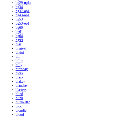
bg29-op1a
bg34
bg37-op1
bg43-op1
bg53
bg53-op1
bg60
bg61
bg64
bg99
bias
biggest
bikini
bill
billie
billy
birthday
bjork
black
blakey
blanche
blasters
blind
blink
blink-182
bloc
blondie
blood