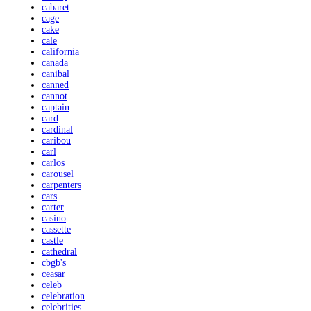
cabaret
cage
cake
cale
california
canada
canibal
canned
cannot
captain
card
cardinal
caribou
carl
carlos
carousel
carpenters
cars
carter
casino
cassette
castle
cathedral
cbgb's
ceasar
celeb
celebration
celebrities