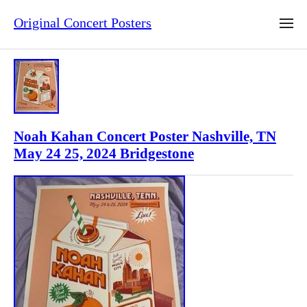
Original Concert Posters
Noah Kahan Concert Poster Nashville, TN
May 24 25, 2024 Bridgestone