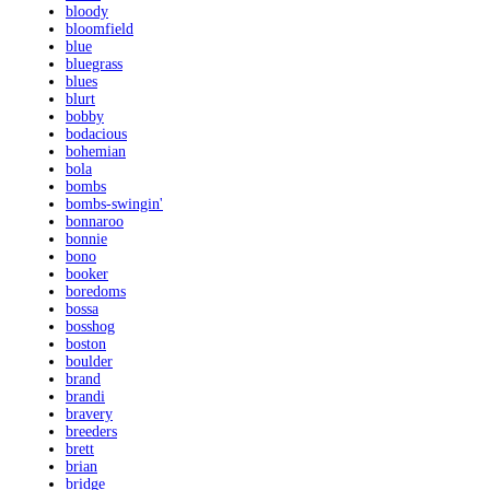
bloody
bloomfield
blue
bluegrass
blues
blurt
bobby
bodacious
bohemian
bola
bombs
bombs-swingin'
bonnaroo
bonnie
bono
booker
boredoms
bossa
bosshog
boston
boulder
brand
brandi
bravery
breeders
brett
brian
bridge