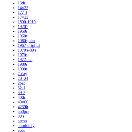
13th
14×22
177-1
17×22
1890-1910
1920's
1950s
1960s
1960sjohn
1967-original
1970's-80's
1970s
1972-ted
1980s
1990s
2-day
20×24
2pac
32-1
39-2
40th
40×60
4239b
550pcs
90's
aaron
absolutely
acdc