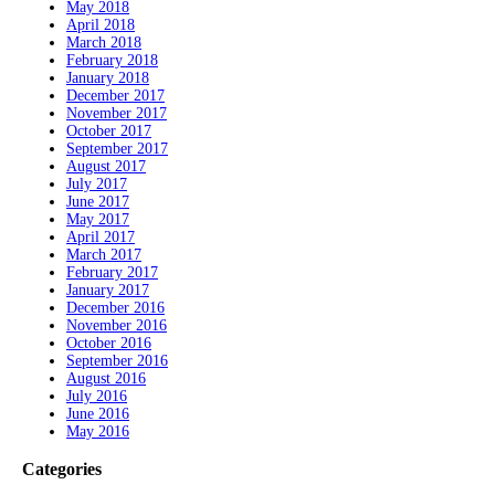
May 2018
April 2018
March 2018
February 2018
January 2018
December 2017
November 2017
October 2017
September 2017
August 2017
July 2017
June 2017
May 2017
April 2017
March 2017
February 2017
January 2017
December 2016
November 2016
October 2016
September 2016
August 2016
July 2016
June 2016
May 2016
Categories