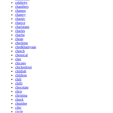
celebrity
chambers
champs
chantry
chaotic
charice
charlatans
charles
charlie
cheap
checking
chedkhaniyaan
cheech
chemical
cher
chicago
chickenfoot
childish
children
chili
chilli
chocolate
chris
christina
chuck
chumlee
cibo
circle