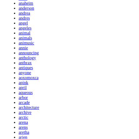
anaheim
anderson
andrea
andres
angel
angeles
animal
animals
animusic
annie
announcing
anthology
anthrax
antiques
anyone
aoxomoxca
apink
april
aqueous
arbor
arcade
architecture
archive
arctic
arena
arens
aretha
arjen