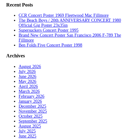
Recent Posts
CCR Concert Poster 1969 Fleetwood Mac Fillmore
The Beach Boys / 20th ANNIVERSARY CONCERT 1980
Official Gig Poster 23x35in
Supersuckers Concert Poster 1995
Brand New Concert Poster San Francisco 2006 F-789 The
Fillmore
Ben Folds Five Concert Poster 1998
Archives
August 2026
July 2026
June 2026
May 2026
April 2026
March 2026
February 2026
January 2026
December 2025
November 2025
October 2025
September 2025
August 2025
July 2025
June 2025