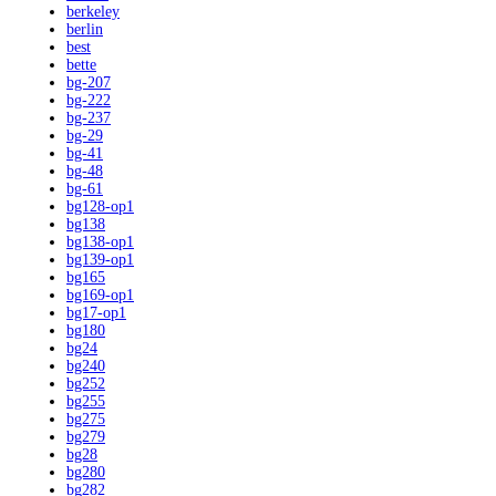
berkeley
berlin
best
bette
bg-207
bg-222
bg-237
bg-29
bg-41
bg-48
bg-61
bg128-op1
bg138
bg138-op1
bg139-op1
bg165
bg169-op1
bg17-op1
bg180
bg24
bg240
bg252
bg255
bg275
bg279
bg28
bg280
bg282