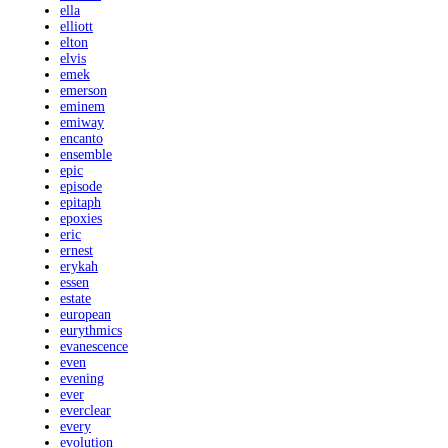
ella
elliott
elton
elvis
emek
emerson
eminem
emiway
encanto
ensemble
epic
episode
epitaph
epoxies
eric
ernest
erykah
essen
estate
european
eurythmics
evanescence
even
evening
ever
everclear
every
evolution