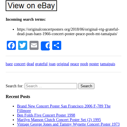
Incoming search terms:
https://originalconcertposters org/2018/06/original-vtg-grateful-
dead-joan-baez-1966-concert-poster-peace-pooh-mt-tamaipais/
Facebook
Twitter
Email
Share
Share
baez
concert
dead
grateful
joan
original
peace
pooh
poster
tamaipais
Search for:
Recent Posts
Brand New Concert Poster San Francisco 2006 F-789 The
Fillmore
Ben Folds Five Concert Poster 1998
Marilyn Manson Clutch Concert Poster Set (2) 1995
Vintage George Jones and Tammy Wynette Concert Poster 1973