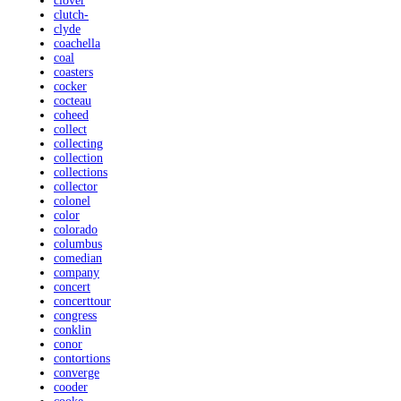
clover
clutch-
clyde
coachella
coal
coasters
cocker
cocteau
coheed
collect
collecting
collection
collections
collector
colonel
color
colorado
columbus
comedian
company
concert
concerttour
congress
conklin
conor
contortions
converge
cooder