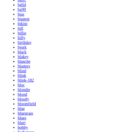
bg61
bg64
bg99
bias
biggest
bikini
bill
billie
billy
birthday
bjork
black
blakey
blanche
blasters
blind
blink
blink-182
bloc
blondie
blood
bloody
bloomfield
blue
bluegrass
blues
blurt
bobby