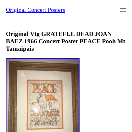
Original Concert Posters
Original Vtg GRATEFUL DEAD JOAN
BAEZ 1966 Concert Poster PEACE Pooh Mt
Tamaipais