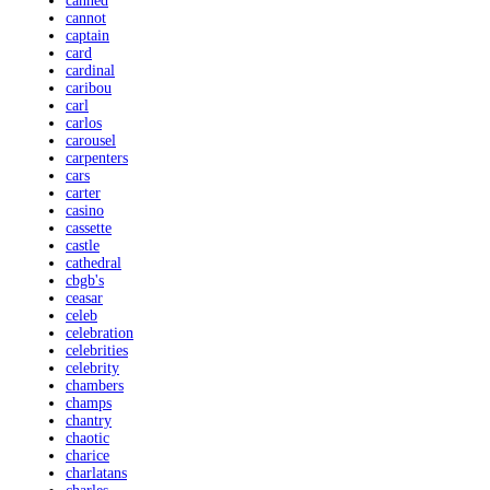
canned
cannot
captain
card
cardinal
caribou
carl
carlos
carousel
carpenters
cars
carter
casino
cassette
castle
cathedral
cbgb's
ceasar
celeb
celebration
celebrities
celebrity
chambers
champs
chantry
chaotic
charice
charlatans