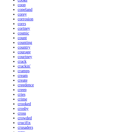
cooke
coop
copeland
corey
corrosion
corrs
cortney
cosmic
count
counting
country
courage
courtney
crack
crackin'
cramps
cream
create
creedence
creep
cries
crime
crooked
crosby
cross
crowded
crucifix
crusaders