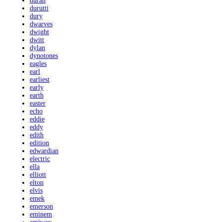
duran
durutti
dury
dwarves
dwight
dwitt
dylan
dynotones
eagles
earl
earliest
early
earth
easter
echo
eddie
eddy
edith
edition
edwardian
electric
ella
elliott
elton
elvis
emek
emerson
eminem