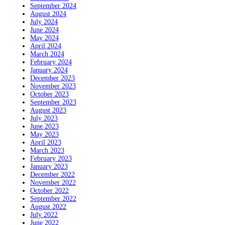
September 2024
August 2024
July 2024
June 2024
May 2024
April 2024
March 2024
February 2024
January 2024
December 2023
November 2023
October 2023
September 2023
August 2023
July 2023
June 2023
May 2023
April 2023
March 2023
February 2023
January 2023
December 2022
November 2022
October 2022
September 2022
August 2022
July 2022
June 2022