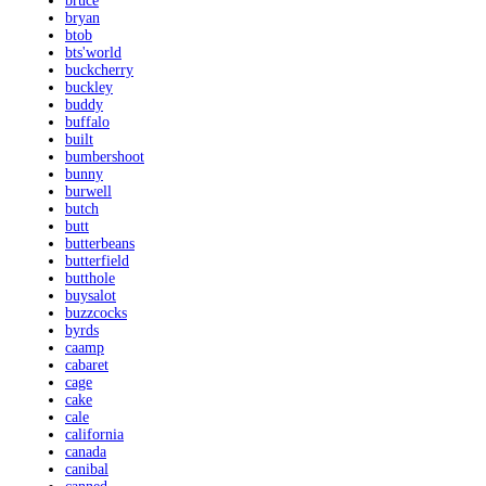
bruce
bryan
btob
bts'world
buckcherry
buckley
buddy
buffalo
built
bumbershoot
bunny
burwell
butch
butt
butterbeans
butterfield
butthole
buysalot
buzzcocks
byrds
caamp
cabaret
cage
cake
cale
california
canada
canibal