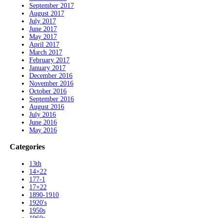
September 2017
August 2017
July 2017
June 2017
May 2017
April 2017
March 2017
February 2017
January 2017
December 2016
November 2016
October 2016
September 2016
August 2016
July 2016
June 2016
May 2016
Categories
13th
14×22
177-1
17×22
1890-1910
1920's
1950s