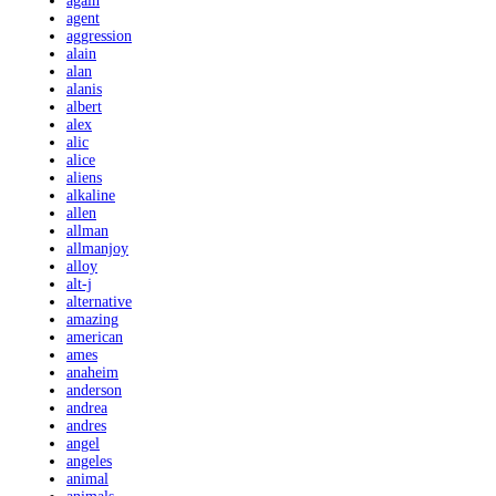
again
agent
aggression
alain
alan
alanis
albert
alex
alic
alice
aliens
alkaline
allen
allman
allmanjoy
alloy
alt-j
alternative
amazing
american
ames
anaheim
anderson
andrea
andres
angel
angeles
animal