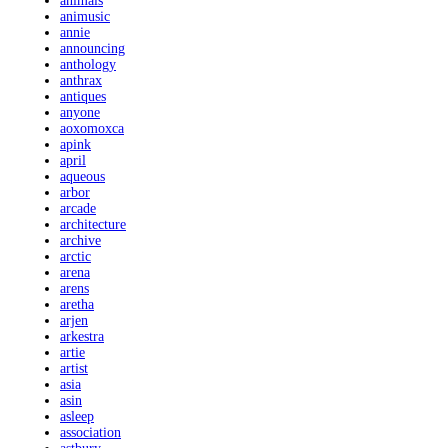
animals
animusic
annie
announcing
anthology
anthrax
antiques
anyone
aoxomoxca
apink
april
aqueous
arbor
arcade
architecture
archive
arctic
arena
arens
aretha
arjen
arkestra
artie
artist
asia
asin
asleep
association