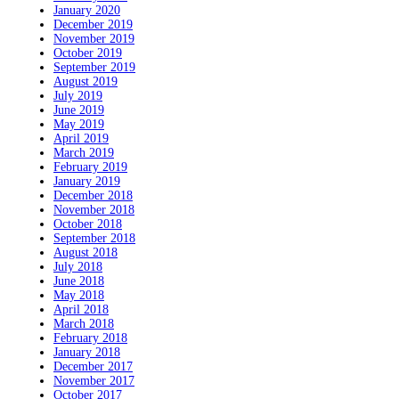
January 2020
December 2019
November 2019
October 2019
September 2019
August 2019
July 2019
June 2019
May 2019
April 2019
March 2019
February 2019
January 2019
December 2018
November 2018
October 2018
September 2018
August 2018
July 2018
June 2018
May 2018
April 2018
March 2018
February 2018
January 2018
December 2017
November 2017
October 2017