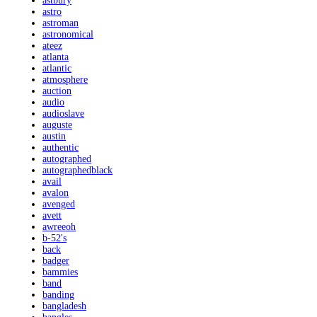
astbury
astro
astroman
astronomical
ateez
atlanta
atlantic
atmosphere
auction
audio
audioslave
auguste
austin
authentic
autographed
autographedblack
avail
avalon
avenged
avett
awreeoh
b-52's
back
badger
bammies
band
banding
bangladesh