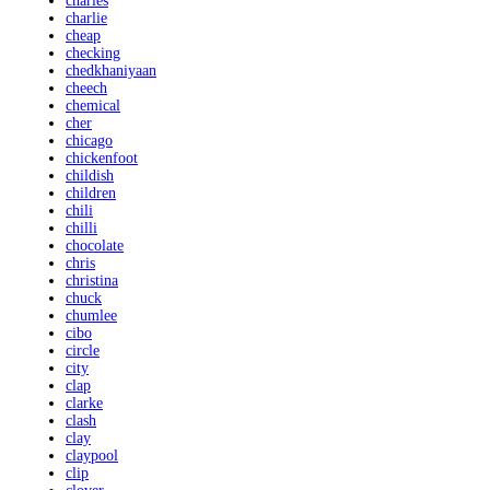
charles
charlie
cheap
checking
chedkhaniyaan
cheech
chemical
cher
chicago
chickenfoot
childish
children
chili
chilli
chocolate
chris
christina
chuck
chumlee
cibo
circle
city
clap
clarke
clash
clay
claypool
clip