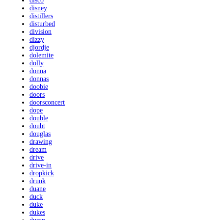
disco
disney
distillers
disturbed
division
dizzy
djordje
dolemite
dolly
donna
donnas
doobie
doors
doorsconcert
dope
double
doubt
douglas
drawing
dream
drive
drive-in
dropkick
drunk
duane
duck
duke
dukes