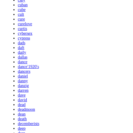
csny
cuban
cube
cult
cure
curelove
curtis
cybersex
cypress
dads
daft
daily
dallas
dance
dance'1920's
dancers
daniel
danny
danzig
darren
dave
david
dead
deadmoon
dean
death
decemberists
deep