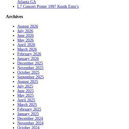
Atlanta GA
L7 Concert Poster 1997 Kozik Emo’s
Archives
August 2026
July 2026
June 2026
May 2026
April 2026
March 2026
February 2026
January 2026
December 2025
November 2025
October 2025
September 2025
August 2025
July 2025
June 2025
May 2025
April 2025
March 2025
February 2025
January 2025
December 2024
November 2024
October 2024