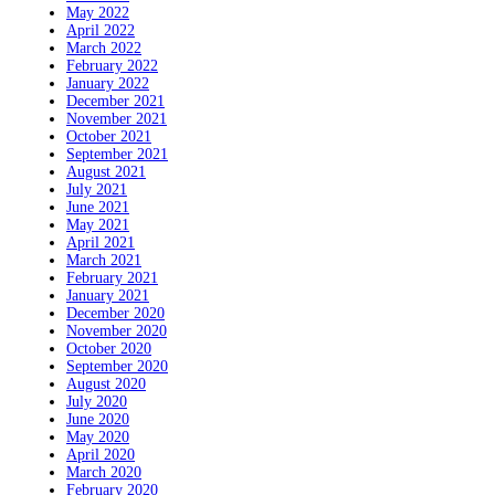
May 2022
April 2022
March 2022
February 2022
January 2022
December 2021
November 2021
October 2021
September 2021
August 2021
July 2021
June 2021
May 2021
April 2021
March 2021
February 2021
January 2021
December 2020
November 2020
October 2020
September 2020
August 2020
July 2020
June 2020
May 2020
April 2020
March 2020
February 2020