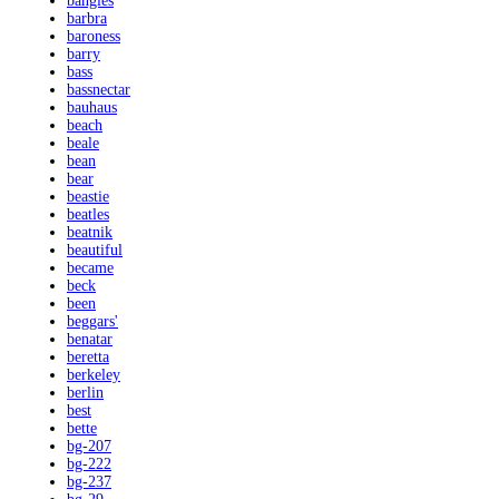
bangles
barbra
baroness
barry
bass
bassnectar
bauhaus
beach
beale
bean
bear
beastie
beatles
beatnik
beautiful
became
beck
been
beggars'
benatar
beretta
berkeley
berlin
best
bette
bg-207
bg-222
bg-237