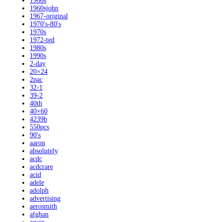
1960s
1960sjohn
1967-original
1970's-80's
1970s
1972-ted
1980s
1990s
2-day
20×24
2pac
32-1
39-2
40th
40×60
4239b
550pcs
90's
aaron
absolutely
acdc
acdcrare
acid
adele
adolph
advertising
aerosmith
afghan