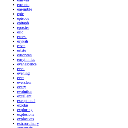
emiway
encanto
ensemble
epic
episode
epitaph
epoxies
eric
ernest
erykah
essen
estate
european
eurythmics
evanescence
even
evening
ever
everclear
every
evolution
excellent
exceptional
exodus
exploring
explosions
explosives
extraordinary