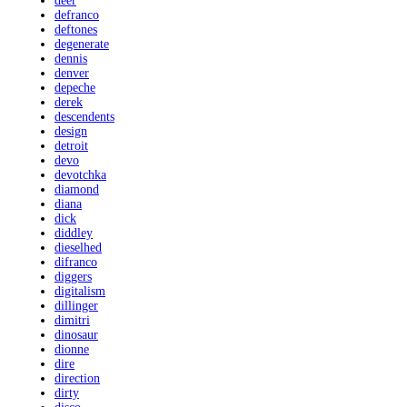
deer
defranco
deftones
degenerate
dennis
denver
depeche
derek
descendents
design
detroit
devo
devotchka
diamond
diana
dick
diddley
dieselhed
difranco
diggers
digitalism
dillinger
dimitri
dinosaur
dionne
dire
direction
dirty