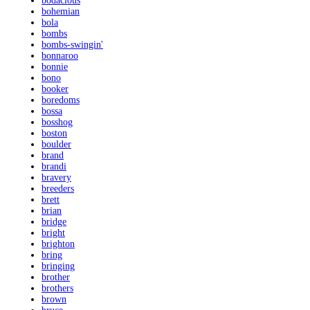
bodacious
bohemian
bola
bombs
bombs-swingin'
bonnaroo
bonnie
bono
booker
boredoms
bossa
bosshog
boston
boulder
brand
brandi
bravery
breeders
brett
brian
bridge
bright
brighton
bring
bringing
brother
brothers
brown