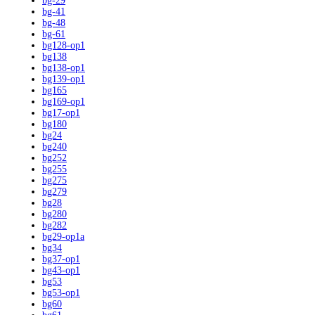
bg-29
bg-41
bg-48
bg-61
bg128-op1
bg138
bg138-op1
bg139-op1
bg165
bg169-op1
bg17-op1
bg180
bg24
bg240
bg252
bg255
bg275
bg279
bg28
bg280
bg282
bg29-op1a
bg34
bg37-op1
bg43-op1
bg53
bg53-op1
bg60