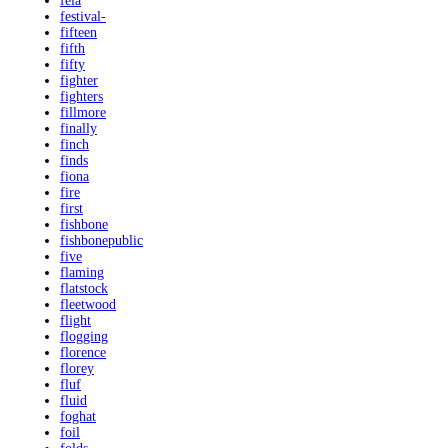
fela
festival-
fifteen
fifth
fifty
fighter
fighters
fillmore
finally
finch
finds
fiona
fire
first
fishbone
fishbonepublic
five
flaming
flatstock
fleetwood
flight
flogging
florence
florey
fluf
fluid
foghat
foil