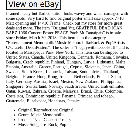
Framed nicely but Bad condition looks wavey and water damaged with
some spots. Very hard to find original poster small size approx 7×10
Matt opening and 14×16 Frame. Check out my store for more great
deals and more. The item “Original Vtg GRATEFUL DEAD JOAN
BAEZ 1966 Concert Poster PEACE Pooh Mt Tamaipais” is in sale
since Friday, March 30, 2018. This item is in the category
“Entertainment Memorabilia\Music Memorabilia\Rock & Pop\Artists
G\Grateful Dead\Posters”. The seller is “theguywiththecoolstuff” and is
located in Massapequa Park, New York. This item can be shipped to
United States, Canada, United Kingdom, Denmark, Romania, Slovakia,
Bulgaria, Czech republic, Finland, Hungary, Latvia, Lithuania, Malta,
Estonia, Australia, Greece, Portugal, Cyprus, Slovenia, Japan, China,
Sweden, South Korea, Indonesia, Taiwan, South africa, Thailand,
Belgium, France, Hong Kong, Ireland, Netherlands, Poland, Spain,
Italy, Germany, Austria, Israel, Mexico, New Zealand, Philippines,
Singapore, Switzerland, Norway, Saudi arabia, United arab emirates,
Qatar, Kuwait, Bahrain, Croatia, Malaysia, Brazil, Chile, Colombia,
Costa rica, Dominican republic, Panama, Trinidad and tobago,
Guatemala, El salvador, Honduras, Jamaica.
Original/Reproduction: Original
Genre: Music Memorabilia
Product Type: Concert Posters
Music Subgenre: Rock, Pop