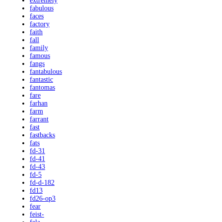
extremely
fabulous
faces
factory
faith
fall
family
famous
fangs
fantabulous
fantastic
fantomas
fare
farhan
farm
farrant
fast
fastbacks
fats
fd-31
fd-41
fd-43
fd-5
fd-d-182
fd13
fd26-op3
fear
feist-