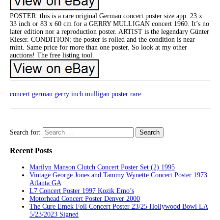
POSTER: this is a rare original German concert poster size app. 23 x
33 inch or 83 x 60 cm for a GERRY MULLIGAN concert 1960. It’s no
later edition nor a reproduction poster. ARTIST is the legendary Günter
Kieser. CONDITION: the poster is rolled and the condition is near
mint. Same price for more than one poster. So look at my other
auctions! The free listing tool.
concert
german
gerry
inch
mulligan
poster
rare
Search for:
Recent Posts
Marilyn Manson Clutch Concert Poster Set (2) 1995
Vintage George Jones and Tammy Wynette Concert Poster 1973
Atlanta GA
L7 Concert Poster 1997 Kozik Emo’s
Motorhead Concert Poster Denver 2000
The Cure Emek Foil Concert Poster 23/25 Hollywood Bowl LA
5/23/2023 Signed