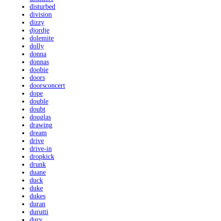
disturbed
division
dizzy
djordje
dolemite
dolly
donna
donnas
doobie
doors
doorsconcert
dope
double
doubt
douglas
drawing
dream
drive
drive-in
dropkick
drunk
duane
duck
duke
dukes
duran
durutti
dury