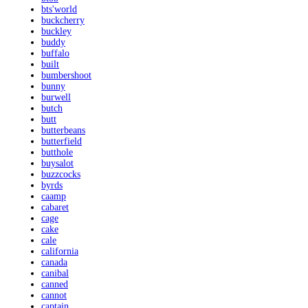
bts'world
buckcherry
buckley
buddy
buffalo
built
bumbershoot
bunny
burwell
butch
butt
butterbeans
butterfield
butthole
buysalot
buzzcocks
byrds
caamp
cabaret
cage
cake
cale
california
canada
canibal
canned
cannot
captain