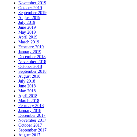
November 2019
October 2019
September 2019
August 2019
July 2019
June 2019
May 2019
April 2019
March 2019
February 2019
January 2019
December 2018
November 2018
October 2018
September 2018
August 2018
July 2018
June 2018
May 2018
April 2018
March 2018
February 2018
January 2018
December 2017
November 2017
October 2017
September 2017
August 2017