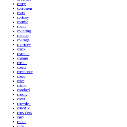
corey
corrosion
corrs
cortney
cosmic
count
counting
country
courage
courtney
crack
crackin'
cramps
cream
create
creedence
creep
cries
crime
crooked
crosby
cross
crowded
crucifix
crusaders
csny
cuban
cube