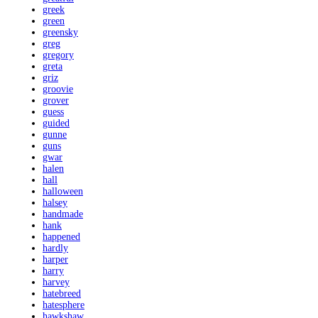
greek
green
greensky
greg
gregory
greta
griz
groovie
grover
guess
guided
gunne
guns
gwar
halen
hall
halloween
halsey
handmade
hank
happened
hardly
harper
harry
harvey
hatebreed
hatesphere
hawkshaw