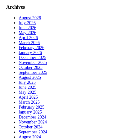
Archives
August 2026
July 2026
June 2026
May 2026
April 2026
March 2026
February 2026
January 2026
December 2025
November 2025
October 2025
September 2025
August 2025
July 2025
June 2025
May 2025
April 2025
March 2025
February 2025
January 2025
December 2024
November 2024
October 2024
September 2024
August 2024