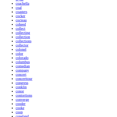
coachella
coal
coasters
cocker
cocteau
coheed
collect
collecting
collection
collections
collector
colonel
color
colorado
columbus
comedian
company
concert
concerttour
congress
conklin
conor
contortions
converge
cooder
cooke
coop
copeland