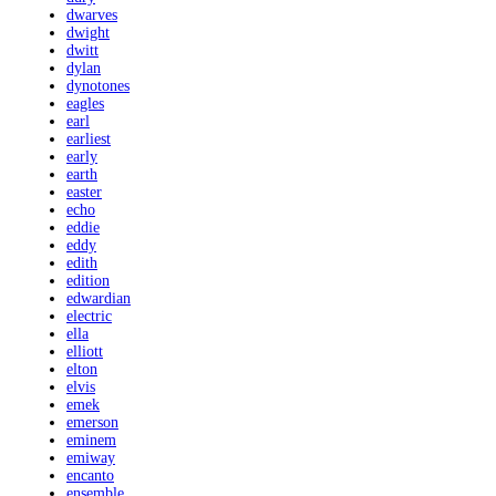
dwarves
dwight
dwitt
dylan
dynotones
eagles
earl
earliest
early
earth
easter
echo
eddie
eddy
edith
edition
edwardian
electric
ella
elliott
elton
elvis
emek
emerson
eminem
emiway
encanto
ensemble