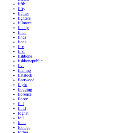
fifth
fifty
fighter
fighters
fillmore
finally
finch
finds
fiona
fire
first
fishbone
fishbonepublic
five
flaming
flatstock
fleetwood
flight
flogging
florence
florey
fluf
fluid
foghat
foil
folds
footage
forbes