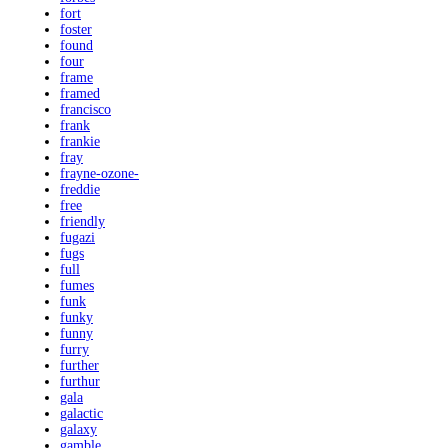
fort
foster
found
four
frame
framed
francisco
frank
frankie
fray
frayne-ozone-
freddie
free
friendly
fugazi
fugs
full
fumes
funk
funky
funny
furry
further
furthur
gala
galactic
galaxy
gamble