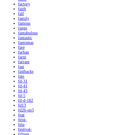
factory
faith
fall
family
famous
fangs
fantabulous
fantastic
fantomas
fare
farhan
farm
farrant
fast
fastbacks
fats
fd-31
fd-41
fd-43
fd-5
fd-d-182
fd13
fd26-op3
fear
feist-
fela
festival-
fifteen