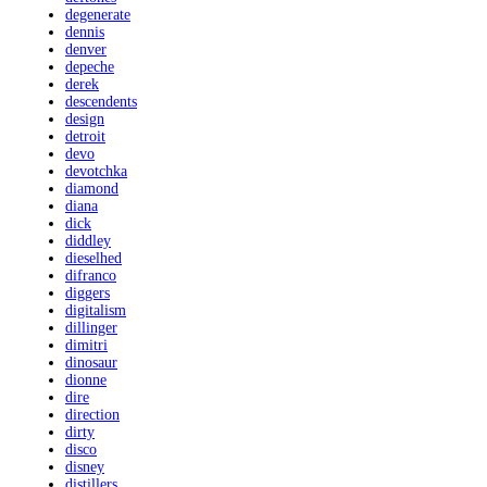
degenerate
dennis
denver
depeche
derek
descendents
design
detroit
devo
devotchka
diamond
diana
dick
diddley
dieselhed
difranco
diggers
digitalism
dillinger
dimitri
dinosaur
dionne
dire
direction
dirty
disco
disney
distillers