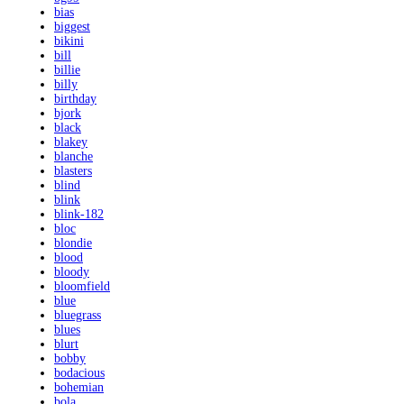
bias
biggest
bikini
bill
billie
billy
birthday
bjork
black
blakey
blanche
blasters
blind
blink
blink-182
bloc
blondie
blood
bloody
bloomfield
blue
bluegrass
blues
blurt
bobby
bodacious
bohemian
bola