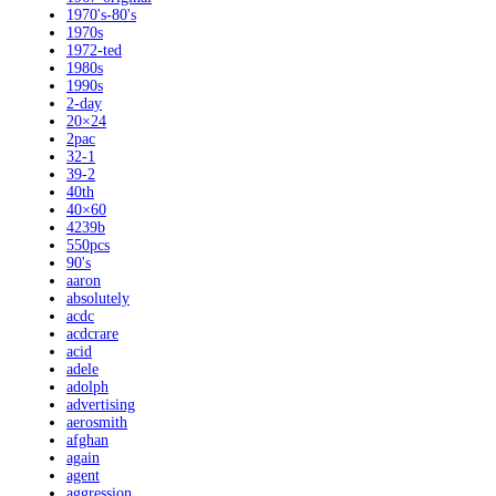
1970's-80's
1970s
1972-ted
1980s
1990s
2-day
20×24
2pac
32-1
39-2
40th
40×60
4239b
550pcs
90's
aaron
absolutely
acdc
acdcrare
acid
adele
adolph
advertising
aerosmith
afghan
again
agent
aggression