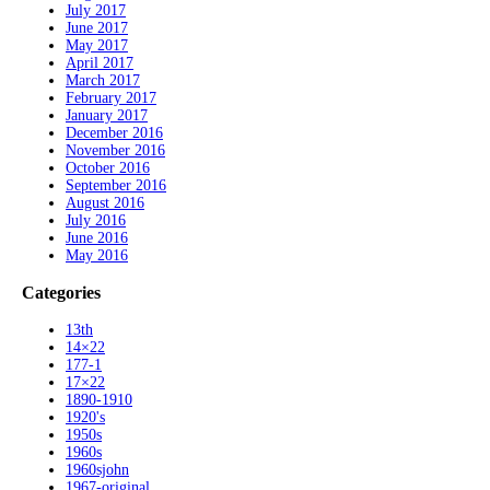
July 2017
June 2017
May 2017
April 2017
March 2017
February 2017
January 2017
December 2016
November 2016
October 2016
September 2016
August 2016
July 2016
June 2016
May 2016
Categories
13th
14×22
177-1
17×22
1890-1910
1920's
1950s
1960s
1960sjohn
1967-original