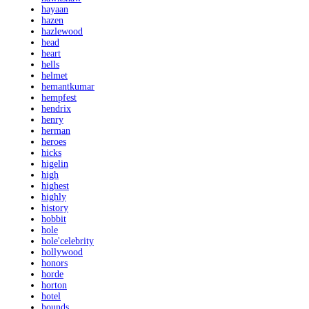
hayaan
hazen
hazlewood
head
heart
hells
helmet
hemantkumar
hempfest
hendrix
henry
herman
heroes
hicks
higelin
high
highest
highly
history
hobbit
hole
hole'celebrity
hollywood
honors
horde
horton
hotel
hounds