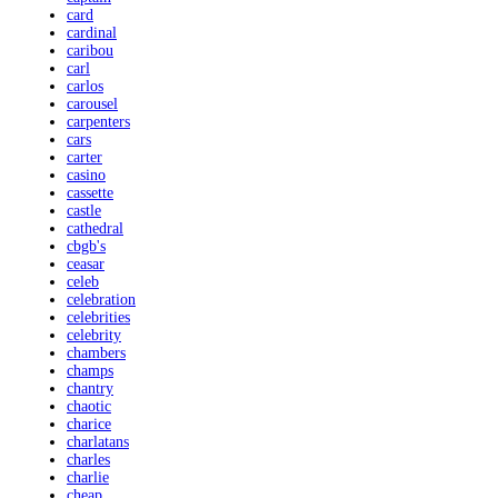
card
cardinal
caribou
carl
carlos
carousel
carpenters
cars
carter
casino
cassette
castle
cathedral
cbgb's
ceasar
celeb
celebration
celebrities
celebrity
chambers
champs
chantry
chaotic
charice
charlatans
charles
charlie
cheap