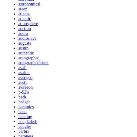
astronomical
ateez
atlanta
atlantic
atmosphere
auction
audio
audioslave
auguste
austin
authentic
autographed
autographedblack
avail
avalon
avenged
avett
awreeoh
b-52's
back
badger
bammies
band
banding
bangladesh
bangles
barbra
baroness