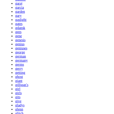
garaj
garcia
garden
gary
gaslight
gates
gdansk
gees
gene
genesis
genius
geniuses
george
german
germany
germs
gerry
getting
ghost
giant
gilligan's
girl
girls
gits
give
gladys
glenn
glitch