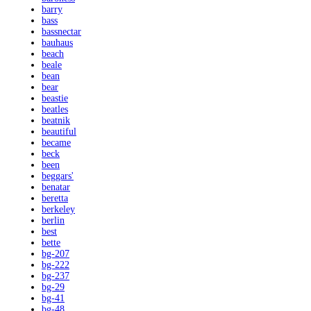
barry
bass
bassnectar
bauhaus
beach
beale
bean
bear
beastie
beatles
beatnik
beautiful
became
beck
been
beggars'
benatar
beretta
berkeley
berlin
best
bette
bg-207
bg-222
bg-237
bg-29
bg-41
bg-48