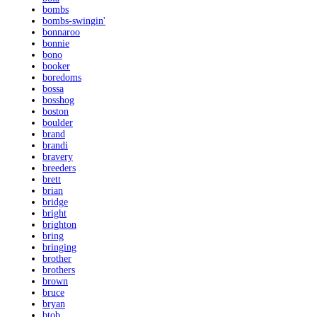
bombs
bombs-swingin'
bonnaroo
bonnie
bono
booker
boredoms
bossa
bosshog
boston
boulder
brand
brandi
bravery
breeders
brett
brian
bridge
bright
brighton
bring
bringing
brother
brothers
brown
bruce
bryan
btob