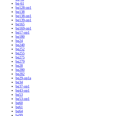
bg-61
bg128-op1
bg138
bg138-op1
bg139-op1
bg165
bg169-op1
bg17-op1
bg180
bg24
bg240
bg252
bg255
bg275
bg279
bg28
bg280
bg282
bg29-op1a
bg34
bg37-op1
bg43-op1
bg53
bg53-op1
bg60
bg61
bg64
bg99