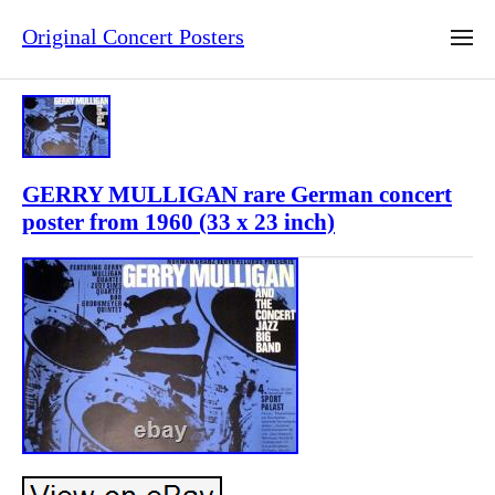
Original Concert Posters
GERRY MULLIGAN rare German concert
poster from 1960 (33 x 23 inch)