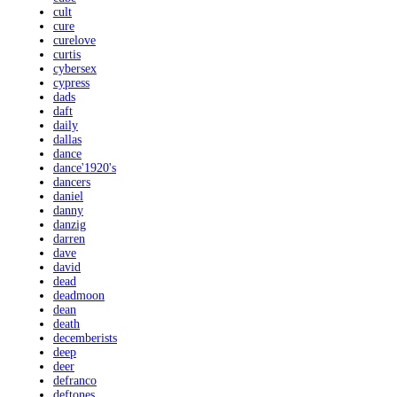
cult
cure
curelove
curtis
cybersex
cypress
dads
daft
daily
dallas
dance
dance'1920's
dancers
daniel
danny
danzig
darren
dave
david
dead
deadmoon
dean
death
decemberists
deep
deer
defranco
deftones