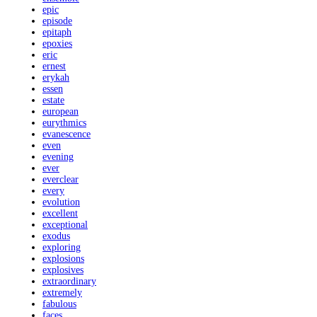
epic
episode
epitaph
epoxies
eric
ernest
erykah
essen
estate
european
eurythmics
evanescence
even
evening
ever
everclear
every
evolution
excellent
exceptional
exodus
exploring
explosions
explosives
extraordinary
extremely
fabulous
faces