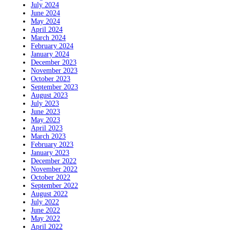
July 2024
June 2024
May 2024
April 2024
March 2024
February 2024
January 2024
December 2023
November 2023
October 2023
September 2023
August 2023
July 2023
June 2023
May 2023
April 2023
March 2023
February 2023
January 2023
December 2022
November 2022
October 2022
September 2022
August 2022
July 2022
June 2022
May 2022
April 2022