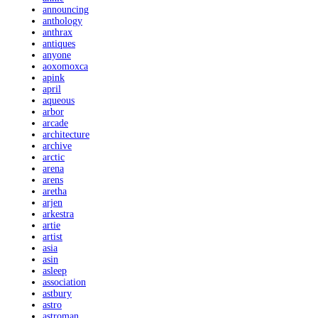
announcing
anthology
anthrax
antiques
anyone
aoxomoxca
apink
april
aqueous
arbor
arcade
architecture
archive
arctic
arena
arens
aretha
arjen
arkestra
artie
artist
asia
asin
asleep
association
astbury
astro
astroman