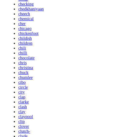
checking
chedkhaniyaan
cheech
chemical
cher
chicago
chickenfoot
childish
children
chili
chilli
chocolate
chris
christina
chuck
chumlee
cibo
circle
city
clap
clarke
clash
clay
claypool
clip
clover
clutch-
clyde