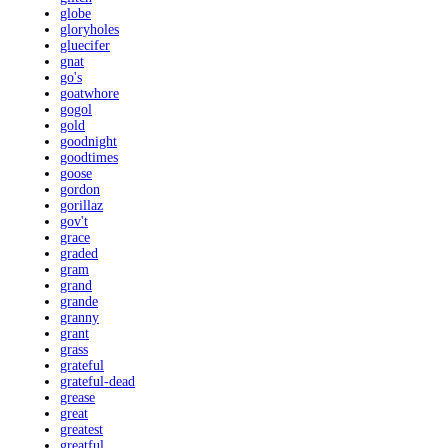
globe
gloryholes
gluecifer
gnat
go's
goatwhore
gogol
gold
goodnight
goodtimes
goose
gordon
gorillaz
gov't
grace
graded
gram
grand
grande
granny
grant
grass
grateful
grateful-dead
grease
great
greatest
greatful