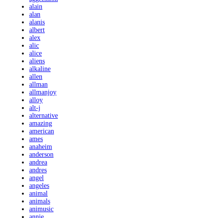
alain
alan
alanis
albert
alex
alic
alice
aliens
alkaline
allen
allman
allmanjoy
alloy
alt-j
alternative
amazing
american
ames
anaheim
anderson
andrea
andres
angel
angeles
animal
animals
animusic
annie