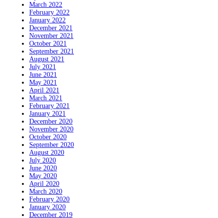
March 2022
February 2022
January 2022
December 2021
November 2021
October 2021
September 2021
August 2021
July 2021
June 2021
May 2021
April 2021
March 2021
February 2021
January 2021
December 2020
November 2020
October 2020
September 2020
August 2020
July 2020
June 2020
May 2020
April 2020
March 2020
February 2020
January 2020
December 2019