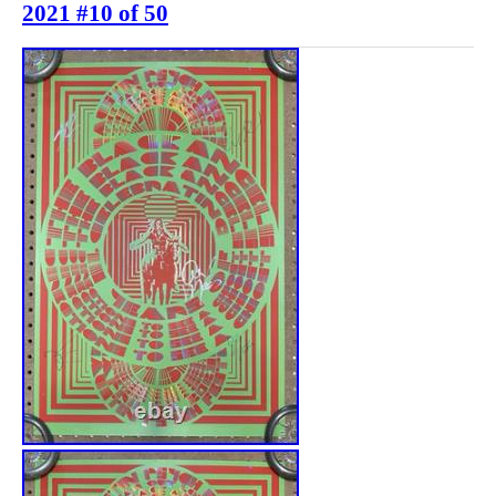
2021 #10 of 50