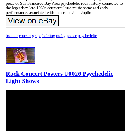
piece of San Francisco Bay Area psychedelic rock history connected to
the legendary late-1960s counterculture music scene and early
performances associated with the era of Janis Joplin.
brother
concert
grape
holding
moby
poster
psychedelic
Rock Concert Posters U0026 Psychedelic
Light Shows