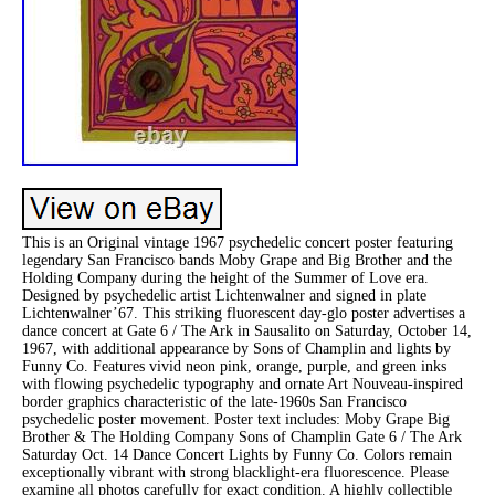
This is an Original vintage 1967 psychedelic concert poster featuring
legendary San Francisco bands Moby Grape and Big Brother and the
Holding Company during the height of the Summer of Love era.
Designed by psychedelic artist Lichtenwalner and signed in plate
Lichtenwalner’67. This striking fluorescent day-glo poster advertises a
dance concert at Gate 6 / The Ark in Sausalito on Saturday, October 14,
1967, with additional appearance by Sons of Champlin and lights by
Funny Co. Features vivid neon pink, orange, purple, and green inks
with flowing psychedelic typography and ornate Art Nouveau-inspired
border graphics characteristic of the late-1960s San Francisco
psychedelic poster movement. Poster text includes: Moby Grape Big
Brother & The Holding Company Sons of Champlin Gate 6 / The Ark
Saturday Oct. 14 Dance Concert Lights by Funny Co. Colors remain
exceptionally vibrant with strong blacklight-era fluorescence. Please
examine all photos carefully for exact condition. A highly collectible