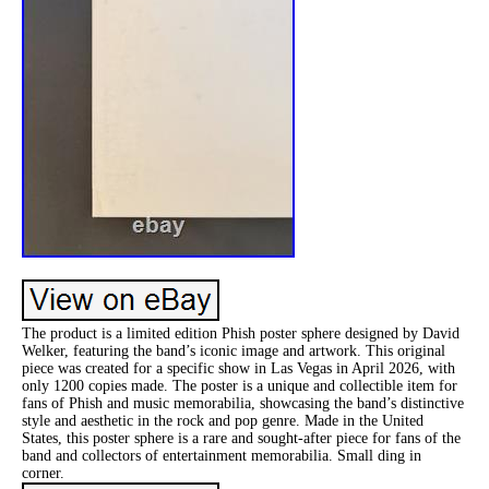
The product is a limited edition Phish poster sphere designed by David
Welker, featuring the band’s iconic image and artwork. This original
piece was created for a specific show in Las Vegas in April 2026, with
only 1200 copies made. The poster is a unique and collectible item for
fans of Phish and music memorabilia, showcasing the band’s distinctive
style and aesthetic in the rock and pop genre. Made in the United
States, this poster sphere is a rare and sought-after piece for fans of the
band and collectors of entertainment memorabilia. Small ding in
corner.