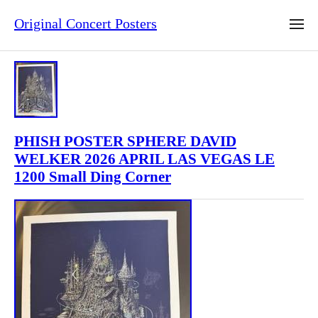
Original Concert Posters
PHISH POSTER SPHERE DAVID
WELKER 2026 APRIL LAS VEGAS LE
1200 Small Ding Corner