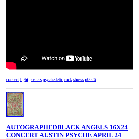
concert
light
posters
psychedelic
rock
shows
u0026
AUTOGRAPHEDBLACK ANGELS 16X24
CONCERT AUSTIN PSYCHE APRIL 24