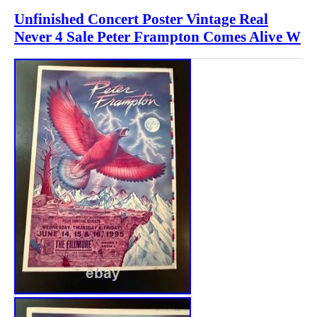
Unfinished Concert Poster Vintage Real
Never 4 Sale Peter Frampton Comes Alive W