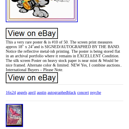
This a very rare poster & is #10 of 50. The screen print measures
approx 18″ x 24″and is SIGNED/AUTOGRAPHED BY THE BAND.
Notice the reflective metal-ish printing. The poster is being stored flat
in an archival portfolio where it remains in EXCELLENT Condition.
The silk screen Poster on heavy stock paper is near mint & Would be
nice framed. Alternate color & limited. NEW Yes, I combine auctions..
International Buyers – Please Note.
16x24
angels
april
austin
autographedblack
concert
psyche