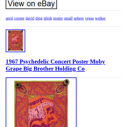
april
corner
david
ding
phish
poster
small
sphere
vegas
welker
1967 Psychedelic Concert Poster Moby
Grape Big Brother Holding Co