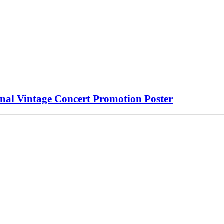
nal Vintage Concert Promotion Poster