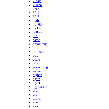
2-day
20×24
2pac
32-1
39-2
40th
40×60
4239b
550pcs
90's
aaron
absolutely
acdc
acdcrare
acid
adele
adolph
advertising
aerosmith
afghan
again
agent
aggression
alain
alan
alanis
albert
alex