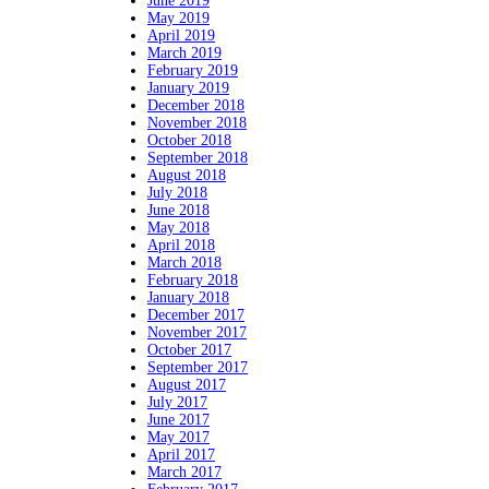
June 2019
May 2019
April 2019
March 2019
February 2019
January 2019
December 2018
November 2018
October 2018
September 2018
August 2018
July 2018
June 2018
May 2018
April 2018
March 2018
February 2018
January 2018
December 2017
November 2017
October 2017
September 2017
August 2017
July 2017
June 2017
May 2017
April 2017
March 2017