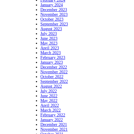
February 2024
January 2024
December 2023
November 2023
October 2023
September 2023
August 2023
July 2023
June 2023
May 2023
April 2023
March 2023
February 2023
January 2023
December 2022
November 2022
October 2022
September 2022
August 2022
July 2022
June 2022
May 2022
April 2022
March 2022
February 2022
January 2022
December 2021
November 2021