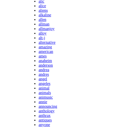
alic
alice
aliens
alkaline
allen
allman
allmanjoy
alloy
alt-j
alternative
amazing
american
ames
anaheim
anderson
andrea
andres
angel
angeles
animal
animals
animusic
annie
announcing
anthology
anthrax
antiques
anyone