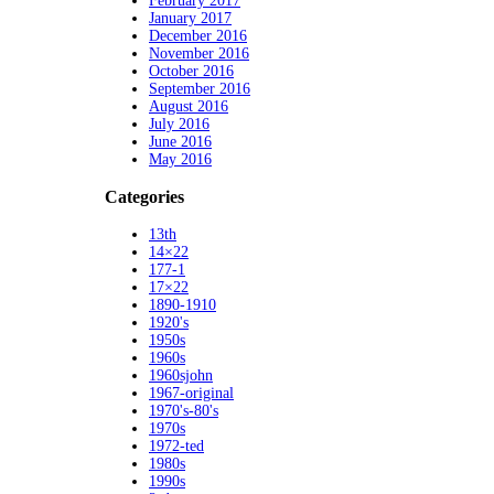
February 2017
January 2017
December 2016
November 2016
October 2016
September 2016
August 2016
July 2016
June 2016
May 2016
Categories
13th
14×22
177-1
17×22
1890-1910
1920's
1950s
1960s
1960sjohn
1967-original
1970's-80's
1970s
1972-ted
1980s
1990s