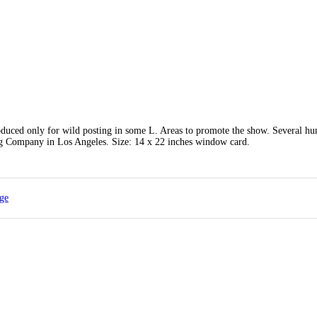
oduced only for wild posting in some L. Areas to promote the show. Several hu
ng Company in Los Angeles. Size: 14 x 22 inches window card.
age