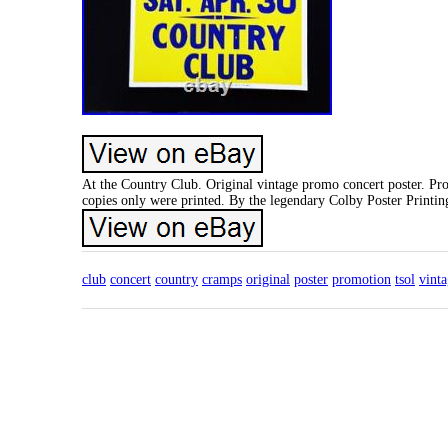
At the Country Club. Original vintage promo concert poster. Pr
copies only were printed. By the legendary Colby Poster Printi
club
concert
country
cramps
original
poster
promotion
tsol
vint