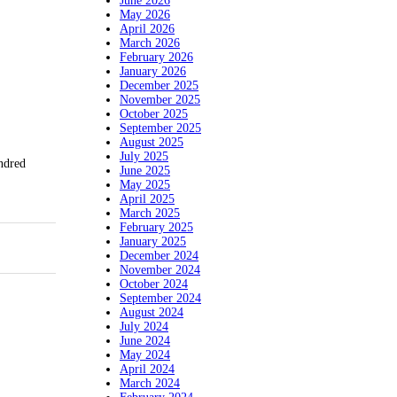
June 2026
May 2026
April 2026
March 2026
February 2026
January 2026
December 2025
November 2025
October 2025
September 2025
August 2025
July 2025
ndred
June 2025
May 2025
April 2025
March 2025
February 2025
January 2025
December 2024
November 2024
October 2024
September 2024
August 2024
July 2024
June 2024
May 2024
April 2024
March 2024