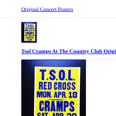
Original Concert Posters
Tsol Cramps At The Country Club Origi