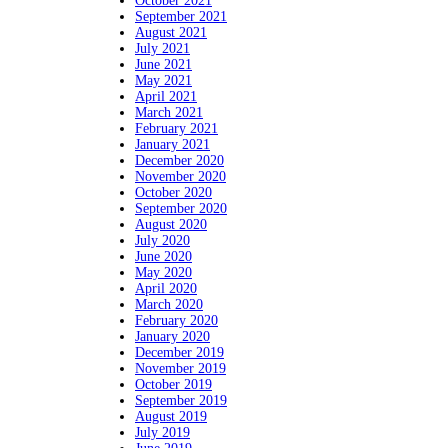
October 2021
September 2021
August 2021
July 2021
June 2021
May 2021
April 2021
March 2021
February 2021
January 2021
December 2020
November 2020
October 2020
September 2020
August 2020
July 2020
June 2020
May 2020
April 2020
March 2020
February 2020
January 2020
December 2019
November 2019
October 2019
September 2019
August 2019
July 2019