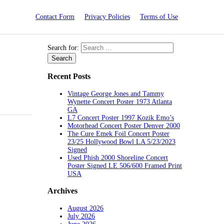
Contact Form
Privacy Policies
Terms of Use
Search for:
Recent Posts
Vintage George Jones and Tammy
Wynette Concert Poster 1973 Atlanta
GA
L7 Concert Poster 1997 Kozik Emo’s
Motorhead Concert Poster Denver 2000
The Cure Emek Foil Concert Poster
23/25 Hollywood Bowl LA 5/23/2023
Signed
Used Phish 2000 Shoreline Concert
Poster Signed LE 506/600 Framed Print
USA
Archives
August 2026
July 2026