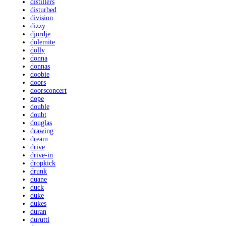
distillers
disturbed
division
dizzy
djordje
dolemite
dolly
donna
donnas
doobie
doors
doorsconcert
dope
double
doubt
douglas
drawing
dream
drive
drive-in
dropkick
drunk
duane
duck
duke
dukes
duran
durutti