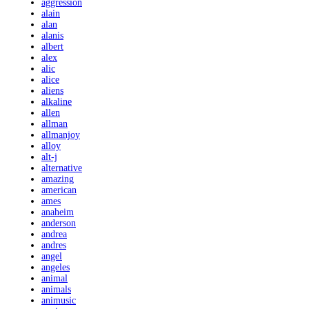
aggression
alain
alan
alanis
albert
alex
alic
alice
aliens
alkaline
allen
allman
allmanjoy
alloy
alt-j
alternative
amazing
american
ames
anaheim
anderson
andrea
andres
angel
angeles
animal
animals
animusic