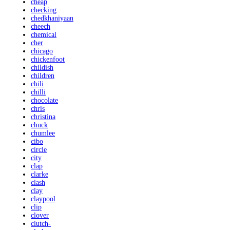
cheap
checking
chedkhaniyaan
cheech
chemical
cher
chicago
chickenfoot
childish
children
chili
chilli
chocolate
chris
christina
chuck
chumlee
cibo
circle
city
clap
clarke
clash
clay
claypool
clip
clover
clutch-