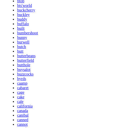
btob
bts'world
buckcherry
buckley
buddy
buffalo
built
bumbershoot
bunny
burwell
butch
butt
butterbeans
butterfield
butthole
buysalot
buzzcocks
byrds
caamp
cabaret
cage
cake
cale
california
canada
canibal
canned
cannot