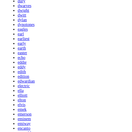
dury
dwarves
dwight
dwitt
dylan
dynotones
eagles
earl
earliest
early
earth
easter
echo
eddie
eddy
edith
edition
edwardian
electric
ella
elliott
elton
elvis
emek
emerson
eminem
emiway
encanto