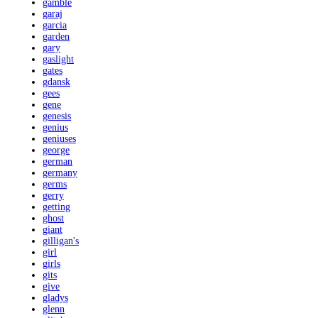
gamble
garaj
garcia
garden
gary
gaslight
gates
gdansk
gees
gene
genesis
genius
geniuses
george
german
germany
germs
gerry
getting
ghost
giant
gilligan's
girl
girls
gits
give
gladys
glenn