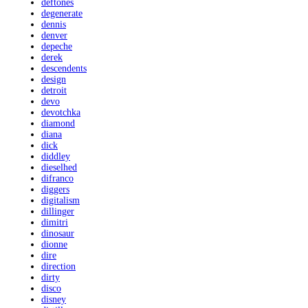
deftones
degenerate
dennis
denver
depeche
derek
descendents
design
detroit
devo
devotchka
diamond
diana
dick
diddley
dieselhed
difranco
diggers
digitalism
dillinger
dimitri
dinosaur
dionne
dire
direction
dirty
disco
disney