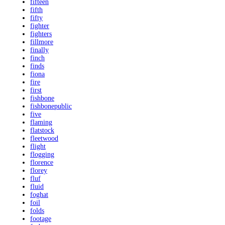
fifteen
fifth
fifty
fighter
fighters
fillmore
finally
finch
finds
fiona
fire
first
fishbone
fishbonepublic
five
flaming
flatstock
fleetwood
flight
flogging
florence
florey
fluf
fluid
foghat
foil
folds
footage