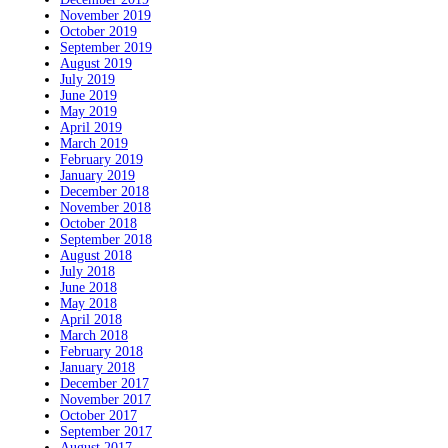
November 2019
October 2019
September 2019
August 2019
July 2019
June 2019
May 2019
April 2019
March 2019
February 2019
January 2019
December 2018
November 2018
October 2018
September 2018
August 2018
July 2018
June 2018
May 2018
April 2018
March 2018
February 2018
January 2018
December 2017
November 2017
October 2017
September 2017
August 2017