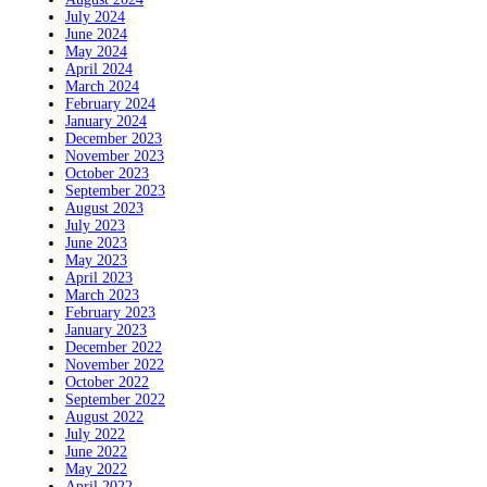
July 2024
June 2024
May 2024
April 2024
March 2024
February 2024
January 2024
December 2023
November 2023
October 2023
September 2023
August 2023
July 2023
June 2023
May 2023
April 2023
March 2023
February 2023
January 2023
December 2022
November 2022
October 2022
September 2022
August 2022
July 2022
June 2022
May 2022
April 2022