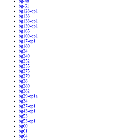
bg-48
bg-61
bg128-op1
bg138
bg138-op1
bg139-op1
bg165
bg169-op1
bg17-op1
bg180
bg24
bg240
bg252
bg255
bg275
bg279
bg28
bg280
bg282
bg29-op1a
bg34
bg37-op1
bg43-op1
bg53
bg53-op1
bg60
bg61
bg64