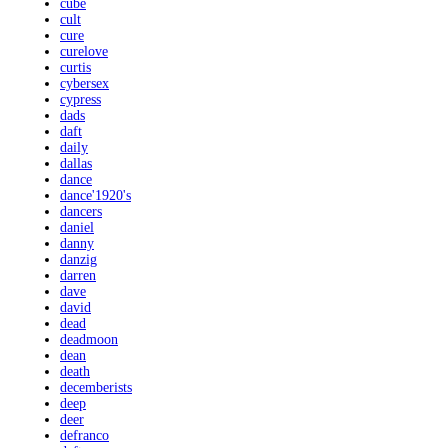
cube
cult
cure
curelove
curtis
cybersex
cypress
dads
daft
daily
dallas
dance
dance'1920's
dancers
daniel
danny
danzig
darren
dave
david
dead
deadmoon
dean
death
decemberists
deep
deer
defranco