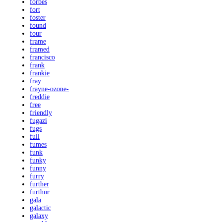
forbes
fort
foster
found
four
frame
framed
francisco
frank
frankie
fray
frayne-ozone-
freddie
free
friendly
fugazi
fugs
full
fumes
funk
funky
funny
furry
further
furthur
gala
galactic
galaxy