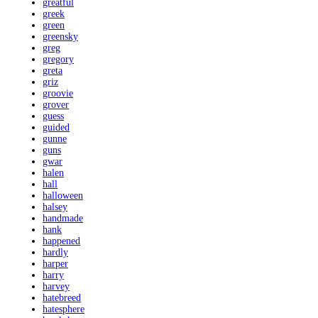
greatful
greek
green
greensky
greg
gregory
greta
griz
groovie
grover
guess
guided
gunne
guns
gwar
halen
hall
halloween
halsey
handmade
hank
happened
hardly
harper
harry
harvey
hatebreed
hatesphere