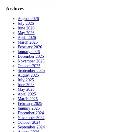
Archives
August 2026
July 2026
June 2026
May 2026
April 2026
March 2026
February 2026
January 2026
December 2025
November 2025
October 2025
September 2025
August 2025
July 2025
June 2025
May 2025
April 2025
March 2025
February 2025
January 2025
December 2024
November 2024
October 2024
September 2024
August 2024