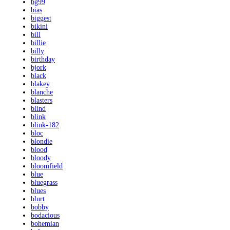
bg99
bias
biggest
bikini
bill
billie
billy
birthday
bjork
black
blakey
blanche
blasters
blind
blink
blink-182
bloc
blondie
blood
bloody
bloomfield
blue
bluegrass
blues
blurt
bobby
bodacious
bohemian