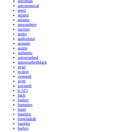
astroman
astronomical
ateez
atlanta
atlantic
atmosphere
auction
audio
audioslave
auguste
austin
authentic
autographed
autographedblack
avail
avalon
avenged
avett
awreeoh
b-52's
back
badger
bammies
band
banding
bangladesh
bangles
barbra