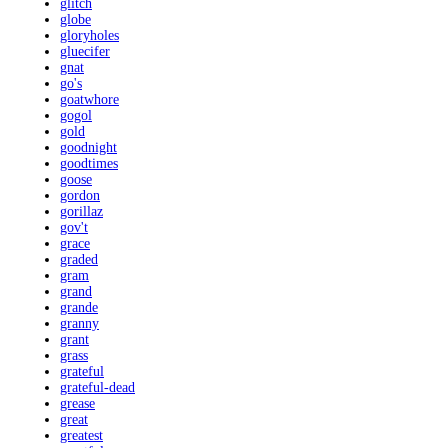
glitch
globe
gloryholes
gluecifer
gnat
go's
goatwhore
gogol
gold
goodnight
goodtimes
goose
gordon
gorillaz
gov't
grace
graded
gram
grand
grande
granny
grant
grass
grateful
grateful-dead
grease
great
greatest