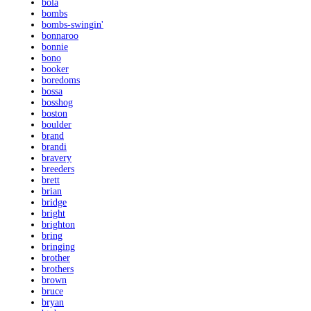
bola
bombs
bombs-swingin'
bonnaroo
bonnie
bono
booker
boredoms
bossa
bosshog
boston
boulder
brand
brandi
bravery
breeders
brett
brian
bridge
bright
brighton
bring
bringing
brother
brothers
brown
bruce
bryan