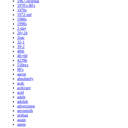
1967-original
1970's-80's
1970s
1972-ted
1980s
1990s
2-day
20×24
2pac
32-1
39-2
40th
40×60
4239b
550pcs
90's
aaron
absolutely
acdc
acdcrare
acid
adele
adolph
advertising
aerosmith
afghan
again
agent