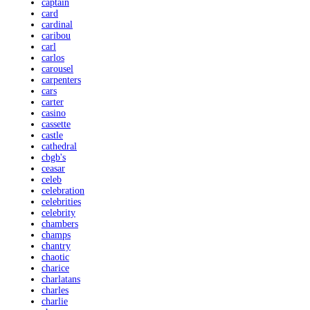
captain
card
cardinal
caribou
carl
carlos
carousel
carpenters
cars
carter
casino
cassette
castle
cathedral
cbgb's
ceasar
celeb
celebration
celebrities
celebrity
chambers
champs
chantry
chaotic
charice
charlatans
charles
charlie