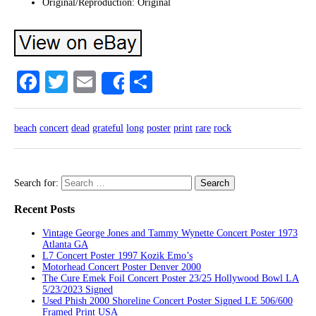
Original/Reproduction: Original
Facebook
Twitter
Email
Share
Share
beach
concert
dead
grateful
long
poster
print
rare
rock
Search for:
Recent Posts
Vintage George Jones and Tammy Wynette Concert Poster 1973
Atlanta GA
L7 Concert Poster 1997 Kozik Emo’s
Motorhead Concert Poster Denver 2000
The Cure Emek Foil Concert Poster 23/25 Hollywood Bowl LA
5/23/2023 Signed
Used Phish 2000 Shoreline Concert Poster Signed LE 506/600
Framed Print USA