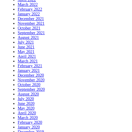
March 2022
February 2022
January 2022
December 2021
November 2021
October 2021
September 2021
August 2021
July 2021
June 2021
May 2021
April 2021
March 2021
February 2021
January 2021
December 2020
November 2020
October 2020
September 2020
August 2020
July 2020
June 2020
May 2020
April 2020
March 2020
February 2020
January 2020
December 2019