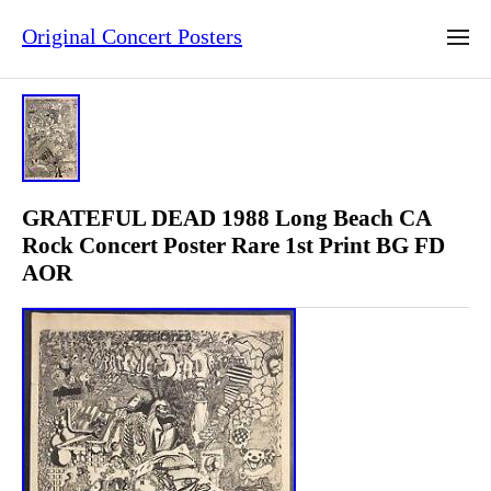
Original Concert Posters
GRATEFUL DEAD 1988 Long Beach CA
Rock Concert Poster Rare 1st Print BG FD
AOR