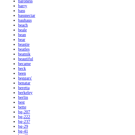
baroness
barry
bass
bassnectar
bauhaus
beach
beale
bean
bear
beastie
beatles
beatnik
beautiful
became
beck
been
beggars'
benatar
beretta
berkeley
berlin
best
bette
bg-207
bg-222
bg-237
bg-29
bg-41