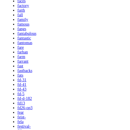
faces
factory
faith
fall
family
famous
fangs
fantabulous
fantastic
fantomas
fare
farhan
farm
farrant
fast
fastbacks
fats
fd-31
fd-41
fd-43
fd-5
fd-d-182
fd13
fd26-op3
fear
feist-
fela
festival-