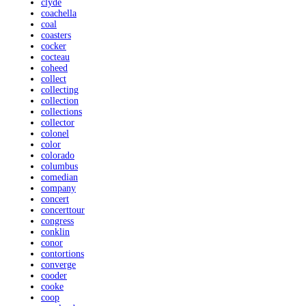
clyde
coachella
coal
coasters
cocker
cocteau
coheed
collect
collecting
collection
collections
collector
colonel
color
colorado
columbus
comedian
company
concert
concerttour
congress
conklin
conor
contortions
converge
cooder
cooke
coop