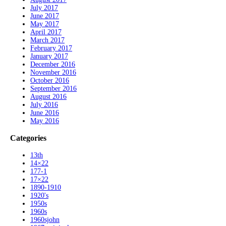
July 2017
June 2017
May 2017
April 2017
March 2017
February 2017
January 2017
December 2016
November 2016
October 2016
September 2016
August 2016
July 2016
June 2016
May 2016
Categories
13th
14×22
177-1
17×22
1890-1910
1920's
1950s
1960s
1960sjohn