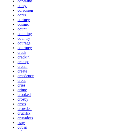
copeland
corey
corrosion
corrs
cortney
cosmic
count
counting
country
courage
courtney
crack
crackin'
cramps
cream
create
creedence
creep
cries
crime
crooked
crosby
cross
crowded
crucifix
crusaders
csny
cuban