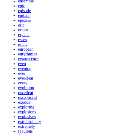
ensemble
epic
episode
epitaph
epoxies
eric
ernest
erykah
essen
estate
european
eurythmics
evanescence
even
evening
ever
everclear
every
evolution
excellent
exceptional
exodus
exploring
explosions
explosives
extraordinary
extremely
fabulous