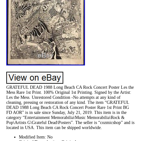
GRATEFUL DEAD 1988 Long Beach CA Rock Concert Poster Les the
Mess Rare 1st Print. 100% Original 1st Printing. Signed by the Artist:
Les the Mess. Unrestored Condition -No attempts at any kind of
cleaning, pressing or restoration of any kind. The item “GRATEFUL
DEAD 1988 Long Beach CA Rock Concert Poster Rare 1st Print BG
FD AOR” is in sale since Sunday, July 21, 2019. This item is in the
category “Entertainment Memorabilia\Music Memorabilia\Rock &
Pop\Artists G\Grateful Dead\Posters”. The seller is “cozmicshop” and is
located in USA. This item can be shipped worldwide.
Modified Item: No