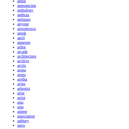
annie
announcing
anthology
anthrax
antiques
anyone
aoxomoxca
apink
april
aqueous
arbor
arcade
architecture
archive
arctic
arena
arens
aretha
arjen
arkestra
artie
artist
asia
asin
asleep
association
astbury
astro