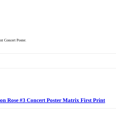
t Concert Poster.
n Rose #3 Concert Poster Matrix First Print