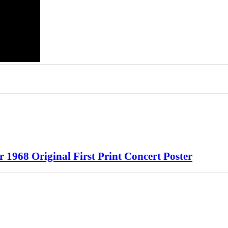
968 Original First Print Concert Poster