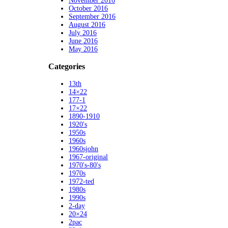
November 2016
October 2016
September 2016
August 2016
July 2016
June 2016
May 2016
Categories
13th
14×22
177-1
17×22
1890-1910
1920's
1950s
1960s
1960sjohn
1967-original
1970's-80's
1970s
1972-ted
1980s
1990s
2-day
20×24
2pac