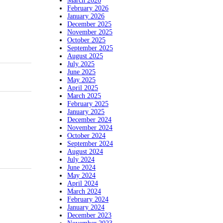
March 2026
February 2026
January 2026
December 2025
November 2025
October 2025
September 2025
August 2025
July 2025
June 2025
May 2025
April 2025
March 2025
February 2025
January 2025
December 2024
November 2024
October 2024
September 2024
August 2024
July 2024
June 2024
May 2024
April 2024
March 2024
February 2024
January 2024
December 2023