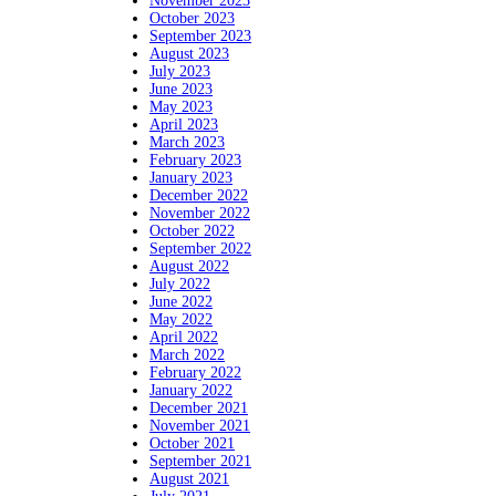
November 2023
October 2023
September 2023
August 2023
July 2023
June 2023
May 2023
April 2023
March 2023
February 2023
January 2023
December 2022
November 2022
October 2022
September 2022
August 2022
July 2022
June 2022
May 2022
April 2022
March 2022
February 2022
January 2022
December 2021
November 2021
October 2021
September 2021
August 2021