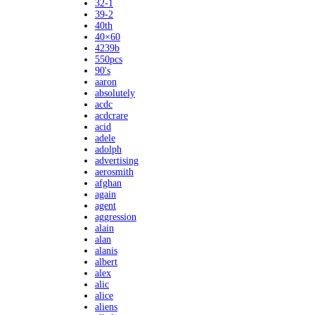
32-1
39-2
40th
40×60
4239b
550pcs
90's
aaron
absolutely
acdc
acdcrare
acid
adele
adolph
advertising
aerosmith
afghan
again
agent
aggression
alain
alan
alanis
albert
alex
alic
alice
aliens