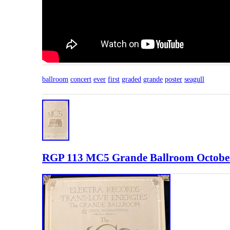
ballroom
concert
ever
first
graded
grande
poster
seagull
RGP 113 MC5 Grande Ballroom October 1