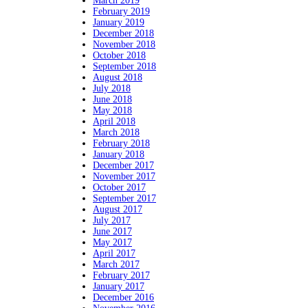
March 2019
February 2019
January 2019
December 2018
November 2018
October 2018
September 2018
August 2018
July 2018
June 2018
May 2018
April 2018
March 2018
February 2018
January 2018
December 2017
November 2017
October 2017
September 2017
August 2017
July 2017
June 2017
May 2017
April 2017
March 2017
February 2017
January 2017
December 2016