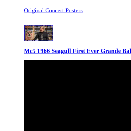
Original Concert Posters
Mc5 1966 Seagull First Ever Grande Ba