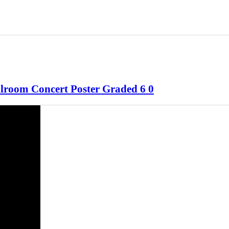
llroom Concert Poster Graded 6 0