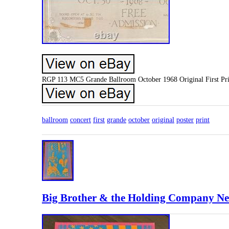
RGP 113 MC5 Grande Ballroom October 1968 Original First Prin
ballroom
concert
first
grande
october
original
poster
print
Big Brother & the Holding Company Neo