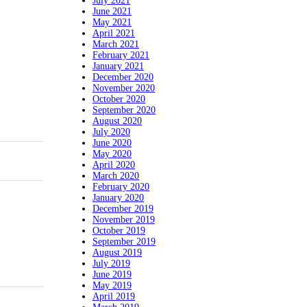
July 2021
June 2021
May 2021
April 2021
March 2021
February 2021
January 2021
December 2020
November 2020
October 2020
September 2020
August 2020
July 2020
June 2020
May 2020
April 2020
March 2020
February 2020
January 2020
December 2019
November 2019
October 2019
September 2019
August 2019
July 2019
June 2019
May 2019
April 2019