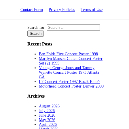
Contact Form
Privacy Policies
Terms of Use
Search for:
Recent Posts
Ben Folds Five Concert Poster 1998
Marilyn Manson Clutch Concert Poster
Set (2) 1995
Vintage George Jones and Tammy
Wynette Concert Poster 1973 Atlanta
GA
L7 Concert Poster 1997 Kozik Emo’s
Motorhead Concert Poster Denver 2000
Archives
August 2026
July 2026
June 2026
May 2026
April 2026