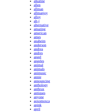
alkaline
allen
allman
allmanjoy
alloy
alt-j
alternative
amazing
american
ames
anaheim
anderson
andrea
andres
angel
angeles
animal
animals
animusic
annie
announcing
anthology
anthrax
antiques
anyone
aoxomoxca
apink
april