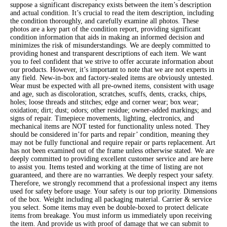
suppose a significant discrepancy exists between the item’s description
and actual condition. It’s crucial to read the item description, including
the condition thoroughly, and carefully examine all photos. These
photos are a key part of the condition report, providing significant
condition information that aids in making an informed decision and
minimizes the risk of misunderstandings. We are deeply committed to
providing honest and transparent descriptions of each item. We want
you to feel confident that we strive to offer accurate information about
our products. However, it’s important to note that we are not experts in
any field. New-in-box and factory-sealed items are obviously untested.
Wear must be expected with all pre-owned items, consistent with usage
and age, such as discoloration, scratches, scuffs, dents, cracks, chips,
holes; loose threads and stitches; edge and corner wear; box wear;
oxidation; dirt; dust; odors; other residue; owner-added markings; and
signs of repair. Timepiece movements, lighting, electronics, and
mechanical items are NOT tested for functionality unless noted. They
should be considered in’for parts and repair’ condition, meaning they
may not be fully functional and require repair or parts replacement. Art
has not been examined out of the frame unless otherwise stated. We are
deeply committed to providing excellent customer service and are here
to assist you. Items tested and working at the time of listing are not
guaranteed, and there are no warranties. We deeply respect your safety.
Therefore, we strongly recommend that a professional inspect any items
used for safety before usage. Your safety is our top priority. Dimensions
of the box. Weight including all packaging material. Carrier & service
you select. Some items may even be double-boxed to protect delicate
items from breakage. You must inform us immediately upon receiving
the item. And provide us with proof of damage that we can submit to