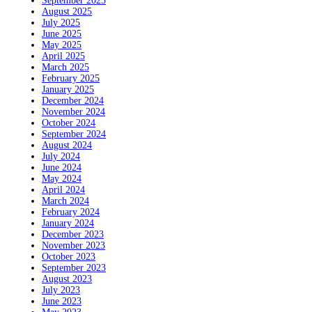
September 2025
August 2025
July 2025
June 2025
May 2025
April 2025
March 2025
February 2025
January 2025
December 2024
November 2024
October 2024
September 2024
August 2024
July 2024
June 2024
May 2024
April 2024
March 2024
February 2024
January 2024
December 2023
November 2023
October 2023
September 2023
August 2023
July 2023
June 2023