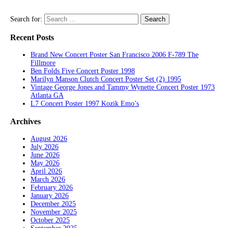
Search for:
Recent Posts
Brand New Concert Poster San Francisco 2006 F-789 The
Fillmore
Ben Folds Five Concert Poster 1998
Marilyn Manson Clutch Concert Poster Set (2) 1995
Vintage George Jones and Tammy Wynette Concert Poster 1973
Atlanta GA
L7 Concert Poster 1997 Kozik Emo’s
Archives
August 2026
July 2026
June 2026
May 2026
April 2026
March 2026
February 2026
January 2026
December 2025
November 2025
October 2025