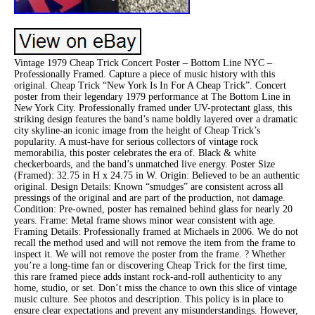
Vintage 1979 Cheap Trick Concert Poster – Bottom Line NYC –
Professionally Framed. Capture a piece of music history with this
original. Cheap Trick “New York Is In For A Cheap Trick”. Concert
poster from their legendary 1979 performance at The Bottom Line in
New York City. Professionally framed under UV-protectant glass, this
striking design features the band’s name boldly layered over a dramatic
city skyline-an iconic image from the height of Cheap Trick’s
popularity. A must-have for serious collectors of vintage rock
memorabilia, this poster celebrates the era of. Black & white
checkerboards, and the band’s unmatched live energy. Poster Size
(Framed): 32.75 in H x 24.75 in W. Origin: Believed to be an authentic
original. Design Details: Known “smudges” are consistent across all
pressings of the original and are part of the production, not damage.
Condition: Pre-owned, poster has remained behind glass for nearly 20
years. Frame: Metal frame shows minor wear consistent with age.
Framing Details: Professionally framed at Michaels in 2006. We do not
recall the method used and will not remove the item from the frame to
inspect it. We will not remove the poster from the frame. ? Whether
you’re a long-time fan or discovering Cheap Trick for the first time,
this rare framed piece adds instant rock-and-roll authenticity to any
home, studio, or set. Don’t miss the chance to own this slice of vintage
music culture. See photos and description. This policy is in place to
ensure clear expectations and prevent any misunderstandings. However,