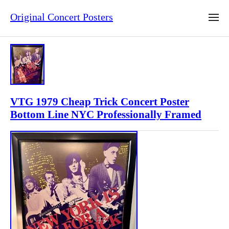
Original Concert Posters
VTG 1979 Cheap Trick Concert Poster
Bottom Line NYC Professionally Framed