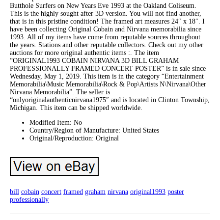
Butthole Surfers on New Years Eve 1993 at the Oakland Coliseum.
This is the highly sought after 3D version. You will not find another,
that is in this pristine condition! The framed art measures 24″ x 18″. I
have been collecting Original Cobain and Nirvana memorabilia since
1993. All of my items have come from reputable sources throughout
the years. Stations and other reputable collectors. Check out my other
auctions for more original authentic items :. The item
“ORIGINAL1993 COBAIN NIRVANA 3D BILL GRAHAM
PROFESSIONALLY FRAMED CONCERT POSTER” is in sale since
Wednesday, May 1, 2019. This item is in the category “Entertainment
Memorabilia\Music Memorabilia\Rock & Pop\Artists N\Nirvana\Other
Nirvana Memorabilia”. The seller is
“onlyoriginalauthenticnirvana1975″ and is located in Clinton Township,
Michigan. This item can be shipped worldwide.
Modified Item: No
Country/Region of Manufacture: United States
Original/Reproduction: Original
bill
cobain
concert
framed
graham
nirvana
original1993
poster
professionally