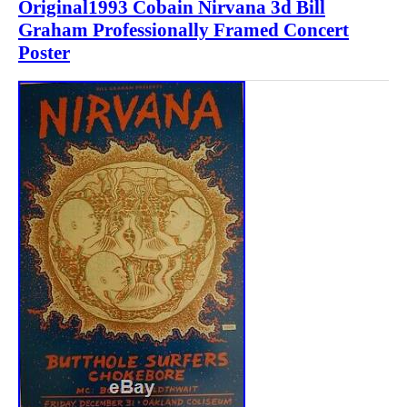
Original1993 Cobain Nirvana 3d Bill
Graham Professionally Framed Concert
Poster