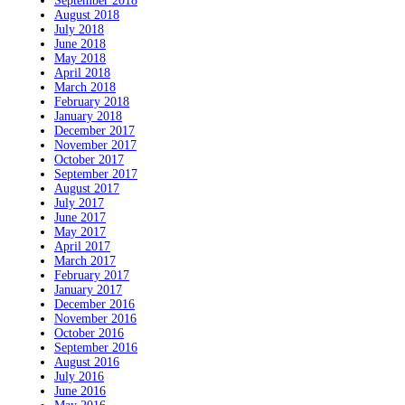
September 2018
August 2018
July 2018
June 2018
May 2018
April 2018
March 2018
February 2018
January 2018
December 2017
November 2017
October 2017
September 2017
August 2017
July 2017
June 2017
May 2017
April 2017
March 2017
February 2017
January 2017
December 2016
November 2016
October 2016
September 2016
August 2016
July 2016
June 2016