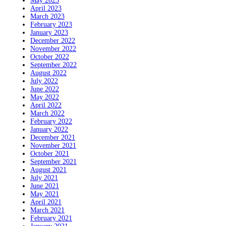
May 2023
April 2023
March 2023
February 2023
January 2023
December 2022
November 2022
October 2022
September 2022
August 2022
July 2022
June 2022
May 2022
April 2022
March 2022
February 2022
January 2022
December 2021
November 2021
October 2021
September 2021
August 2021
July 2021
June 2021
May 2021
April 2021
March 2021
February 2021