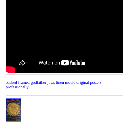
backed
framed
godfather
jaws
linen
movie
original
posters
professionally