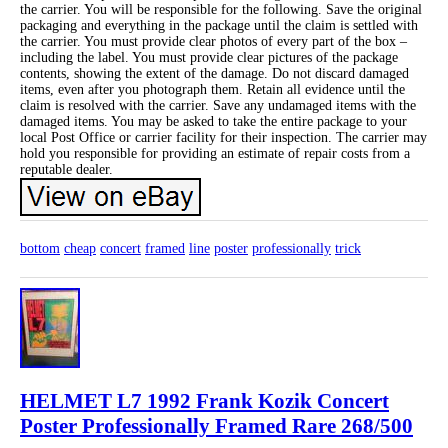
the carrier. You will be responsible for the following. Save the original
packaging and everything in the package until the claim is settled with
the carrier. You must provide clear photos of every part of the box –
including the label. You must provide clear pictures of the package
contents, showing the extent of the damage. Do not discard damaged
items, even after you photograph them. Retain all evidence until the
claim is resolved with the carrier. Save any undamaged items with the
damaged items. You may be asked to take the entire package to your
local Post Office or carrier facility for their inspection. The carrier may
hold you responsible for providing an estimate of repair costs from a
reputable dealer.
bottom
cheap
concert
framed
line
poster
professionally
trick
HELMET L7 1992 Frank Kozik Concert
Poster Professionally Framed Rare 268/500