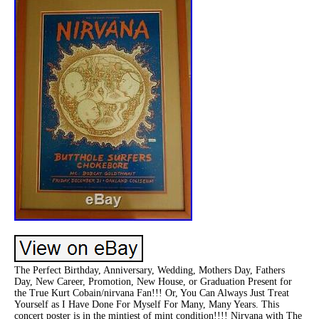
The Perfect Birthday, Anniversary, Wedding, Mothers Day, Fathers
Day, New Career, Promotion, New House, or Graduation Present for
the True Kurt Cobain/nirvana Fan!!! Or, You Can Always Just Treat
Yourself as I Have Done For Myself For Many, Many Years. This
concert poster is in the mintiest of mint condition!!!! Nirvana with The