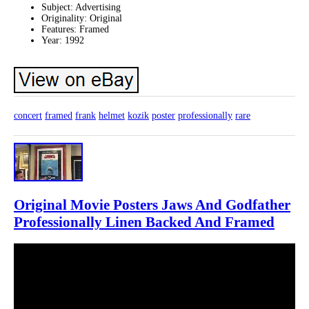
Subject: Advertising
Originality: Original
Features: Framed
Year: 1992
concert
framed
frank
helmet
kozik
poster
professionally
rare
Original Movie Posters Jaws And Godfather
Professionally Linen Backed And Framed