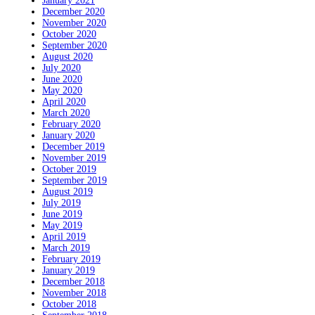
January 2021
December 2020
November 2020
October 2020
September 2020
August 2020
July 2020
June 2020
May 2020
April 2020
March 2020
February 2020
January 2020
December 2019
November 2019
October 2019
September 2019
August 2019
July 2019
June 2019
May 2019
April 2019
March 2019
February 2019
January 2019
December 2018
November 2018
October 2018