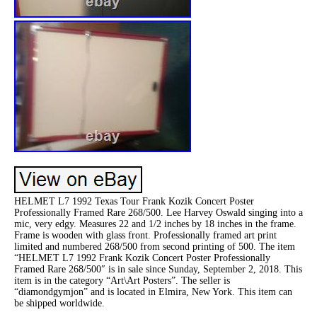
HELMET L7 1992 Texas Tour Frank Kozik Concert Poster
Professionally Framed Rare 268/500. Lee Harvey Oswald singing into a
mic, very edgy. Measures 22 and 1/2 inches by 18 inches in the frame.
Frame is wooden with glass front. Professionally framed art print
limited and numbered 268/500 from second printing of 500. The item
“HELMET L7 1992 Frank Kozik Concert Poster Professionally
Framed Rare 268/500″ is in sale since Sunday, September 2, 2018. This
item is in the category “Art\Art Posters”. The seller is
“diamondgymjon” and is located in Elmira, New York. This item can
be shipped worldwide.