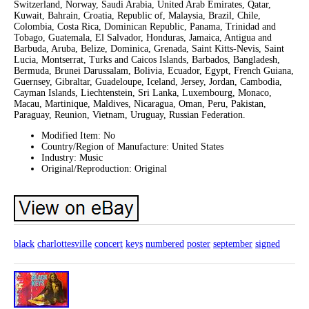
Switzerland, Norway, Saudi Arabia, United Arab Emirates, Qatar,
Kuwait, Bahrain, Croatia, Republic of, Malaysia, Brazil, Chile,
Colombia, Costa Rica, Dominican Republic, Panama, Trinidad and
Tobago, Guatemala, El Salvador, Honduras, Jamaica, Antigua and
Barbuda, Aruba, Belize, Dominica, Grenada, Saint Kitts-Nevis, Saint
Lucia, Montserrat, Turks and Caicos Islands, Barbados, Bangladesh,
Bermuda, Brunei Darussalam, Bolivia, Ecuador, Egypt, French Guiana,
Guernsey, Gibraltar, Guadeloupe, Iceland, Jersey, Jordan, Cambodia,
Cayman Islands, Liechtenstein, Sri Lanka, Luxembourg, Monaco,
Macau, Martinique, Maldives, Nicaragua, Oman, Peru, Pakistan,
Paraguay, Reunion, Vietnam, Uruguay, Russian Federation.
Modified Item: No
Country/Region of Manufacture: United States
Industry: Music
Original/Reproduction: Original
black
charlottesville
concert
keys
numbered
poster
september
signed