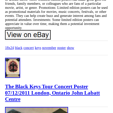
friends, family members, or colleagues who are fans of a particular
movie, artist, or genre. Promotions: Limited edition posters can be used
as promotional materials for movies, music concerts, festivals, or other
events. They can help create buzz and generate interest among fans and
potential attendees. Investments: Some limited edition posters can
appreciate in value over time, making them a potential investment
opportunity.
18x24
black
concert
keys
november
poster
show
The Black Keys Tour Concert Poster
07/12/2011 London, Ontario John Labatt
Centre