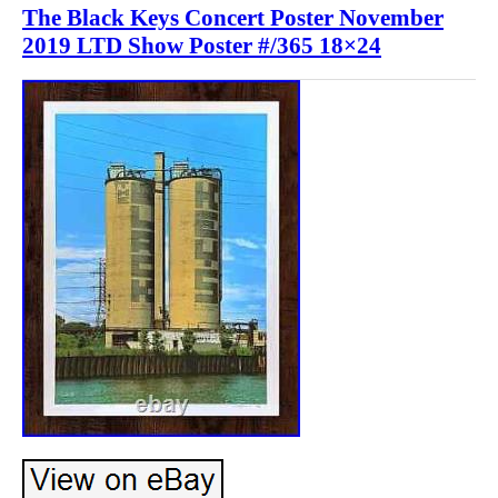
The Black Keys Concert Poster November
2019 LTD Show Poster #/365 18×24