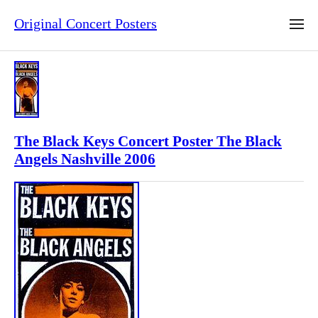
Original Concert Posters
The Black Keys Concert Poster The Black
Angels Nashville 2006