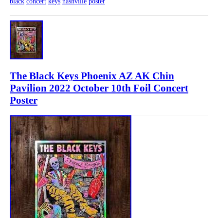
black
concert
keys
nashville
poster
The Black Keys Phoenix AZ AK Chin
Pavilion 2022 October 10th Foil Concert
Poster