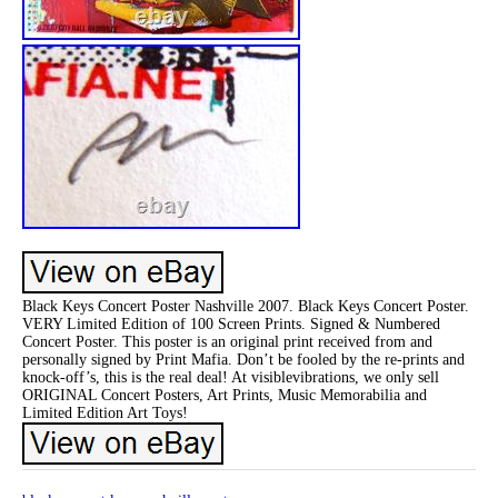
Black Keys Concert Poster Nashville 2007. Black Keys Concert Poster.
VERY Limited Edition of 100 Screen Prints. Signed & Numbered
Concert Poster. This poster is an original print received from and
personally signed by Print Mafia. Don’t be fooled by the re-prints and
knock-off’s, this is the real deal! At visiblevibrations, we only sell
ORIGINAL Concert Posters, Art Prints, Music Memorabilia and
Limited Edition Art Toys!