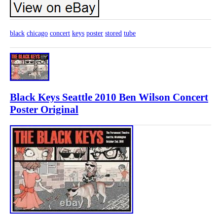
black
chicago
concert
keys
poster
stored
tube
Black Keys Seattle 2010 Ben Wilson Concert
Poster Original