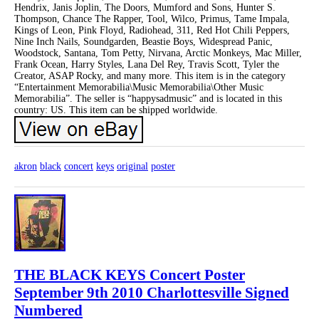
Hendrix, Janis Joplin, The Doors, Mumford and Sons, Hunter S.
Thompson, Chance The Rapper, Tool, Wilco, Primus, Tame Impala,
Kings of Leon, Pink Floyd, Radiohead, 311, Red Hot Chili Peppers,
Nine Inch Nails, Soundgarden, Beastie Boys, Widespread Panic,
Woodstock, Santana, Tom Petty, Nirvana, Arctic Monkeys, Mac Miller,
Frank Ocean, Harry Styles, Lana Del Rey, Travis Scott, Tyler the
Creator, ASAP Rocky, and many more. This item is in the category
“Entertainment Memorabilia\Music Memorabilia\Other Music
Memorabilia”. The seller is “happysadmusic” and is located in this
country: US. This item can be shipped worldwide.
akron
black
concert
keys
original
poster
THE BLACK KEYS Concert Poster
September 9th 2010 Charlottesville Signed
Numbered