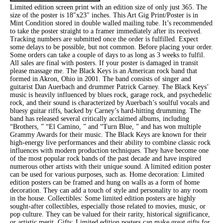
Limited edition screen print with an edition size of only just 365. The
size of the poster is 18″x23″ inches. This Art Gig Print/Poster is in
Mint Condition stored in double walled mailing tube. It’s recommended
to take the poster straight to a framer immediately after its received.
Tracking numbers are submitted once the order is fulfilled. Expect
some delays to be possible, but not common. Before placing your order.
Some orders can take a couple of days to as long as 3 weeks to fulfil.
All sales are final with posters. If your poster is damaged in transit
please massage me. The Black Keys is an American rock band that
formed in Akron, Ohio in 2001. The band consists of singer and
guitarist Dan Auerbach and drummer Patrick Carney. The Black Keys’
music is heavily influenced by blues rock, garage rock, and psychedelic
rock, and their sound is characterized by Auerbach’s soulful vocals and
bluesy guitar riffs, backed by Carney’s hard-hitting drumming. The
band has released several critically acclaimed albums, including
“Brothers, ” “El Camino, ” and “Turn Blue, ” and has won multiple
Grammy Awards for their music. The Black Keys are known for their
high-energy live performances and their ability to combine classic rock
influences with modern production techniques. They have become one
of the most popular rock bands of the past decade and have inspired
numerous other artists with their unique sound. A limited edition poster
can be used for various purposes, such as. Home decoration: Limited
edition posters can be framed and hung on walls as a form of home
decoration. They can add a touch of style and personality to any room
in the house. Collectibles: Some limited edition posters are highly
sought-after collectibles, especially those related to movies, music, or
pop culture. They can be valued for their rarity, historical significance,
or artistic merit. Gifts: Limited edition posters can make great gifts for