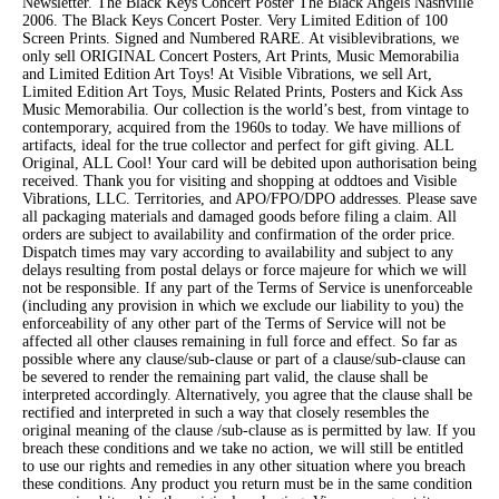
Newsletter. The Black Keys Concert Poster The Black Angels Nashville
2006. The Black Keys Concert Poster. Very Limited Edition of 100
Screen Prints. Signed and Numbered RARE. At visiblevibrations, we
only sell ORIGINAL Concert Posters, Art Prints, Music Memorabilia
and Limited Edition Art Toys! At Visible Vibrations, we sell Art,
Limited Edition Art Toys, Music Related Prints, Posters and Kick Ass
Music Memorabilia. Our collection is the world’s best, from vintage to
contemporary, acquired from the 1960s to today. We have millions of
artifacts, ideal for the true collector and perfect for gift giving. ALL
Original, ALL Cool! Your card will be debited upon authorisation being
received. Thank you for visiting and shopping at oddtoes and Visible
Vibrations, LLC. Territories, and APO/FPO/DPO addresses. Please save
all packaging materials and damaged goods before filing a claim. All
orders are subject to availability and confirmation of the order price.
Dispatch times may vary according to availability and subject to any
delays resulting from postal delays or force majeure for which we will
not be responsible. If any part of the Terms of Service is unenforceable
(including any provision in which we exclude our liability to you) the
enforceability of any other part of the Terms of Service will not be
affected all other clauses remaining in full force and effect. So far as
possible where any clause/sub-clause or part of a clause/sub-clause can
be severed to render the remaining part valid, the clause shall be
interpreted accordingly. Alternatively, you agree that the clause shall be
rectified and interpreted in such a way that closely resembles the
original meaning of the clause /sub-clause as is permitted by law. If you
breach these conditions and we take no action, we will still be entitled
to use our rights and remedies in any other situation where you breach
these conditions. Any product you return must be in the same condition