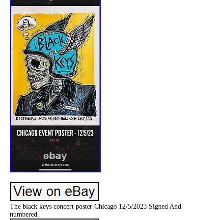
The black keys concert poster Chicago 12/5/2023 Signed And
numbered.