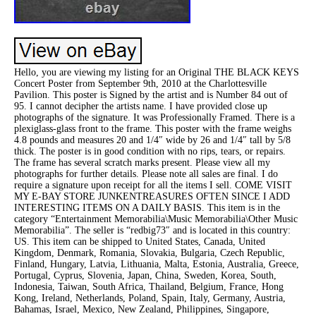
Hello, you are viewing my listing for an Original THE BLACK KEYS
Concert Poster from September 9th, 2010 at the Charlottesville
Pavilion. This poster is Signed by the artist and is Number 84 out of
95. I cannot decipher the artists name. I have provided close up
photographs of the signature. It was Professionally Framed. There is a
plexiglass-glass front to the frame. This poster with the frame weighs
4.8 pounds and measures 20 and 1/4″ wide by 26 and 1/4″ tall by 5/8
thick. The poster is in good condition with no rips, tears, or repairs.
The frame has several scratch marks present. Please view all my
photographs for further details. Please note all sales are final. I do
require a signature upon receipt for all the items I sell. COME VISIT
MY E-BAY STORE JUNKENTREASURES OFTEN SINCE I ADD
INTERESTING ITEMS ON A DAILY BASIS. This item is in the
category “Entertainment Memorabilia\Music Memorabilia\Other Music
Memorabilia”. The seller is “redbig73″ and is located in this country:
US. This item can be shipped to United States, Canada, United
Kingdom, Denmark, Romania, Slovakia, Bulgaria, Czech Republic,
Finland, Hungary, Latvia, Lithuania, Malta, Estonia, Australia, Greece,
Portugal, Cyprus, Slovenia, Japan, China, Sweden, Korea, South,
Indonesia, Taiwan, South Africa, Thailand, Belgium, France, Hong
Kong, Ireland, Netherlands, Poland, Spain, Italy, Germany, Austria,
Bahamas, Israel, Mexico, New Zealand, Philippines, Singapore,