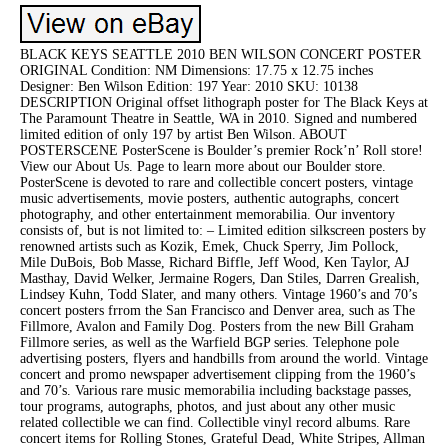
BLACK KEYS SEATTLE 2010 BEN WILSON CONCERT POSTER
ORIGINAL Condition: NM Dimensions: 17.75 x 12.75 inches
Designer: Ben Wilson Edition: 197 Year: 2010 SKU: 10138
DESCRIPTION Original offset lithograph poster for The Black Keys at
The Paramount Theatre in Seattle, WA in 2010. Signed and numbered
limited edition of only 197 by artist Ben Wilson. ABOUT
POSTERSCENE PosterScene is Boulder’s premier Rock’n’ Roll store!
View our About Us. Page to learn more about our Boulder store.
PosterScene is devoted to rare and collectible concert posters, vintage
music advertisements, movie posters, authentic autographs, concert
photography, and other entertainment memorabilia. Our inventory
consists of, but is not limited to: – Limited edition silkscreen posters by
renowned artists such as Kozik, Emek, Chuck Sperry, Jim Pollock,
Mile DuBois, Bob Masse, Richard Biffle, Jeff Wood, Ken Taylor, AJ
Masthay, David Welker, Jermaine Rogers, Dan Stiles, Darren Grealish,
Lindsey Kuhn, Todd Slater, and many others. Vintage 1960’s and 70’s
concert posters frrom the San Francisco and Denver area, such as The
Fillmore, Avalon and Family Dog. Posters from the new Bill Graham
Fillmore series, as well as the Warfield BGP series. Telephone pole
advertising posters, flyers and handbills from around the world. Vintage
concert and promo newspaper advertisement clipping from the 1960’s
and 70’s. Various rare music memorabilia including backstage passes,
tour programs, autographs, photos, and just about any other music
related collectible we can find. Collectible vinyl record albums. Rare
concert items for Rolling Stones, Grateful Dead, White Stripes, Allman