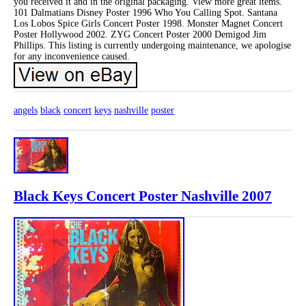
you received it and in the original packaging. View more great items.
101 Dalmatians Disney Poster 1996 Who You Calling Spot. Santana
Los Lobos Spice Girls Concert Poster 1998. Monster Magnet Concert
Poster Hollywood 2002. ZYG Concert Poster 2000 Demigod Jim
Phillips. This listing is currently undergoing maintenance, we apologise
for any inconvenience caused.
angels
black
concert
keys
nashville
poster
Black Keys Concert Poster Nashville 2007