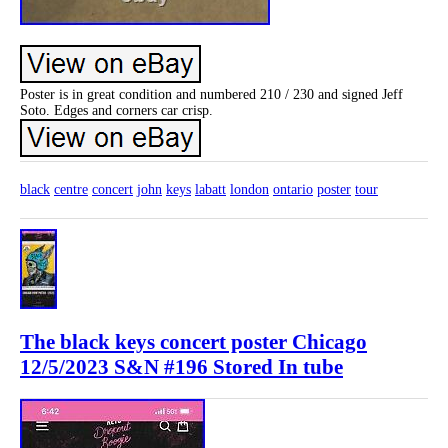
Poster is in great condition and numbered 210 / 230 and signed Jeff
Soto. Edges and corners car crisp.
black
centre
concert
john
keys
labatt
london
ontario
poster
tour
The black keys concert poster Chicago
12/5/2023 S&N #196 Stored In tube