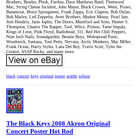
Brothers, Beatles, Phish, Furthur, Dave Matthews Band, Fleetwood
Mac, String Cheese Incident, John Mayer, Black Crowes, Ween, Pixies,
Bassnectar, Bruce Springsteen, Frank Zappa, Eric Clapton, Bob Dylan,
Bob Marley, Led Zeppelin, Avett Brothers, Modest Mouse, Pearl Jam,
Jimi Hendrix, Janis Joplin, The Doors, Mumford and Sons, Hunter S.
Thompson, Chance The Rapper, Tool, Wilco, Primus, Tame Impala,
Kings of Leon, Pink Floyd, Radiohead, 311, Red Hot Chili Peppers,
Nine Inch Nails, Soundgarden, Beastie Boys, Widespread Panic,
Woodstock, Santana, Tom Petty, Nirvana, Arctic Monkeys, Mac Miller,
Frank Ocean, Harry Styles, Lana Del Rey, Travis Scott, Tyler the
Creator, ASAP Rocky, and many more.
black
concert
keys
original
poster
seattle
wilson
The Black Keys 2008 Akron Original
Concert Poster Hot Rod