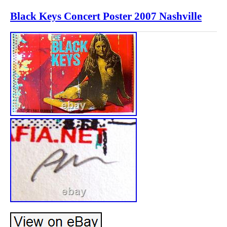
Black Keys Concert Poster 2007 Nashville