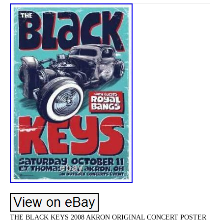
THE BLACK KEYS 2008 AKRON ORIGINAL CONCERT POSTER