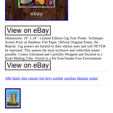
Dimensions: 18″ x 24″. Limited Edition Gig Tour Poster. Technique:
Screen Print on Rainbow Foil Paper. Official Original Poster, No
Reprint. Gig posters are limited to their edition sizes and will NEVER
be reprinted. This assures the most exclusive and collectible poster
possible. Comes Unframed and Carefully Wrapped and Secured in a
Kraft Mailing Tube. Stored in a Pet Free/Smoke Free Environment.
10th
black
chin
concert
foil
keys
october
pavilion
phoenix
poster