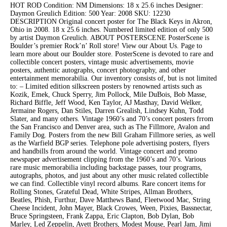
HOT ROD Condition: NM Dimensions: 18 x 25.6 inches Designer:
Daymon Greulich Edition: 500 Year: 2008 SKU: 12230
DESCRIPTION Original concert poster for The Black Keys in Akron,
Ohio in 2008. 18 x 25.6 inches. Numbered limited edition of only 500
by artist Daymon Greulich. ABOUT POSTERSCENE PosterScene is
Boulder’s premier Rock’n’ Roll store! View our About Us. Page to
learn more about our Boulder store. PosterScene is devoted to rare and
collectible concert posters, vintage music advertisements, movie
posters, authentic autographs, concert photography, and other
entertainment memorabilia. Our inventory consists of, but is not limited
to: – Limited edition silkscreen posters by renowned artists such as
Kozik, Emek, Chuck Sperry, Jim Pollock, Mile DuBois, Bob Masse,
Richard Biffle, Jeff Wood, Ken Taylor, AJ Masthay, David Welker,
Jermaine Rogers, Dan Stiles, Darren Grealish, Lindsey Kuhn, Todd
Slater, and many others. Vintage 1960’s and 70’s concert posters frrom
the San Francisco and Denver area, such as The Fillmore, Avalon and
Family Dog. Posters from the new Bill Graham Fillmore series, as well
as the Warfield BGP series. Telephone pole advertising posters, flyers
and handbills from around the world. Vintage concert and promo
newspaper advertisement clipping from the 1960’s and 70’s. Various
rare music memorabilia including backstage passes, tour programs,
autographs, photos, and just about any other music related collectible
we can find. Collectible vinyl record albums. Rare concert items for
Rolling Stones, Grateful Dead, White Stripes, Allman Brothers,
Beatles, Phish, Furthur, Dave Matthews Band, Fleetwood Mac, String
Cheese Incident, John Mayer, Black Crowes, Ween, Pixies, Bassnectar,
Bruce Springsteen, Frank Zappa, Eric Clapton, Bob Dylan, Bob
Marley, Led Zeppelin, Avett Brothers, Modest Mouse, Pearl Jam, Jimi