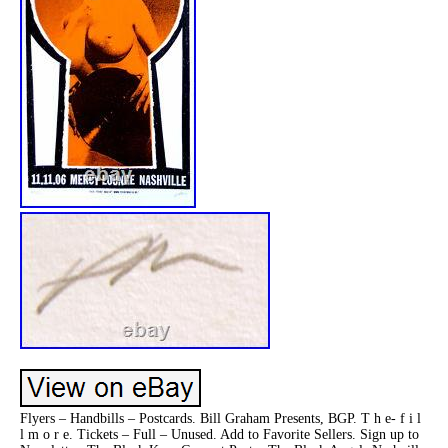
Flyers – Handbills – Postcards. Bill Graham Presents, BGP. T h e- f i l
l m o r e. Tickets – Full – Unused. Add to Favorite Sellers. Sign up to