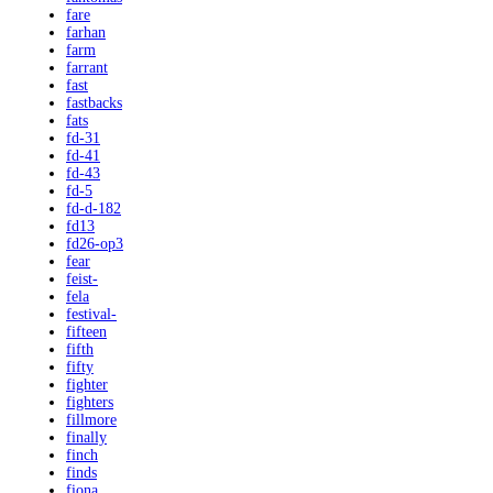
fare
farhan
farm
farrant
fast
fastbacks
fats
fd-31
fd-41
fd-43
fd-5
fd-d-182
fd13
fd26-op3
fear
feist-
fela
festival-
fifteen
fifth
fifty
fighter
fighters
fillmore
finally
finch
finds
fiona