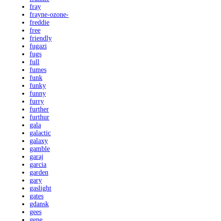
fray
frayne-ozone-
freddie
free
friendly
fugazi
fugs
full
fumes
funk
funky
funny
furry
further
furthur
gala
galactic
galaxy
gamble
garaj
garcia
garden
gary
gaslight
gates
gdansk
gees
gene