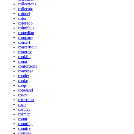
collections
collector
colonel
color
colorado
columbus
comedian
company
concert
concerttour
congress
conklin
conor
contortions
converge
cooder
cooke
coop
copeland
corey
corrosion
corrs
cortney
cosmic
count
counting
country
courage