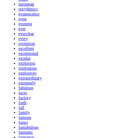
european
eurythmics
evanescence
even
evening
ever
everclear
every
evolution
excellent
exceptional
exodus
exploring
explosions
explosives
extraordinary
extremely
fabulous
faces
factory
faith
fall
family
famous
fangs
fantabulous
fantastic
fantomas