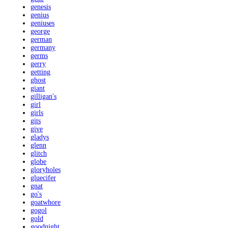
genesis
genius
geniuses
george
german
germany
germs
gerry
getting
ghost
giant
gilligan's
girl
girls
gits
give
gladys
glenn
glitch
globe
gloryholes
gluecifer
gnat
go's
goatwhore
gogol
gold
goodnight