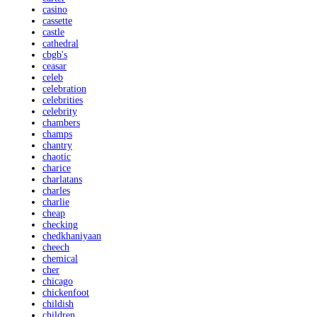
casino
cassette
castle
cathedral
cbgb's
ceasar
celeb
celebration
celebrities
celebrity
chambers
champs
chantry
chaotic
charice
charlatans
charles
charlie
cheap
checking
chedkhaniyaan
cheech
chemical
cher
chicago
chickenfoot
childish
children