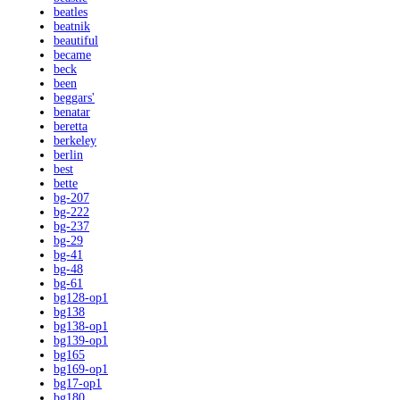
beatles
beatnik
beautiful
became
beck
been
beggars'
benatar
beretta
berkeley
berlin
best
bette
bg-207
bg-222
bg-237
bg-29
bg-41
bg-48
bg-61
bg128-op1
bg138
bg138-op1
bg139-op1
bg165
bg169-op1
bg17-op1
bg180