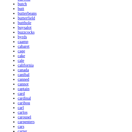
butch
butt
butterbeans
butterfield
butthole
buysalot
buzzcocks
byrds
caamp
cabaret
cage
cake
cale
california
canada
canibal
canned
cannot
captain
card
cardinal
caribou
carl
carlos
carousel
carpenters
cars
carter