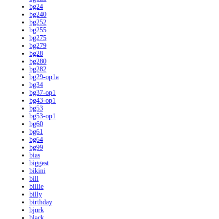
bg24
bg240
bg252
bg255
bg275
bg279
bg28
bg280
bg282
bg29-op1a
bg34
bg37-op1
bg43-op1
bg53
bg53-op1
bg60
bg61
bg64
bg99
bias
biggest
bikini
bill
billie
billy
birthday
bjork
black