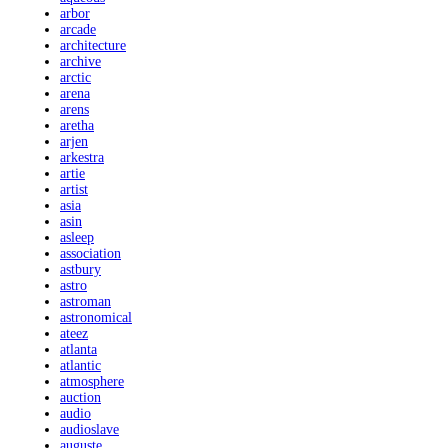
arbor
arcade
architecture
archive
arctic
arena
arens
aretha
arjen
arkestra
artie
artist
asia
asin
asleep
association
astbury
astro
astroman
astronomical
ateez
atlanta
atlantic
atmosphere
auction
audio
audioslave
auguste