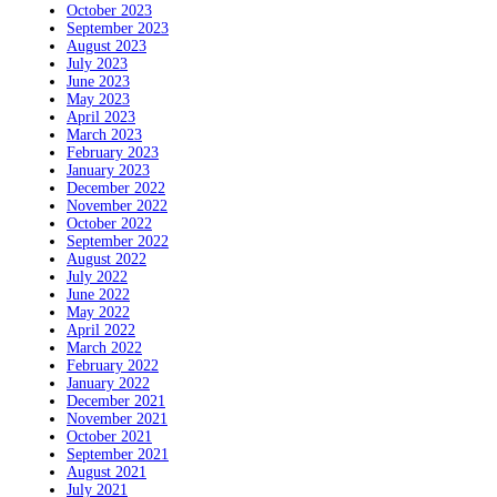
October 2023
September 2023
August 2023
July 2023
June 2023
May 2023
April 2023
March 2023
February 2023
January 2023
December 2022
November 2022
October 2022
September 2022
August 2022
July 2022
June 2022
May 2022
April 2022
March 2022
February 2022
January 2022
December 2021
November 2021
October 2021
September 2021
August 2021
July 2021