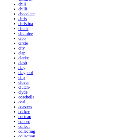
chili
chilli
chocolate
chris
christina
chuck
chumlee
cibo
circle
city
clap
clarke
clash
clay
claypool
clip
clover
clutch-
clyde
coachella
coal
coasters
cocker
cocteau
coheed
collect
collecting
collection