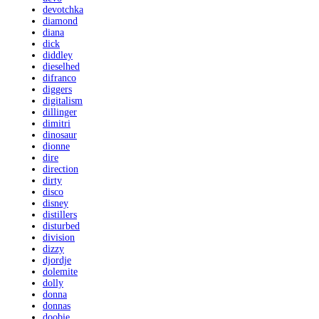
devotchka
diamond
diana
dick
diddley
dieselhed
difranco
diggers
digitalism
dillinger
dimitri
dinosaur
dionne
dire
direction
dirty
disco
disney
distillers
disturbed
division
dizzy
djordje
dolemite
dolly
donna
donnas
doobie