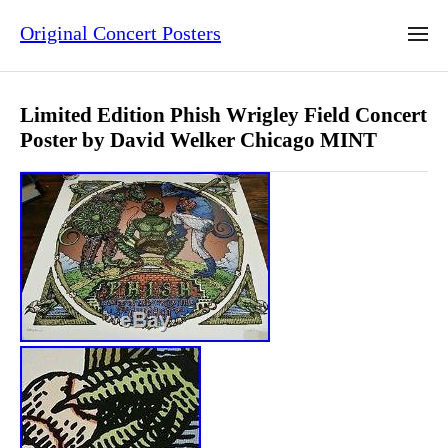
Original Concert Posters
Limited Edition Phish Wrigley Field Concert
Poster by David Welker Chicago MINT