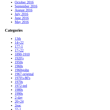
October 2016
September 2016
August 2016
July 2016
June 2016
May 2016
Categories
13th
14×22
177-1
17×22
1890-1910
1920's
1950s
1960s
1960sjohn
1967-original
1970's-80's
1970s
1972-ted
1980s
1990s
2-day
20×24
2pac
32-1