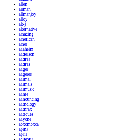
allen
allman
allmanjoy
alloy
alt-j
alternative
amazing
american
ames
anaheim
anderson
andrea
andres
angel
angeles
animal
animals
animusic
annie
announcing
anthology
anthrax
antiques
anyone
aoxomoxca
apink
april
aqueous