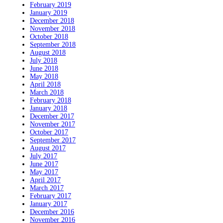
February 2019
January 2019
December 2018
November 2018
October 2018
September 2018
August 2018
July 2018
June 2018
May 2018
April 2018
March 2018
February 2018
January 2018
December 2017
November 2017
October 2017
September 2017
August 2017
July 2017
June 2017
May 2017
April 2017
March 2017
February 2017
January 2017
December 2016
November 2016