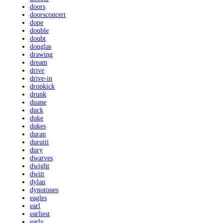
doors
doorsconcert
dope
double
doubt
douglas
drawing
dream
drive
drive-in
dropkick
drunk
duane
duck
duke
dukes
duran
durutti
dury
dwarves
dwight
dwitt
dylan
dynotones
eagles
earl
earliest
early