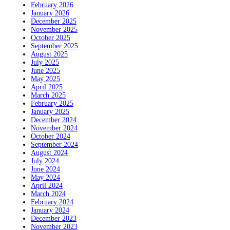
February 2026
January 2026
December 2025
November 2025
October 2025
September 2025
August 2025
July 2025
June 2025
May 2025
April 2025
March 2025
February 2025
January 2025
December 2024
November 2024
October 2024
September 2024
August 2024
July 2024
June 2024
May 2024
April 2024
March 2024
February 2024
January 2024
December 2023
November 2023