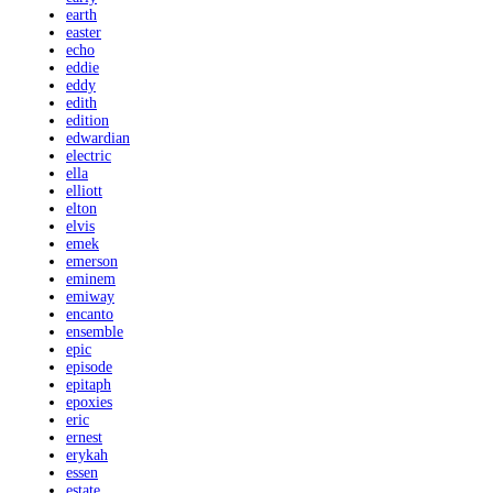
earth
easter
echo
eddie
eddy
edith
edition
edwardian
electric
ella
elliott
elton
elvis
emek
emerson
eminem
emiway
encanto
ensemble
epic
episode
epitaph
epoxies
eric
ernest
erykah
essen
estate