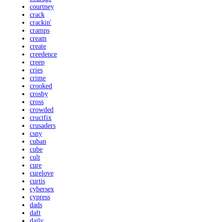
courtney
crack
crackin'
cramps
cream
create
creedence
creep
cries
crime
crooked
crosby
cross
crowded
crucifix
crusaders
csny
cuban
cube
cult
cure
curelove
curtis
cybersex
cypress
dads
daft
daily