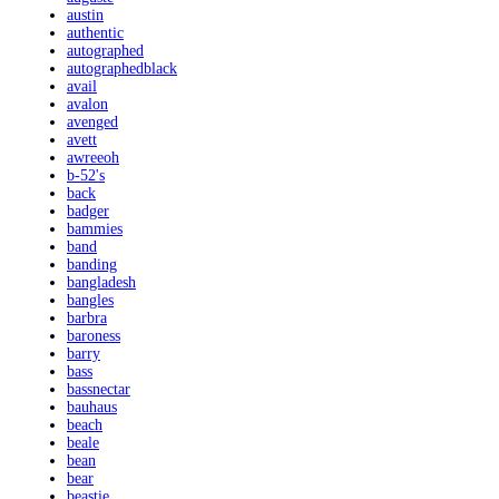
austin
authentic
autographed
autographedblack
avail
avalon
avenged
avett
awreeoh
b-52's
back
badger
bammies
band
banding
bangladesh
bangles
barbra
baroness
barry
bass
bassnectar
bauhaus
beach
beale
bean
bear
beastie