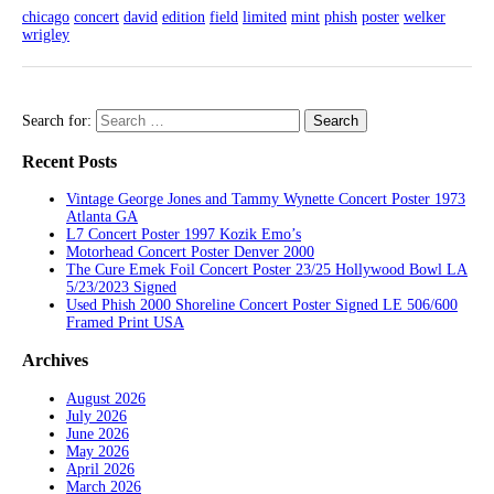
chicago
concert
david
edition
field
limited
mint
phish
poster
welker
wrigley
Search for:
Recent Posts
Vintage George Jones and Tammy Wynette Concert Poster 1973
Atlanta GA
L7 Concert Poster 1997 Kozik Emo’s
Motorhead Concert Poster Denver 2000
The Cure Emek Foil Concert Poster 23/25 Hollywood Bowl LA
5/23/2023 Signed
Used Phish 2000 Shoreline Concert Poster Signed LE 506/600
Framed Print USA
Archives
August 2026
July 2026
June 2026
May 2026
April 2026
March 2026