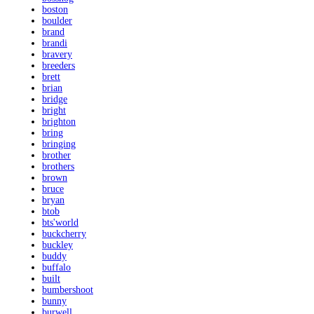
boston
boulder
brand
brandi
bravery
breeders
brett
brian
bridge
bright
brighton
bring
bringing
brother
brothers
brown
bruce
bryan
btob
bts'world
buckcherry
buckley
buddy
buffalo
built
bumbershoot
bunny
burwell