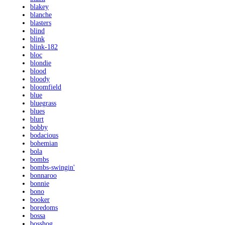
blakey
blanche
blasters
blind
blink
blink-182
bloc
blondie
blood
bloody
bloomfield
blue
bluegrass
blues
blurt
bobby
bodacious
bohemian
bola
bombs
bombs-swingin'
bonnaroo
bonnie
bono
booker
boredoms
bossa
bosshog