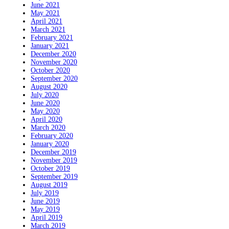
June 2021
May 2021
April 2021
March 2021
February 2021
January 2021
December 2020
November 2020
October 2020
September 2020
August 2020
July 2020
June 2020
May 2020
April 2020
March 2020
February 2020
January 2020
December 2019
November 2019
October 2019
September 2019
August 2019
July 2019
June 2019
May 2019
April 2019
March 2019