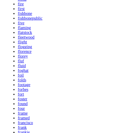
fire
first
fishbone
fishbonepublic
five
flaming
flatstock
fleetwood
flight
flogging
florence
florey
fluf
fluid
foghat
foil
folds
footage
forbes
fort
foster
found
four
frame
framed
francisco
frank
frankie