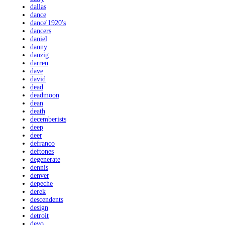
dallas
dance
dance'1920's
dancers
daniel
danny
danzig
darren
dave
david
dead
deadmoon
dean
death
decemberists
deep
deer
defranco
deftones
degenerate
dennis
denver
depeche
derek
descendents
design
detroit
devo