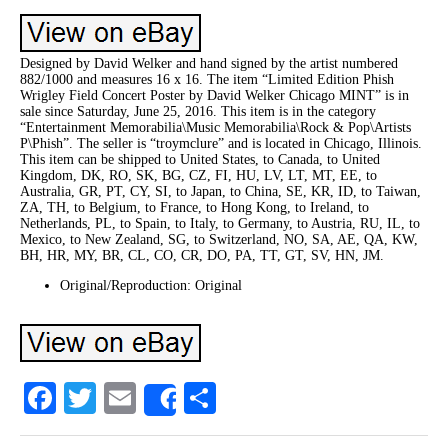
Designed by David Welker and hand signed by the artist numbered
882/1000 and measures 16 x 16. The item “Limited Edition Phish
Wrigley Field Concert Poster by David Welker Chicago MINT” is in
sale since Saturday, June 25, 2016. This item is in the category
“Entertainment Memorabilia\Music Memorabilia\Rock & Pop\Artists
P\Phish”. The seller is “troymclure” and is located in Chicago, Illinois.
This item can be shipped to United States, to Canada, to United
Kingdom, DK, RO, SK, BG, CZ, FI, HU, LV, LT, MT, EE, to
Australia, GR, PT, CY, SI, to Japan, to China, SE, KR, ID, to Taiwan,
ZA, TH, to Belgium, to France, to Hong Kong, to Ireland, to
Netherlands, PL, to Spain, to Italy, to Germany, to Austria, RU, IL, to
Mexico, to New Zealand, SG, to Switzerland, NO, SA, AE, QA, KW,
BH, HR, MY, BR, CL, CO, CR, DO, PA, TT, GT, SV, HN, JM.
Original/Reproduction: Original
Facebook
Twitter
Email
Share
Share