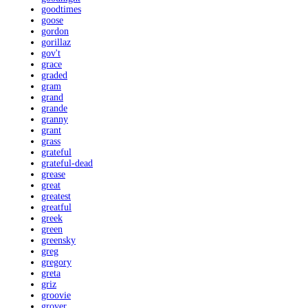
goodtimes
goose
gordon
gorillaz
gov't
grace
graded
gram
grand
grande
granny
grant
grass
grateful
grateful-dead
grease
great
greatest
greatful
greek
green
greensky
greg
gregory
greta
griz
groovie
grover