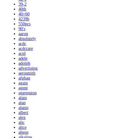
39-2
40th
40×60
4239b
550pcs
90's
aaron
absolutely
acdc
acdcrare
acid
adele
adolph
advertising
aerosmith
afghan
again
agent
aggression
alain
alan
alanis
albert
alex
alic
alice
aliens
alkaline