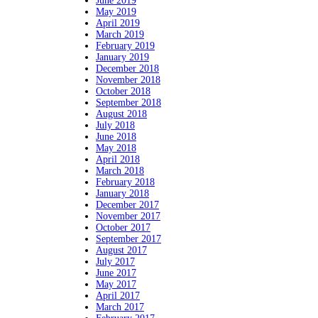
June 2019
May 2019
April 2019
March 2019
February 2019
January 2019
December 2018
November 2018
October 2018
September 2018
August 2018
July 2018
June 2018
May 2018
April 2018
March 2018
February 2018
January 2018
December 2017
November 2017
October 2017
September 2017
August 2017
July 2017
June 2017
May 2017
April 2017
March 2017