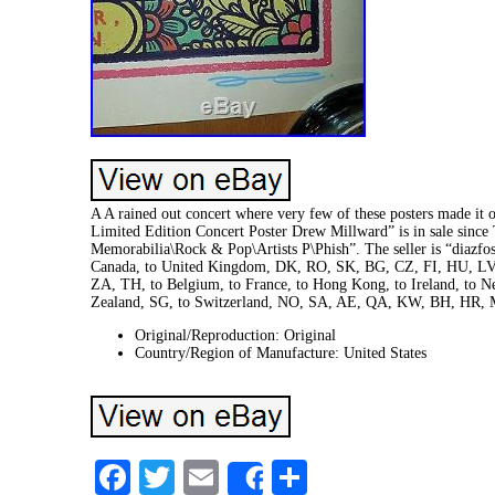
A A rained out concert where very few of these posters made it 
Limited Edition Concert Poster Drew Millward” is in sale since
Memorabilia\Rock & Pop\Artists P\Phish”. The seller is “diazfost
Canada, to United Kingdom, DK, RO, SK, BG, CZ, FI, HU, LV, L
ZA, TH, to Belgium, to France, to Hong Kong, to Ireland, to Net
Zealand, SG, to Switzerland, NO, SA, AE, QA, KW, BH, HR,
Original/Reproduction: Original
Country/Region of Manufacture: United States
Facebook
Twitter
Email
Share
Share