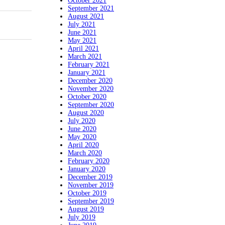
October 2021
September 2021
August 2021
July 2021
June 2021
May 2021
April 2021
March 2021
February 2021
January 2021
December 2020
November 2020
October 2020
September 2020
August 2020
July 2020
June 2020
May 2020
April 2020
March 2020
February 2020
January 2020
December 2019
November 2019
October 2019
September 2019
August 2019
July 2019