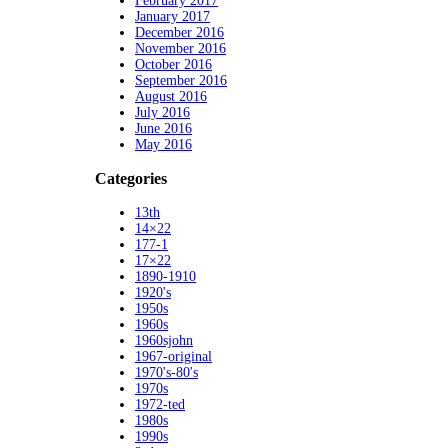
February 2017
January 2017
December 2016
November 2016
October 2016
September 2016
August 2016
July 2016
June 2016
May 2016
Categories
13th
14×22
177-1
17×22
1890-1910
1920's
1950s
1960s
1960sjohn
1967-original
1970's-80's
1970s
1972-ted
1980s
1990s