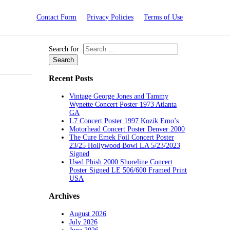
Contact Form
Privacy Policies
Terms of Use
Search for:
Recent Posts
Vintage George Jones and Tammy
Wynette Concert Poster 1973 Atlanta
GA
L7 Concert Poster 1997 Kozik Emo’s
Motorhead Concert Poster Denver 2000
The Cure Emek Foil Concert Poster
23/25 Hollywood Bowl LA 5/23/2023
Signed
Used Phish 2000 Shoreline Concert
Poster Signed LE 506/600 Framed Print
USA
Archives
August 2026
July 2026