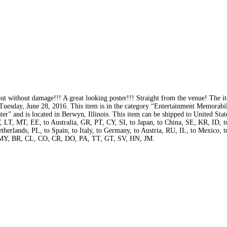
out without damage!!! A great looking poster!!! Straight from the venue! The i
 Tuesday, June 28, 2016. This item is in the category “Entertainment Memorabi
er” and is located in Berwyn, Illinois. This item can be shipped to United State
T, MT, EE, to Australia, GR, PT, CY, SI, to Japan, to China, SE, KR, ID, t
herlands, PL, to Spain, to Italy, to Germany, to Austria, RU, IL, to Mexico, 
 MY, BR, CL, CO, CR, DO, PA, TT, GT, SV, HN, JM.