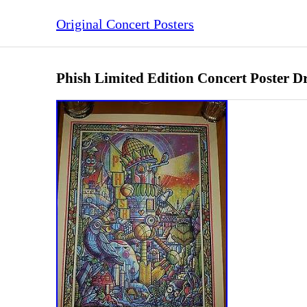
Original Concert Posters
Phish Limited Edition Concert Poster 