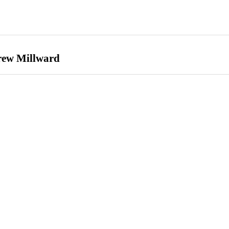
Drew Millward