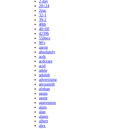
2-day
20×24
2pac
32-1
39-2
40th
40×60
4239b
550pcs
90's
aaron
absolutely
acdc
acdcrare
acid
adele
adolph
advertising
aerosmith
afghan
again
agent
aggression
alain
alan
alanis
albert
alex