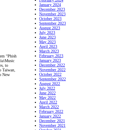
February 2024
January 2024
December 2023
November 2023
October 2023
September 2023
August 2023
July 2023
June 2023
May 2023
April 2023
March 2023
February 2023
tem “Phish
January 2023
lia\Music
December 2022
s, to
November 2022
o Taiwan,
October 2022
to New
September 2022
August 2022
July 2022
June 2022
May 2022
April 2022
March 2022
February 2022
January 2022
December 2021
November 2021