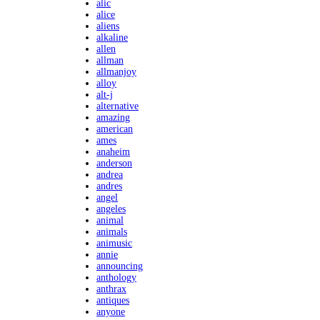
alic
alice
aliens
alkaline
allen
allman
allmanjoy
alloy
alt-j
alternative
amazing
american
ames
anaheim
anderson
andrea
andres
angel
angeles
animal
animals
animusic
annie
announcing
anthology
anthrax
antiques
anyone