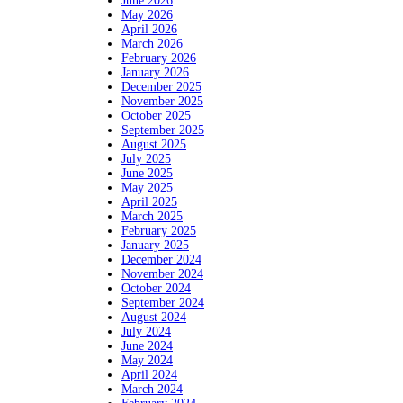
June 2026
May 2026
April 2026
March 2026
February 2026
January 2026
December 2025
November 2025
October 2025
September 2025
August 2025
July 2025
June 2025
May 2025
April 2025
March 2025
February 2025
January 2025
December 2024
November 2024
October 2024
September 2024
August 2024
July 2024
June 2024
May 2024
April 2024
March 2024