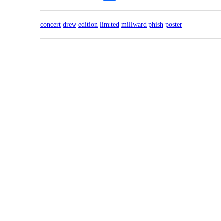
concert
drew
edition
limited
millward
phish
poster