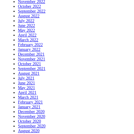
November 2022
October 2022
September 2022
August 2022
July 2022
June 2022
May 2022
April 2022
March 2022
February 2022
January 2022
December 2021
November 2021
October 2021
September 2021
August 2021
July 2021
June 2021
May 2021
April 2021
March 2021
February 2021
January 2021
December 2020
November 2020
October 2020
September 2020
August 2020