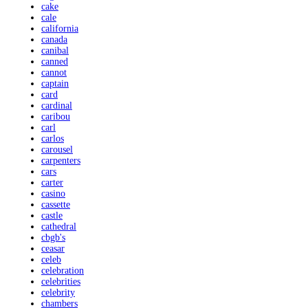
cake
cale
california
canada
canibal
canned
cannot
captain
card
cardinal
caribou
carl
carlos
carousel
carpenters
cars
carter
casino
cassette
castle
cathedral
cbgb's
ceasar
celeb
celebration
celebrities
celebrity
chambers