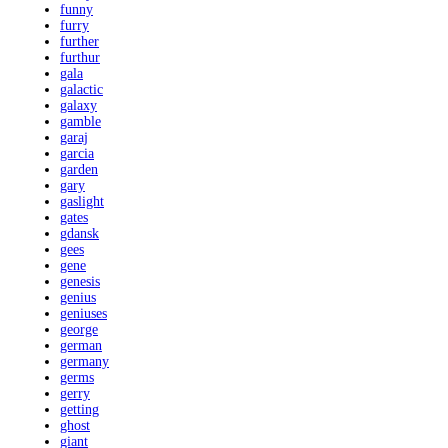
funny
furry
further
furthur
gala
galactic
galaxy
gamble
garaj
garcia
garden
gary
gaslight
gates
gdansk
gees
gene
genesis
genius
geniuses
george
german
germany
germs
gerry
getting
ghost
giant