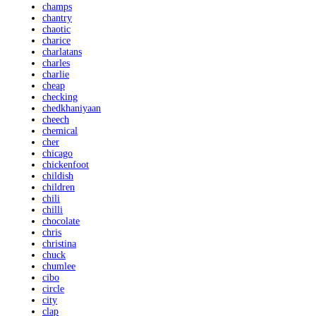
champs
chantry
chaotic
charice
charlatans
charles
charlie
cheap
checking
chedkhaniyaan
cheech
chemical
cher
chicago
chickenfoot
childish
children
chili
chilli
chocolate
chris
christina
chuck
chumlee
cibo
circle
city
clap