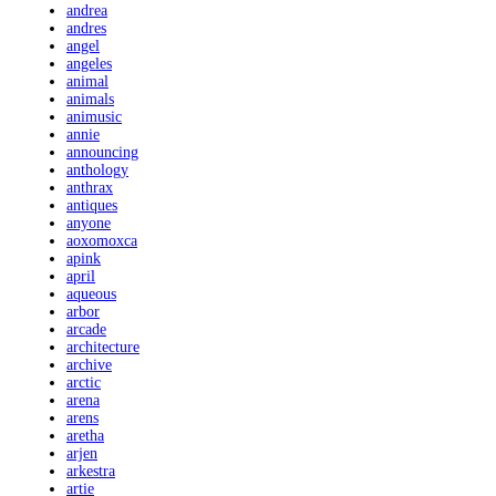
andrea
andres
angel
angeles
animal
animals
animusic
annie
announcing
anthology
anthrax
antiques
anyone
aoxomoxca
apink
april
aqueous
arbor
arcade
architecture
archive
arctic
arena
arens
aretha
arjen
arkestra
artie