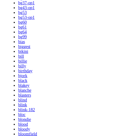
bg37-op1
bg43-op1
bg53
bg53-op1
bg60
bg61
bg64
bg99
bias
biggest
bikini
bill
billie
billy
birthday
bjork
black
blakey
blanche
blasters
blind
blink
blink-182
bloc
blondie
blood
bloody
bloomfield