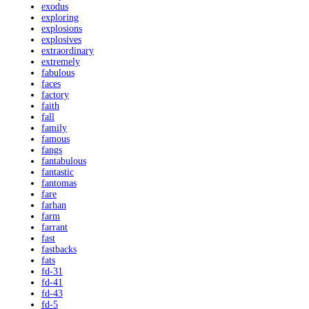
exodus
exploring
explosions
explosives
extraordinary
extremely
fabulous
faces
factory
faith
fall
family
famous
fangs
fantabulous
fantastic
fantomas
fare
farhan
farm
farrant
fast
fastbacks
fats
fd-31
fd-41
fd-43
fd-5