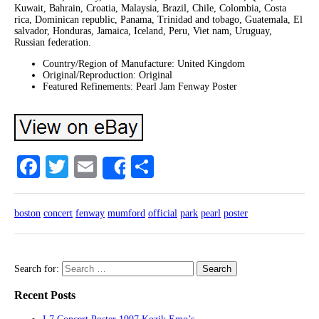
Kuwait, Bahrain, Croatia, Malaysia, Brazil, Chile, Colombia, Costa
rica, Dominican republic, Panama, Trinidad and tobago, Guatemala, El
salvador, Honduras, Jamaica, Iceland, Peru, Viet nam, Uruguay,
Russian federation.
Country/Region of Manufacture: United Kingdom
Original/Reproduction: Original
Featured Refinements: Pearl Jam Fenway Poster
Facebook
Twitter
Email
Share
Share
boston
concert
fenway
mumford
official
park
pearl
poster
Search for:
Recent Posts