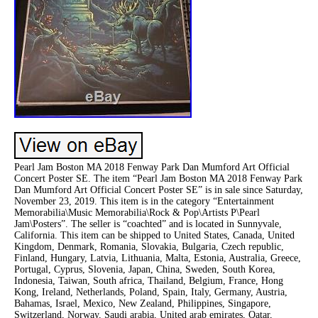
Pearl Jam Boston MA 2018 Fenway Park Dan Mumford Art Official
Concert Poster SE. The item “Pearl Jam Boston MA 2018 Fenway Park
Dan Mumford Art Official Concert Poster SE” is in sale since Saturday,
November 23, 2019. This item is in the category “Entertainment
Memorabilia\Music Memorabilia\Rock & Pop\Artists P\Pearl
Jam\Posters”. The seller is “coachted” and is located in Sunnyvale,
California. This item can be shipped to United States, Canada, United
Kingdom, Denmark, Romania, Slovakia, Bulgaria, Czech republic,
Finland, Hungary, Latvia, Lithuania, Malta, Estonia, Australia, Greece,
Portugal, Cyprus, Slovenia, Japan, China, Sweden, South Korea,
Indonesia, Taiwan, South africa, Thailand, Belgium, France, Hong
Kong, Ireland, Netherlands, Poland, Spain, Italy, Germany, Austria,
Bahamas, Israel, Mexico, New Zealand, Philippines, Singapore,
Switzerland, Norway, Saudi arabia, United arab emirates, Qatar,