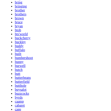
bring
bringing
brother
brothers
brown
bruce
bryan
btob
bts'world
buckcherry
buckley
buddy
buffalo
built
bumbershoot
bunny
burwell
butch
butt
butterbeans
butterfield
butthole
buysalot
buzzcocks
byrds
caamp
cabaret
cage