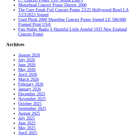
L7 Concert Poster 1997 Kozik Emo’s
Motorhead Concert Poster Denver 2000
The Cure Emek Foil Concert Poster 23/25 Hollywood Bowl LA
5/23/2023 Signed
Used Phish 2000 Shoreline Concert Poster Signed LE 506/600
Framed Print USA
Fats Waller Radio S Harmful Little Armful 1935 New England
Concert Poster
Archives
August 2026
July 2026
June 2026
May 2026
April 2026
March 2026
February 2026
January 2026
December 2025
November 2025
October 2025
September 2025
August 2025
July 2025
June 2025
May 2025
April 2025