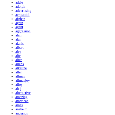
adele
adolph
advertising
aerosmith
afghan
again
agent
aggression
alain
alan
alanis
albert
alex
alic
alice
aliens
alkaline
allen
allman
allmanjoy
alloy
alt-j
alternative
amazing
american
ames
anaheim
anderson