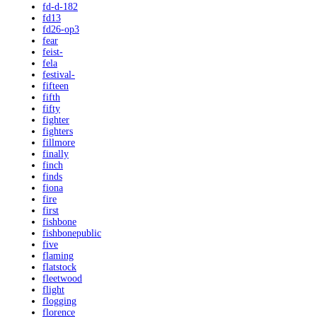
fd-d-182
fd13
fd26-op3
fear
feist-
fela
festival-
fifteen
fifth
fifty
fighter
fighters
fillmore
finally
finch
finds
fiona
fire
first
fishbone
fishbonepublic
five
flaming
flatstock
fleetwood
flight
flogging
florence