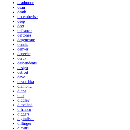
deadmoon
dean
death
decemberists
deep
deer
defranco
deftones
degenerate
dennis
denver
depeche
derek
descendents
design
detroit
devo
devotchka
diamond
diana
dick
diddley
dieselhed
difranco
diggers
digitalism
dillinger
dimitri