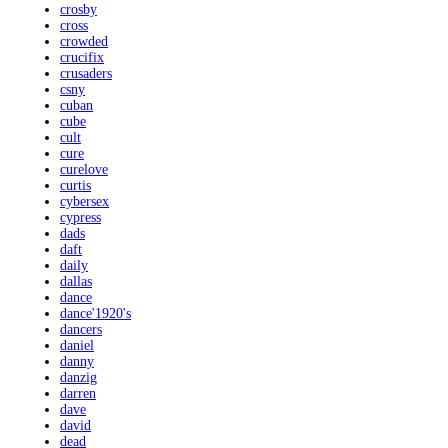
crosby
cross
crowded
crucifix
crusaders
csny
cuban
cube
cult
cure
curelove
curtis
cybersex
cypress
dads
daft
daily
dallas
dance
dance'1920's
dancers
daniel
danny
danzig
darren
dave
david
dead