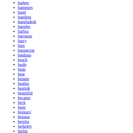
badger
bammies
band
banding
bangladesh
bangles
barbra
baroness
barry
bass
bassnectar
bauhaus
beach
beale
bean
bear
beastie
beatles
beatnik
beautiful
became
beck
been
beggars'
benatar
beretta
berkeley
berlin