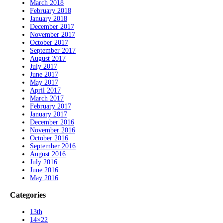
March 2018
February 2018
January 2018
December 2017
November 2017
October 2017
September 2017
August 2017
July 2017
June 2017
May 2017
April 2017
March 2017
February 2017
January 2017
December 2016
November 2016
October 2016
September 2016
August 2016
July 2016
June 2016
May 2016
Categories
13th
14×22