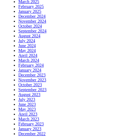
March 2025
February 2025
January 2025
December 2024
November 2024
October 2024
September 2024
August 2024
July 2024
June 2024
May 2024
April 2024
March 2024
February 2024
January 2024
December 2023
November 2023
October 2023
September 2023
August 2023
July 2023
June 2023
May 2023
April 2023
March 2023
February 2023
January 2023
December 2022