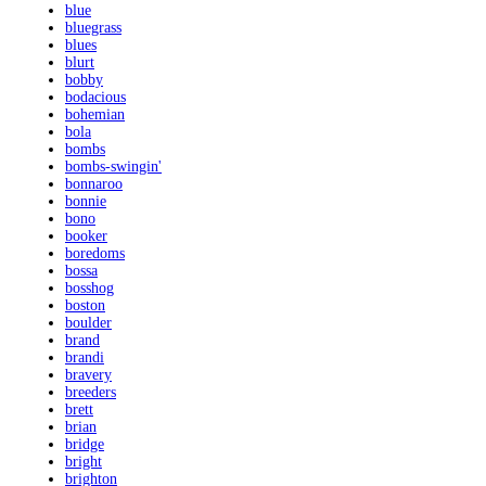
blue
bluegrass
blues
blurt
bobby
bodacious
bohemian
bola
bombs
bombs-swingin'
bonnaroo
bonnie
bono
booker
boredoms
bossa
bosshog
boston
boulder
brand
brandi
bravery
breeders
brett
brian
bridge
bright
brighton