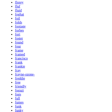
florey
fluf
fluid
foghat
foil
folds
footage
forbes
fort
foster
found
four
frame
framed
francisco
frank
frankie
fray
frayne-ozone-
freddie
free
friendly
fugazi
fugs
full
fumes
funk
funky