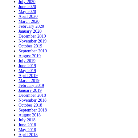
July 2020
June 2020
May 2020
April 2020
March 2020
February 2020
January 2020
December 2019
November 2019
October 2019
September 2019
August 2019
July 2019
June 2019
May 2019
April 2019
March 2019
February 2019
January 2019
December 2018
November 2018
October 2018
September 2018
August 2018
July 2018
June 2018
May 2018
April 2018