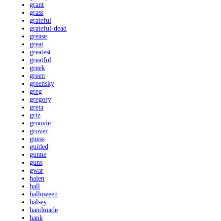
grant
grass
grateful
grateful-dead
grease
great
greatest
greatful
greek
green
greensky
greg
gregory
greta
griz
groovie
grover
guess
guided
gunne
guns
gwar
halen
hall
halloween
halsey
handmade
hank