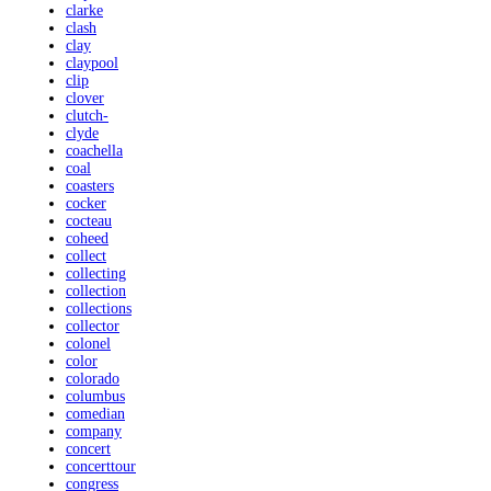
clarke
clash
clay
claypool
clip
clover
clutch-
clyde
coachella
coal
coasters
cocker
cocteau
coheed
collect
collecting
collection
collections
collector
colonel
color
colorado
columbus
comedian
company
concert
concerttour
congress