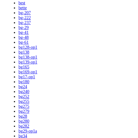
best
bette
bg-207
bg-222
bg-237
bg-29
bg-41
bg-48
bg-61
bg128-op1
bg138
bg138-op1
bg139-op1
bg165
bg169-op1
bg17-op1
bg180
bg24
bg240
bg252
bg255
bg275
bg279
bg28
bg280
bg282
bg29-op1a
bg34