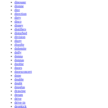
dinosaur
dionne
dire
direction
dirty
disco
disney
distillers
disturbed
division
dizzy
djordje
dolemite
dolly
donna
donnas
doobie
doors
doorsconcert
dope
double
doubt
douglas
drawing
dream
drive
drive-in
dropkick