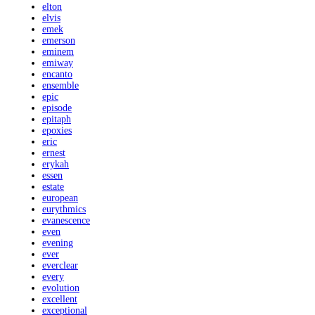
elton
elvis
emek
emerson
eminem
emiway
encanto
ensemble
epic
episode
epitaph
epoxies
eric
ernest
erykah
essen
estate
european
eurythmics
evanescence
even
evening
ever
everclear
every
evolution
excellent
exceptional