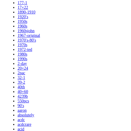
177-1
17×22
1890-1910
1920's
1950s
1960s
1960sjohn
1967-original
1970's-80's
1970s
1972-ted
1980s
1990s
2-day
20×24
2pac
32-1
39-2
40th
40×60
4239b
550pcs
90's
aaron
absolutely
acdc
acdcrare
acid