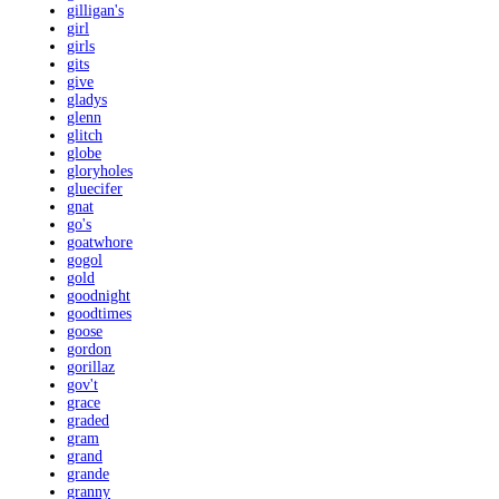
gilligan's
girl
girls
gits
give
gladys
glenn
glitch
globe
gloryholes
gluecifer
gnat
go's
goatwhore
gogol
gold
goodnight
goodtimes
goose
gordon
gorillaz
gov't
grace
graded
gram
grand
grande
granny