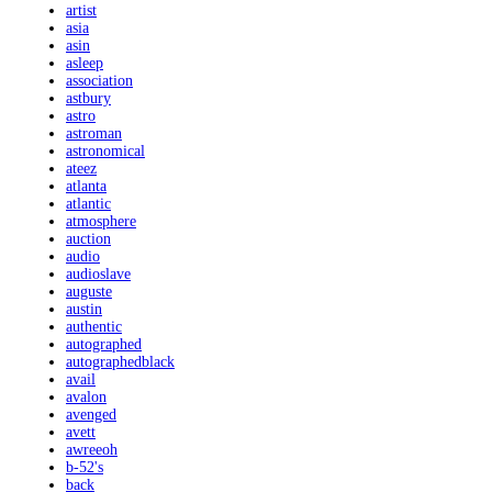
artist
asia
asin
asleep
association
astbury
astro
astroman
astronomical
ateez
atlanta
atlantic
atmosphere
auction
audio
audioslave
auguste
austin
authentic
autographed
autographedblack
avail
avalon
avenged
avett
awreeoh
b-52's
back