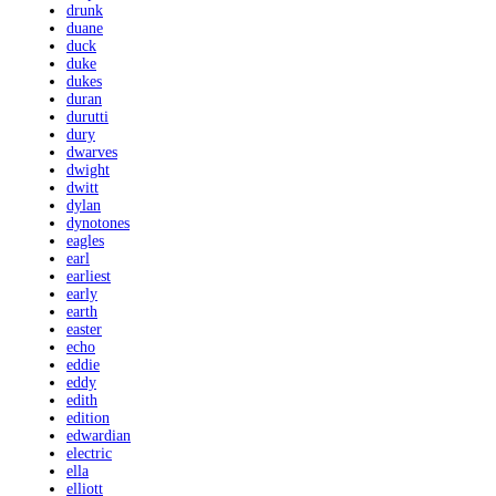
drunk
duane
duck
duke
dukes
duran
durutti
dury
dwarves
dwight
dwitt
dylan
dynotones
eagles
earl
earliest
early
earth
easter
echo
eddie
eddy
edith
edition
edwardian
electric
ella
elliott