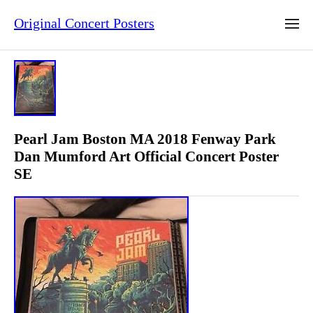
Original Concert Posters
Pearl Jam Boston MA 2018 Fenway Park
Dan Mumford Art Official Concert Poster
SE