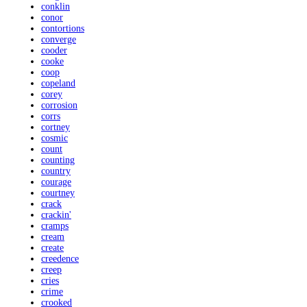
conklin
conor
contortions
converge
cooder
cooke
coop
copeland
corey
corrosion
corrs
cortney
cosmic
count
counting
country
courage
courtney
crack
crackin'
cramps
cream
create
creedence
creep
cries
crime
crooked