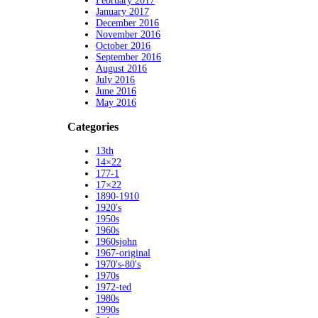
February 2017
January 2017
December 2016
November 2016
October 2016
September 2016
August 2016
July 2016
June 2016
May 2016
Categories
13th
14×22
177-1
17×22
1890-1910
1920's
1950s
1960s
1960sjohn
1967-original
1970's-80's
1970s
1972-ted
1980s
1990s