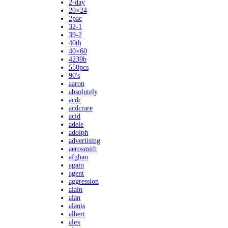
2-day
20×24
2pac
32-1
39-2
40th
40×60
4239b
550pcs
90's
aaron
absolutely
acdc
acdcrare
acid
adele
adolph
advertising
aerosmith
afghan
again
agent
aggression
alain
alan
alanis
albert
alex