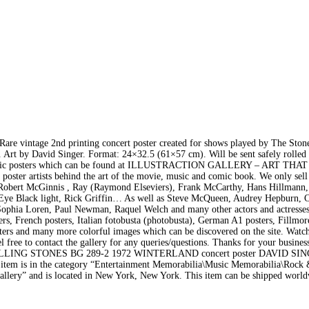
 vintage 2nd printing concert poster created for shows played by The Ston
 Art by David Singer. Format: 24×32.5 (61×57 cm). Will be sent safely rolled 
nd music posters which can be found at ILLUSTRACTION GALLERY – ART THA
e poster artists behind the art of the movie, music and comic book. We only sell
 by Robert McGinnis , Ray (Raymond Elseviers), Frank McCarthy, Hans Hillmann
 Eye Black light, Rick Griffin… As well as Steve McQueen, Audrey Hepburn, C
ophia Loren, Paul Newman, Raquel Welch and many other actors and actresse
ers, French posters, Italian fotobusta (photobusta), German A1 posters, Fillmor
ers and many more colorful images which can be discovered on the site. Watch
eel free to contact the gallery for any queries/questions. Thanks for your busines
OLLING STONES BG 289-2 1972 WINTERLAND concert poster DAVID SI
item is in the category “Entertainment Memorabilia\Music Memorabilia\Rock
ongallery” and is located in New York, New York. This item can be shipped worl