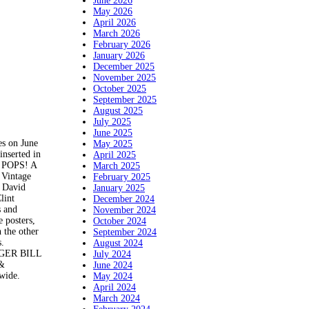
June 2026
May 2026
April 2026
March 2026
February 2026
January 2026
December 2025
November 2025
October 2025
September 2025
August 2025
July 2025
June 2025
es on June
May 2025
inserted in
April 2025
T POPS! A
March 2025
 Vintage
February 2025
, David
January 2025
lint
December 2024
s and
November 2024
e posters,
October 2024
 the other
September 2024
s.
August 2024
NGER BILL
July 2024
 &
June 2024
dwide.
May 2024
April 2024
March 2024