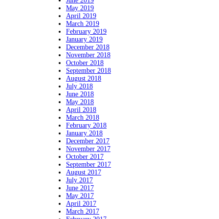
June 2019
May 2019
April 2019
March 2019
February 2019
January 2019
December 2018
November 2018
October 2018
September 2018
August 2018
July 2018
June 2018
May 2018
April 2018
March 2018
February 2018
January 2018
December 2017
November 2017
October 2017
September 2017
August 2017
July 2017
June 2017
May 2017
April 2017
March 2017