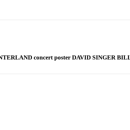
TERLAND concert poster DAVID SINGER BIL