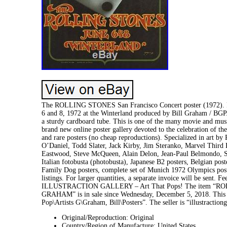
The ROLLING STONES San Francisco Concert poster (1972). Rare
6 and 8, 1972 at the Winterland produced by Bill Graham / BGP.
a sturdy cardboard tube. This is one of the many movie a
brand new online poster gallery devoted to the celebration of th
and rare posters (no cheap reproductions). Specialized in art
O’Daniel, Todd Slater, Jack Kirby, Jim Steranko, Marvel Third
Eastwood, Steve McQueen, Alain Delon, Jean-Paul Belmondo, S
Italian fotobusta (photobusta), Japanese B2 posters, Belgian post
Family Dog posters, complete set of Munich 1972 Olympics post
listings. For larger quantities, a separate invoice will be sent. F
ILLUSTRACTION GALLERY – Art That Pops! The item “R
GRAHAM” is in sale since Wednesday, December 5, 2018. This 
Pop\Artists G\Graham, Bill\Posters”. The seller is “illustracti
Original/Reproduction: Original
Country/Region of Manufacture: United States