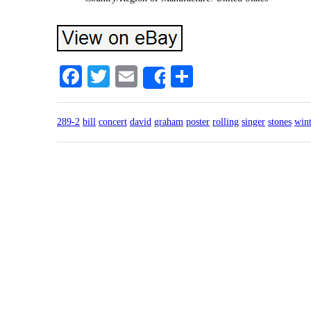
Facebook
Twitter
Email
Share
Share
289-2
bill
concert
david
graham
poster
rolling
singer
stones
wint