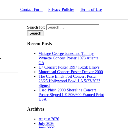
Contact Form
Privacy Policies
Terms of Use
Search for:
Recent Posts
Vintage George Jones and Tammy
L
Wynette Concert Poster 1973 Atlanta
GA
L7 Concert Poster 1997 Kozik Emo’s
Motorhead Concert Poster Denver 2000
The Cure Emek Foil Concert Poster
23/25 Hollywood Bowl LA 5/23/2023
Signed
Used Phish 2000 Shoreline Concert
Poster Signed LE 506/600 Framed Print
USA
Archives
August 2026
July 2026