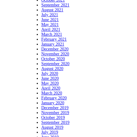
October 2021
September 2021
August 2021
July 2021
June 2021
May 2021
April 2021
March 2021
February 2021
January 2021
December 2020
November 2020
October 2020
September 2020
August 2020
July 2020
June 2020
May 2020
April 2020
March 2020
February 2020
January 2020
December 2019
November 2019
October 2019
September 2019
August 2019
July 2019