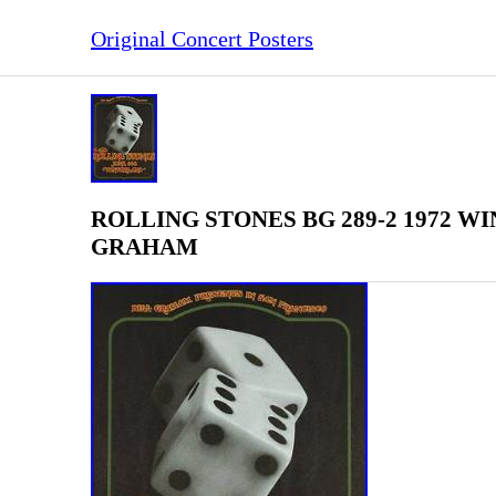
Original Concert Posters
ROLLING STONES BG 289-2 1972 WIN
GRAHAM