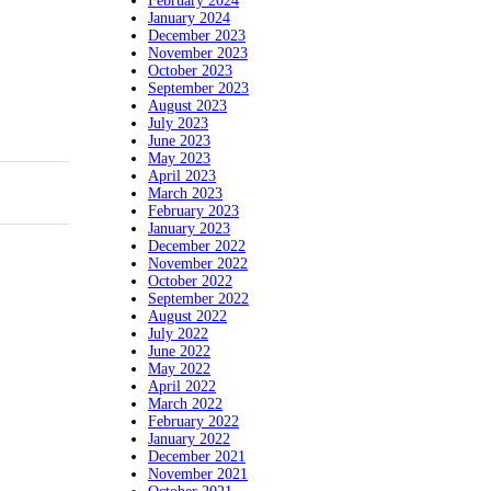
February 2024
January 2024
December 2023
November 2023
October 2023
September 2023
August 2023
July 2023
June 2023
May 2023
April 2023
March 2023
February 2023
January 2023
December 2022
November 2022
October 2022
September 2022
August 2022
July 2022
June 2022
May 2022
April 2022
March 2022
February 2022
January 2022
December 2021
November 2021