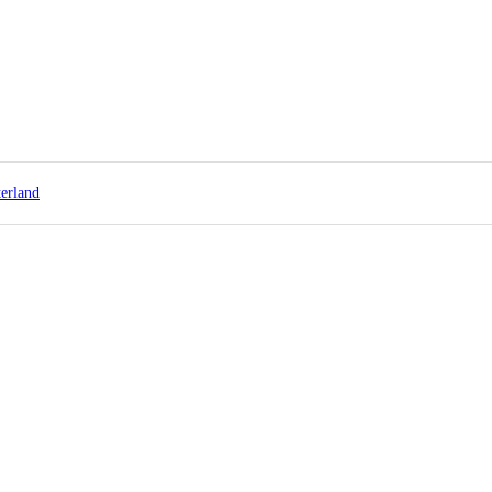
erland