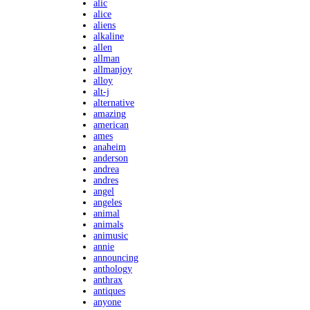
alic
alice
aliens
alkaline
allen
allman
allmanjoy
alloy
alt-j
alternative
amazing
american
ames
anaheim
anderson
andrea
andres
angel
angeles
animal
animals
animusic
annie
announcing
anthology
anthrax
antiques
anyone