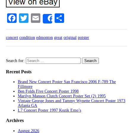
Facebook
Twitter
Email
Share
Share
concert
condition
edmonton
great
original
potster
Search for:
Recent Posts
Brand New Concert Poster San Francisco 2006 F-789 The
Fillmore
Ben Folds Five Concert Poster 1998
Marilyn Manson Clutch Concert Poster Set (2) 1995
Vintage George Jones and Tammy Wynette Concert Poster 1973
Atlanta GA
L7 Concert Poster 1997 Kozik Emo’s
Archives
August 2026