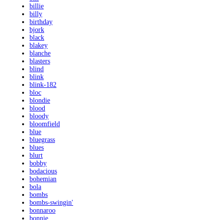
billie
billy
birthday
bjork
black
blakey
blanche
blasters
blind
blink
blink-182
bloc
blondie
blood
bloody
bloomfield
blue
bluegrass
blues
blurt
bobby
bodacious
bohemian
bola
bombs
bombs-swingin'
bonnaroo
bonnie