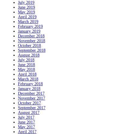
July 2019
June 2019
May 2019
April 2019
March 2019
February 2019
January 2019
December 2018
November 2018
October 2018
September 2018
August 2018
July 2018
June 2018
May 2018
April 2018
March 2018
February 2018
January 2018
December 2017
November 2017
October 2017
September 2017
August 2017
July 2017
June 2017
May 2017
April 2017