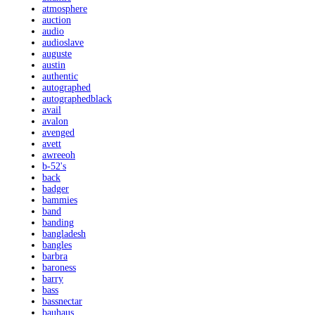
atmosphere
auction
audio
audioslave
auguste
austin
authentic
autographed
autographedblack
avail
avalon
avenged
avett
awreeoh
b-52's
back
badger
bammies
band
banding
bangladesh
bangles
barbra
baroness
barry
bass
bassnectar
bauhaus