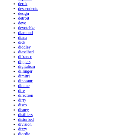
derek
descendents
design
detroit
devo
devotchka
diamond
diana
dick
diddley
dieselhed
difranco
diggers
digitalism
dillinger
dimitri
dinosaur
dionne
dire
direction
dirty
disco
disney
distillers
disturbed
division
dizzy
djordje