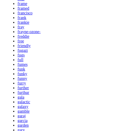
frame
framed
francisco
frank
frankie
fray
frayne-ozone-
freddie
free
friendly
fugazi
fugs
full
fumes
funk
funky
funny
furry
further
furthur
gala
galactic
galaxy
gamble
garaj
garcia
garden
gary