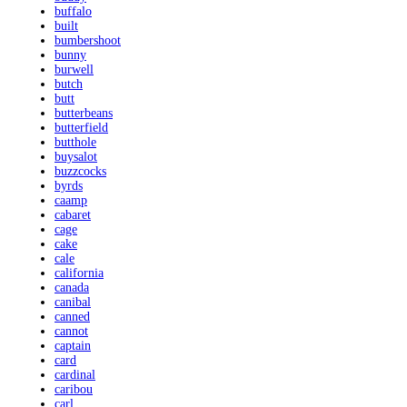
buffalo
built
bumbershoot
bunny
burwell
butch
butt
butterbeans
butterfield
butthole
buysalot
buzzcocks
byrds
caamp
cabaret
cage
cake
cale
california
canada
canibal
canned
cannot
captain
card
cardinal
caribou
carl