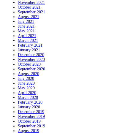
November 2021
October 2021
September 2021
August 2021
July 2021
June 2021
May 2021
April 2021
March 2021
February 2021
January 2021
December 2020
November 2020
October 2020
September 2020
August 2020
July 2020
June 2020
May 2020
April 2020
March 2020
February 2020
January 2020
December 2019
November 2019
October 2019
September 2019
August 2019