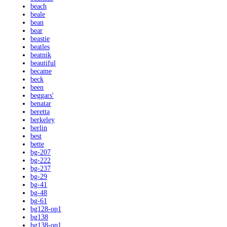
beach
beale
bean
bear
beastie
beatles
beatnik
beautiful
became
beck
been
beggars'
benatar
beretta
berkeley
berlin
best
bette
bg-207
bg-222
bg-237
bg-29
bg-41
bg-48
bg-61
bg128-op1
bg138
bg138-op1