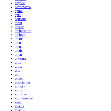
anyone
aoxomoxca
apink
april
aqueous
arbor
arcade
architecture
archive
arctic
arena
arens
aretha
arjen
arkestra
artie
artist
asia
asin
asleep
association
astbury
astro
astroman
astronomical
ateez
atlanta
atlantic