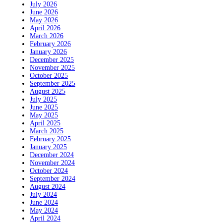
July 2026
June 2026
May 2026
April 2026
March 2026
February 2026
January 2026
December 2025
November 2025
October 2025
September 2025
August 2025
July 2025
June 2025
May 2025
April 2025
March 2025
February 2025
January 2025
December 2024
November 2024
October 2024
September 2024
August 2024
July 2024
June 2024
May 2024
April 2024