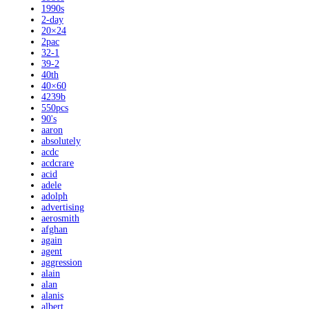
1990s
2-day
20×24
2pac
32-1
39-2
40th
40×60
4239b
550pcs
90's
aaron
absolutely
acdc
acdcrare
acid
adele
adolph
advertising
aerosmith
afghan
again
agent
aggression
alain
alan
alanis
albert