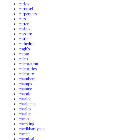
carlos
carousel
carpenters
cars
carter
casino
cassette
castle
cathedral
cbgb's
ceasar
celeb
celebration
celebrities
celebrity
chambers
champs
chantry
chaotic
charice
charlatans
charles
charlie
cheap
checking
chedkhaniyaan
cheech
chemical