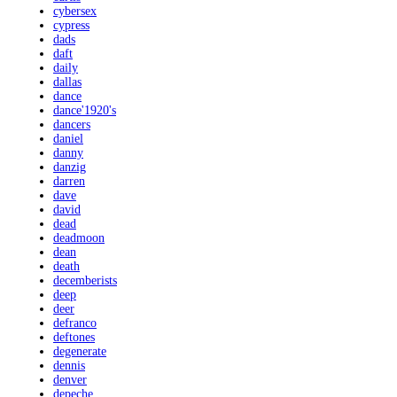
cybersex
cypress
dads
daft
daily
dallas
dance
dance'1920's
dancers
daniel
danny
danzig
darren
dave
david
dead
deadmoon
dean
death
decemberists
deep
deer
defranco
deftones
degenerate
dennis
denver
depeche