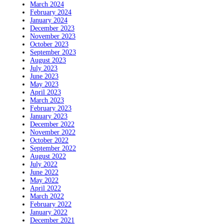
March 2024
February 2024
January 2024
December 2023
November 2023
October 2023
September 2023
August 2023
July 2023
June 2023
May 2023
April 2023
March 2023
February 2023
January 2023
December 2022
November 2022
October 2022
September 2022
August 2022
July 2022
June 2022
May 2022
April 2022
March 2022
February 2022
January 2022
December 2021