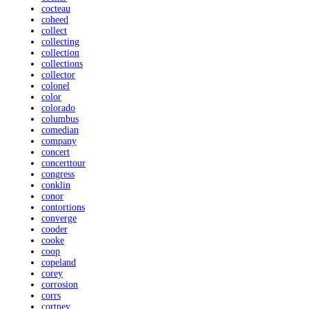
cocteau
coheed
collect
collecting
collection
collections
collector
colonel
color
colorado
columbus
comedian
company
concert
concerttour
congress
conklin
conor
contortions
converge
cooder
cooke
coop
copeland
corey
corrosion
corrs
cortney