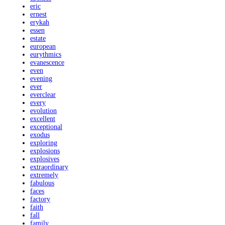
eric
ernest
erykah
essen
estate
european
eurythmics
evanescence
even
evening
ever
everclear
every
evolution
excellent
exceptional
exodus
exploring
explosions
explosives
extraordinary
extremely
fabulous
faces
factory
faith
fall
family