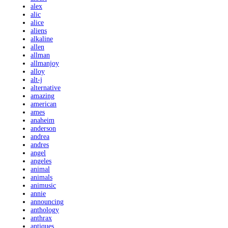
alex
alic
alice
aliens
alkaline
allen
allman
allmanjoy
alloy
alt-j
alternative
amazing
american
ames
anaheim
anderson
andrea
andres
angel
angeles
animal
animals
animusic
annie
announcing
anthology
anthrax
antiques