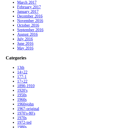
March 2017
February 2017
January 2017
December 2016
November 2016
October 2016
September 2016
August 2016
July 2016
June 2016
May 2016
Categories
13th
14×22
177-1
17×22
1890-1910
1920's
1950s
1960s
1960sjohn
1967-original
1970's-80's
1970s
1972-ted
1980s