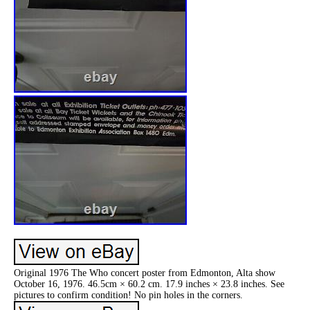
Original 1976 The Who concert poster from Edmonton, Alta show
October 16, 1976. 46.5cm × 60.2 cm. 17.9 inches × 23.8 inches. See
pictures to confirm condition! No pin holes in the corners.