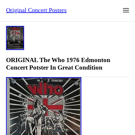
Original Concert Posters
ORIGINAL The Who 1976 Edmonton
Concert Potster In Great Condition