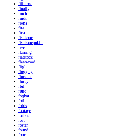
fillmore
finally
finch
finds
fiona
fire
first
fishbone
fishbonepublic
five
flaming
flatstock
fleetwood
flight
flogging
florence
florey
fluf
fluid
foghat
foil
folds
footage
forbes
fort
foster
found
four