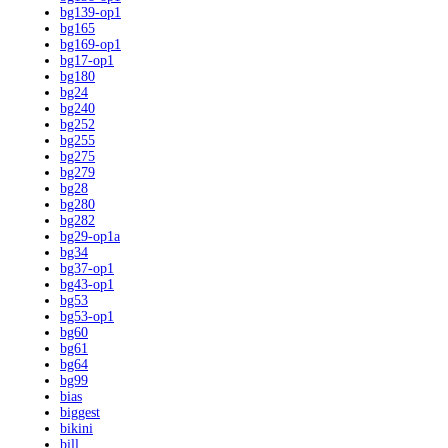
bg139-op1
bg165
bg169-op1
bg17-op1
bg180
bg24
bg240
bg252
bg255
bg275
bg279
bg28
bg280
bg282
bg29-op1a
bg34
bg37-op1
bg43-op1
bg53
bg53-op1
bg60
bg61
bg64
bg99
bias
biggest
bikini
bill