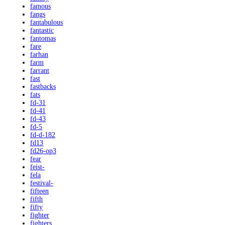
famous
fangs
fantabulous
fantastic
fantomas
fare
farhan
farm
farrant
fast
fastbacks
fats
fd-31
fd-41
fd-43
fd-5
fd-d-182
fd13
fd26-op3
fear
feist-
fela
festival-
fifteen
fifth
fifty
fighter
fighters