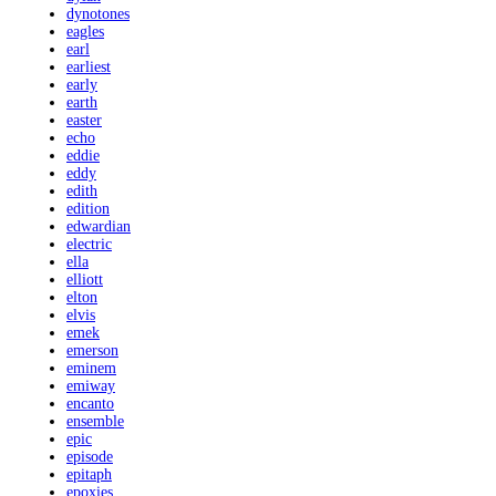
dynotones
eagles
earl
earliest
early
earth
easter
echo
eddie
eddy
edith
edition
edwardian
electric
ella
elliott
elton
elvis
emek
emerson
eminem
emiway
encanto
ensemble
epic
episode
epitaph
epoxies