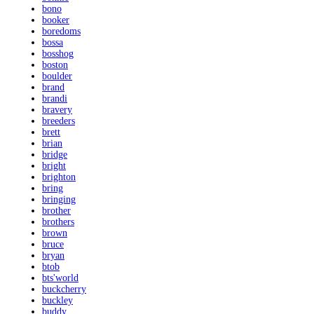
bono
booker
boredoms
bossa
bosshog
boston
boulder
brand
brandi
bravery
breeders
brett
brian
bridge
bright
brighton
bring
bringing
brother
brothers
brown
bruce
bryan
btob
bts'world
buckcherry
buckley
buddy