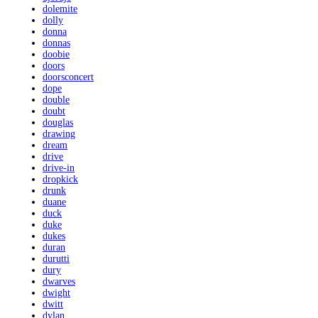
dolemite
dolly
donna
donnas
doobie
doors
doorsconcert
dope
double
doubt
douglas
drawing
dream
drive
drive-in
dropkick
drunk
duane
duck
duke
dukes
duran
durutti
dury
dwarves
dwight
dwitt
dylan