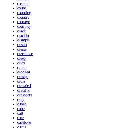
cosmic
count
counting
country
courage
courtney
crack
crackin'
cramps
cream
create
creedence
creep
cries
crime
crooked
crosby
cross
crowded
crucifix
crusaders
csny
cuban
cube
cult
cure
curelove
curtis