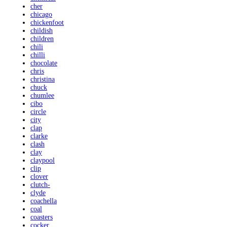
cher
chicago
chickenfoot
childish
children
chili
chilli
chocolate
chris
christina
chuck
chumlee
cibo
circle
city
clap
clarke
clash
clay
claypool
clip
clover
clutch-
clyde
coachella
coal
coasters
cocker