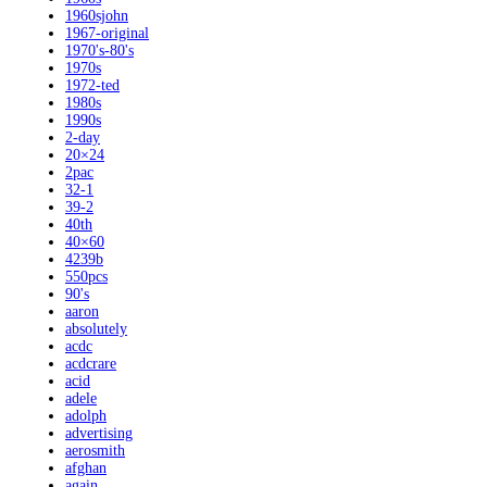
1960sjohn
1967-original
1970's-80's
1970s
1972-ted
1980s
1990s
2-day
20×24
2pac
32-1
39-2
40th
40×60
4239b
550pcs
90's
aaron
absolutely
acdc
acdcrare
acid
adele
adolph
advertising
aerosmith
afghan
again