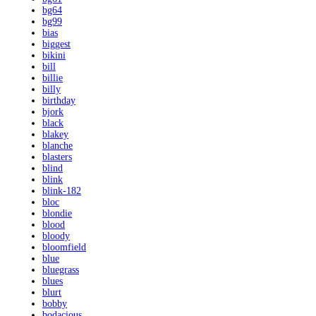
bg64
bg99
bias
biggest
bikini
bill
billie
billy
birthday
bjork
black
blakey
blanche
blasters
blind
blink
blink-182
bloc
blondie
blood
bloody
bloomfield
blue
bluegrass
blues
blurt
bobby
bodacious