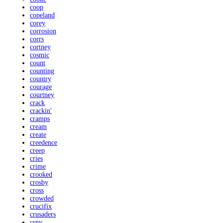
coop
copeland
corey
corrosion
corrs
cortney
cosmic
count
counting
country
courage
courtney
crack
crackin'
cramps
cream
create
creedence
creep
cries
crime
crooked
crosby
cross
crowded
crucifix
crusaders
csny