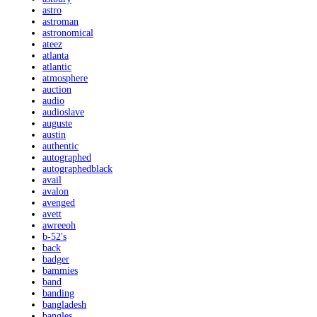
astro
astroman
astronomical
ateez
atlanta
atlantic
atmosphere
auction
audio
audioslave
auguste
austin
authentic
autographed
autographedblack
avail
avalon
avenged
avett
awreeoh
b-52's
back
badger
bammies
band
banding
bangladesh
bangles