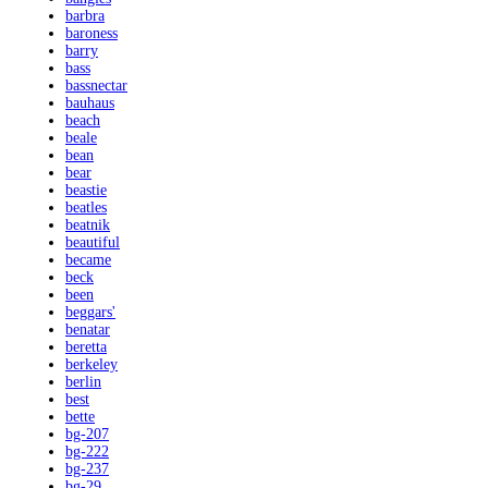
barbra
baroness
barry
bass
bassnectar
bauhaus
beach
beale
bean
bear
beastie
beatles
beatnik
beautiful
became
beck
been
beggars'
benatar
beretta
berkeley
berlin
best
bette
bg-207
bg-222
bg-237
bg-29