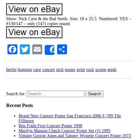
Show: Nick Cave & the Bad Seeds. Size: 18 x 25.5. Numbered: YES –
#130/147 – only (147) copies issued.
Facebook
Twitter
Email
Share
Share
berlin
bongout
cave
concert
nick
poster
print
rock
screen
seeds
Search for:
Recent Posts
Brand New Concert Poster San Francisco 2006 F-789 The
Fillmore
Ben Folds Five Concert Poster 1998
Marilyn Manson Clutch Concert Poster Set (2) 1995
Vintage George Jones and Tammy Wynette Concert Poster 1973