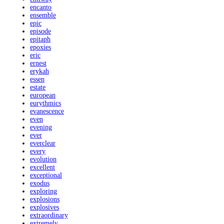
encanto
ensemble
epic
episode
epitaph
epoxies
eric
ernest
erykah
essen
estate
european
eurythmics
evanescence
even
evening
ever
everclear
every
evolution
excellent
exceptional
exodus
exploring
explosions
explosives
extraordinary
extremely