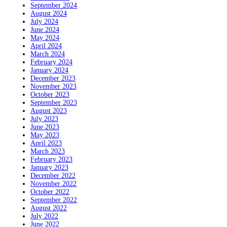
September 2024
August 2024
July 2024
June 2024
May 2024
April 2024
March 2024
February 2024
January 2024
December 2023
November 2023
October 2023
September 2023
August 2023
July 2023
June 2023
May 2023
April 2023
March 2023
February 2023
January 2023
December 2022
November 2022
October 2022
September 2022
August 2022
July 2022
June 2022