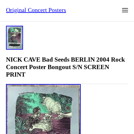
Original Concert Posters
NICK CAVE Bad Seeds BERLIN 2004 Rock
Concert Poster Bongout S/N SCREEN
PRINT