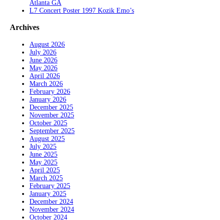
Atlanta GA
L7 Concert Poster 1997 Kozik Emo’s
Archives
August 2026
July 2026
June 2026
May 2026
April 2026
March 2026
February 2026
January 2026
December 2025
November 2025
October 2025
September 2025
August 2025
July 2025
June 2025
May 2025
April 2025
March 2025
February 2025
January 2025
December 2024
November 2024
October 2024