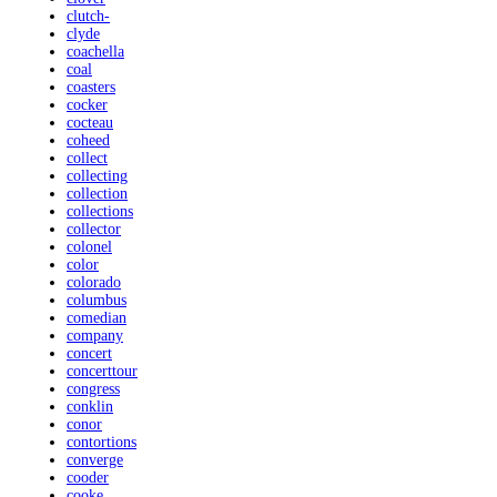
clutch-
clyde
coachella
coal
coasters
cocker
cocteau
coheed
collect
collecting
collection
collections
collector
colonel
color
colorado
columbus
comedian
company
concert
concerttour
congress
conklin
conor
contortions
converge
cooder
cooke