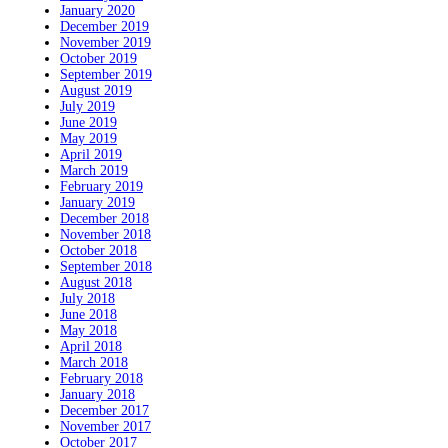
January 2020
December 2019
November 2019
October 2019
September 2019
August 2019
July 2019
June 2019
May 2019
April 2019
March 2019
February 2019
January 2019
December 2018
November 2018
October 2018
September 2018
August 2018
July 2018
June 2018
May 2018
April 2018
March 2018
February 2018
January 2018
December 2017
November 2017
October 2017