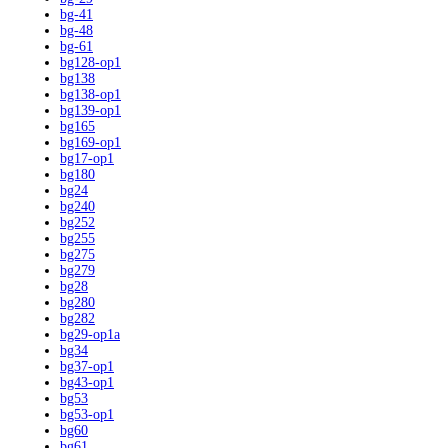
bg-41
bg-48
bg-61
bg128-op1
bg138
bg138-op1
bg139-op1
bg165
bg169-op1
bg17-op1
bg180
bg24
bg240
bg252
bg255
bg275
bg279
bg28
bg280
bg282
bg29-op1a
bg34
bg37-op1
bg43-op1
bg53
bg53-op1
bg60
bg61