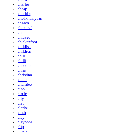
charlie
cheap
checking
chedkhaniyaan
cheech
chemical
cher
chicago
chickenfoot
childish
children
chili
chilli
chocolate
chris
christina
chuck
chumlee
cibo
circle
city
clap
clarke
clash
clay
claypool
clip
clover