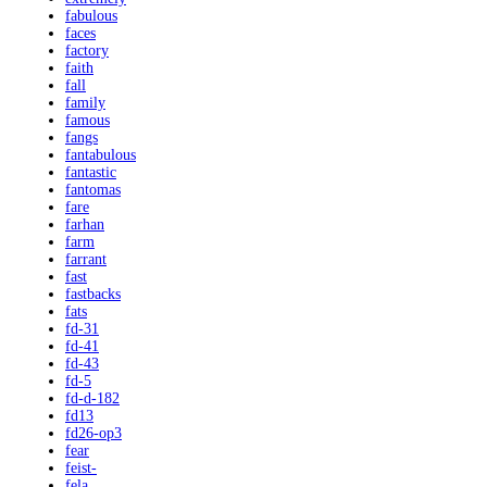
fabulous
faces
factory
faith
fall
family
famous
fangs
fantabulous
fantastic
fantomas
fare
farhan
farm
farrant
fast
fastbacks
fats
fd-31
fd-41
fd-43
fd-5
fd-d-182
fd13
fd26-op3
fear
feist-
fela