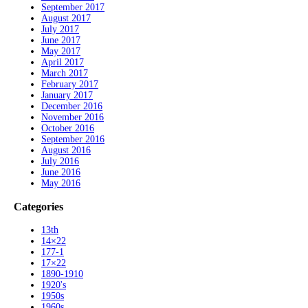
September 2017
August 2017
July 2017
June 2017
May 2017
April 2017
March 2017
February 2017
January 2017
December 2016
November 2016
October 2016
September 2016
August 2016
July 2016
June 2016
May 2016
Categories
13th
14×22
177-1
17×22
1890-1910
1920's
1950s
1960s