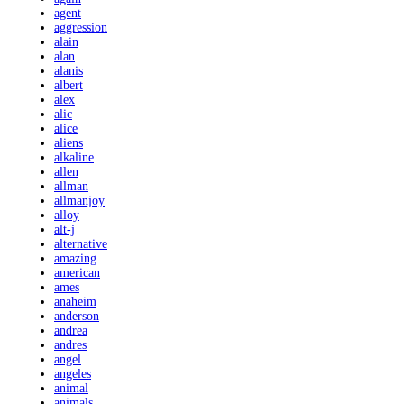
agent
aggression
alain
alan
alanis
albert
alex
alic
alice
aliens
alkaline
allen
allman
allmanjoy
alloy
alt-j
alternative
amazing
american
ames
anaheim
anderson
andrea
andres
angel
angeles
animal
animals