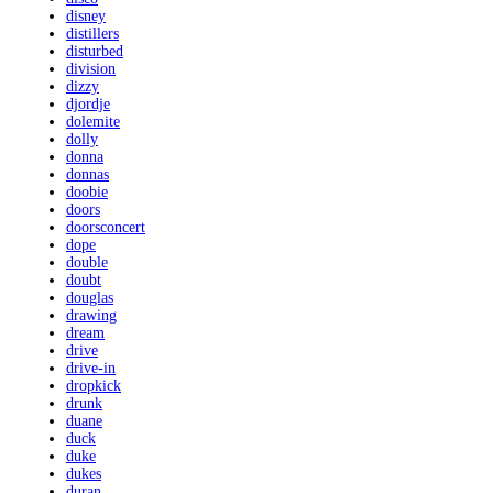
disney
distillers
disturbed
division
dizzy
djordje
dolemite
dolly
donna
donnas
doobie
doors
doorsconcert
dope
double
doubt
douglas
drawing
dream
drive
drive-in
dropkick
drunk
duane
duck
duke
dukes
duran