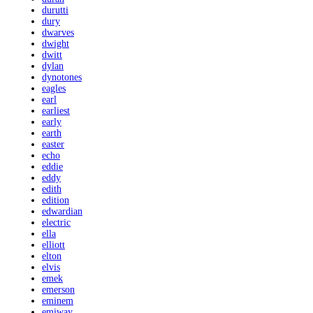
durutti
dury
dwarves
dwight
dwitt
dylan
dynotones
eagles
earl
earliest
early
earth
easter
echo
eddie
eddy
edith
edition
edwardian
electric
ella
elliott
elton
elvis
emek
emerson
eminem
emiway