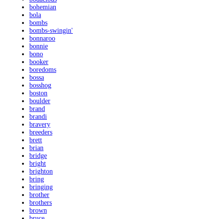
bohemian
bola
bombs
bombs-swingin'
bonnaroo
bonnie
bono
booker
boredoms
bossa
bosshog
boston
boulder
brand
brandi
bravery
breeders
brett
brian
bridge
bright
brighton
bring
bringing
brother
brothers
brown
bruce