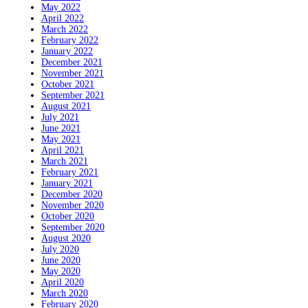
May 2022
April 2022
March 2022
February 2022
January 2022
December 2021
November 2021
October 2021
September 2021
August 2021
July 2021
June 2021
May 2021
April 2021
March 2021
February 2021
January 2021
December 2020
November 2020
October 2020
September 2020
August 2020
July 2020
June 2020
May 2020
April 2020
March 2020
February 2020