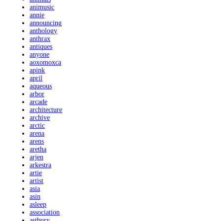
animusic
annie
announcing
anthology
anthrax
antiques
anyone
aoxomoxca
apink
april
aqueous
arbor
arcade
architecture
archive
arctic
arena
arens
aretha
arjen
arkestra
artie
artist
asia
asin
asleep
association
astbury