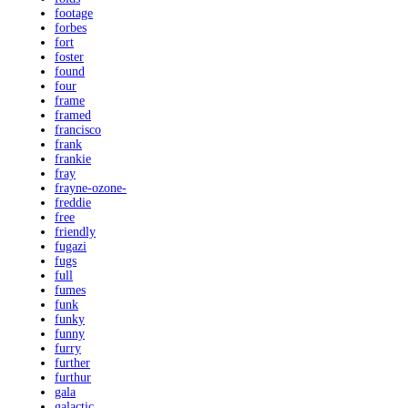
footage
forbes
fort
foster
found
four
frame
framed
francisco
frank
frankie
fray
frayne-ozone-
freddie
free
friendly
fugazi
fugs
full
fumes
funk
funky
funny
furry
further
furthur
gala
galactic