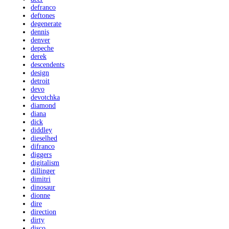
defranco
deftones
degenerate
dennis
denver
depeche
derek
descendents
design
detroit
devo
devotchka
diamond
diana
dick
diddley
dieselhed
difranco
diggers
digitalism
dillinger
dimitri
dinosaur
dionne
dire
direction
dirty
disco