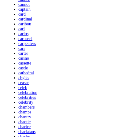
cannot
captain
card
cardinal
caribou
carl
carlos
carousel
carpenters
cars
carter
casino
cassette
castle
cathedral
cbgb's
ceasar
celeb
celebration
celebrities
celebrity
chambers
champs
chantry
chaotic
charice
charlatans
charles