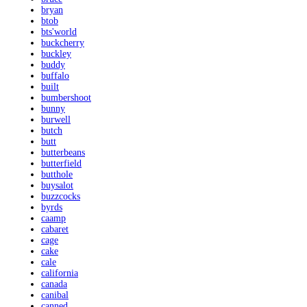
bryan
btob
bts'world
buckcherry
buckley
buddy
buffalo
built
bumbershoot
bunny
burwell
butch
butt
butterbeans
butterfield
butthole
buysalot
buzzcocks
byrds
caamp
cabaret
cage
cake
cale
california
canada
canibal
canned