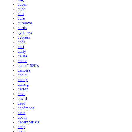
cuban
cube
cult
cure
curelove
curtis
cybersex
cypress
dads
daft
daily
dallas
dance
dance'1920's
dancers
daniel
danny
danzig
darren
dave
david
dead
deadmoon
dean
death
decemberists
deep
deer