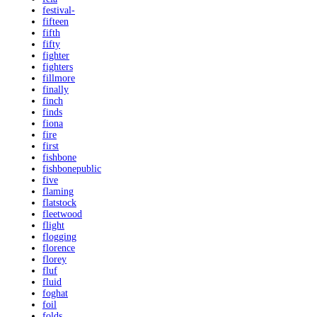
festival-
fifteen
fifth
fifty
fighter
fighters
fillmore
finally
finch
finds
fiona
fire
first
fishbone
fishbonepublic
five
flaming
flatstock
fleetwood
flight
flogging
florence
florey
fluf
fluid
foghat
foil
folds