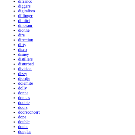
difranco
diggers
digitalism
dillinger
dimitri
dinosaur
dionne
dire
direction
dirty
disco
disney
distillers
disturbed
division
dizzy
djordje
dolemite
dolly
donna
donnas
doobie
doors
doorsconcert
dope
double
doubt
douglas