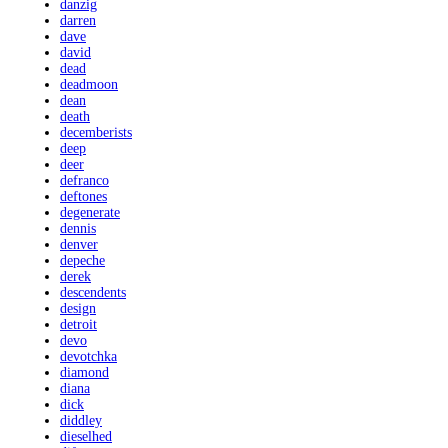
danzig
darren
dave
david
dead
deadmoon
dean
death
decemberists
deep
deer
defranco
deftones
degenerate
dennis
denver
depeche
derek
descendents
design
detroit
devo
devotchka
diamond
diana
dick
diddley
dieselhed