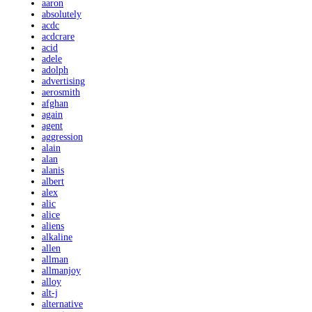
aaron
absolutely
acdc
acdcrare
acid
adele
adolph
advertising
aerosmith
afghan
again
agent
aggression
alain
alan
alanis
albert
alex
alic
alice
aliens
alkaline
allen
allman
allmanjoy
alloy
alt-j
alternative