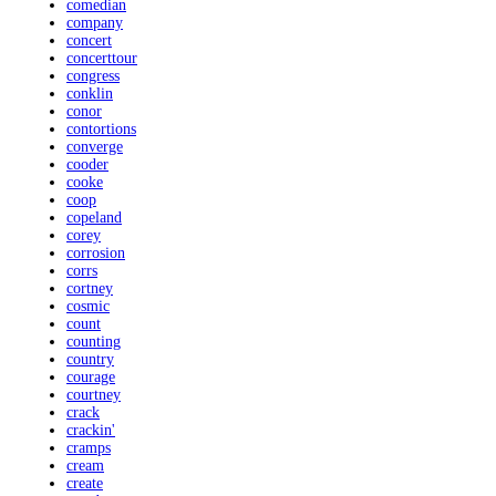
comedian
company
concert
concerttour
congress
conklin
conor
contortions
converge
cooder
cooke
coop
copeland
corey
corrosion
corrs
cortney
cosmic
count
counting
country
courage
courtney
crack
crackin'
cramps
cream
create