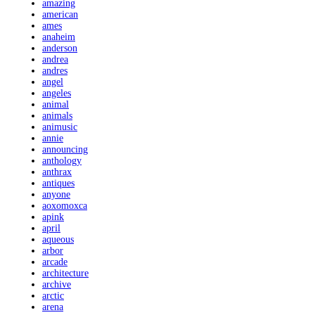
amazing
american
ames
anaheim
anderson
andrea
andres
angel
angeles
animal
animals
animusic
annie
announcing
anthology
anthrax
antiques
anyone
aoxomoxca
apink
april
aqueous
arbor
arcade
architecture
archive
arctic
arena