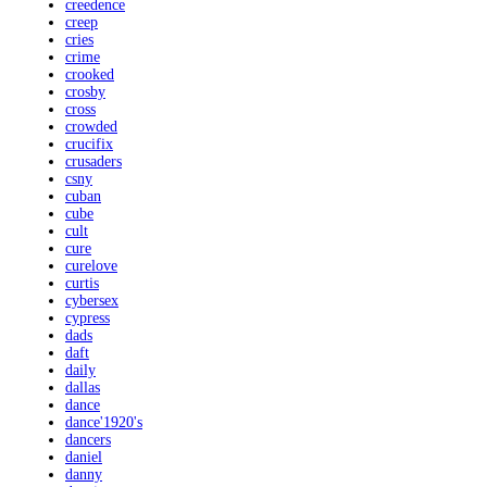
creedence
creep
cries
crime
crooked
crosby
cross
crowded
crucifix
crusaders
csny
cuban
cube
cult
cure
curelove
curtis
cybersex
cypress
dads
daft
daily
dallas
dance
dance'1920's
dancers
daniel
danny