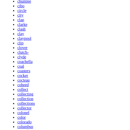
chumlee
cibo
circle
city
clap
clarke
clash
clay
claypool
clip
clover
clutch-
clyde
coachella
coal
coasters
cocker
cocteau
coheed
collect
collecting
collection
collections
collector
colonel
color
colorado
columbus