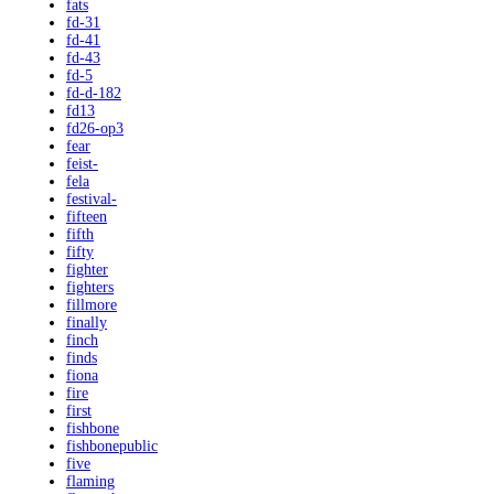
fats
fd-31
fd-41
fd-43
fd-5
fd-d-182
fd13
fd26-op3
fear
feist-
fela
festival-
fifteen
fifth
fifty
fighter
fighters
fillmore
finally
finch
finds
fiona
fire
first
fishbone
fishbonepublic
five
flaming