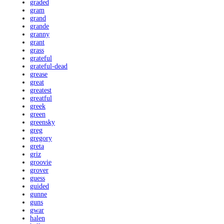
graded
gram
grand
grande
granny
grant
grass
grateful
grateful-dead
grease
great
greatest
greatful
greek
green
greensky
greg
gregory
greta
griz
groovie
grover
guess
guided
gunne
guns
gwar
halen