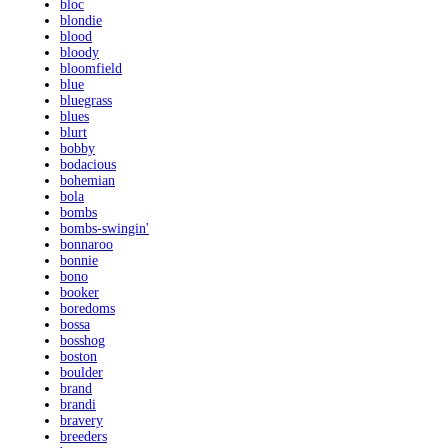
bloc
blondie
blood
bloody
bloomfield
blue
bluegrass
blues
blurt
bobby
bodacious
bohemian
bola
bombs
bombs-swingin'
bonnaroo
bonnie
bono
booker
boredoms
bossa
bosshog
boston
boulder
brand
brandi
bravery
breeders