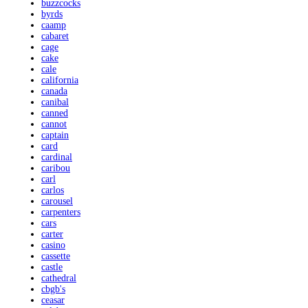
buzzcocks
byrds
caamp
cabaret
cage
cake
cale
california
canada
canibal
canned
cannot
captain
card
cardinal
caribou
carl
carlos
carousel
carpenters
cars
carter
casino
cassette
castle
cathedral
cbgb's
ceasar