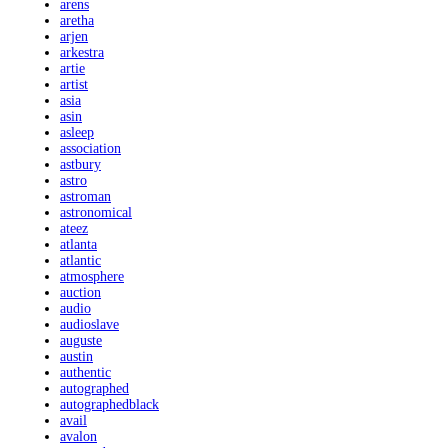
arens
aretha
arjen
arkestra
artie
artist
asia
asin
asleep
association
astbury
astro
astroman
astronomical
ateez
atlanta
atlantic
atmosphere
auction
audio
audioslave
auguste
austin
authentic
autographed
autographedblack
avail
avalon