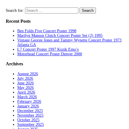
Search for:
Recent Posts
Ben Folds Five Concert Poster 1998
Marilyn Manson Clutch Concert Poster Set (2) 1995
Vintage George Jones and Tammy Wynette Concert Poster 1973
Atlanta GA
L7 Concert Poster 1997 Kozik Emo’s
Motorhead Concert Poster Denver 2000
Archives
August 2026
July 2026
June 2026
May 2026
April 2026
March 2026
February 2026
January 2026
December 2025
November 2025
October 2025
September 2025