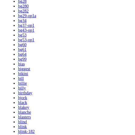
bg28
bg280
bg282
bg29-op1a
bg34
bg37-op1
bg43-op1
bg53
bg53-op1
bg60
bg61
bg64
bg99
bias
biggest
bikini
bill
billie
billy
birthday
bjork
black
blakey
blanche
blasters
blind
blink
blink-182