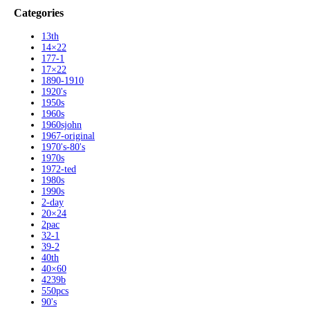
Categories
13th
14×22
177-1
17×22
1890-1910
1920's
1950s
1960s
1960sjohn
1967-original
1970's-80's
1970s
1972-ted
1980s
1990s
2-day
20×24
2pac
32-1
39-2
40th
40×60
4239b
550pcs
90's