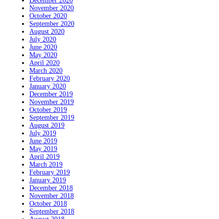
December 2020
November 2020
October 2020
September 2020
August 2020
July 2020
June 2020
May 2020
April 2020
March 2020
February 2020
January 2020
December 2019
November 2019
October 2019
September 2019
August 2019
July 2019
June 2019
May 2019
April 2019
March 2019
February 2019
January 2019
December 2018
November 2018
October 2018
September 2018