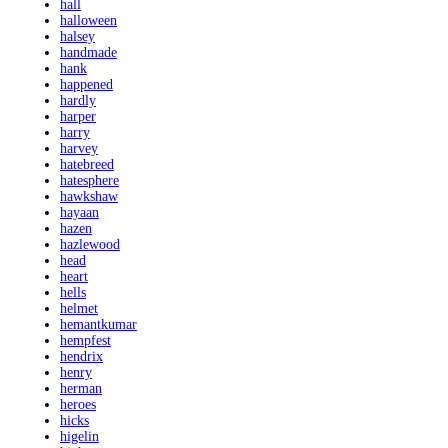
hall
halloween
halsey
handmade
hank
happened
hardly
harper
harry
harvey
hatebreed
hatesphere
hawkshaw
hayaan
hazen
hazlewood
head
heart
hells
helmet
hemantkumar
hempfest
hendrix
henry
herman
heroes
hicks
higelin