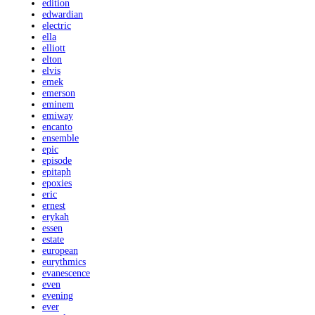
edition
edwardian
electric
ella
elliott
elton
elvis
emek
emerson
eminem
emiway
encanto
ensemble
epic
episode
epitaph
epoxies
eric
ernest
erykah
essen
estate
european
eurythmics
evanescence
even
evening
ever