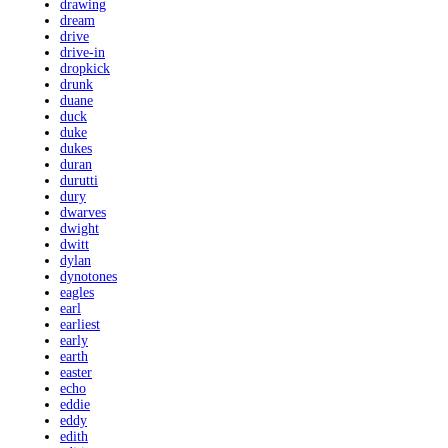
drawing
dream
drive
drive-in
dropkick
drunk
duane
duck
duke
dukes
duran
durutti
dury
dwarves
dwight
dwitt
dylan
dynotones
eagles
earl
earliest
early
earth
easter
echo
eddie
eddy
edith