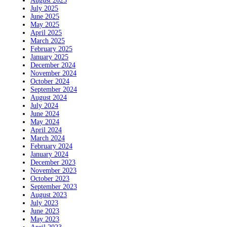
August 2025
July 2025
June 2025
May 2025
April 2025
March 2025
February 2025
January 2025
December 2024
November 2024
October 2024
September 2024
August 2024
July 2024
June 2024
May 2024
April 2024
March 2024
February 2024
January 2024
December 2023
November 2023
October 2023
September 2023
August 2023
July 2023
June 2023
May 2023