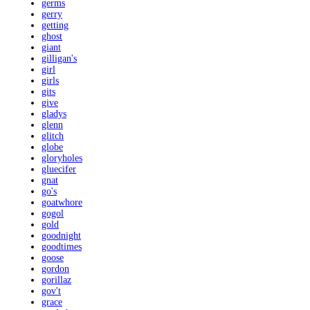
germs
gerry
getting
ghost
giant
gilligan's
girl
girls
gits
give
gladys
glenn
glitch
globe
gloryholes
gluecifer
gnat
go's
goatwhore
gogol
gold
goodnight
goodtimes
goose
gordon
gorillaz
gov't
grace