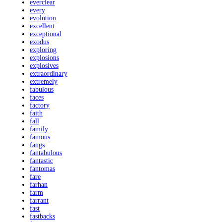
everclear
every
evolution
excellent
exceptional
exodus
exploring
explosions
explosives
extraordinary
extremely
fabulous
faces
factory
faith
fall
family
famous
fangs
fantabulous
fantastic
fantomas
fare
farhan
farm
farrant
fast
fastbacks