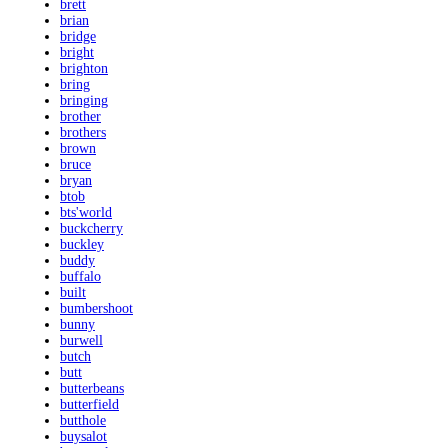
brett
brian
bridge
bright
brighton
bring
bringing
brother
brothers
brown
bruce
bryan
btob
bts'world
buckcherry
buckley
buddy
buffalo
built
bumbershoot
bunny
burwell
butch
butt
butterbeans
butterfield
butthole
buysalot