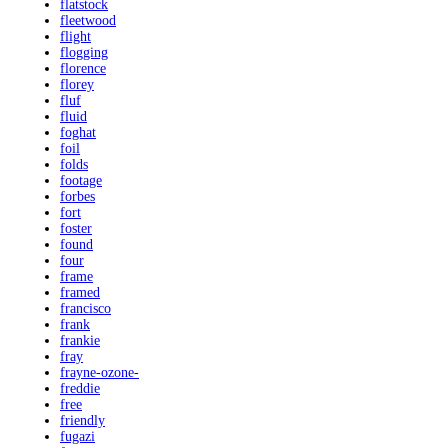
flatstock
fleetwood
flight
flogging
florence
florey
fluf
fluid
foghat
foil
folds
footage
forbes
fort
foster
found
four
frame
framed
francisco
frank
frankie
fray
frayne-ozone-
freddie
free
friendly
fugazi