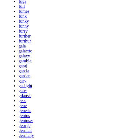
fugs
full
fumes
funk
funky
funny
furry
further
furthur
gala
galactic
galaxy
gamble
garaj
garcia
garden
gary
gaslight
gates
gdansk
gees
gene
genesis
genius
geniuses
george
german
germany