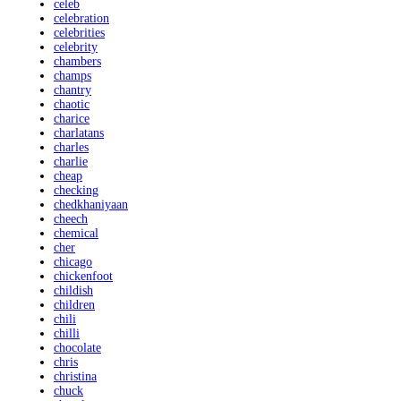
celeb
celebration
celebrities
celebrity
chambers
champs
chantry
chaotic
charice
charlatans
charles
charlie
cheap
checking
chedkhaniyaan
cheech
chemical
cher
chicago
chickenfoot
childish
children
chili
chilli
chocolate
chris
christina
chuck