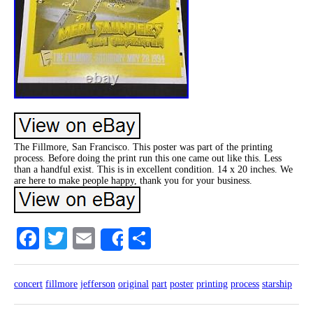
The Fillmore, San Francisco. This poster was part of the printing
process. Before doing the print run this one came out like this. Less
than a handful exist. This is in excellent condition. 14 x 20 inches. We
are here to make people happy, thank you for your business.
Facebook
Twitter
Email
Share
Share
concert
fillmore
jefferson
original
part
poster
printing
process
starship