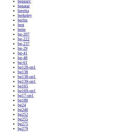
beggars'
benatar
beretta
berkeley
berlin
best
bette
bg-207
bg-222
bg-237
bg-29
bg-41
bg-48
bg-61
bg128-op1
bg138
bg138-op1
bg139-op1
bg165
bg169-op1
bg17-op1
bg180
bg24
bg240
bg252
bg255
bg275
bg279