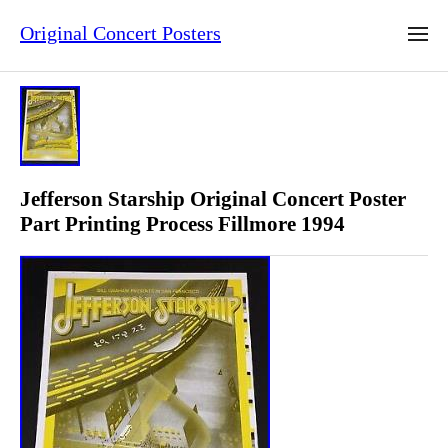
Original Concert Posters
Jefferson Starship Original Concert Poster
Part Printing Process Fillmore 1994