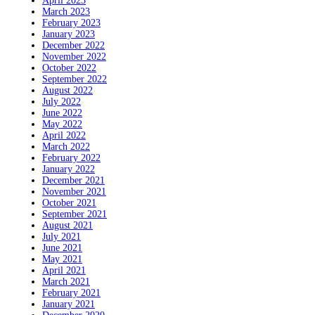
April 2023
March 2023
February 2023
January 2023
December 2022
November 2022
October 2022
September 2022
August 2022
July 2022
June 2022
May 2022
April 2022
March 2022
February 2022
January 2022
December 2021
November 2021
October 2021
September 2021
August 2021
July 2021
June 2021
May 2021
April 2021
March 2021
February 2021
January 2021