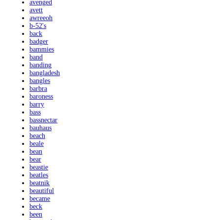
avenged
avett
awreeoh
b-52's
back
badger
bammies
band
banding
bangladesh
bangles
barbra
baroness
barry
bass
bassnectar
bauhaus
beach
beale
bean
bear
beastie
beatles
beatnik
beautiful
became
beck
been