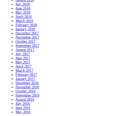
August 2018
July 2018
June 2018
May 2018
April 2018
March 2018
February 2018
January 2018
December 2017
November 2017
October 2017
September 2017
August 2017
July 2017
June 2017
May 2017
April 2017
March 2017
February 2017
January 2017
December 2016
November 2016
October 2016
September 2016
August 2016
July 2016
June 2016
May 2016