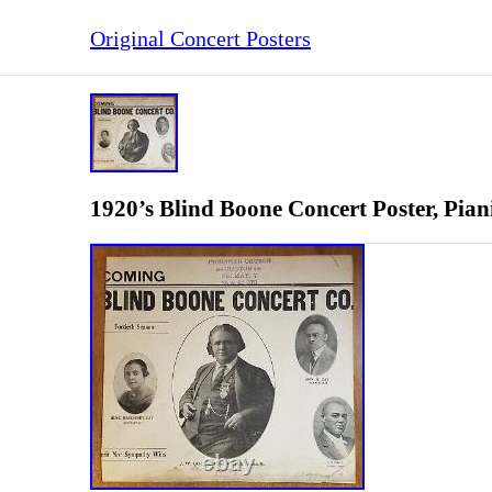
Original Concert Posters
1920’s Blind Boone Concert Poster, Pian