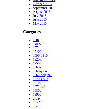
November 2016
October 2016
September 2016
August 2016
July 2016
June 2016
May 2016
Categories
13th
14×22
177-1
17×22
1890-1910
1920's
1950s
1960s
1960sjohn
1967-original
1970's-80's
1970s
1972-ted
1980s
1990s
2-day
20×24
2pac