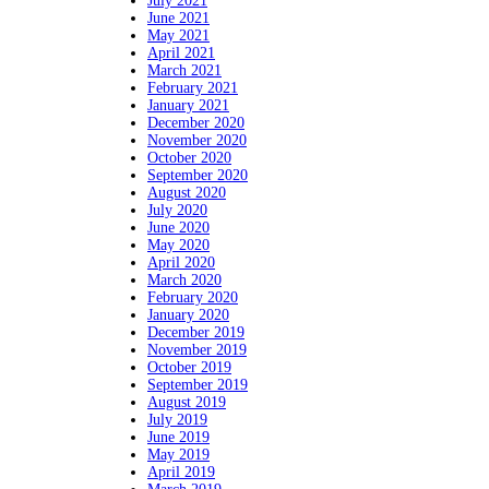
July 2021
June 2021
May 2021
April 2021
March 2021
February 2021
January 2021
December 2020
November 2020
October 2020
September 2020
August 2020
July 2020
June 2020
May 2020
April 2020
March 2020
February 2020
January 2020
December 2019
November 2019
October 2019
September 2019
August 2019
July 2019
June 2019
May 2019
April 2019