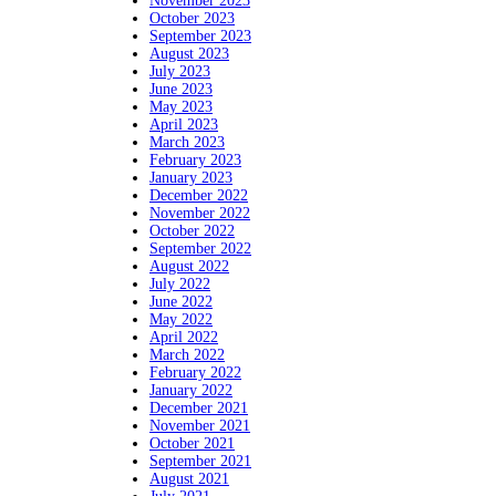
November 2023
October 2023
September 2023
August 2023
July 2023
June 2023
May 2023
April 2023
March 2023
February 2023
January 2023
December 2022
November 2022
October 2022
September 2022
August 2022
July 2022
June 2022
May 2022
April 2022
March 2022
February 2022
January 2022
December 2021
November 2021
October 2021
September 2021
August 2021