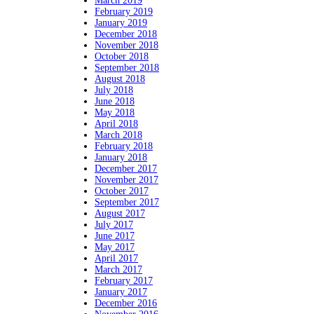
March 2019
February 2019
January 2019
December 2018
November 2018
October 2018
September 2018
August 2018
July 2018
June 2018
May 2018
April 2018
March 2018
February 2018
January 2018
December 2017
November 2017
October 2017
September 2017
August 2017
July 2017
June 2017
May 2017
April 2017
March 2017
February 2017
January 2017
December 2016