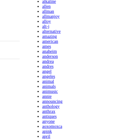
alkaline
allen
allman
allmanjoy
alloy
alt-j
alternative
amazing
american
ames
anaheim
anderson
andrea
andres
angel
angeles
animal
animals
animusic
annie
announcing
anthology
anthrax
antiques
anyone
aoxomoxca
apink
april