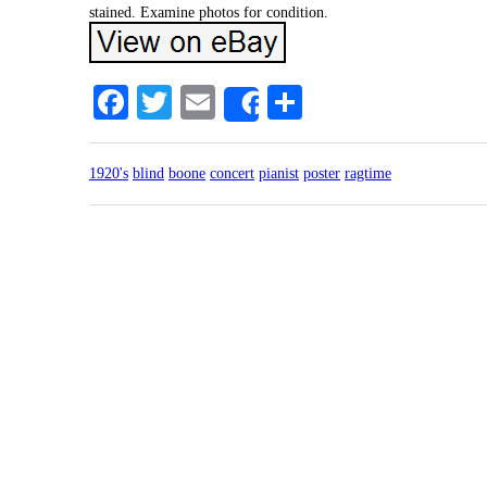
stained. Examine photos for condition.
Facebook
Twitter
Email
Share
Share
1920's
blind
boone
concert
pianist
poster
ragtime