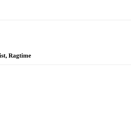
ist, Ragtime