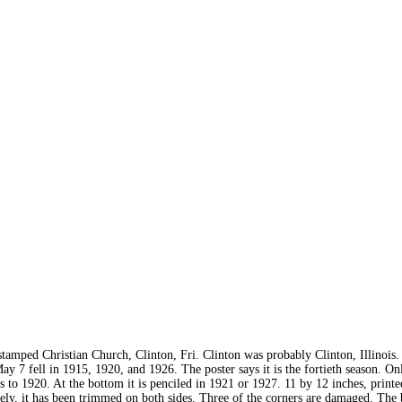
stamped Christian Church, Clinton, Fri. Clinton was probably Clinton, Illinois
y 7 fell in 1915, 1920, and 1926. The poster says it is the fortieth season. On
is to 1920. At the bottom it is penciled in 1921 or 1927. 11 by 12 inches, print
ly, it has been trimmed on both sides. Three of the corners are damaged. The 