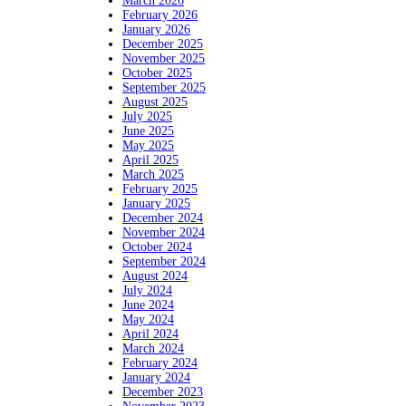
March 2026
February 2026
January 2026
December 2025
November 2025
October 2025
September 2025
August 2025
July 2025
June 2025
May 2025
April 2025
March 2025
February 2025
January 2025
December 2024
November 2024
October 2024
September 2024
August 2024
July 2024
June 2024
May 2024
April 2024
March 2024
February 2024
January 2024
December 2023