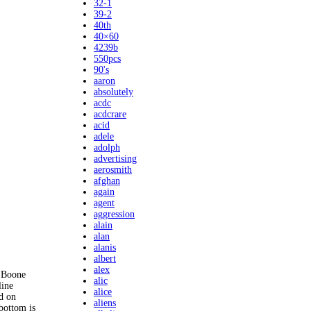
32-1
39-2
40th
40×60
4239b
550pcs
90's
aaron
absolutely
acdc
acdcrare
acid
adele
adolph
advertising
aerosmith
afghan
again
agent
aggression
alain
alan
alanis
albert
alex
. Boone
alic
line
alice
ed on
aliens
bottom is