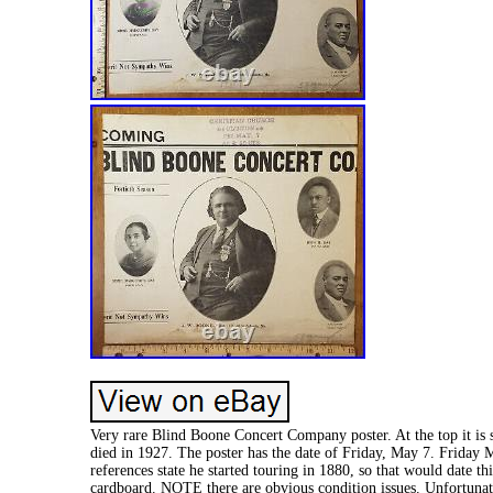
Very rare Blind Boone Concert Company poster. At the top it is 
died in 1927. The poster has the date of Friday, May 7. Friday Ma
references state he started touring in 1880, so that would date th
cardboard. NOTE there are obvious condition issues. Unfortunate