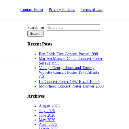
Contact Form
Privacy Policies
Terms of Use
Search for:
Recent Posts
Ben Folds Five Concert Poster 1998
Marilyn Manson Clutch Concert Poster
Set (2) 1995
Vintage George Jones and Tammy
Wynette Concert Poster 1973 Atlanta
GA
L7 Concert Poster 1997 Kozik Emo’s
Motorhead Concert Poster Denver 2000
Archives
August 2026
July 2026
June 2026
May 2026
April 2026