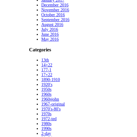
January 2017
December 2016
November 2016
October 2016
September 2016
August 2016
July 2016
June 2016
May 2016
Categories
13th
14×22
177-1
17×22
1890-1910
1920's
1950s
1960s
1960sjohn
1967-original
1970's-80's
1970s
1972-ted
1980s
1990s
2-day