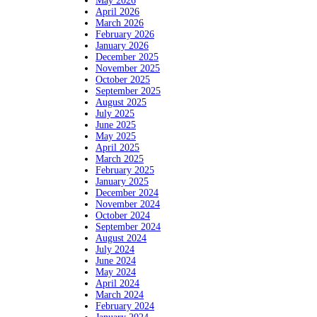
May 2026
April 2026
March 2026
February 2026
January 2026
December 2025
November 2025
October 2025
September 2025
August 2025
July 2025
June 2025
May 2025
April 2025
March 2025
February 2025
January 2025
December 2024
November 2024
October 2024
September 2024
August 2024
July 2024
June 2024
May 2024
April 2024
March 2024
February 2024