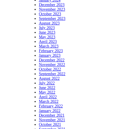
January 2024
December 2023
November 2023
October 2023
September 2023
August 2023
July 2023
June 2023
May 2023
April 2023
March 2023
February 2023
January 2023
December 2022
November 2022
October 2022
September 2022
August 2022
July 2022
June 2022
May 2022
April 2022
March 2022
February 2022
January 2022
December 2021
November 2021
October 2021