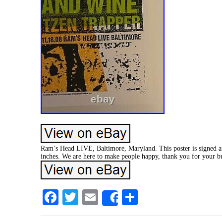
Ram’s Head LIVE, Baltimore, Maryland. This poster is signed a
inches. We are here to make people happy, thank you for your bu
Facebook
Twitter
Email
Share
Share