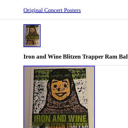
Original Concert Posters
Iron and Wine Blitzen Trapper Ram Balt