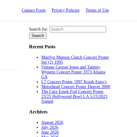
Contact Form
Privacy Policies
Terms of Use
Search for:
Recent Posts
Marilyn Manson Clutch Concert Poster
Set (2) 1995
Vintage George Jones and Tammy
Wynette Concert Poster 1973 Atlanta
GA
L7 Concert Poster 1997 Kozik Emo’s
Motorhead Concert Poster Denver 2000
The Cure Emek Foil Concert Poster
23/25 Hollywood Bowl LA 5/23/2023
Signed
Archives
August 2026
July 2026
June 2026