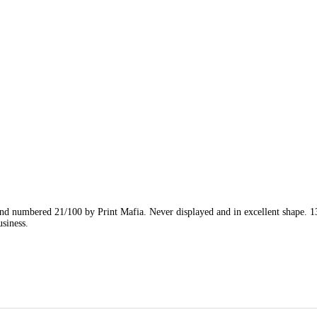
nd numbered 21/100 by Print Mafia. Never displayed and in excellent shape. 1
siness.