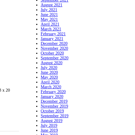
September 2021
August 2021
July 2021
June 2021
May 2021
April 2021
March 2021
February 2021
January 2021
December 2020
November 2020
October 2020
September 2020
August 2020
July 2020
June 2020
May 2020
April 2020
March 2020
3 x 20
February 2020
January 2020
December 2019
November 2019
October 2019
September 2019
August 2019
July 2019
June 2019