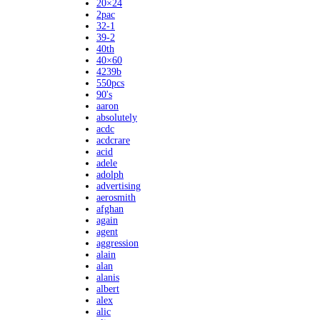
20×24
2pac
32-1
39-2
40th
40×60
4239b
550pcs
90's
aaron
absolutely
acdc
acdcrare
acid
adele
adolph
advertising
aerosmith
afghan
again
agent
aggression
alain
alan
alanis
albert
alex
alic