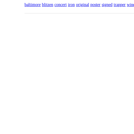
baltimore
blitzen
concert
iron
original
poster
signed
trapper
win