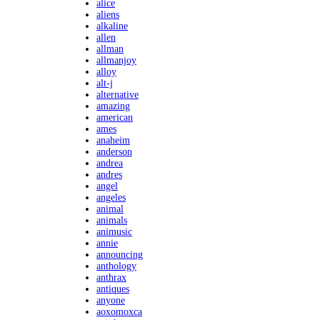
alice
aliens
alkaline
allen
allman
allmanjoy
alloy
alt-j
alternative
amazing
american
ames
anaheim
anderson
andrea
andres
angel
angeles
animal
animals
animusic
annie
announcing
anthology
anthrax
antiques
anyone
aoxomoxca