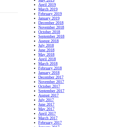
May 2019
April 2019
March 2019
February 2019
January 2019
December 2018
November 2018
October 2018
September 2018
August 2018
July 2018
June 2018
May 2018
April 2018
March 2018
February 2018
January 2018
December 2017
November 2017
October 2017
September 2017
August 2017
July 2017
June 2017
May 2017
April 2017
March 2017
February 2017