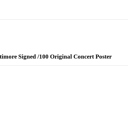
imore Signed /100 Original Concert Poster