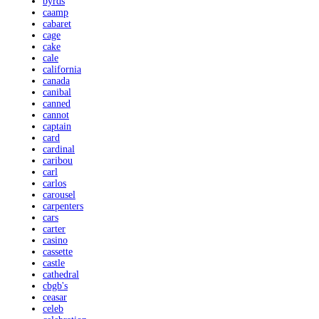
byrds
caamp
cabaret
cage
cake
cale
california
canada
canibal
canned
cannot
captain
card
cardinal
caribou
carl
carlos
carousel
carpenters
cars
carter
casino
cassette
castle
cathedral
cbgb's
ceasar
celeb