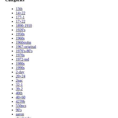
13th
14×22
177-1
17×22
1890-1910
1920's
1950s
1960s
1960sjohn
1967-original
1970's-80's
1970s
1972-ted
1980s
1990s
2-day
20×24
2pac
32-1
39-2
40th
40×60
4239b
550pcs
90's
aaron