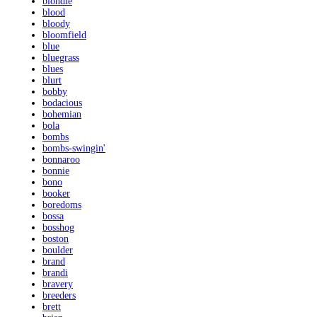
blondie
blood
bloody
bloomfield
blue
bluegrass
blues
blurt
bobby
bodacious
bohemian
bola
bombs
bombs-swingin'
bonnaroo
bonnie
bono
booker
boredoms
bossa
bosshog
boston
boulder
brand
brandi
bravery
breeders
brett