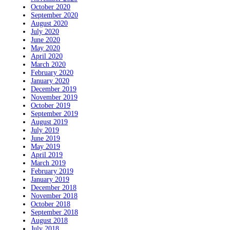
October 2020
September 2020
August 2020
July 2020
June 2020
May 2020
April 2020
March 2020
February 2020
January 2020
December 2019
November 2019
October 2019
September 2019
August 2019
July 2019
June 2019
May 2019
April 2019
March 2019
February 2019
January 2019
December 2018
November 2018
October 2018
September 2018
August 2018
July 2018