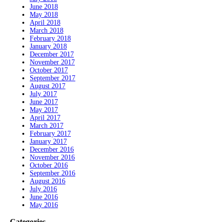
June 2018
May 2018
April 2018
March 2018
February 2018
January 2018
December 2017
November 2017
October 2017
September 2017
August 2017
July 2017
June 2017
May 2017
April 2017
March 2017
February 2017
January 2017
December 2016
November 2016
October 2016
September 2016
August 2016
July 2016
June 2016
May 2016
Categories