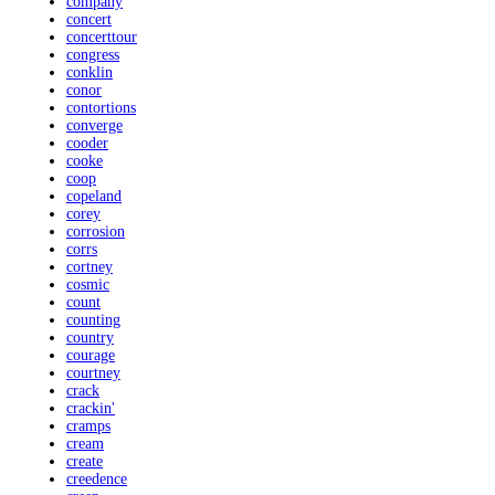
company
concert
concerttour
congress
conklin
conor
contortions
converge
cooder
cooke
coop
copeland
corey
corrosion
corrs
cortney
cosmic
count
counting
country
courage
courtney
crack
crackin'
cramps
cream
create
creedence