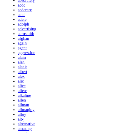
absolutely
acdc
acdcrare
acid
adele
adolph
advertising
aerosmith
afghan
again
agent
aggression
alain
alan
alanis
albert
alex
alic
alice
aliens
alkaline
allen
allman
allmanjoy
alloy
alt-j
alternative
amazing