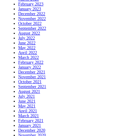
February 2023
January 2023
December 2022
November 2022
October 2022
September 2022
August 2022
July 2022
June 2022
May 2022
April 2022
March 2022
February 2022
January 2022
December 2021
November 2021
October 2021
September 2021
August 2021
July 2021
June 2021
May 2021
April 2021
March 2021
February 2021
January 2021
December 2020
November 2020