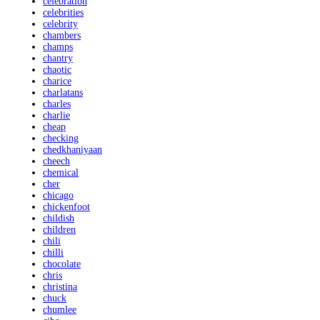
celebration
celebrities
celebrity
chambers
champs
chantry
chaotic
charice
charlatans
charles
charlie
cheap
checking
chedkhaniyaan
cheech
chemical
cher
chicago
chickenfoot
childish
children
chili
chilli
chocolate
chris
christina
chuck
chumlee