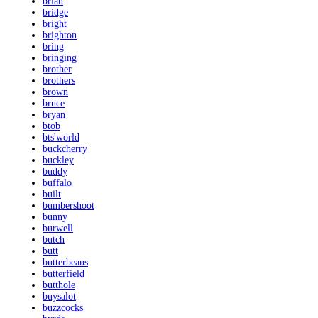
brian
bridge
bright
brighton
bring
bringing
brother
brothers
brown
bruce
bryan
btob
bts'world
buckcherry
buckley
buddy
buffalo
built
bumbershoot
bunny
burwell
butch
butt
butterbeans
butterfield
butthole
buysalot
buzzcocks