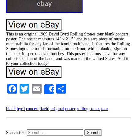
This is an original 1969 David Byrd Rolling Stones tour blank concert
poster. The poster measures 14″ x 21.5″ and is a rare piece of music
memorabilia for any fan of the iconic rock band. It features the Rolling
Stones logo and tour information on the front, with a blank design on
the back for personalized touches. This poster is a must-have for any
collector or fan of the band, and was made in the United States. Add it
to your collection today!
Facebook
Twitter
Email
Share
Share
blank
byrd
concert
david
original
poster
rolling
stones
tour
Search for: