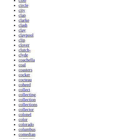
cibo
circle
city
clap
clarke
clash
clay
claypool
clip
clover
clutch-
clyde
coachella
coal
coasters
cocker
cocteau
coheed
collect
collecting
collection
collections
collector
colonel
color
colorado
columbus
comedian