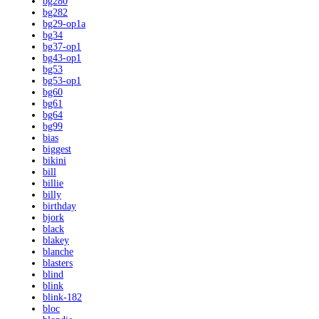
bg280
bg282
bg29-op1a
bg34
bg37-op1
bg43-op1
bg53
bg53-op1
bg60
bg61
bg64
bg99
bias
biggest
bikini
bill
billie
billy
birthday
bjork
black
blakey
blanche
blasters
blind
blink
blink-182
bloc