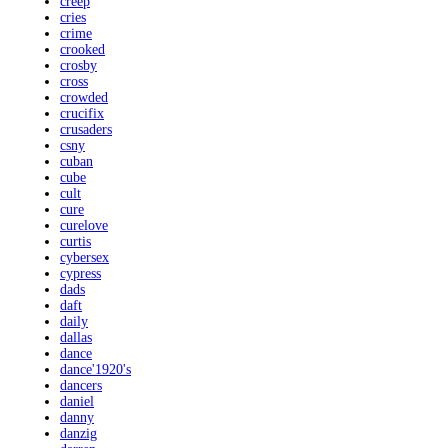
creep
cries
crime
crooked
crosby
cross
crowded
crucifix
crusaders
csny
cuban
cube
cult
cure
curelove
curtis
cybersex
cypress
dads
daft
daily
dallas
dance
dance'1920's
dancers
daniel
danny
danzig