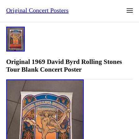
Original Concert Posters
Original 1969 David Byrd Rolling Stones
Tour Blank Concert Poster