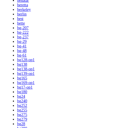
benatar
beretta
berkeley
berlin
best
bette
bg-207
bg-222
bg-237
bg-29
bg-41
bg-48
bg-61
bg128-op1
bg138
bg138-op1
bg139-op1
bg165
bg169-op1
bg17-op1
bg180
bg24
bg240
bg252
bg255
bg275
bg279
bg28