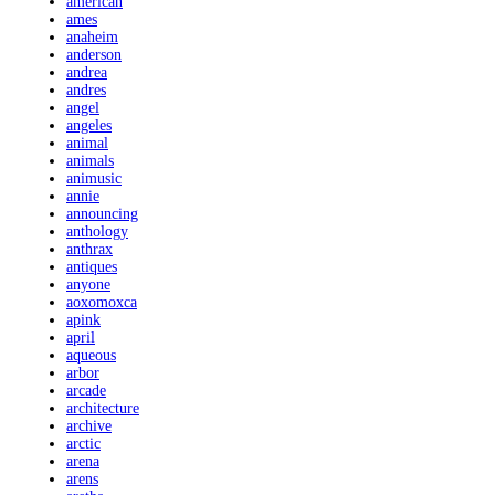
american
ames
anaheim
anderson
andrea
andres
angel
angeles
animal
animals
animusic
annie
announcing
anthology
anthrax
antiques
anyone
aoxomoxca
apink
april
aqueous
arbor
arcade
architecture
archive
arctic
arena
arens