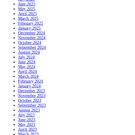
June 2025
May 2025
April 2025
March 2025
February 2025
January 2025
December 2024
November 2024
October 2024
September 2024
August 2024
July 2024
June 2024
May 2024
April 2024
March 2024
February 2024
January 2024
December 2023
November 2023
October 2023
September 2023
August 2023
July 2023
June 2023
May 2023
April 2023
March 2023