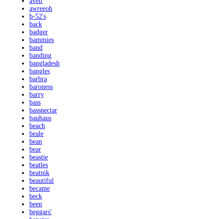
avett
awreeoh
b-52's
back
badger
bammies
band
banding
bangladesh
bangles
barbra
baroness
barry
bass
bassnectar
bauhaus
beach
beale
bean
bear
beastie
beatles
beatnik
beautiful
became
beck
been
beggars'