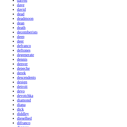
darren
dave
david
dead
deadmoon
dean
death
decemberists
deep
deer
defranco
deftones
degenerate
dennis
denver
depeche
derek
descendents
design
detroit
devo
devotchka
diamond
diana
dick
diddley
dieselhed
difranco