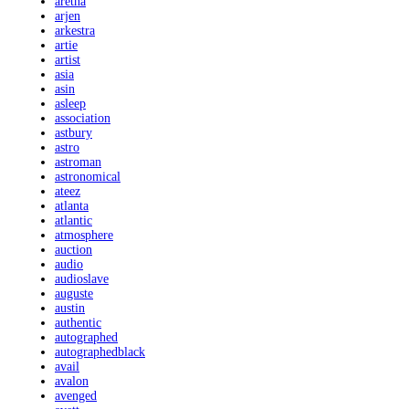
aretha
arjen
arkestra
artie
artist
asia
asin
asleep
association
astbury
astro
astroman
astronomical
ateez
atlanta
atlantic
atmosphere
auction
audio
audioslave
auguste
austin
authentic
autographed
autographedblack
avail
avalon
avenged