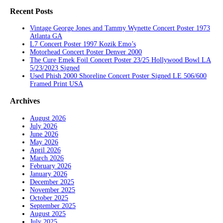
Recent Posts
Vintage George Jones and Tammy Wynette Concert Poster 1973
Atlanta GA
L7 Concert Poster 1997 Kozik Emo’s
Motorhead Concert Poster Denver 2000
The Cure Emek Foil Concert Poster 23/25 Hollywood Bowl LA
5/23/2023 Signed
Used Phish 2000 Shoreline Concert Poster Signed LE 506/600
Framed Print USA
Archives
August 2026
July 2026
June 2026
May 2026
April 2026
March 2026
February 2026
January 2026
December 2025
November 2025
October 2025
September 2025
August 2025
July 2025