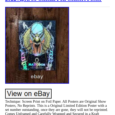
Technique: Screen Print on Foil Paper. All Posters are Original Show
Posters, No Reprints. This is a Original Limited Edition Poster with a
set number outstanding, once they are gone, they will not be reprinted.
Comes Unframed and Carefully Wrapped and Secured in a Kraft