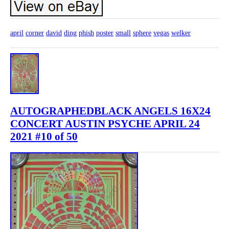
april
corner
david
ding
phish
poster
small
sphere
vegas
welker
AUTOGRAPHEDBLACK ANGELS 16X24
CONCERT AUSTIN PSYCHE APRIL 24
2021 #10 of 50