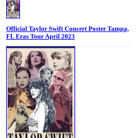
Official Taylor Swift Concert Poster Tampa,
FL Eras Tour April 2023