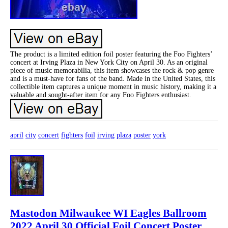
The product is a limited edition foil poster featuring the Foo Fighters’
concert at Irving Plaza in New York City on April 30. As an original
piece of music memorabilia, this item showcases the rock & pop genre
and is a must-have for fans of the band. Made in the United States, this
collectible item captures a unique moment in music history, making it a
valuable and sought-after item for any Foo Fighters enthusiast.
april
city
concert
fighters
foil
irving
plaza
poster
york
Mastodon Milwaukee WI Eagles Ballroom
2022 April 30 Official Foil Concert Poster