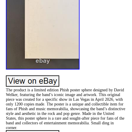
The product is a limited edition Phish poster sphere designed by David
Welker, featuring the band’s iconic image and artwork. This original
piece was created for a specific show in Las Vegas in April 2026, with
only 1200 copies made. The poster is a unique and collectible item for
fans of Phish and music memorabilia, showcasing the band’s distinctive
style and aesthetic in the rock and pop genre. Made in the United
States, this poster sphere is a rare and sought-after piece for fans of the
band and collectors of entertainment memorabilia. Small ding in
corner.