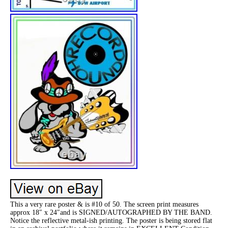
This a very rare poster & is #10 of 50. The screen print measures
approx 18″ x 24″and is SIGNED/AUTOGRAPHED BY THE BAND.
Notice the reflective metal-ish printing. The poster is being stored flat