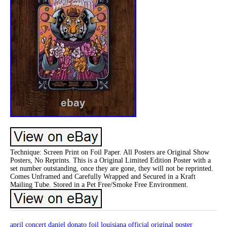
Technique: Screen Print on Foil Paper. All Posters are Original Show
Posters, No Reprints. This is a Original Limited Edition Poster with a
set number outstanding, once they are gone, they will not be reprinted.
Comes Unframed and Carefully Wrapped and Secured in a Kraft
Mailing Tube. Stored in a Pet Free/Smoke Free Environment.
april
concert
daniel
donato
foil
louisiana
official
original
poster