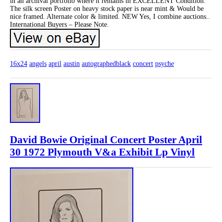
in an archival portfolio where it remains in EXCELLENT Condition.
The silk screen Poster on heavy stock paper is near mint & Would be
nice framed. Alternate color & limited. NEW Yes, I combine auctions..
International Buyers – Please Note.
16x24
angels
april
austin
autographedblack
concert
psyche
David Bowie Original Concert Poster April
30 1972 Plymouth V&a Exhibit Lp Vinyl