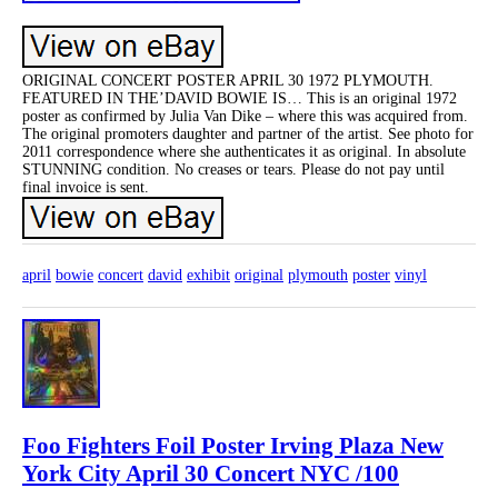
ORIGINAL CONCERT POSTER APRIL 30 1972 PLYMOUTH.
FEATURED IN THE’DAVID BOWIE IS… This is an original 1972
poster as confirmed by Julia Van Dike – where this was acquired from.
The original promoters daughter and partner of the artist. See photo for
2011 correspondence where she authenticates it as original. In absolute
STUNNING condition. No creases or tears. Please do not pay until
final invoice is sent.
april
bowie
concert
david
exhibit
original
plymouth
poster
vinyl
Foo Fighters Foil Poster Irving Plaza New
York City April 30 Concert NYC /100