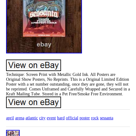
Technique: Screen Print with Metallic Gold Ink. All Posters are
Original Show Posters, No Reprints. This is a Original Limited Edition
Poster with a set number outstanding, once they are gone, they will not
be reprinted. Comes Unframed and Carefully Wrapped and Secured in a
Kraft Mailing Tube. Stored in a Pet Free/Smoke Free Environment.
april
arena
atlantic
city
event
hard
official
poster
rock
sessanta