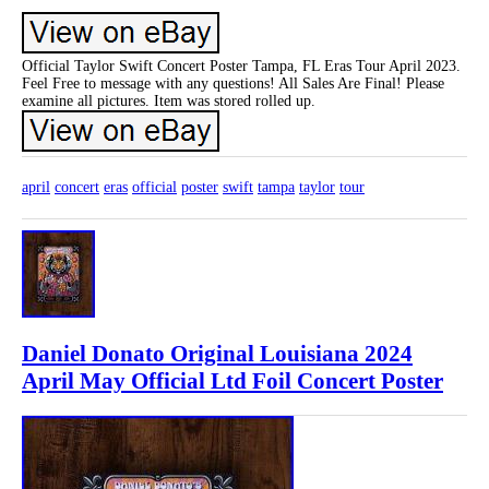
Official Taylor Swift Concert Poster Tampa, FL Eras Tour April 2023.
Feel Free to message with any questions! All Sales Are Final! Please
examine all pictures. Item was stored rolled up.
april
concert
eras
official
poster
swift
tampa
taylor
tour
Daniel Donato Original Louisiana 2024
April May Official Ltd Foil Concert Poster