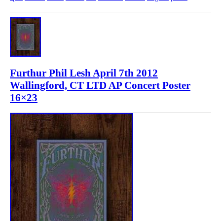
Furthur Phil Lesh April 7th 2012
Wallingford, CT LTD AP Concert Poster
16×23