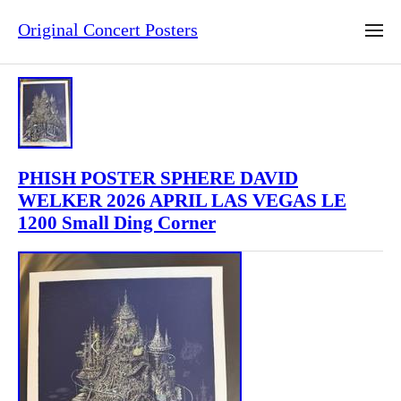
Original Concert Posters
PHISH POSTER SPHERE DAVID
WELKER 2026 APRIL LAS VEGAS LE
1200 Small Ding Corner