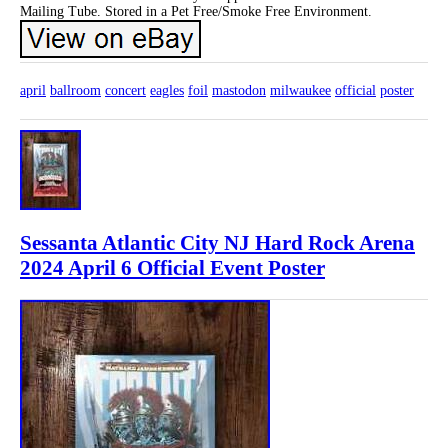
Mailing Tube. Stored in a Pet Free/Smoke Free Environment.
april
ballroom
concert
eagles
foil
mastodon
milwaukee
official
poster
Sessanta Atlantic City NJ Hard Rock Arena
2024 April 6 Official Event Poster