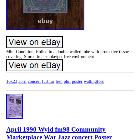
Mint Condition, Rolled in a double walled tube with protective tissue
covering. Stored in a smoke/pet free environment.
16x23
april
concert
furthur
lesh
phil
poster
wallingford
April 1990 Wyld fm98 Community
Marketplace War Jazz concert Poster