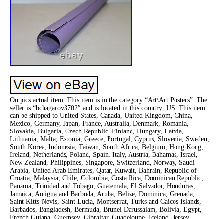
On pics actual item. This item is in the category “Art\Art Posters”. The
seller is “bchagarov3702″ and is located in this country: US. This item
can be shipped to United States, Canada, United Kingdom, China,
Mexico, Germany, Japan, France, Australia, Denmark, Romania,
Slovakia, Bulgaria, Czech Republic, Finland, Hungary, Latvia,
Lithuania, Malta, Estonia, Greece, Portugal, Cyprus, Slovenia, Sweden,
South Korea, Indonesia, Taiwan, South Africa, Belgium, Hong Kong,
Ireland, Netherlands, Poland, Spain, Italy, Austria, Bahamas, Israel,
New Zealand, Philippines, Singapore, Switzerland, Norway, Saudi
Arabia, United Arab Emirates, Qatar, Kuwait, Bahrain, Republic of
Croatia, Malaysia, Chile, Colombia, Costa Rica, Dominican Republic,
Panama, Trinidad and Tobago, Guatemala, El Salvador, Honduras,
Jamaica, Antigua and Barbuda, Aruba, Belize, Dominica, Grenada,
Saint Kitts-Nevis, Saint Lucia, Montserrat, Turks and Caicos Islands,
Barbados, Bangladesh, Bermuda, Brunei Darussalam, Bolivia, Egypt,
French Guiana, Guernsey, Gibraltar, Guadeloupe, Iceland, Jersey,