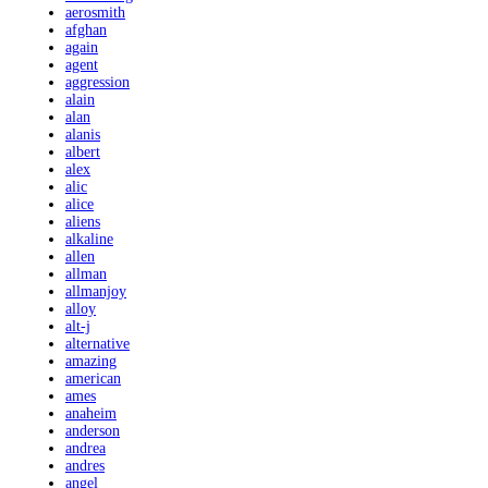
aerosmith
afghan
again
agent
aggression
alain
alan
alanis
albert
alex
alic
alice
aliens
alkaline
allen
allman
allmanjoy
alloy
alt-j
alternative
amazing
american
ames
anaheim
anderson
andrea
andres
angel