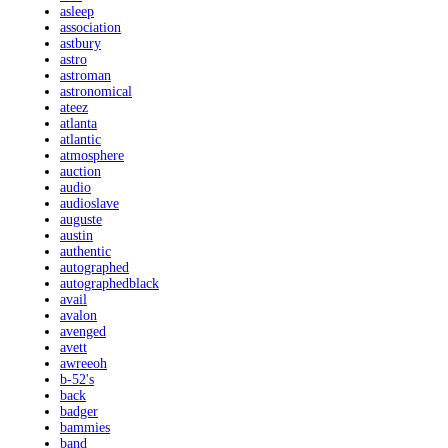
asleep
association
astbury
astro
astroman
astronomical
ateez
atlanta
atlantic
atmosphere
auction
audio
audioslave
auguste
austin
authentic
autographed
autographedblack
avail
avalon
avenged
avett
awreeoh
b-52's
back
badger
bammies
band