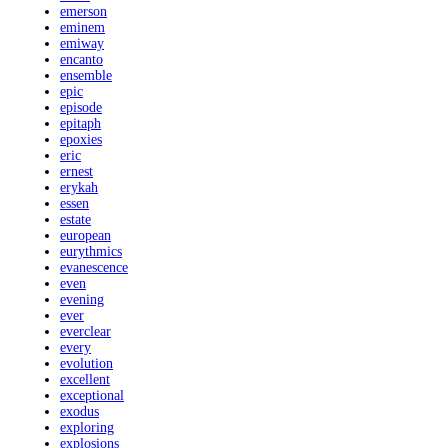
emerson
eminem
emiway
encanto
ensemble
epic
episode
epitaph
epoxies
eric
ernest
erykah
essen
estate
european
eurythmics
evanescence
even
evening
ever
everclear
every
evolution
excellent
exceptional
exodus
exploring
explosions