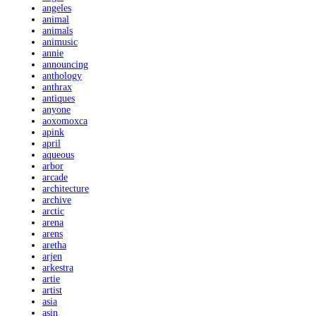
angeles
animal
animals
animusic
annie
announcing
anthology
anthrax
antiques
anyone
aoxomoxca
apink
april
aqueous
arbor
arcade
architecture
archive
arctic
arena
arens
aretha
arjen
arkestra
artie
artist
asia
asin