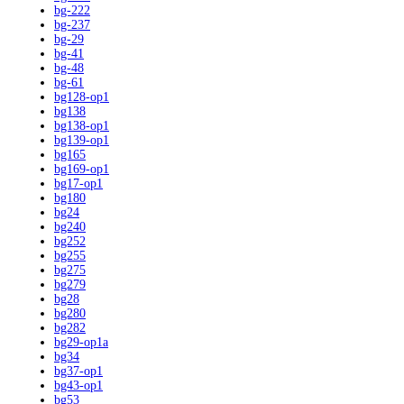
bg-222
bg-237
bg-29
bg-41
bg-48
bg-61
bg128-op1
bg138
bg138-op1
bg139-op1
bg165
bg169-op1
bg17-op1
bg180
bg24
bg240
bg252
bg255
bg275
bg279
bg28
bg280
bg282
bg29-op1a
bg34
bg37-op1
bg43-op1
bg53