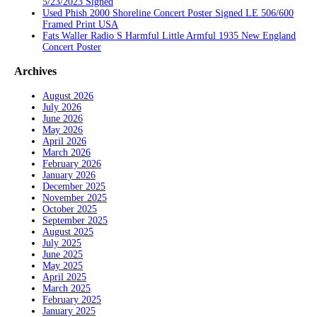
5/23/2023 Signed
Used Phish 2000 Shoreline Concert Poster Signed LE 506/600
Framed Print USA
Fats Waller Radio S Harmful Little Armful 1935 New England
Concert Poster
Archives
August 2026
July 2026
June 2026
May 2026
April 2026
March 2026
February 2026
January 2026
December 2025
November 2025
October 2025
September 2025
August 2025
July 2025
June 2025
May 2025
April 2025
March 2025
February 2025
January 2025