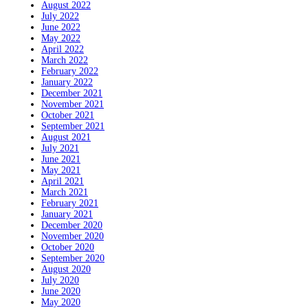
August 2022
July 2022
June 2022
May 2022
April 2022
March 2022
February 2022
January 2022
December 2021
November 2021
October 2021
September 2021
August 2021
July 2021
June 2021
May 2021
April 2021
March 2021
February 2021
January 2021
December 2020
November 2020
October 2020
September 2020
August 2020
July 2020
June 2020
May 2020