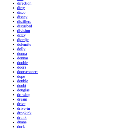
direction
dirty
disco
disney
distillers
disturbed
division
dizzy
djordje
dolemite
dolly
donna
donnas
doobie
doors
doorsconcert
dope
double
doubt
douglas
drawing
dream
drive
drive-in
dropkick
drunk
duane
duck