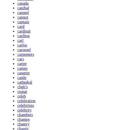
canada
canibal
canned
cannot
captain
card
cardinal
caribou
carl
carlos
carousel
carpenters
cars
carter
casino
cassette
castle
cathedral
cbgb's
ceasar
celeb
celebration
celebrities
celebrity
chambers
champs
chantry
chaotic