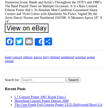
Numerous Iconic Bands and Artist’s Throughout the 1970’s and 1980’s.
The Band Played There on Multiple Occasions. It is a Rare Limited
Edition Poster that’s. In Absolute Mint Condition Guaranteed Sharp
Corners and Vivid Colors with Absolutely No Flaws. Signed By the
Artist Darryl Norsen and Numbered 410/500. It Measures Aprox 18″ X
24″.
Facebook
Twitter
Email
Share
Share
band
concert
edition
garcia
jerry
limited
numbered
original
poster
signed
Search for:
Recent Posts
L7 Concert Poster 1997 Kozik Emo’s
Motorhead Concert Poster Denver 2000
The Cure Emek Foil Concert Poster 23/25 Hollywood Bowl LA