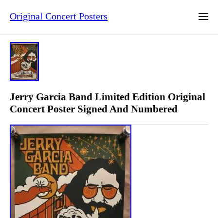
Original Concert Posters
Jerry Garcia Band Limited Edition Original
Concert Poster Signed And Numbered