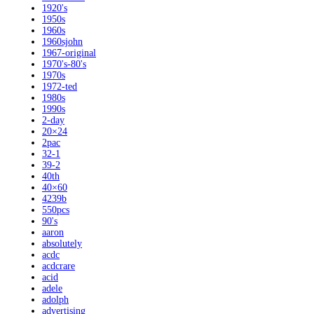
1920's
1950s
1960s
1960sjohn
1967-original
1970's-80's
1970s
1972-ted
1980s
1990s
2-day
20×24
2pac
32-1
39-2
40th
40×60
4239b
550pcs
90's
aaron
absolutely
acdc
acdcrare
acid
adele
adolph
advertising