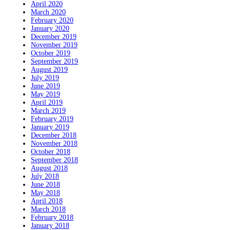
April 2020
March 2020
February 2020
January 2020
December 2019
November 2019
October 2019
September 2019
August 2019
July 2019
June 2019
May 2019
April 2019
March 2019
February 2019
January 2019
December 2018
November 2018
October 2018
September 2018
August 2018
July 2018
June 2018
May 2018
April 2018
March 2018
February 2018
January 2018