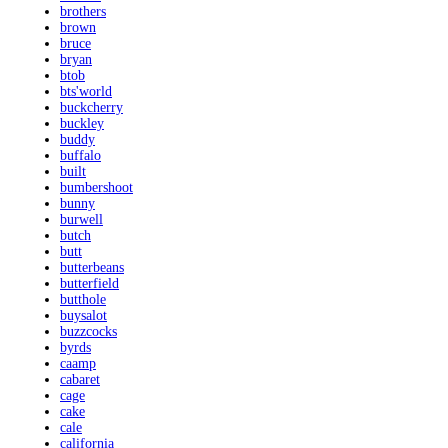
brothers
brown
bruce
bryan
btob
bts'world
buckcherry
buckley
buddy
buffalo
built
bumbershoot
bunny
burwell
butch
butt
butterbeans
butterfield
butthole
buysalot
buzzcocks
byrds
caamp
cabaret
cage
cake
cale
california