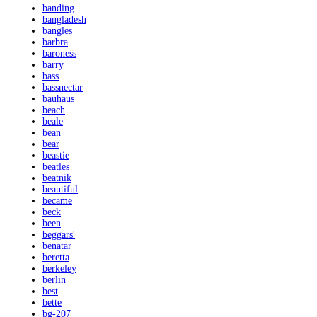
banding
bangladesh
bangles
barbra
baroness
barry
bass
bassnectar
bauhaus
beach
beale
bean
bear
beastie
beatles
beatnik
beautiful
became
beck
been
beggars'
benatar
beretta
berkeley
berlin
best
bette
bg-207