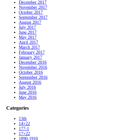
December 2017
November 2017
October 2017
September 2017
August 2017
July 2017
June 2017
May 2017
April 2017
March 2017
February 2017
January 2017
December 2016
November 2016
October 2016
September 2016
August 2016
July 2016
June 2016
May 2016
Categories
13th
14×22
177-1
17×22
1890-1910