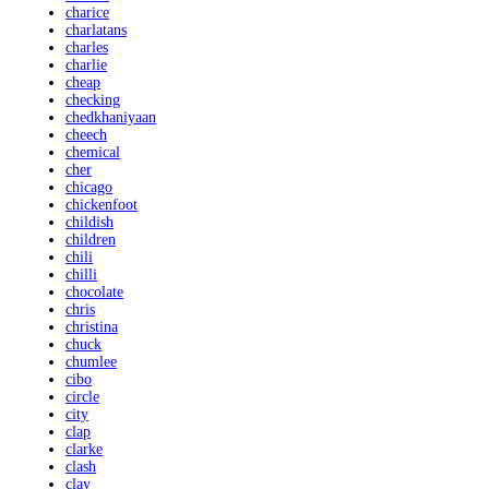
charice
charlatans
charles
charlie
cheap
checking
chedkhaniyaan
cheech
chemical
cher
chicago
chickenfoot
childish
children
chili
chilli
chocolate
chris
christina
chuck
chumlee
cibo
circle
city
clap
clarke
clash
clay