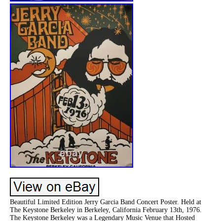
Beautiful Limited Edition Jerry Garcia Band Concert Poster. Held at
The Keystone Berkeley in Berkeley, California February 13th, 1976.
The Keystone Berkeley was a Legendary Music Venue that Hosted