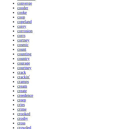
converge
cooder
cooke
coop
copeland
corey
corrosion
corrs
cortney
cosmic
count
counting
country
courage
courtney
crack
crackin'
cramps
cream
create
creedence
creep
cries
crime
crooked
crosby
cross
crowded