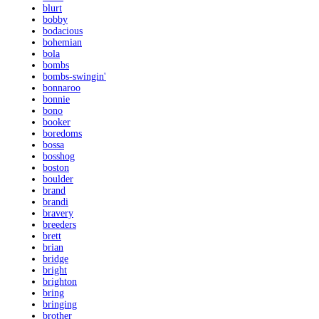
blurt
bobby
bodacious
bohemian
bola
bombs
bombs-swingin'
bonnaroo
bonnie
bono
booker
boredoms
bossa
bosshog
boston
boulder
brand
brandi
bravery
breeders
brett
brian
bridge
bright
brighton
bring
bringing
brother