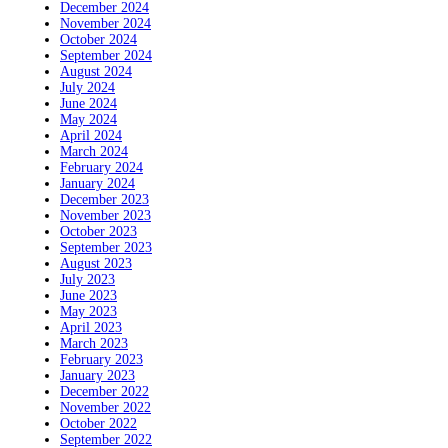
December 2024
November 2024
October 2024
September 2024
August 2024
July 2024
June 2024
May 2024
April 2024
March 2024
February 2024
January 2024
December 2023
November 2023
October 2023
September 2023
August 2023
July 2023
June 2023
May 2023
April 2023
March 2023
February 2023
January 2023
December 2022
November 2022
October 2022
September 2022