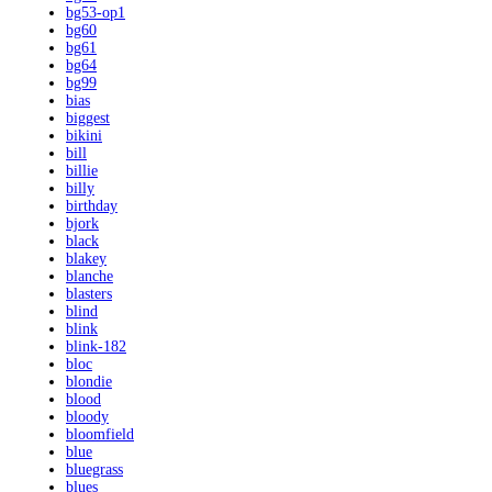
bg53-op1
bg60
bg61
bg64
bg99
bias
biggest
bikini
bill
billie
billy
birthday
bjork
black
blakey
blanche
blasters
blind
blink
blink-182
bloc
blondie
blood
bloody
bloomfield
blue
bluegrass
blues