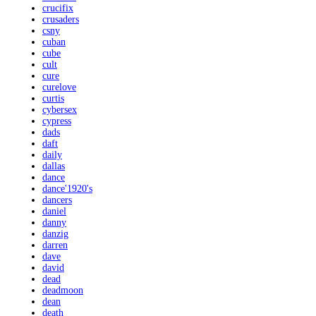
crucifix
crusaders
csny
cuban
cube
cult
cure
curelove
curtis
cybersex
cypress
dads
daft
daily
dallas
dance
dance'1920's
dancers
daniel
danny
danzig
darren
dave
david
dead
deadmoon
dean
death