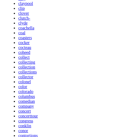
claypool
clip
clover
clutch-
clyde
coachella
coal
coasters
cocker
cocteau
coheed
collect
collecting
collection
collections
collector
colonel
color
colorado
columbus
comedian
company
concert
concerttour
congress
conklin
conor
contortions