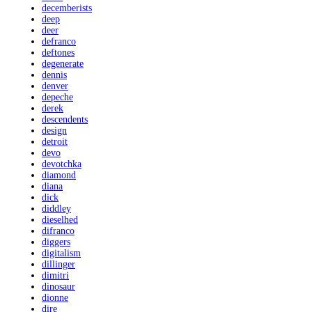
decemberists
deep
deer
defranco
deftones
degenerate
dennis
denver
depeche
derek
descendents
design
detroit
devo
devotchka
diamond
diana
dick
diddley
dieselhed
difranco
diggers
digitalism
dillinger
dimitri
dinosaur
dionne
dire