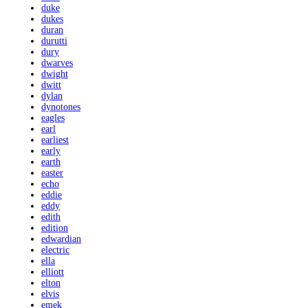
duke
dukes
duran
durutti
dury
dwarves
dwight
dwitt
dylan
dynotones
eagles
earl
earliest
early
earth
easter
echo
eddie
eddy
edith
edition
edwardian
electric
ella
elliott
elton
elvis
emek