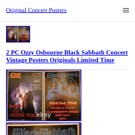
Original Concert Posters
2 PC Ozzy Osbourne Black Sabbath Concert
Vintage Posters Originals Limited Time