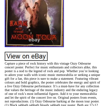
Capture a piece of rock history with this vintage Ozzy Osbourne
concert poster. Perfect for music enthusiasts and collectors alike, this
poster is a nod to the legend of rock and pop. Whether you’re looking
to adorn your walls with iconic music memorabilia or seeking a unique
gift for a fan, this piece is sure to make a statement. Featuring vibrant
colours and bold graphics, the poster celebrates the energy and spirit of
a live Ozzy Osbourne performance. It’s a must-have for any collection
that values the heritage of the music industry and the enduring legacy
of one of rock’s most influential figures. Add it to your memorabilia
and let the spirit of the concert live on. Original posters from events,
not reproductions. (1) Ozzy Osbourne barking at the moon tour poster.
(1) Black sabbath sabbath bloody sabbath tour poster. Both are 17×12