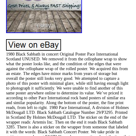
1980 Black Sabbath in concert Original Poster Pace International
Scotland UNUSED. We removed it from the cellophane wrap to show
what the poster looks like, and the condition of the edges that were
against the cellophane wrap of the rolled poster. We acquired this from
an estate. The edges have minor marks from years of storage but
overall the poster still looks very good. We attempted to capture a
photo of this poster with minimal glare, while still having enough light
to photograph it sufficiently. We were unable to find another of this
same poster anywhere online to determine its value. We’ve priced it
according to other Pace International rock band posters of similar era
and similar popularity. Along the bottom of the poster, the fine print
reads, from left to right. 1980 Pace International, A division of Holmes
McDougall LTD. Black Sabbath Catalogue Number 29/P3295. Printed
in Scotland By Holmes McDougall LTD. The sticker on the end of the
wrapper reads: Artemis Inc. Then on the end it reads Black Sabbath
3285. There is also a sticker on the wrapper from someone that labeled
it with the words: Black Sabbath Concert Poster. We take pride in