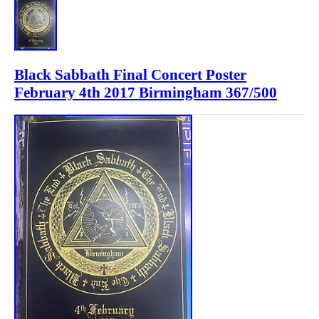
Black Sabbath Final Concert Poster
February 4th 2017 Birmingham 367/500