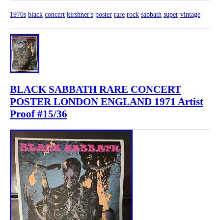
1970s
black
concert
kirshner's
poster
rare
rock
sabbath
super
vintage
BLACK SABBATH RARE CONCERT
POSTER LONDON ENGLAND 1971 Artist
Proof #15/36