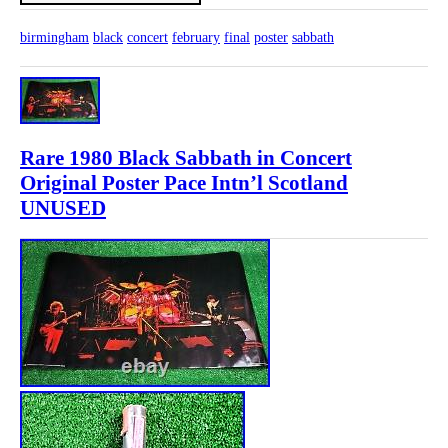
birmingham
black
concert
february
final
poster
sabbath
Rare 1980 Black Sabbath in Concert
Original Poster Pace Intn’l Scotland
UNUSED