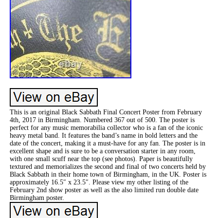
This is an original Black Sabbath Final Concert Poster from February
4th, 2017 in Birmingham. Numbered 367 out of 500. The poster is
perfect for any music memorabilia collector who is a fan of the iconic
heavy metal band. It features the band’s name in bold letters and the
date of the concert, making it a must-have for any fan. The poster is in
excellent shape and is sure to be a conversation starter in any room,
with one small scuff near the top (see photos). Paper is beautifully
textured and memorializes the second and final of two concerts held by
Black Sabbath in their home town of Birmingham, in the UK. Poster is
approximately 16.5″ x 23.5″. Please view my other listing of the
February 2nd show poster as well as the also limited run double date
Birmingham poster.