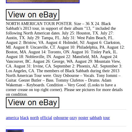
NORTH AMERICAN TOUR POSTER. Size – 36 X 24. Black
Sabbath’s 2013 tour, in support of their album “13, ” included the
following North American dates. July 25: Houston, TX. July 27:
Austin, TX. July 29: Tampa, FL. July 31: West Palm Beach, FL.
August 2: Bristow, VA. August 4: Holmdel, NJ. August 6: Clarkston,
MI. August 8: Uncasville, CT. August 10: Philadelphia, PA. August 12:
Boston, MA. August 14: Toronto, ON. August 16: Tinley Park, IL.
August 18: Noblesville, IN. August 22: Mansfield, MA. August 24:
Vancouver, BC. August 26: George, WA. August 29: Mountain View,
CA. August 31: Irvine, CA. September 2: Phoenix, AZ. September 3:
Los Angeles, CA. The members of Black Sabbath during their 2013
North American Tour were. Ozzy Osbourne – Vocals. Tony Iommi –
Guitar. Geezer Butler – Bass. Tommy Clufetos – Drums. Adam
Wakeman – Keyboards. Condition – Very Good. (Looks to have a
corner crease on top right corner). Please see pictures for more details
on condition.
america
black
north
official
osbourne
ozzy
poster
sabbath
tour