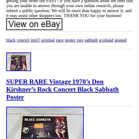
getting your order out FAST! If you have a question about the item that
you are unable to answer through your own online research, please
submit a public question; We will be more than happy to answer it, and
it may assist other shoppers too. THANK YOU for your business!
black
concert
intn'l
original
pace
poster
rare
sabbath
scotland
unused
SUPER RARE Vintage 1970’s Don
Kirshner’s Rock Concert Black Sabbath
Poster