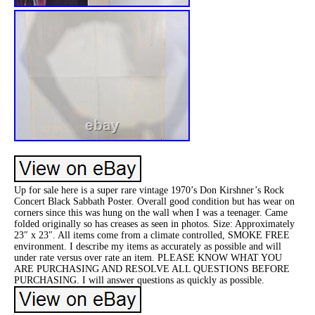
Up for sale here is a super rare vintage 1970’s Don Kirshner’s Rock
Concert Black Sabbath Poster. Overall good condition but has wear on
corners since this was hung on the wall when I was a teenager. Came
folded originally so has creases as seen in photos. Size: Approximately
23″ x 23″. All items come from a climate controlled, SMOKE FREE
environment. I describe my items as accurately as possible and will
under rate versus over rate an item. PLEASE KNOW WHAT YOU
ARE PURCHASING AND RESOLVE ALL QUESTIONS BEFORE
PURCHASING. I will answer questions as quickly as possible.