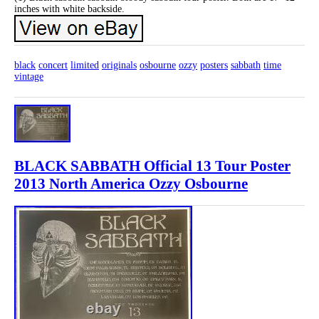
inches with white backside.
black
concert
limited
originals
osbourne
ozzy
posters
sabbath
time
vintage
BLACK SABBATH Official 13 Tour Poster
2013 North America Ozzy Osbourne