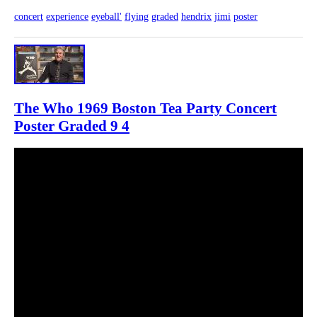
concert
experience
eyeball'
flying
graded
hendrix
jimi
poster
The Who 1969 Boston Tea Party Concert
Poster Graded 9 4