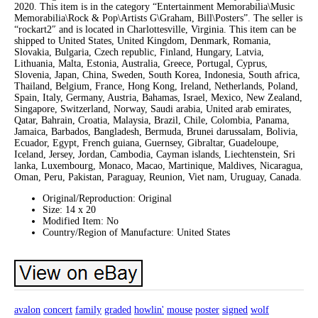
2020. This item is in the category “Entertainment Memorabilia\Music
Memorabilia\Rock & Pop\Artists G\Graham, Bill\Posters”. The seller is
“rockart2″ and is located in Charlottesville, Virginia. This item can be
shipped to United States, United Kingdom, Denmark, Romania,
Slovakia, Bulgaria, Czech republic, Finland, Hungary, Latvia,
Lithuania, Malta, Estonia, Australia, Greece, Portugal, Cyprus,
Slovenia, Japan, China, Sweden, South Korea, Indonesia, South africa,
Thailand, Belgium, France, Hong Kong, Ireland, Netherlands, Poland,
Spain, Italy, Germany, Austria, Bahamas, Israel, Mexico, New Zealand,
Singapore, Switzerland, Norway, Saudi arabia, United arab emirates,
Qatar, Bahrain, Croatia, Malaysia, Brazil, Chile, Colombia, Panama,
Jamaica, Barbados, Bangladesh, Bermuda, Brunei darussalam, Bolivia,
Ecuador, Egypt, French guiana, Guernsey, Gibraltar, Guadeloupe,
Iceland, Jersey, Jordan, Cambodia, Cayman islands, Liechtenstein, Sri
lanka, Luxembourg, Monaco, Macao, Martinique, Maldives, Nicaragua,
Oman, Peru, Pakistan, Paraguay, Reunion, Viet nam, Uruguay, Canada.
Original/Reproduction: Original
Size: 14 x 20
Modified Item: No
Country/Region of Manufacture: United States
avalon
concert
family
graded
howlin'
mouse
poster
signed
wolf