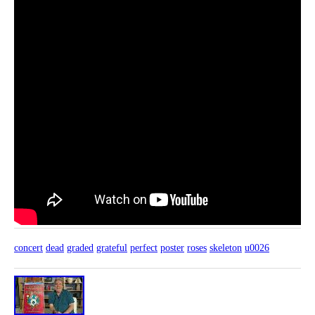
concert
dead
graded
grateful
perfect
poster
roses
skeleton
u0026