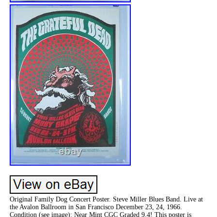
Original Family Dog Concert Poster. Steve Miller Blues Band. Live at
the Avalon Ballroom in San Francisco December 23, 24, 1966.
Condition (see image): Near Mint CGC Graded 9.4! This poster is