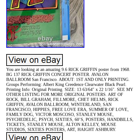
You are looking at an amazing 9.6 RICK GRIFFIN poster from 1968.
BG 137 RICK GRIFFIN CONCERT POSTER. AVALON
BALLROOM San Francisco. ABOUT: 1ST AND ONLY PRINTING.
Groups Performing: Albert King Creedence Clearwater Black Pearl.
Printing Info: Original Printing. SIZE: 13 63/64″ x 22 1/16″. SEE MY
OTHER LISTING FOR MORE ORIGINAL POSTERS. ART OF
ROCK, BILL GRAHAM, FILLMORE, CHET HELMS, RICK
GRIFFIN, AVALON BALLROOM, WINTERLAND, SAN
FRANCISCO, HIPPIES, FREE LOVE ERA, SUMMER OF LOVE,
FAMILY DOG, VICTOR MOSCOSO, STANLEY MOUSE,
PSYCHEDELIC, PSYCH, SIXTIES, 60’S, POSTERS, HANDBILLS,
TICKETS, STANLEY MOUSE, ALTON KELLEY, MOUSE
STUDIOS, SIXTIES POSTERS, ART, HAIGHT ASHBURY.