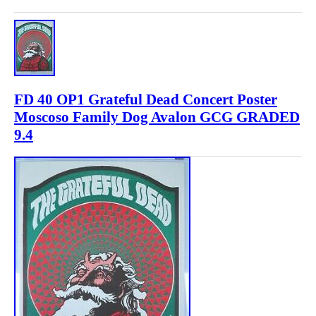
FD 40 OP1 Grateful Dead Concert Poster
Moscoso Family Dog Avalon GCG GRADED
9.4