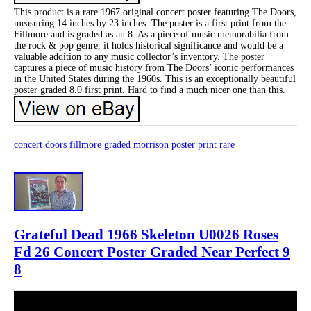
This product is a rare 1967 original concert poster featuring The Doors,
measuring 14 inches by 23 inches. The poster is a first print from the
Fillmore and is graded as an 8. As a piece of music memorabilia from
the rock & pop genre, it holds historical significance and would be a
valuable addition to any music collector’s inventory. The poster
captures a piece of music history from The Doors’ iconic performances
in the United States during the 1960s. This is an exceptionally beautiful
poster graded 8.0 first print. Hard to find a much nicer one than this.
concert
doors
fillmore
graded
morrison
poster
print
rare
Grateful Dead 1966 Skeleton U0026 Roses
Fd 26 Concert Poster Graded Near Perfect 9
8