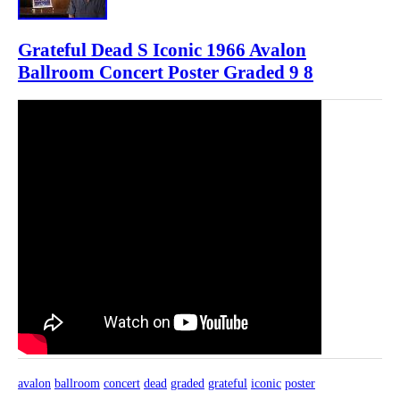
Grateful Dead S Iconic 1966 Avalon
Ballroom Concert Poster Graded 9 8
avalon
ballroom
concert
dead
graded
grateful
iconic
poster