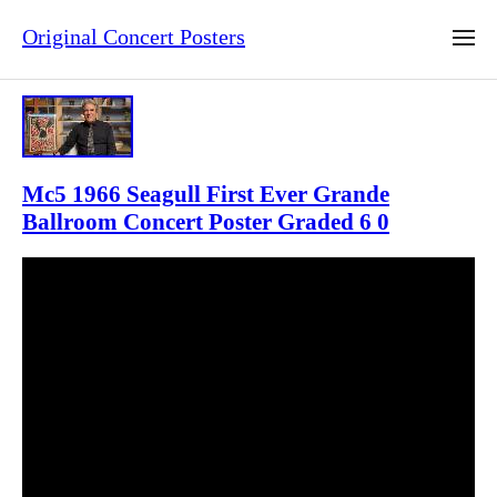
Original Concert Posters
Mc5 1966 Seagull First Ever Grande
Ballroom Concert Poster Graded 6 0