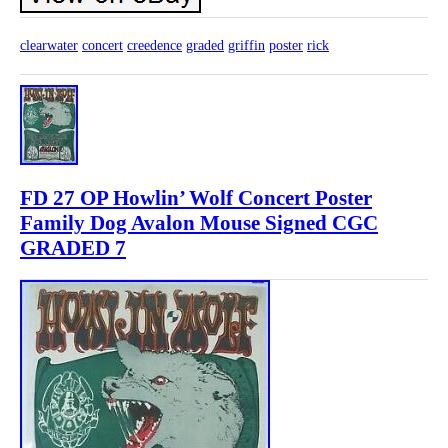
clearwater
concert
creedence
graded
griffin
poster
rick
FD 27 OP Howlin’ Wolf Concert Poster
Family Dog Avalon Mouse Signed CGC
GRADED 7