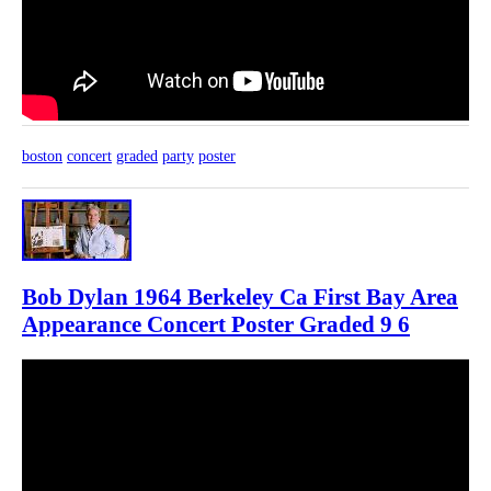
boston
concert
graded
party
poster
Bob Dylan 1964 Berkeley Ca First Bay Area
Appearance Concert Poster Graded 9 6