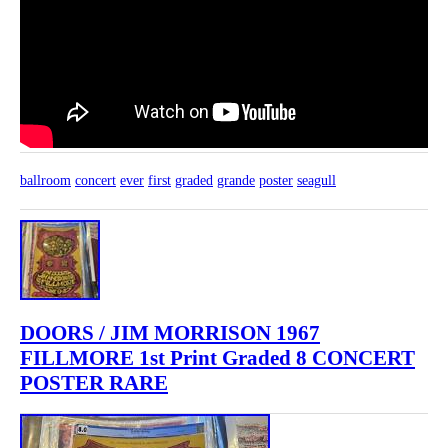
ballroom
concert
ever
first
graded
grande
poster
seagull
DOORS / JIM MORRISON 1967
FILLMORE 1st Print Graded 8 CONCERT
POSTER RARE