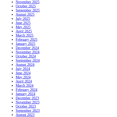
November 2025
October 2025
September 2025
August 2025
July 2025
June 2025
May 2025
April 2025
March 2025
February 2025
January 2025
December 2024
November 2024
October 2024
September 2024
August 2024
July 2024
June 2024
May 2024
April 2024
March 2024
February 2024
January 2024
December 2023
November 2023
October 2023
September 2023
August 2023