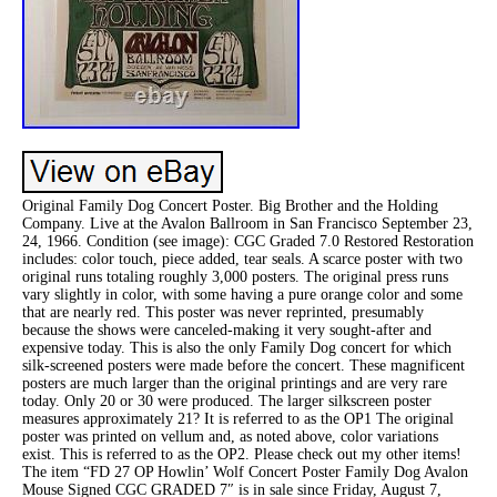
Original Family Dog Concert Poster. Big Brother and the Holding
Company. Live at the Avalon Ballroom in San Francisco September 23,
24, 1966. Condition (see image): CGC Graded 7.0 Restored Restoration
includes: color touch, piece added, tear seals. A scarce poster with two
original runs totaling roughly 3,000 posters. The original press runs
vary slightly in color, with some having a pure orange color and some
that are nearly red. This poster was never reprinted, presumably
because the shows were canceled-making it very sought-after and
expensive today. This is also the only Family Dog concert for which
silk-screened posters were made before the concert. These magnificent
posters are much larger than the original printings and are very rare
today. Only 20 or 30 were produced. The larger silkscreen poster
measures approximately 21? It is referred to as the OP1 The original
poster was printed on vellum and, as noted above, color variations
exist. This is referred to as the OP2. Please check out my other items!
The item “FD 27 OP Howlin’ Wolf Concert Poster Family Dog Avalon
Mouse Signed CGC GRADED 7″ is in sale since Friday, August 7,