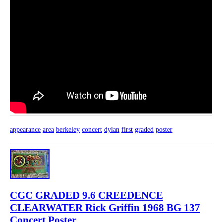
appearance
area
berkeley
concert
dylan
first
graded
poster
CGC GRADED 9.6 CREEDENCE
CLEARWATER Rick Griffin 1968 BG 137
Concert Poster