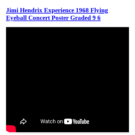
Jimi Hendrix Experience 1968 Flying
Eyeball Concert Poster Graded 9 6