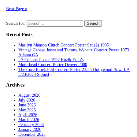
Next Page »
Search for:
Recent Posts
Marilyn Manson Clutch Concert Poster Set (2) 1995
Vintage George Jones and Tammy Wynette Concert Poster 1973
Atlanta GA
L7 Concert Poster 1997 Kozik Emo’s
Motorhead Concert Poster Denver 2000
The Cure Emek Foil Concert Poster 23/25 Hollywood Bowl LA
5/23/2023 Signed
Archives
August 2026
July 2026
June 2026
May 2026
April 2026
March 2026
February 2026
January 2026
December 2025