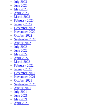
July 2023
June 2023
May 2023
April 2023
March 2023
February 2023
January 2023
December 2022
November 2022
October 2022
September 2022
August 2022
July 2022
June 2022
May 2022
April 2022
March 2022
February 2022
January 2022
December 2021
November 2021
October 2021
September 2021
August 2021
July 2021
June 2021
May 2021
April 2021