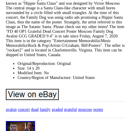
known as “Hippie Santa Claus” and was designed by Victor Moscoso.
The central image is a Santa Claus-like character with small horns
surrounded by a circle filled with small triangles. At the time of this
concert, the Family Dog was using radio ads promising a Hippie Santa
Claus, thus the name of the poster. Strangely, the artist referred to this
image as The Satanic Santa. Please check out my other items! The item
“FD 40 OP1 Grateful Dead Concert Poster Moscoso Family Dog
Avalon GCG GRADED 9.4″ is in sale since Friday, August 7, 2020.
This item is in the category “Entertainment Memorabilia\Music
Memorabilia\Rock & Pop\Artists G\Graham, Bill\Posters”. The seller is
“rockart2″ and is located in Charlottesville, Virginia. This item can be
shipped to United States, Canada.
Original/Reproduction: Original
Size: 14 x 20
Modified Item: No
Country/Region of Manufacture: United States
avalon
concert
dead
family
graded
grateful
moscoso
poster