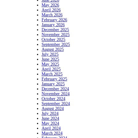
June 2026
May 2026
April 2026
March 2026
February 2026
January 2026
December 2025
November 2025
October 2025
September 2025
August 2025
July 2025
June 2025
May 2025
April 2025
March 2025
February 2025
January 2025
December 2024
November 2024
October 2024
September 2024
August 2024
July 2024
June 2024
May 2024
April 2024
March 2024