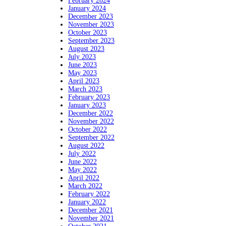
February 2024
January 2024
December 2023
November 2023
October 2023
September 2023
August 2023
July 2023
June 2023
May 2023
April 2023
March 2023
February 2023
January 2023
December 2022
November 2022
October 2022
September 2022
August 2022
July 2022
June 2022
May 2022
April 2022
March 2022
February 2022
January 2022
December 2021
November 2021