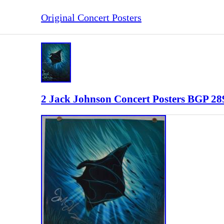
Original Concert Posters
2 Jack Johnson Concert Posters BGP 289