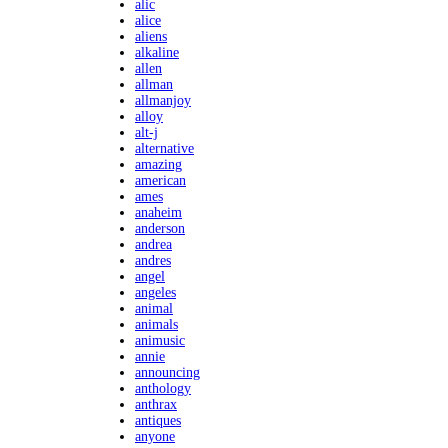
alic
alice
aliens
alkaline
allen
allman
allmanjoy
alloy
alt-j
alternative
amazing
american
ames
anaheim
anderson
andrea
andres
angel
angeles
animal
animals
animusic
annie
announcing
anthology
anthrax
antiques
anyone