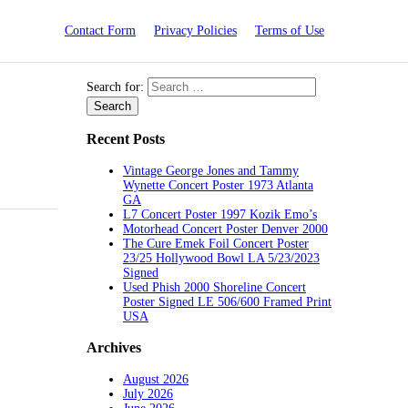
Contact Form
Privacy Policies
Terms of Use
Search for:
Recent Posts
Vintage George Jones and Tammy
Wynette Concert Poster 1973 Atlanta
GA
L7 Concert Poster 1997 Kozik Emo’s
Motorhead Concert Poster Denver 2000
The Cure Emek Foil Concert Poster
23/25 Hollywood Bowl LA 5/23/2023
Signed
Used Phish 2000 Shoreline Concert
Poster Signed LE 506/600 Framed Print
USA
Archives
August 2026
July 2026