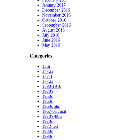
February 2017
January 2017
December 2016
November 2016
October 2016
September 2016
August 2016
July 2016
June 2016
May 2016
Categories
13th
14×22
177-1
17×22
1890-1910
1920's
1950s
1960s
1960sjohn
1967-original
1970's-80's
1970s
1972-ted
1980s
1990s