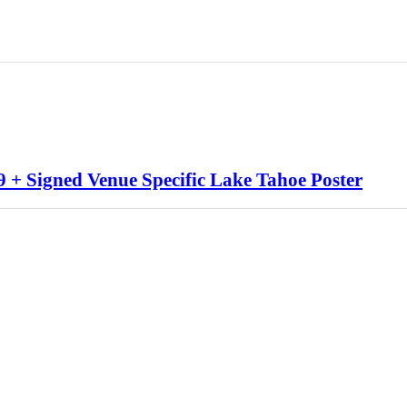
 + Signed Venue Specific Lake Tahoe Poster