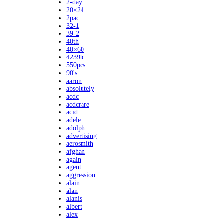
2-day
20×24
2pac
32-1
39-2
40th
40×60
4239b
550pcs
90's
aaron
absolutely
acdc
acdcrare
acid
adele
adolph
advertising
aerosmith
afghan
again
agent
aggression
alain
alan
alanis
albert
alex