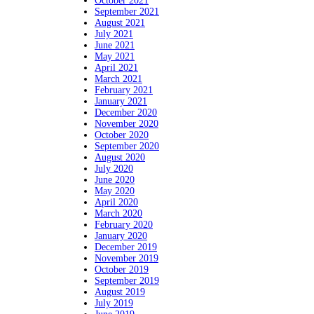
October 2021
September 2021
August 2021
July 2021
June 2021
May 2021
April 2021
March 2021
February 2021
January 2021
December 2020
November 2020
October 2020
September 2020
August 2020
July 2020
June 2020
May 2020
April 2020
March 2020
February 2020
January 2020
December 2019
November 2019
October 2019
September 2019
August 2019
July 2019