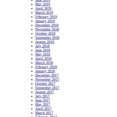
June 2019
May 2019
April 2019
March 2019
February 2019
January 2019
December 2018
November 2018
October 2018
September 2018
August 2018
July 2018
June 2018
May 2018
April 2018
March 2018
February 2018
January 2018
December 2017
November 2017
October 2017
September 2017
August 2017
July 2017
June 2017
May 2017
April 2017
March 2017