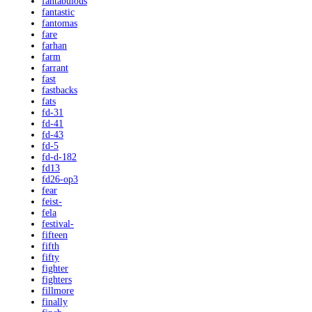
fantabulous
fantastic
fantomas
fare
farhan
farm
farrant
fast
fastbacks
fats
fd-31
fd-41
fd-43
fd-5
fd-d-182
fd13
fd26-op3
fear
feist-
fela
festival-
fifteen
fifth
fifty
fighter
fighters
fillmore
finally