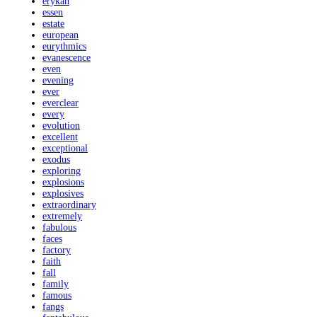
erykah
essen
estate
european
eurythmics
evanescence
even
evening
ever
everclear
every
evolution
excellent
exceptional
exodus
exploring
explosions
explosives
extraordinary
extremely
fabulous
faces
factory
faith
fall
family
famous
fangs