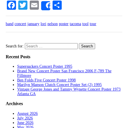
Facebook
Twitter
Email
Share
Share
band
concert
january
lori
nelson
poster
tacoma
tool
tour
Search for:
Recent Posts
Supersuckers Concert Poster 1995
Brand New Concert Poster San Francisco 2006 F-789 The
Fillmore
Ben Folds Five Concert Poster 1998
Marilyn Manson Clutch Concert Poster Set (2) 1995
Vintage George Jones and Tammy Wynette Concert Poster 1973
Atlanta GA
Archives
August 2026
July 2026
June 2026
May 2026