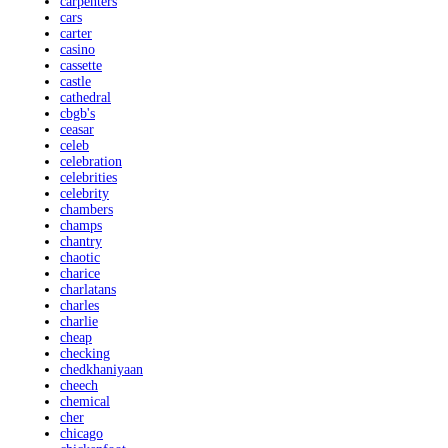
carpenters
cars
carter
casino
cassette
castle
cathedral
cbgb's
ceasar
celeb
celebration
celebrities
celebrity
chambers
champs
chantry
chaotic
charice
charlatans
charles
charlie
cheap
checking
chedkhaniyaan
cheech
chemical
cher
chicago