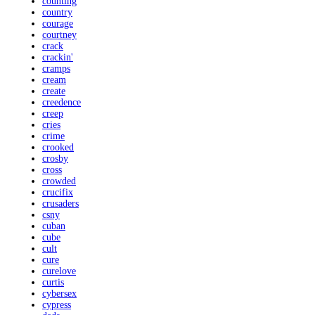
counting
country
courage
courtney
crack
crackin'
cramps
cream
create
creedence
creep
cries
crime
crooked
crosby
cross
crowded
crucifix
crusaders
csny
cuban
cube
cult
cure
curelove
curtis
cybersex
cypress