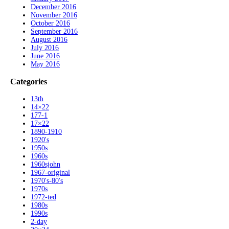
December 2016
November 2016
October 2016
September 2016
August 2016
July 2016
June 2016
May 2016
Categories
13th
14×22
177-1
17×22
1890-1910
1920's
1950s
1960s
1960sjohn
1967-original
1970's-80's
1970s
1972-ted
1980s
1990s
2-day