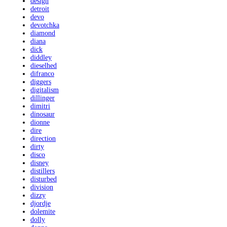
design
detroit
devo
devotchka
diamond
diana
dick
diddley
dieselhed
difranco
diggers
digitalism
dillinger
dimitri
dinosaur
dionne
dire
direction
dirty
disco
disney
distillers
disturbed
division
dizzy
djordje
dolemite
dolly