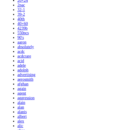
20×24
2pac
32-1
39-2
40th
40×60
4239b
550pcs
90's
aaron
absolutely
acdc
acdcrare
acid
adele
adolph
advertising
aerosmith
afghan
again
agent
aggression
alain
alan
alanis
albert
alex
alic