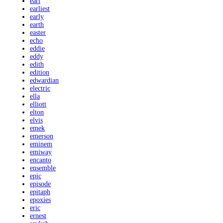
earl
earliest
early
earth
easter
echo
eddie
eddy
edith
edition
edwardian
electric
ella
elliott
elton
elvis
emek
emerson
eminem
emiway
encanto
ensemble
epic
episode
epitaph
epoxies
eric
ernest