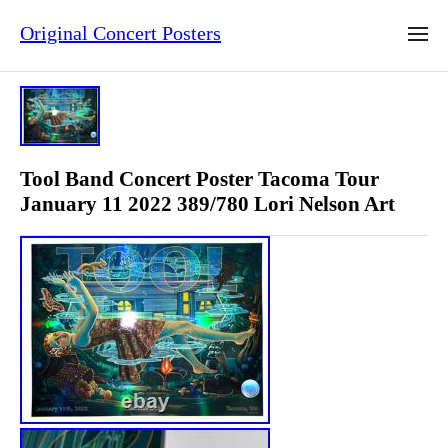
Original Concert Posters
Tool Band Concert Poster Tacoma Tour
January 11 2022 389/780 Lori Nelson Art