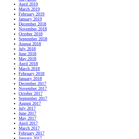
April 2019
March 2019
February 2019
January 2019
December 2018
November 2018
October 2018
September 2018
August 2018
July 2018
June 2018
May 2018
April 2018
March 2018
February 2018
January 2018
December 2017
November 2017
October 2017
September 2017
August 2017
July 2017
June 2017
May 2017
April 2017
March 2017
February 2017
January 2017