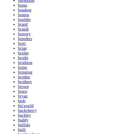
boredoms
bossa
bosshog
boston
boulder
brand
brandi
bravery
breeders
brett
brian
bridge
bright
brighton
bring
bringing
brother
brothers
brown
bruce
bryan
btob
bts'world
buckcherry
buckley
buddy
buffalo
built