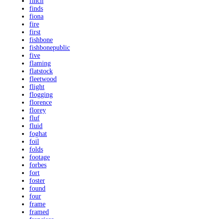
finch
finds
fiona
fire
first
fishbone
fishbonepublic
five
flaming
flatstock
fleetwood
flight
flogging
florence
florey
fluf
fluid
foghat
foil
folds
footage
forbes
fort
foster
found
four
frame
framed