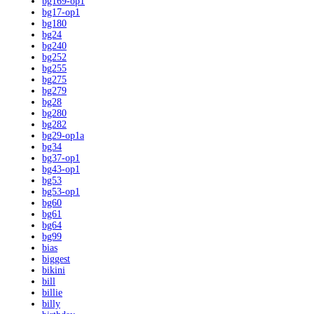
bg169-op1
bg17-op1
bg180
bg24
bg240
bg252
bg255
bg275
bg279
bg28
bg280
bg282
bg29-op1a
bg34
bg37-op1
bg43-op1
bg53
bg53-op1
bg60
bg61
bg64
bg99
bias
biggest
bikini
bill
billie
billy