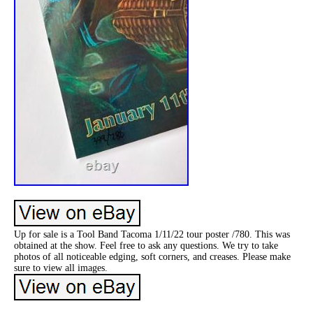
Up for sale is a Tool Band Tacoma 1/11/22 tour poster /780. This was
obtained at the show. Feel free to ask any questions. We try to take
photos of all noticeable edging, soft corners, and creases. Please make
sure to view all images.