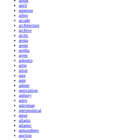
apink
april
aqueous
arbor
arcade
architecture
archive
arctic
arena
arens
aretha
arjen
arkestra
artie
artist
asia
asin
asleep
association
astbury
astro
astroman
astronomical
ateez
atlanta
atlantic
atmosphere
auction