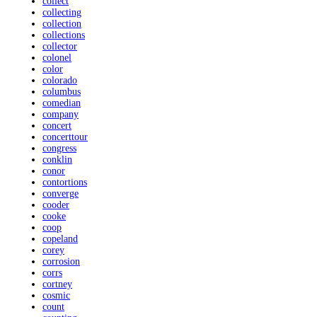
collect
collecting
collection
collections
collector
colonel
color
colorado
columbus
comedian
company
concert
concerttour
congress
conklin
conor
contortions
converge
cooder
cooke
coop
copeland
corey
corrosion
corrs
cortney
cosmic
count