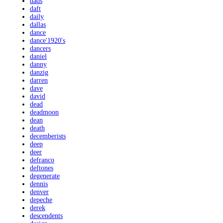
dads
daft
daily
dallas
dance
dance'1920's
dancers
daniel
danny
danzig
darren
dave
david
dead
deadmoon
dean
death
decemberists
deep
deer
defranco
deftones
degenerate
dennis
denver
depeche
derek
descendents