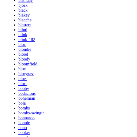
birthday
bjork
black
blakey
blanche
blasters
blind
blink
blink-182
bloc
blondie
blood
bloody
bloomfield
blue
bluegrass
blues
blurt
bobby
bodacious
bohemian
bola
bombs
bombs-swingin'
bonnaroo
bonnie
bono
booker