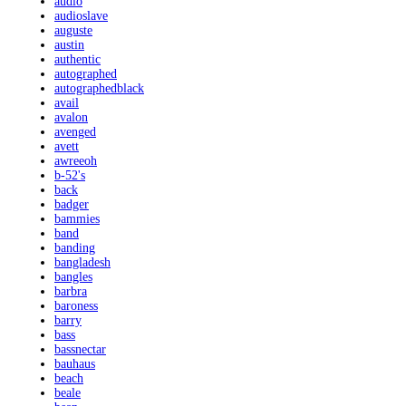
audio
audioslave
auguste
austin
authentic
autographed
autographedblack
avail
avalon
avenged
avett
awreeoh
b-52's
back
badger
bammies
band
banding
bangladesh
bangles
barbra
baroness
barry
bass
bassnectar
bauhaus
beach
beale