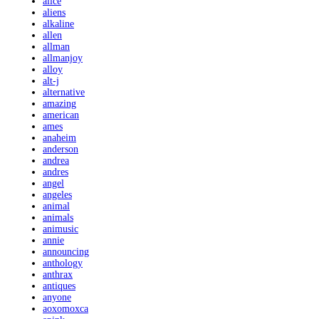
alice
aliens
alkaline
allen
allman
allmanjoy
alloy
alt-j
alternative
amazing
american
ames
anaheim
anderson
andrea
andres
angel
angeles
animal
animals
animusic
annie
announcing
anthology
anthrax
antiques
anyone
aoxomoxca