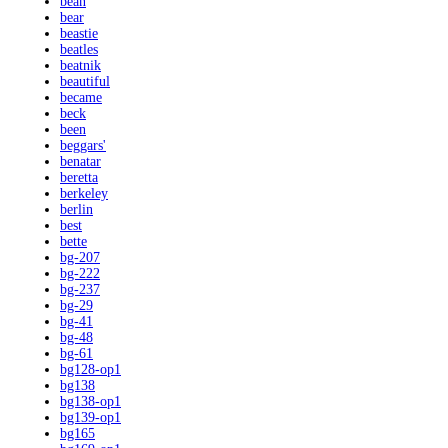
bean
bear
beastie
beatles
beatnik
beautiful
became
beck
been
beggars'
benatar
beretta
berkeley
berlin
best
bette
bg-207
bg-222
bg-237
bg-29
bg-41
bg-48
bg-61
bg128-op1
bg138
bg138-op1
bg139-op1
bg165