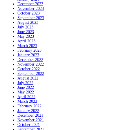
December 2023
November 2023
October 2023
September 2023
August 2023
July 2023
June 2023
May 2023
April 2023
March 2023
February 2023
January 2023
December 2022
November 2022
October 2022
September 2022
August 2022
July 2022
June 2022
May 2022
April 2022
March 2022
February 2022
January 2022
December 2021
November 2021
October 2021
September 2021