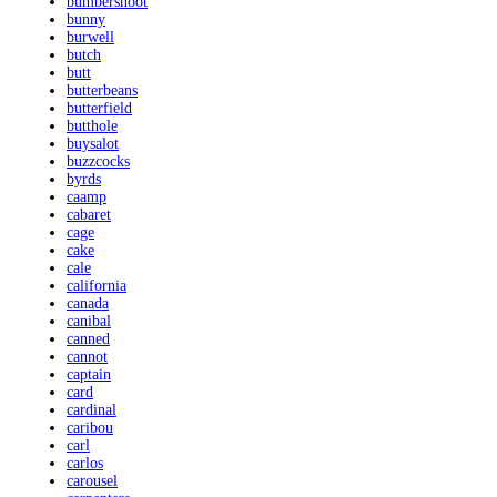
bumbershoot
bunny
burwell
butch
butt
butterbeans
butterfield
butthole
buysalot
buzzcocks
byrds
caamp
cabaret
cage
cake
cale
california
canada
canibal
canned
cannot
captain
card
cardinal
caribou
carl
carlos
carousel