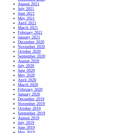
August 2021
July 2021
June 2021
May 2021
April 2021
March 2021
February 2021
January 2021
December 2020
November 2020
October 2020
September 2020
August 2020
July 2020
June 2020
May 2020
April 2020
March 2020
February 2020
January 2020
December 2019
November 2019
October 2019
September 2019
August 2019
July 2019
June 2019
May 2019