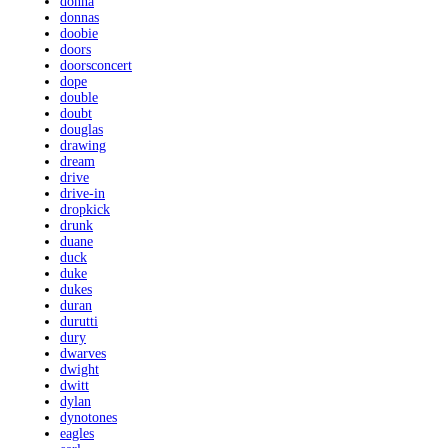
donna
donnas
doobie
doors
doorsconcert
dope
double
doubt
douglas
drawing
dream
drive
drive-in
dropkick
drunk
duane
duck
duke
dukes
duran
durutti
dury
dwarves
dwight
dwitt
dylan
dynotones
eagles