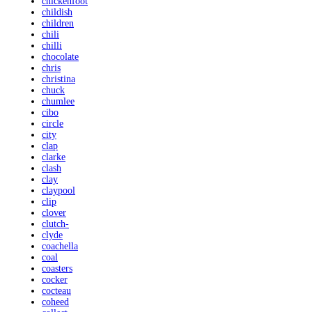
chickenfoot
childish
children
chili
chilli
chocolate
chris
christina
chuck
chumlee
cibo
circle
city
clap
clarke
clash
clay
claypool
clip
clover
clutch-
clyde
coachella
coal
coasters
cocker
cocteau
coheed