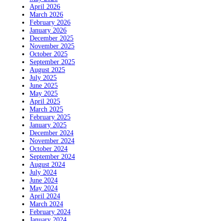
April 2026
March 2026
February 2026
January 2026
December 2025
November 2025
October 2025
September 2025
August 2025
July 2025
June 2025
May 2025
April 2025
March 2025
February 2025
January 2025
December 2024
November 2024
October 2024
September 2024
August 2024
July 2024
June 2024
May 2024
April 2024
March 2024
February 2024
January 2024