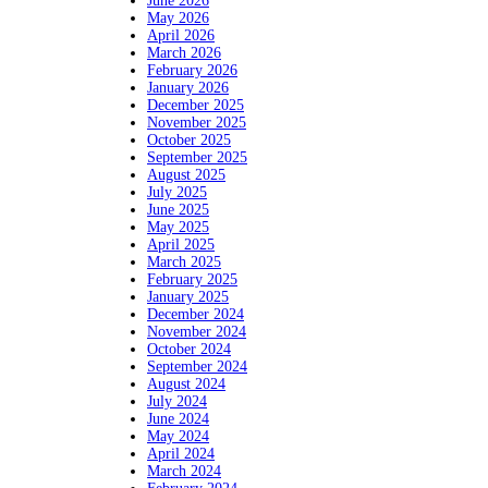
June 2026
May 2026
April 2026
March 2026
February 2026
January 2026
December 2025
November 2025
October 2025
September 2025
August 2025
July 2025
June 2025
May 2025
April 2025
March 2025
February 2025
January 2025
December 2024
November 2024
October 2024
September 2024
August 2024
July 2024
June 2024
May 2024
April 2024
March 2024