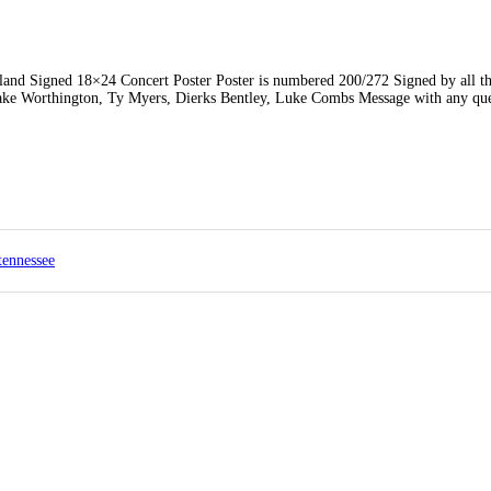
 Signed 18×24 Concert Poster Poster is numbered 200/272 Signed by all the
ke Worthington, Ty Myers, Dierks Bentley, Luke Combs Message with any que
tennessee