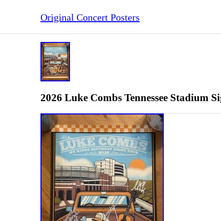
Original Concert Posters
2026 Luke Combs Tennessee Stadium Sig