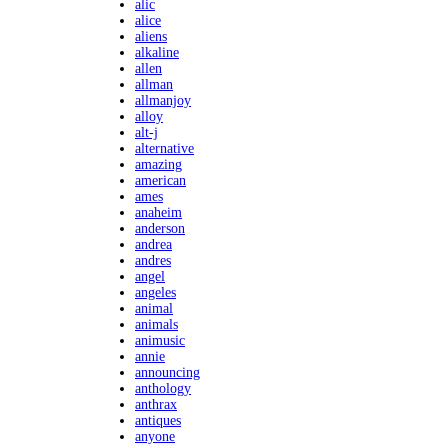
alic
alice
aliens
alkaline
allen
allman
allmanjoy
alloy
alt-j
alternative
amazing
american
ames
anaheim
anderson
andrea
andres
angel
angeles
animal
animals
animusic
annie
announcing
anthology
anthrax
antiques
anyone