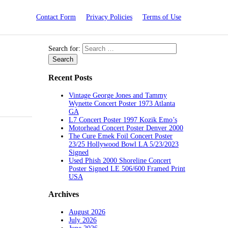
Contact Form
Privacy Policies
Terms of Use
Search for:
Recent Posts
Vintage George Jones and Tammy
Wynette Concert Poster 1973 Atlanta
GA
L7 Concert Poster 1997 Kozik Emo’s
Motorhead Concert Poster Denver 2000
The Cure Emek Foil Concert Poster
23/25 Hollywood Bowl LA 5/23/2023
Signed
Used Phish 2000 Shoreline Concert
Poster Signed LE 506/600 Framed Print
USA
Archives
August 2026
July 2026