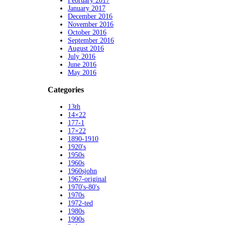
February 2017
January 2017
December 2016
November 2016
October 2016
September 2016
August 2016
July 2016
June 2016
May 2016
Categories
13th
14×22
177-1
17×22
1890-1910
1920's
1950s
1960s
1960sjohn
1967-original
1970's-80's
1970s
1972-ted
1980s
1990s