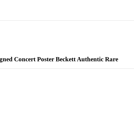
ned Concert Poster Beckett Authentic Rare