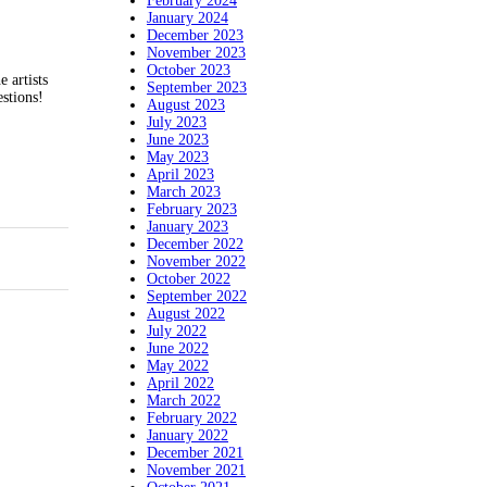
February 2024
January 2024
December 2023
November 2023
October 2023
 artists
September 2023
stions!
August 2023
July 2023
June 2023
May 2023
April 2023
March 2023
February 2023
January 2023
December 2022
November 2022
October 2022
September 2022
August 2022
July 2022
June 2022
May 2022
April 2022
March 2022
February 2022
January 2022
December 2021
November 2021