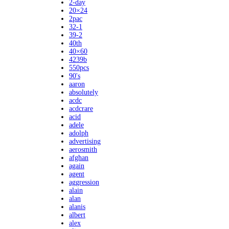
2-day
20×24
2pac
32-1
39-2
40th
40×60
4239b
550pcs
90's
aaron
absolutely
acdc
acdcrare
acid
adele
adolph
advertising
aerosmith
afghan
again
agent
aggression
alain
alan
alanis
albert
alex