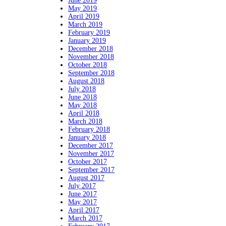
June 2019
May 2019
April 2019
March 2019
February 2019
January 2019
December 2018
November 2018
October 2018
September 2018
August 2018
July 2018
June 2018
May 2018
April 2018
March 2018
February 2018
January 2018
December 2017
November 2017
October 2017
September 2017
August 2017
July 2017
June 2017
May 2017
April 2017
March 2017