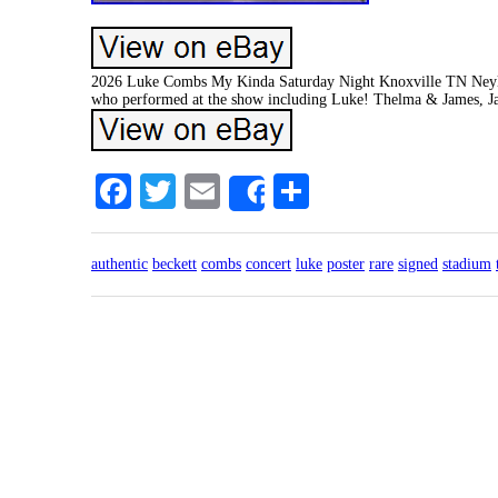
2026 Luke Combs My Kinda Saturday Night Knoxville TN Neyland
who performed at the show including Luke! Thelma & James, Ja
Facebook
Twitter
Email
Share
Share
authentic
beckett
combs
concert
luke
poster
rare
signed
stadium