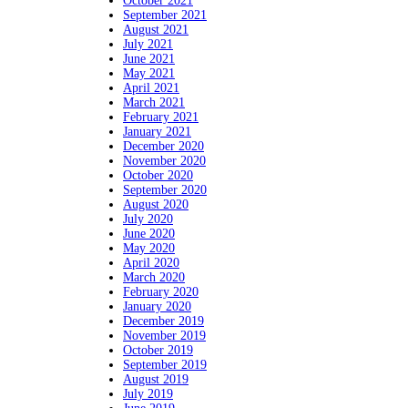
October 2021
September 2021
August 2021
July 2021
June 2021
May 2021
April 2021
March 2021
February 2021
January 2021
December 2020
November 2020
October 2020
September 2020
August 2020
July 2020
June 2020
May 2020
April 2020
March 2020
February 2020
January 2020
December 2019
November 2019
October 2019
September 2019
August 2019
July 2019