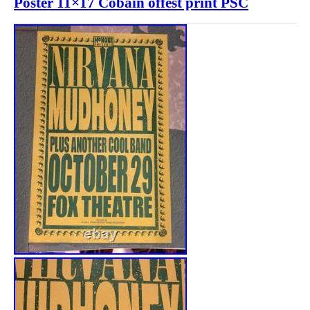
Poster 11×17 Cobain offest print PSC