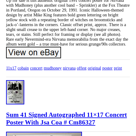
Up for sale is this authentic original 1991 concert poster for Nirvana
with Mudhoney (plus another cool band – Sprinkler) at the Fox Theatre
in Portland, Oregon on October 29, 1991. Iconic Halloween-themed
design by artist Mike King features bold green lettering on bright
yellow stock with a repeating border of witches on broomsticks and
jack-o’-lanterns in the corners. Classic offset print, approx. There is a
slight small crease to the upper left-hand corner. No major creases,
tears, or stains. Still perfect for framing or display (see all photos).
Rare early Nevermind-era Nirvana memorabilia from the exact day the
album went gold – a true must-have for serious grunge/90s collectors.
11x17
cobain
concert
mudhoney
nirvana
offest
original
poster
print
Sum 41 Signed Autographed 11×17 Concert
Poster With Jsa Coa # Cm86327