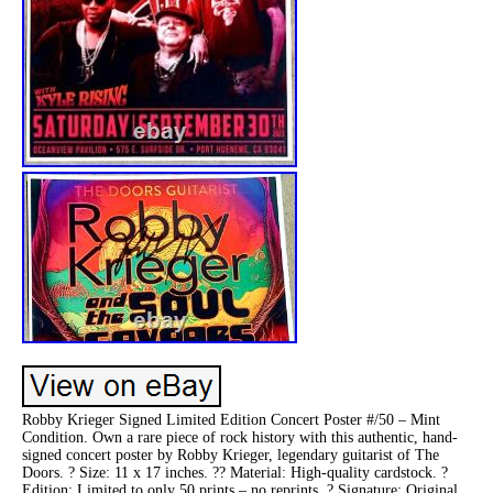
Robby Krieger Signed Limited Edition Concert Poster #/50 – Mint
Condition. Own a rare piece of rock history with this authentic, hand-
signed concert poster by Robby Krieger, legendary guitarist of The
Doors. ? Size: 11 x 17 inches. ?? Material: High-quality cardstock. ?
Edition: Limited to only 50 prints – no reprints. ? Signature: Original