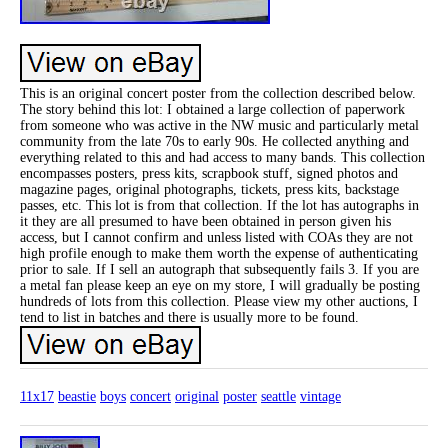
This is an original concert poster from the collection described below.
The story behind this lot: I obtained a large collection of paperwork
from someone who was active in the NW music and particularly metal
community from the late 70s to early 90s. He collected anything and
everything related to this and had access to many bands. This collection
encompasses posters, press kits, scrapbook stuff, signed photos and
magazine pages, original photographs, tickets, press kits, backstage
passes, etc. This lot is from that collection. If the lot has autographs in
it they are all presumed to have been obtained in person given his
access, but I cannot confirm and unless listed with COAs they are not
high profile enough to make them worth the expense of authenticating
prior to sale. If I sell an autograph that subsequently fails 3. If you are
a metal fan please keep an eye on my store, I will gradually be posting
hundreds of lots from this collection. Please view my other auctions, I
tend to list in batches and there is usually more to be found.
11x17
beastie
boys
concert
original
poster
seattle
vintage