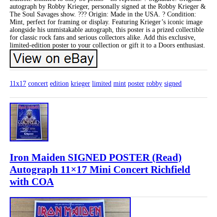
autograph by Robby Krieger, personally signed at the Robby Krieger &
The Soul Savages show. ??? Origin: Made in the USA. ? Condition:
Mint, perfect for framing or display. Featuring Krieger’s iconic image
alongside his unmistakable autograph, this poster is a prized collectible
for classic rock fans and serious collectors alike. Add this exclusive,
limited-edition poster to your collection or gift it to a Doors enthusiast.
11x17
concert
edition
krieger
limited
mint
poster
robby
signed
Iron Maiden SIGNED POSTER (Read)
Autograph 11×17 Mini Concert Richfield
with COA