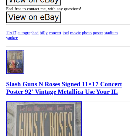
Feel free to contact me, with any questions!
11x17
autographed
billy
concert
joel
movie
photo
poster
stadium
yankee
Slash Guns N Roses Signed 11×17 Concert
Poster 92′ Vintage Metallica Use Your IL