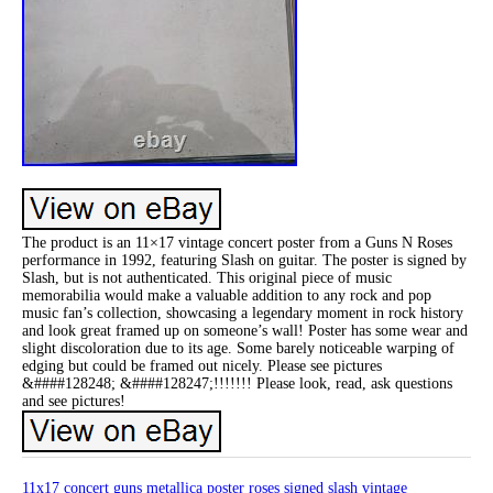
The product is an 11×17 vintage concert poster from a Guns N Roses
performance in 1992, featuring Slash on guitar. The poster is signed by
Slash, but is not authenticated. This original piece of music
memorabilia would make a valuable addition to any rock and pop
music fan’s collection, showcasing a legendary moment in rock history
and look great framed up on someone’s wall! Poster has some wear and
slight discoloration due to its age. Some barely noticeable warping of
edging but could be framed out nicely. Please see pictures
&####128248; &####128247;!!!!!!! Please look, read, ask questions
and see pictures!
11x17
concert
guns
metallica
poster
roses
signed
slash
vintage