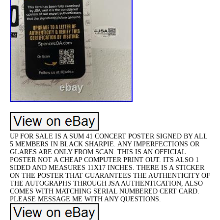
UP FOR SALE IS A SUM 41 CONCERT POSTER SIGNED BY ALL
5 MEMBERS IN BLACK SHARPIE. ANY IMPERFECTIONS OR
GLARES ARE ONLY FROM SCAN. THIS IS AN OFFICIAL
POSTER NOT A CHEAP COMPUTER PRINT OUT. ITS ALSO 1
SIDED AND MEASURES 11X17 INCHES. THERE IS A STICKER
ON THE POSTER THAT GUARANTEES THE AUTHENTICITY OF
THE AUTOGRAPHS THROUGH JSA AUTHENTICATION, ALSO
COMES WITH MATCHING SERIAL NUMBERED CERT CARD.
PLEASE MESSAGE ME WITH ANY QUESTIONS.