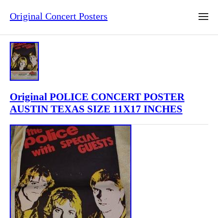
Original Concert Posters
Original POLICE CONCERT POSTER
AUSTIN TEXAS SIZE 11X17 INCHES