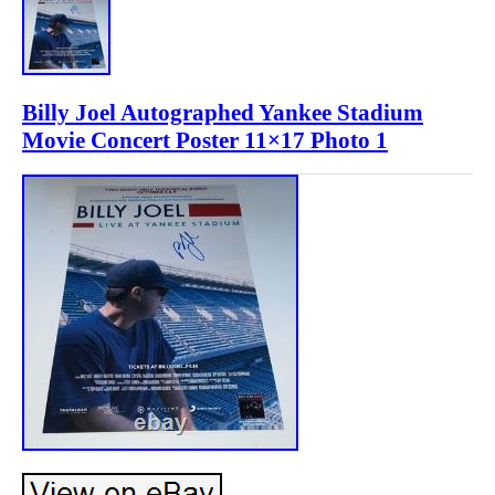
Billy Joel Autographed Yankee Stadium
Movie Concert Poster 11×17 Photo 1