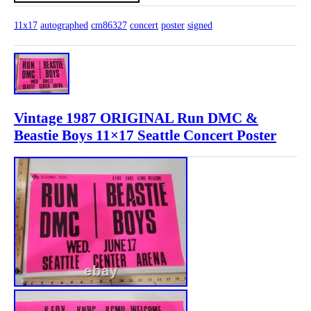
11x17
autographed
cm86327
concert
poster
signed
Vintage 1987 ORIGINAL Run DMC &
Beastie Boys 11×17 Seattle Concert Poster