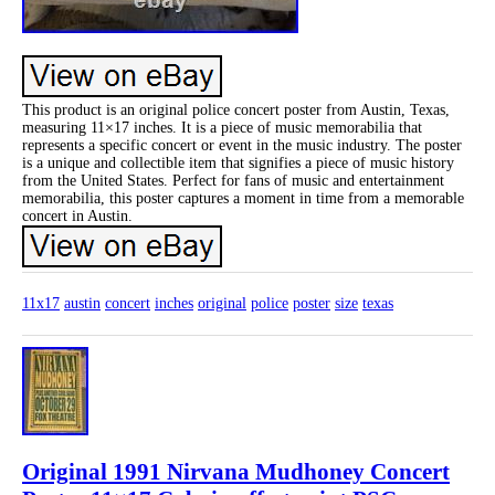
This product is an original police concert poster from Austin, Texas,
measuring 11×17 inches. It is a piece of music memorabilia that
represents a specific concert or event in the music industry. The poster
is a unique and collectible item that signifies a piece of music history
from the United States. Perfect for fans of music and entertainment
memorabilia, this poster captures a moment in time from a memorable
concert in Austin.
11x17
austin
concert
inches
original
police
poster
size
texas
Original 1991 Nirvana Mudhoney Concert