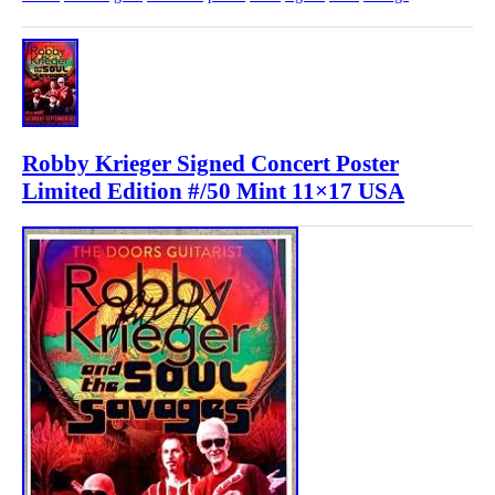
Robby Krieger Signed Concert Poster
Limited Edition #/50 Mint 11×17 USA