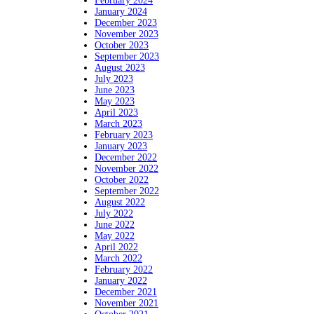
February 2024
January 2024
December 2023
November 2023
October 2023
September 2023
August 2023
July 2023
June 2023
May 2023
April 2023
March 2023
February 2023
January 2023
December 2022
November 2022
October 2022
September 2022
August 2022
July 2022
June 2022
May 2022
April 2022
March 2022
February 2022
January 2022
December 2021
November 2021