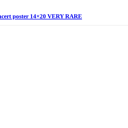
ert poster 14×20 VERY RARE