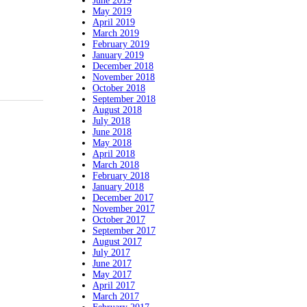
June 2019
May 2019
April 2019
March 2019
February 2019
January 2019
December 2018
November 2018
October 2018
September 2018
August 2018
July 2018
June 2018
May 2018
April 2018
March 2018
February 2018
January 2018
December 2017
November 2017
October 2017
September 2017
August 2017
July 2017
June 2017
May 2017
April 2017
March 2017