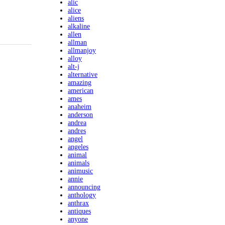
alic
alice
aliens
alkaline
allen
allman
allmanjoy
alloy
alt-j
alternative
amazing
american
ames
anaheim
anderson
andrea
andres
angel
angeles
animal
animals
animusic
annie
announcing
anthology
anthrax
antiques
anyone