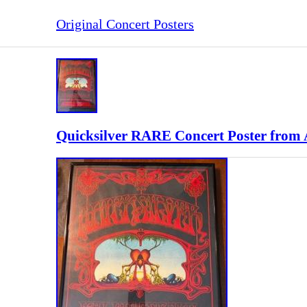
Original Concert Posters
Quicksilver RARE Concert Poster from