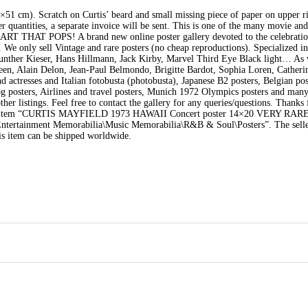
cm). Scratch on Curtis’ beard and small missing piece of paper on upper ri
ger quantities, a separate invoice will be sent. This is one of the many movie an
THAT POPS! A brand new online poster gallery devoted to the celebration
. We only sell Vintage and rare posters (no cheap reproductions). Specialized in
ther Kieser, Hans Hillmann, Jack Kirby, Marvel Third Eye Black light… As 
, Alain Delon, Jean-Paul Belmondo, Brigitte Bardot, Sophia Loren, Catheri
ctresses and Italian fotobusta (photobusta), Japanese B2 posters, Belgian pos
g posters, Airlines and travel posters, Munich 1972 Olympics posters and man
her listings. Feel free to contact the gallery for any queries/questions. Thanks
item “CURTIS MAYFIELD 1973 HAWAII Concert poster 14×20 VERY RARE” i
 “Entertainment Memorabilia\Music Memorabilia\R&B & Soul\Posters”. The selle
is item can be shipped worldwide.