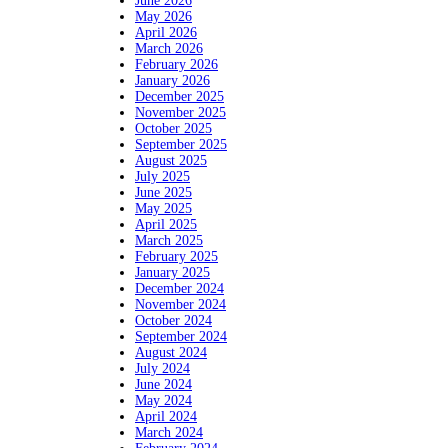
June 2026
May 2026
April 2026
March 2026
February 2026
January 2026
December 2025
November 2025
October 2025
September 2025
August 2025
July 2025
June 2025
May 2025
April 2025
March 2025
February 2025
January 2025
December 2024
November 2024
October 2024
September 2024
August 2024
July 2024
June 2024
May 2024
April 2024
March 2024