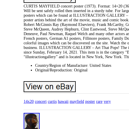
CURTIS MAYFIELD concert poster (1973). Format: 14×20 (36×51 
Will be sent safely rolled then inserted in a sturdy tube. For lar
posters which can be found at ILLUSTRACTION GALLERY – ART 
poster artists behind the art of the movie, music and comic book
Robert McGinnis Ray (Raymond Elseviers), Frank McCarthy, Gun
Steve McQueen, Audrey Hepburn, Clint Eastwood, Steve McQueen
Deneuve, Paul Newman, Raquel Welch and many other actors and a
French posters, German A1 posters, Fillmore posters, Family Do
colorful images which can be discovered on the site. Watch the ot
business. ILLUSTRACTION GALLERY – Art That Pops! The 
since Sunday, February 14, 2021. This item is in the category
“illustractiongallery” and is located in New York, New York. Th
Country/Region of Manufacture: United States
Original/Reproduction: Original
14x20
concert
curtis
hawaii
mayfield
poster
rare
very