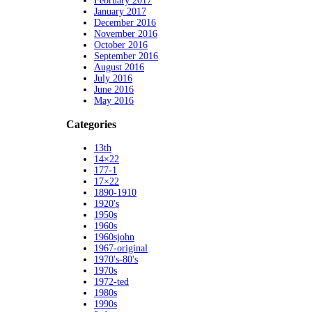
February 2017
January 2017
December 2016
November 2016
October 2016
September 2016
August 2016
July 2016
June 2016
May 2016
Categories
13th
14×22
177-1
17×22
1890-1910
1920's
1950s
1960s
1960sjohn
1967-original
1970's-80's
1970s
1972-ted
1980s
1990s