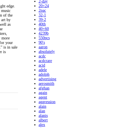
2-day
20×24
ght edge.
2pac
d music
32-1
 of the
39-2
 art by
40th
well as
40×60
ne
4239b
ters,
550pcs
y more
90's
 for your
aaron
s in sale
absolutely
r is
acdc
acdcrare
acid
adele
adolph
advertising
aerosmith
afghan
again
agent
aggression
alain
alan
alanis
albert
alex