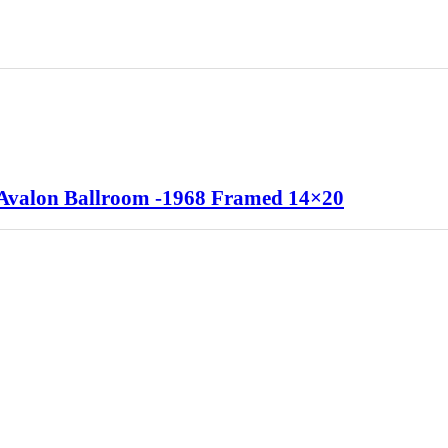
 Avalon Ballroom -1968 Framed 14×20