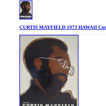
CURTIS MAYFIELD 1973 HAWAII Conc