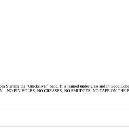
m Starring the “Quicksilver” band. It is framed under glass and in Good Con
N – NO PIN HOLES, NO CREASES, NO SMUDGES, NO TAPE ON THE 