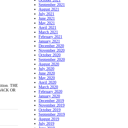
October 2021
September 2021
August 2021
July 2021
June 2021
May 2021
April 2021
March 2021
February 2021
January 2021
December 2020
November 2020
October 2020
September 2020
August 2020
July 2020
June 2020
May 2020
April 2020
dition. THE
March 2020
BACK OR
February 2020
January 2020
December 2019
November 2019
October 2019
September 2019
August 2019
July 2019