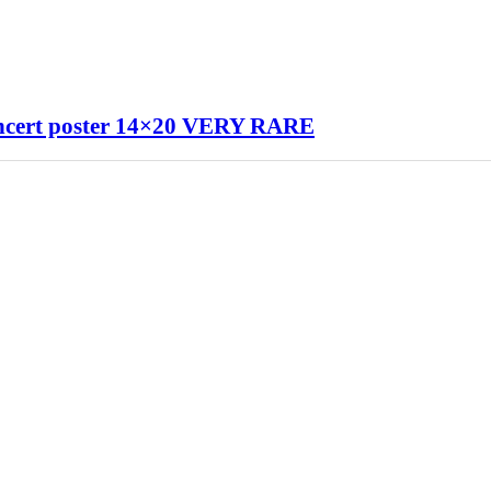
ert poster 14×20 VERY RARE