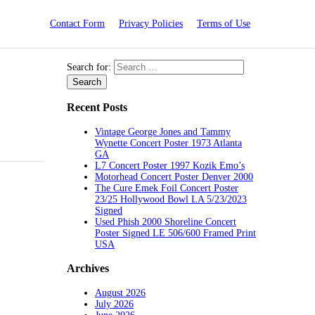
Contact Form
Privacy Policies
Terms of Use
Search for:
Recent Posts
Vintage George Jones and Tammy
Wynette Concert Poster 1973 Atlanta
GA
L7 Concert Poster 1997 Kozik Emo’s
Motorhead Concert Poster Denver 2000
The Cure Emek Foil Concert Poster
23/25 Hollywood Bowl LA 5/23/2023
Signed
Used Phish 2000 Shoreline Concert
Poster Signed LE 506/600 Framed Print
USA
Archives
August 2026
July 2026