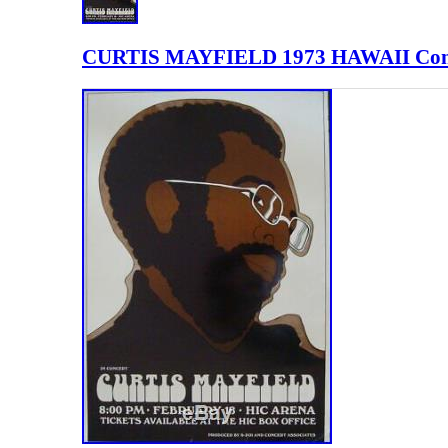
CURTIS MAYFIELD 1973 HAWAII Conc