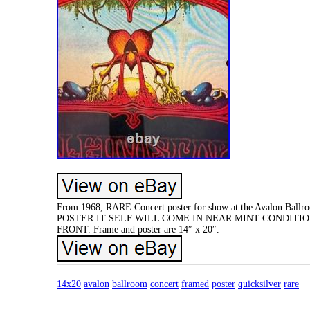
From 1968, RARE Concert poster for show at the Avalon Ballroo
POSTER IT SELF WILL COME IN NEAR MINT CONDITIO
FRONT. Frame and poster are 14″ x 20″.
14x20
avalon
ballroom
concert
framed
poster
quicksilver
rare